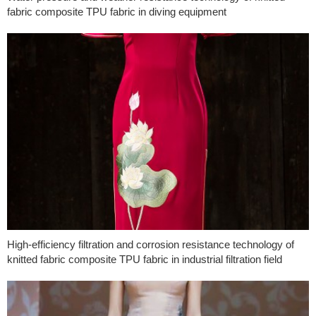
fabric composite TPU fabric in diving equipment
High-efficiency filtration and corrosion resistance technology of
knitted fabric composite TPU fabric in industrial filtration field