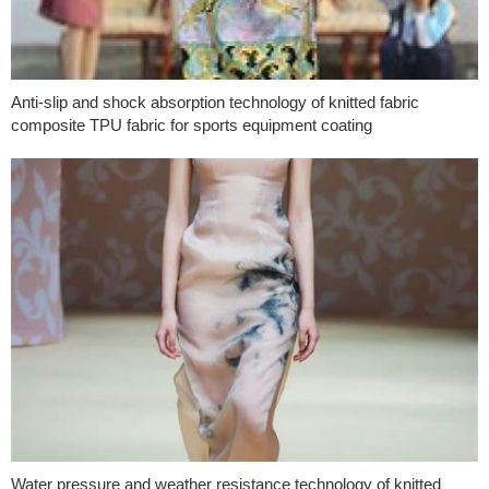
Anti-slip and shock absorption technology of knitted fabric
composite TPU fabric for sports equipment coating
Water pressure and weather resistance technology of knitted