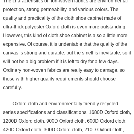
The characteristics of non-woven fabrics are environmental
protection, strong permeability, and various colors. The
quality and practicality of the cloth shoe cabinet made of
ultra-thick polyester Oxford cloth is even more outstanding.
However, this kind of cloth shoe cabinet is also a little more
expensive. Of course, it is undeniable that the quality of the
canvas is strong and durable, but the smell is inevitable, so it
will not be a big problem if it is left to dry for a few days.
Ordinary non-woven fabrics are really easy to damage, so
those with higher quality requirements should choose
carefully.
Oxford cloth and environmentally friendly recycled
series specifications and classifications: 1680D Oxford cloth,
1200D Oxford cloth, 900D Oxford cloth, 600D Oxford cloth,
420D Oxford cloth, 300D Oxford cloth, 210D Oxford cloth,