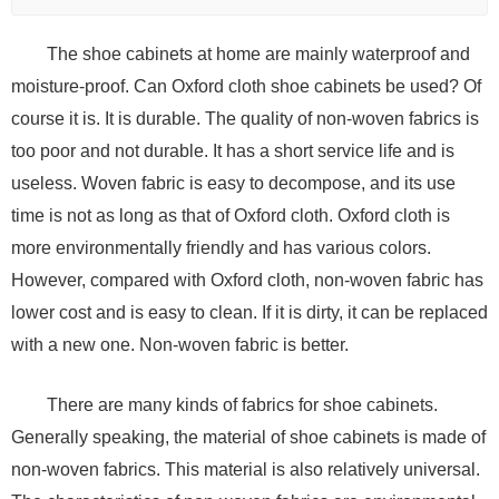
The shoe cabinets at home are mainly waterproof and
moisture-proof. Can Oxford cloth shoe cabinets be used? Of
course it is. It is durable. The quality of non-woven fabrics is
too poor and not durable. It has a short service life and is
useless. Woven fabric is easy to decompose, and its use
time is not as long as that of Oxford cloth. Oxford cloth is
more environmentally friendly and has various colors.
However, compared with Oxford cloth, non-woven fabric has
lower cost and is easy to clean. If it is dirty, it can be replaced
with a new one. Non-woven fabric is better.
There are many kinds of fabrics for shoe cabinets.
Generally speaking, the material of shoe cabinets is made of
non-woven fabrics. This material is also relatively universal.