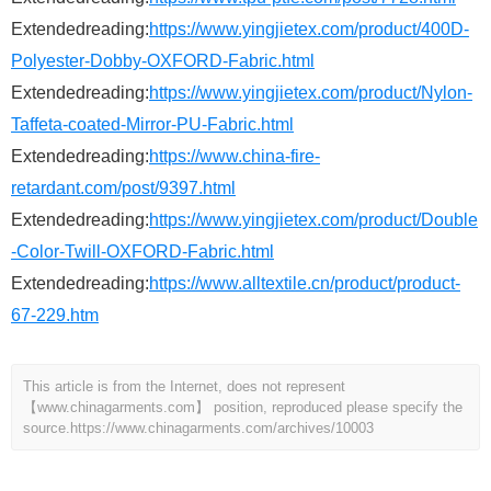
Extendedreading:
https://www.yingjietex.com/product/400D-
Polyester-Dobby-OXFORD-Fabric.html
Extendedreading:
https://www.yingjietex.com/product/Nylon-
Taffeta-coated-Mirror-PU-Fabric.html
Extendedreading:
https://www.china-fire-
retardant.com/post/9397.html
Extendedreading:
https://www.yingjietex.com/product/Double
-Color-Twill-OXFORD-Fabric.html
Extendedreading:
https://www.alltextile.cn/product/product-
67-229.htm
This article is from the Internet, does not represent
【www.chinagarments.com】 position, reproduced please specify the
source.
https://www.chinagarments.com/archives/10003