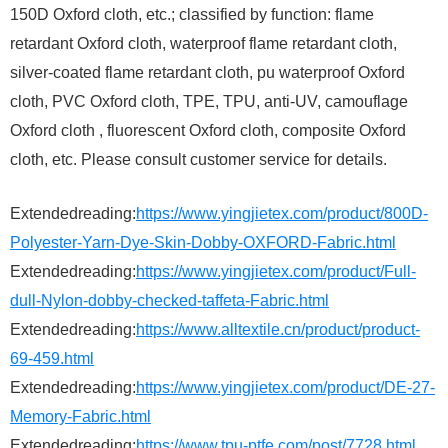
150D Oxford cloth, etc.; classified by function: flame
retardant Oxford cloth, waterproof flame retardant cloth,
silver-coated flame retardant cloth, pu waterproof Oxford
cloth, PVC Oxford cloth, TPE, TPU, anti-UV, camouflage
Oxford cloth , fluorescent Oxford cloth, composite Oxford
cloth, etc. Please consult customer service for details.
Extendedreading:
https://www.yingjietex.com/product/800D-
Polyester-Yarn-Dye-Skin-Dobby-OXFORD-Fabric.html
Extendedreading:
https://www.yingjietex.com/product/Full-
dull-Nylon-dobby-checked-taffeta-Fabric.html
Extendedreading:
https://www.alltextile.cn/product/product-
69-459.html
Extendedreading:
https://www.yingjietex.com/product/DE-27-
Memory-Fabric.html
Extendedreading:
https://www.tpu-ptfe.com/post/7728.html