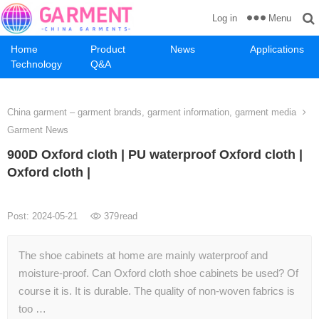
Menu
Log in
Home
Product
News
Applications
Technology
Q&A
China garment – garment brands, garment information, garment media
Garment News
900D Oxford cloth | PU waterproof Oxford cloth |
Oxford cloth |
Post: 2024-05-21
379
read
The shoe cabinets at home are mainly waterproof and
moisture-proof. Can Oxford cloth shoe cabinets be used? Of
course it is. It is durable. The quality of non-woven fabrics is
too …