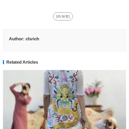
[db:标签]
Author:
clsrich
Related Articles