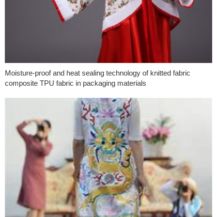
Moisture-proof and heat sealing technology of knitted fabric
composite TPU fabric in packaging materials