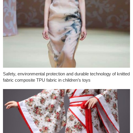
Safety, environmental protection and durable technology of knitted
fabric composite TPU fabric in children’s toys