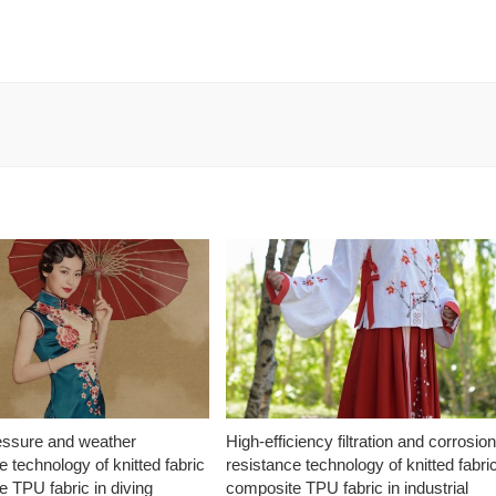
essure and weather
High-efficiency filtration and corrosio
e technology of knitted fabric
resistance technology of knitted fabri
 TPU fabric in diving
composite TPU fabric in industrial