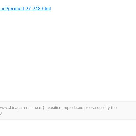
oduct/product-27-248.html
t 【www.chinagarments.com】 position, reproduced please specify the
9