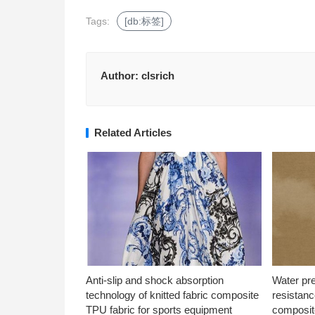
Tags:
[db:标签]
Author:
clsrich
Related Articles
Anti-slip and shock absorption
Water pr
technology of knitted fabric composite
resistanc
TPU fabric for sports equipment
composite