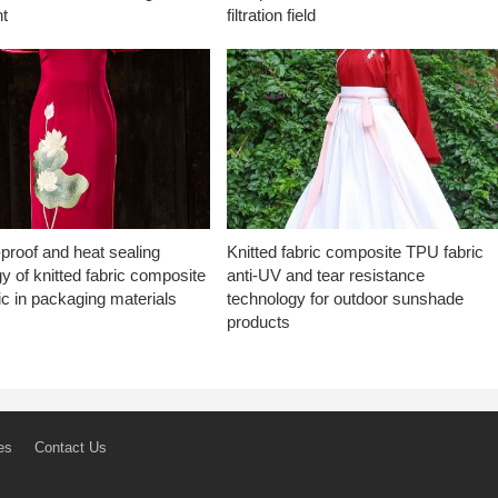
t
filtration field
proof and heat sealing
Knitted fabric composite TPU fabric
y of knitted fabric composite
anti-UV and tear resistance
c in packaging materials
technology for outdoor sunshade
products
es
Contact Us