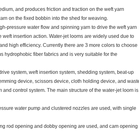
edium, and produces friction and traction on the weft yarn
yarn on the fixed bobbin into the shed for weaving.
igh-pressure water flow and spinning yarn to drive the weft yarn
 weft insertion action. Water-jet looms are widely used due to
and high efficiency. Currently there are 3 more colors to choose
s hydrophobic fiber fabrics and is very suitable for the
drive system, weft insertion system, shedding system, beat-up
hemming device, scissors device, cloth holding device, and wast
 and control system. The main structure of the water-jet loom is
ressure water pump and clustered nozzles are used, with single
ting rod opening and dobby opening are used, and cam opening