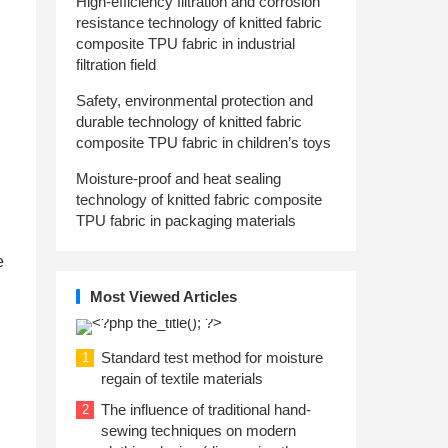
High-efficiency filtration and corrosion
resistance technology of knitted fabric
composite TPU fabric in industrial
filtration field
Safety, environmental protection and
durable technology of knitted fabric
composite TPU fabric in children’s toys
Moisture-proof and heat sealing
technology of knitted fabric composite
TPU fabric in packaging materials
e
Most Viewed Articles
Standard test method for moisture
1
regain of textile materials
The influence of traditional hand-
2
sewing techniques on modern