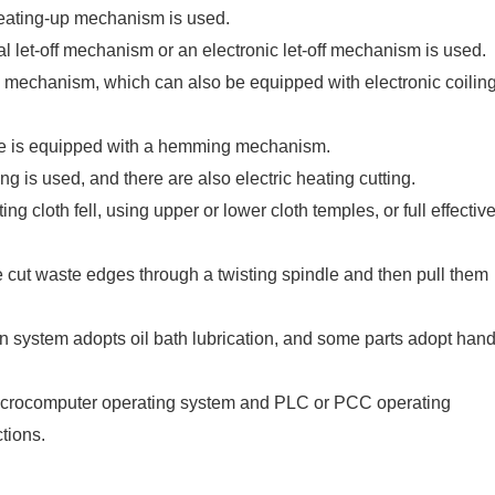
 beating-up mechanism is used.
al let-off mechanism or an electronic let-off mechanism is used.
ng mechanism, which can also be equipped with electronic coilin
pe is equipped with a hemming mechanism.
ng is used, and there are also electric heating cutting.
ating cloth fell, using upper or lower cloth temples, or full effectiv
e cut waste edges through a twisting spindle and then pull them
n system adopts oil bath lubrication, and some parts adopt han
 microcomputer operating system and PLC or PCC operating
tions.