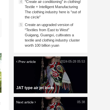
“Create air conditioning” in clothing!
4
Textile + Intelligent Manufacturing
The clothing industry here is “out of
the circle”
Create an upgraded version of
5
“Textiles from East to West”
Guigang, Guangxi, cultivates a
textile and clothing industry cluster
worth 100 billion yuan
Prev article
2024-05-28 05:53
JAT type air jet loom
n
Next article
05:38
c