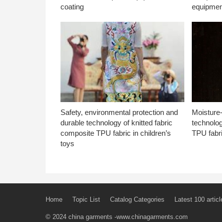
coating
equipmen
Safety, environmental protection and
Moisture-
durable technology of knitted fabric
technolog
composite TPU fabric in children’s
TPU fabri
toys
Home
Topic List
Catalog Categories
Latest 100 articl
© 2024
china garments
-www.chinagarments.com