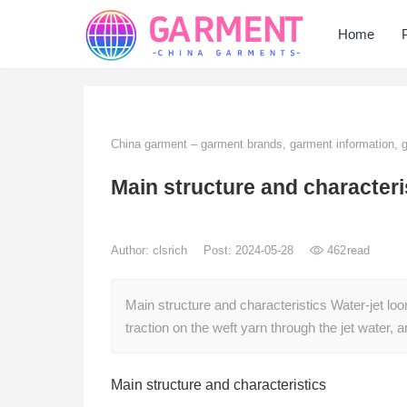
Home
China garment – garment brands, garment information,
Main structure and characteri
Author:
clsrich
Post: 2024-05-28
462
read
Main structure and characteristics Water-jet lo
traction on the weft yarn through the jet water,
Main structure and characteristics