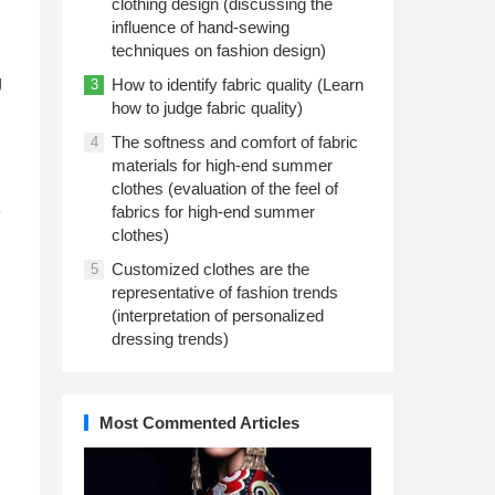
clothing design (discussing the
influence of hand-sewing
techniques on fashion design)
g
How to identify fabric quality (Learn
3
how to judge fabric quality)
The softness and comfort of fabric
4
materials for high-end summer
clothes (evaluation of the feel of
e
fabrics for high-end summer
clothes)
Customized clothes are the
5
representative of fashion trends
(interpretation of personalized
d
dressing trends)
Most Commented Articles