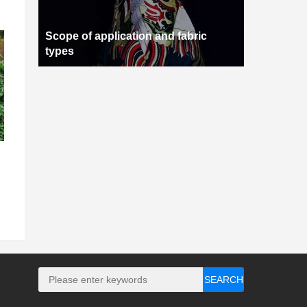
Scope of application and fabric
types
SEARCH