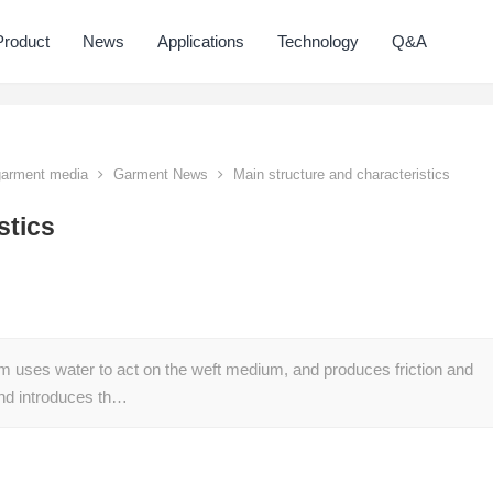
Product
News
Applications
Technology
Q&A
 garment media
Garment News
Main structure and characteristics
stics
om uses water to act on the weft medium, and produces friction and
 and introduces th…