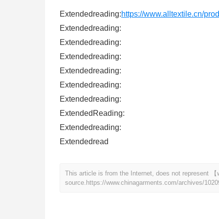
Extendedreading:
https://www.alltextile.cn/pr
Extendedreading:
Extendedreading:
Extendedreading:
Extendedreading:
Extendedreading:
Extendedreading:
ExtendedReading:
Extendedreading:
Extendedread
This article is from the Internet, does not represen
source.
https://www.chinagarments.com/archives/1020