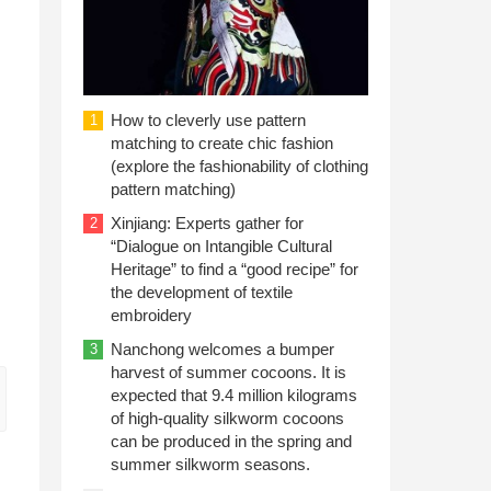
How to cleverly use pattern
1
matching to create chic fashion
(explore the fashionability of clothing
pattern matching)
Xinjiang: Experts gather for
2
“Dialogue on Intangible Cultural
Heritage” to find a “good recipe” for
the development of textile
embroidery
Nanchong welcomes a bumper
3
harvest of summer cocoons. It is
expected that 9.4 million kilograms
of high-quality silkworm cocoons
can be produced in the spring and
summer silkworm seasons.