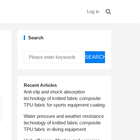
Log in
Search
SEARCH
Recent Articles
Anti-slip and shock absorption
technology of knitted fabric composite
TPU fabric for sports equipment coating
Water pressure and weather resistance
technology of knitted fabric composite
TPU fabric in diving equipment