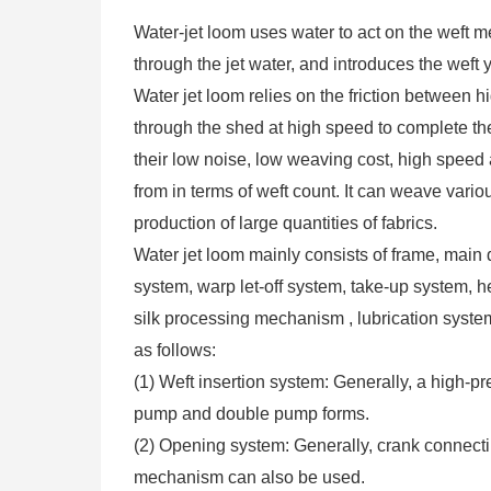
Water-jet loom uses water to act on the weft m
through the jet water, and introduces the weft 
Water jet loom relies on the friction between h
through the shed at high speed to complete the
their low noise, low weaving cost, high speed 
from in terms of weft count. It can weave variou
production of large quantities of fabrics.
Water jet loom mainly consists of frame, main 
system, warp let-off system, take-up system, 
silk processing mechanism , lubrication system
as follows:
(1) Weft insertion system: Generally, a high-p
pump and double pump forms.
(2) Opening system: Generally, crank connec
mechanism can also be used.