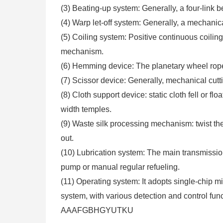
(3) Beating-up system: Generally, a four-link
(4) Warp let-off system: Generally, a mechanic
(5) Coiling system: Positive continuous coili
mechanism.
(6) Hemming device: The planetary wheel ro
(7) Scissor device: Generally, mechanical cutti
(8) Cloth support device: static cloth fell or flo
width temples.
(9) Waste silk processing mechanism: twist th
out.
(10) Lubrication system: The main transmissio
pump or manual regular refueling.
(11) Operating system: It adopts single-chip
system, with various detection and control func
AAAFGBHGYUTKU