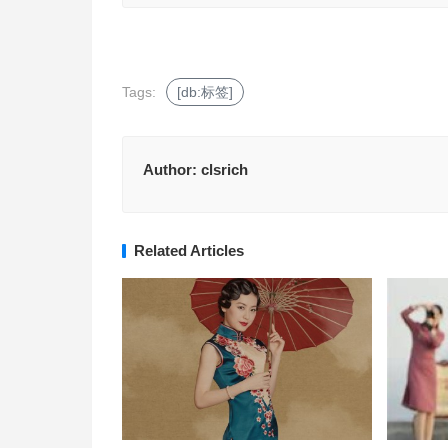
Tags:
[db:标签]
Author:
clsrich
Related Articles