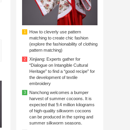
How to cleverly use pattern
1
matching to create chic fashion
(explore the fashionability of clothing
pattern matching)
Xinjiang: Experts gather for
2
“Dialogue on Intangible Cultural
Heritage” to find a “good recipe” for
the development of textile
embroidery
Nanchong welcomes a bumper
3
harvest of summer cocoons. It is
expected that 9.4 million kilograms
of high-quality silkworm cocoons
can be produced in the spring and
summer silkworm seasons.