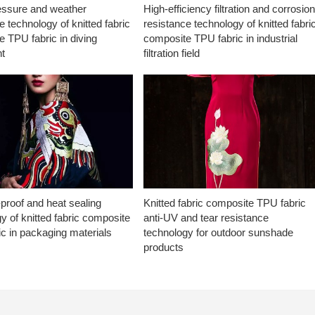
essure and weather
High-efficiency filtration and corrosio
e technology of knitted fabric
resistance technology of knitted fabri
 TPU fabric in diving
composite TPU fabric in industrial
t
filtration field
proof and heat sealing
Knitted fabric composite TPU fabric
y of knitted fabric composite
anti-UV and tear resistance
c in packaging materials
technology for outdoor sunshade
products