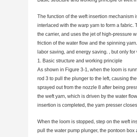
The function of the weft insertion mechanism is
interlaced with the warp yarn to form a fabric
the carrier, and uses the jet of high-pressure w
friction of the water flow and the spinning yar
labor saving, and energy saving. , but only fo
1. Basic structure and working principle
As shown in Figure 3-1, when the loom is run
rod 3 to pull the plunger to the left, causing 
sprayed out from the nozzle 8 after being pres
the weft yarn, which is driven by the water flow 
insertion is completed, the yarn presser closes
When the loom is stopped, step on the weft in
pull the water pump plunger, the pontoon box a