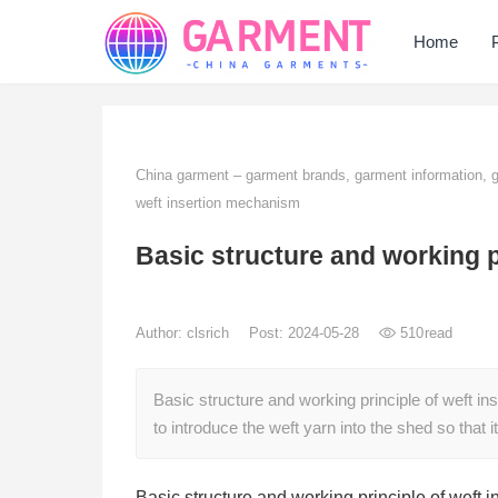
Home
China garment – garment brands, garment information,
weft insertion mechanism
Basic structure and working p
Author:
clsrich
Post: 2024-05-28
510
read
Basic structure and working principle of weft i
to introduce the weft yarn into the shed so that 
Basic structure and working principle of weft