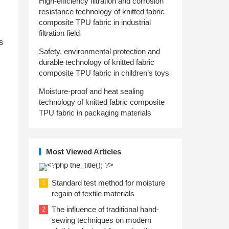
High-efficiency filtration and corrosion
resistance technology of knitted fabric
composite TPU fabric in industrial
filtration field
s
Safety, environmental protection and
durable technology of knitted fabric
composite TPU fabric in children’s toys
Moisture-proof and heat sealing
technology of knitted fabric composite
TPU fabric in packaging materials
Most Viewed Articles
Standard test method for moisture
1
regain of textile materials
The influence of traditional hand-
2
sewing techniques on modern