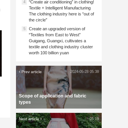
“Create air conditioning” in clothing!
4
n
Textile + Intelligent Manufacturing
c
The clothing industry here is “out of
the circle”
Create an upgraded version of
5
“Textiles from East to West”
Guigang, Guangxi, cultivates a
textile and clothing industry cluster
worth 100 billion yuan
Prev article
2024-05-28 05:38
Scope of application and fabric
types
Next article
05:19