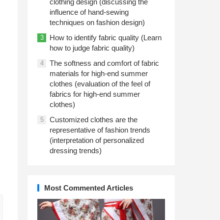
clothing design (discussing the
influence of hand-sewing
techniques on fashion design)
How to identify fabric quality (Learn
3
how to judge fabric quality)
The softness and comfort of fabric
4
materials for high-end summer
clothes (evaluation of the feel of
fabrics for high-end summer
clothes)
Customized clothes are the
5
representative of fashion trends
(interpretation of personalized
dressing trends)
Most Commented Articles