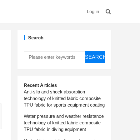
Log in
Search
SEARCH
Recent Articles
Anti-slip and shock absorption
technology of knitted fabric composite
TPU fabric for sports equipment coating
Water pressure and weather resistance
technology of knitted fabric composite
TPU fabric in diving equipment