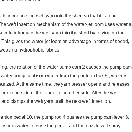
 to introduce the weft yarn into the shed so that it can be
. The weft insertion mechanism of the water-jet loom uses water a
ater to introduce the weft yarn into the shed by relying on the
n. This gives the water-jet loom an advantage in terms of speed,
r weaving hydrophobic fabrics.
ning, the rotation of the water pump cam 2 causes the pump cam
the water pump to absorb water from the pontoon box 9 , water is
surized. At the same time, the yarn presser opens and releases
from one side of the fabric to the other side. After the weft
 and clamps the weft yarn until the next weft insertion.
sertion pedal 10, the pump rod 4 pushes the pump cam lever 3,
bsorbs water, release the pedal, and the nozzle will spray