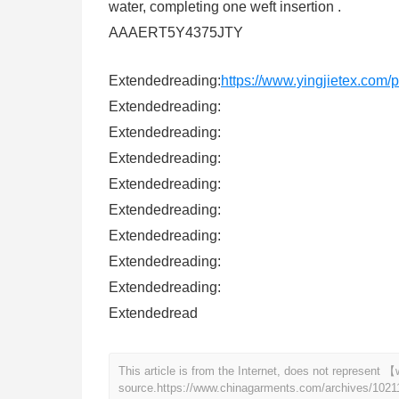
water, completing one weft insertion .
AAAERT5Y4375JTY
Extendedreading:
https://www.yingjietex.com
Extendedreading:
Extendedreading:
Extendedreading:
Extendedreading:
Extendedreading:
Extendedreading:
Extendedreading:
Extendedreading:
Extendedread
This article is from the Internet, does not represen
source.
https://www.chinagarments.com/archives/1021