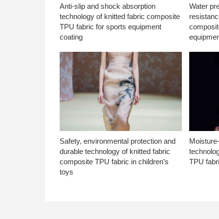
Anti-slip and shock absorption
Water pr
technology of knitted fabric composite
resistanc
TPU fabric for sports equipment
composite
coating
equipmen
Safety, environmental protection and
Moisture-
durable technology of knitted fabric
technolog
composite TPU fabric in children’s
TPU fabri
toys