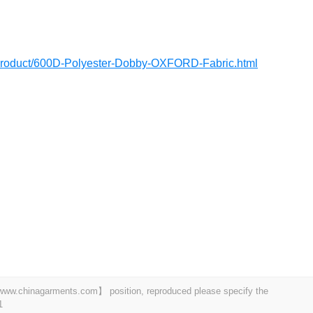
/product/600D-Polyester-Dobby-OXFORD-Fabric.html
t 【www.chinagarments.com】 position, reproduced please specify the
1