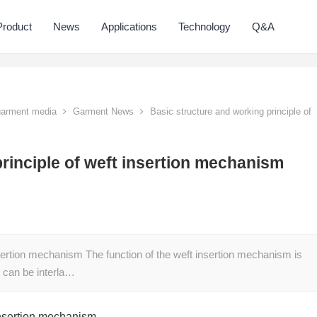
Product
News
Applications
Technology
Q&A
 garment media
Garment News
Basic structure and working principle of
rinciple of weft insertion mechanism
nsertion mechanism The function of the weft insertion mechanism is
it can be interla…
 insertion mechanism