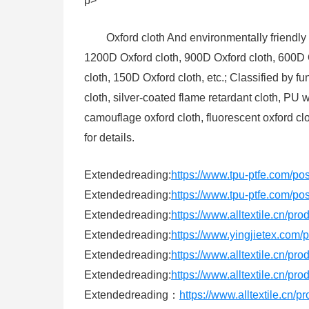
p>
Oxford cloth And environmentally friendly 
1200D Oxford cloth, 900D Oxford cloth, 600D 
cloth, 150D Oxford cloth, etc.; Classified by f
cloth, silver-coated flame retardant cloth, PU
camouflage oxford cloth, fluorescent oxford cl
for details.
Extendedreading:
https://www.tpu-ptfe.com/po
Extendedreading:
https://www.tpu-ptfe.com/po
Extendedreading:
https://www.alltextile.cn/pr
Extendedreading:
https://www.yingjietex.co
Extendedreading:
https://www.alltextile.cn/pr
Extendedreading:
https://www.alltextile.cn/pr
Extendedreading：
https://www.alltextile.cn/p