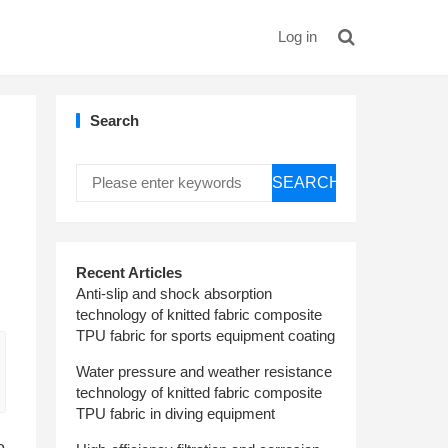
Log in
Search
SEARCH
Recent Articles
Anti-slip and shock absorption
technology of knitted fabric composite
TPU fabric for sports equipment coating
Water pressure and weather resistance
technology of knitted fabric composite
TPU fabric in diving equipment
o