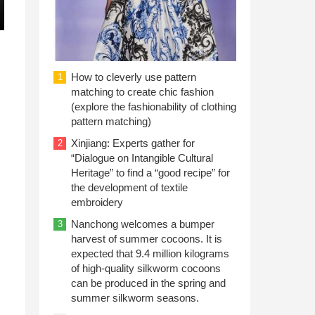
How to cleverly use pattern
1
matching to create chic fashion
(explore the fashionability of clothing
pattern matching)
Xinjiang: Experts gather for
2
“Dialogue on Intangible Cultural
Heritage” to find a “good recipe” for
the development of textile
embroidery
Nanchong welcomes a bumper
3
harvest of summer cocoons. It is
expected that 9.4 million kilograms
of high-quality silkworm cocoons
can be produced in the spring and
summer silkworm seasons.