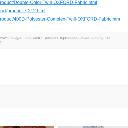
/product/Double-Color-Twill-OXFORD-Fabric.html
oduct/product-7-212.html
/product/400D-Polyester-Complex-Twill-OXFORD-Fabric.htm
t 【www.chinagarments.com】 position, reproduced please specify the
9