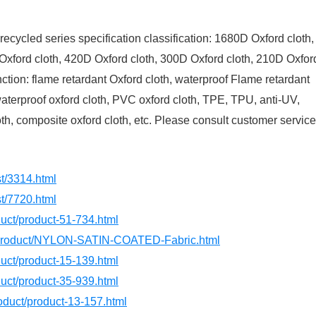
recycled series specification classification: 1680D Oxford cloth,
Oxford cloth, 420D Oxford cloth, 300D Oxford cloth, 210D Oxfor
unction: flame retardant Oxford cloth, waterproof Flame retardant
 waterproof oxford cloth, PVC oxford cloth, TPE, TPU, anti-UV,
oth, composite oxford cloth, etc. Please consult customer service
st/3314.html
st/7720.html
oduct/product-51-734.html
m/product/NYLON-SATIN-COATED-Fabric.html
oduct/product-15-139.html
oduct/product-35-939.html
roduct/product-13-157.html