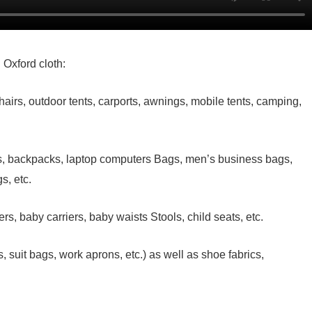
 Oxford cloth:
airs, outdoor tents, carports, awnings, mobile tents, camping,
es, backpacks, laptop computers Bags, men’s business bags,
s, etc.
ers, baby carriers, baby waists Stools, child seats, etc.
suit bags, work aprons, etc.) as well as shoe fabrics,