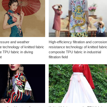
essure and weather
High-efficiency filtration and corrosio
e technology of knitted fabric
resistance technology of knitted fabri
 TPU fabric in diving
composite TPU fabric in industrial
t
filtration field