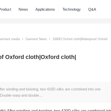
Product
News
Applications
Technology
Q&A
 garment media
Garment News
1680D Oxford cloth|Waterproof Oxford
f Oxford cloth|Oxford cloth|
fter winding and twisting, two 420D silks are combined into one
s Double warp and double…
th): After winding and twisting, two 420D silks are combined int