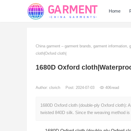
Home
China garment – garment brands, garment information,
cloth|Oxford cloth|
1680D Oxford cloth|Waterproo
Author:
clsrich
Post: 2024-07-03
406
read
1680D Oxford cloth (double-ply Oxford cloth): A
twisted 840D silk. Since the weaving method i
1680D Oxford cloth (double-ply Oxford clo