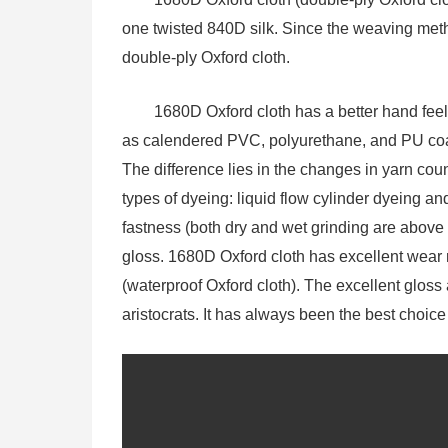
one twisted 840D silk. Since the weaving met
double-ply Oxford cloth.
1680D Oxford cloth has a better hand feel
as calendered PVC, polyurethane, and PU coat
The difference lies in the changes in yarn co
types of dyeing: liquid flow cylinder dyeing an
fastness (both dry and wet grinding are above 
gloss. 1680D Oxford cloth has excellent wear r
(waterproof Oxford cloth). The excellent gloss a
aristocrats. It has always been the best choic