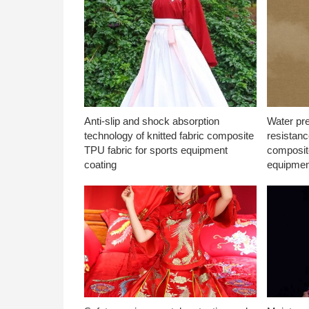
Anti-slip and shock absorption
Water pr
technology of knitted fabric composite
resistanc
TPU fabric for sports equipment
composite
coating
equipmen