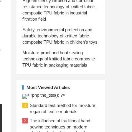
High-efficiency filtration and corrosion
resistance technology of knitted fabric
composite TPU fabric in industrial
filtration field
Safety, environmental protection and
durable technology of knitted fabric
composite TPU fabric in children’s toys
o
Moisture-proof and heat sealing
technology of knitted fabric composite
TPU fabric in packaging materials
Most Viewed Articles
Standard test method for moisture
1
regain of textile materials
The influence of traditional hand-
2
sewing techniques on modern