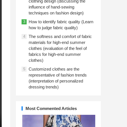
clothing design (discussing the
influence of hand-sewing
techniques on fashion design)
How to identify fabric quality (Learn
3
how to judge fabric quality)
The softness and comfort of fabric
4
materials for high-end summer
clothes (evaluation of the feel of
fabrics for high-end summer
clothes)
Customized clothes are the
5
representative of fashion trends
(interpretation of personalized
dressing trends)
Most Commented Articles