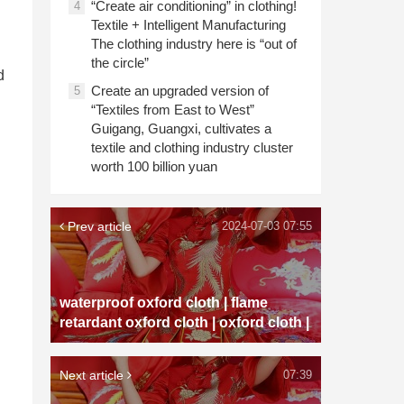
“Create air conditioning” in clothing!
4
Textile + Intelligent Manufacturing
The clothing industry here is “out of
the circle”
d
Create an upgraded version of
5
“Textiles from East to West”
Guigang, Guangxi, cultivates a
textile and clothing industry cluster
worth 100 billion yuan
Prev article
2024-07-03 07:55
waterproof oxford cloth | flame
retardant oxford cloth | oxford cloth |
Next article
07:39