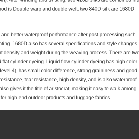
hod is Double warp and double weft, two 840D silk are 1680D
 and better waterproof performance after post-processing such
ing. 1680D also has several specifications and style changes.
unt density and weight during the weaving process. There are tw
d flat cylinder dyeing. Liquid flow cylinder dyeing has high color
level 4), has small color difference, strong graininess and good
esistance, tear resistance, high density, and is also waterproof
lso gives it the title of aristocrat, making it easy to walk among
e for high-end outdoor products and luggage fabrics.