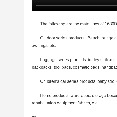
The following are the main uses of 1680D
Outdoor series products : Beach lounge ch
awnings, etc.
Luggage series products: trolley suitcas
backpacks, tool bags, cosmetic bags, handbag
Children’s car series products: baby stroll
Home products: wardrobes, storage boxes, 
rehabilitation equipment fabrics, etc.