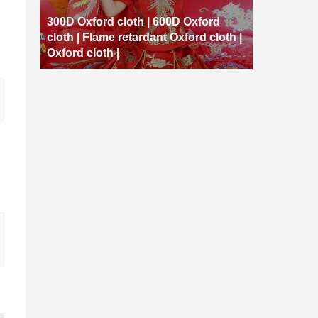
300D Oxford cloth | 600D Oxford
cloth | Flame retardant Oxford cloth |
Oxford cloth |