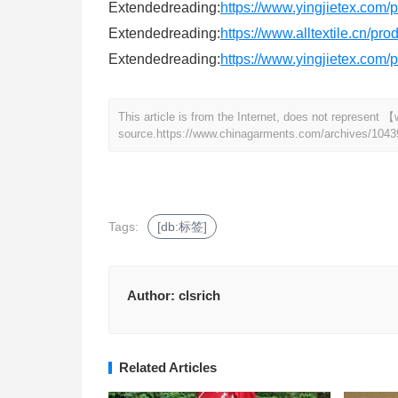
Extendedreading:
https://www.yingjietex.com
Extendedreading:
https://www.alltextile.cn/pr
Extendedreading:
https://www.yingjietex.com
This article is from the Internet, does not represen
source.
https://www.chinagarments.com/archives/1043
Tags:
[db:标签]
Author:
clsrich
Related Articles