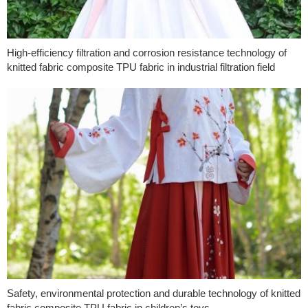
High-efficiency filtration and corrosion resistance technology of
knitted fabric composite TPU fabric in industrial filtration field
Safety, environmental protection and durable technology of knitted
fabric composite TPU fabric in children’s toys