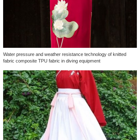
Water pressure and weather resistance technology of knitted
fabric composite TPU fabric in diving equipment