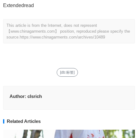
Extendedread
This article is from the Internet, does not represent
【www.chinagarments.com】 position, reproduced please specify the
source.
https://www.chinagarments.com/archives/10489
[db:标签]
Author:
clsrich
Related Articles