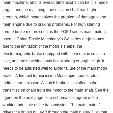
main machine, and its overall dimensions can be It is made
larger, and the matching transmission shaft has higher
strength, which better solves the problem of damage to the
main engine due to braking problems. For high starting
torque brake motors such as the FQEJ series main motors
used in China Textile Machinery’s GA series air-jet looms,
due to the limitation of the motor’s shape, the
electromagnetic brake equipped with the motor is small in
size, and the matching shaft is not strong enough. High, it
needs to be adjusted well to avoid failure of the main motor
brake. 2. Indirect transmission Most rapier looms adopt
indirect transmission. A clutch brake is installed in the
transmission chain from the motor to the main shaft. See the
figure on the next page for a schematic diagram of the
working principle of the transmission. The main motor 1
drives the driven pulley 3 through the main pulley 2, so that