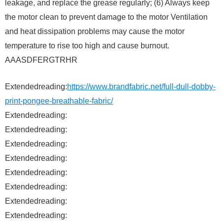
leakage, and replace the grease regularly; (6) Always keep
the motor clean to prevent damage to the motor Ventilation
and heat dissipation problems may cause the motor
temperature to rise too high and cause burnout.
AAASDFERGTRHR
Extendedreading:
https://www.brandfabric.net/full-dull-dobby-
print-pongee-breathable-fabric/
Extendedreading:
Extendedreading:
Extendedreading:
Extendedreading:
Extendedreading:
Extendedreading:
Extendedreading:
Extendedreading: