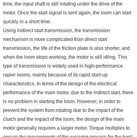
time, the input shaft is still rotating under the drive of the
motor. Once the start signal is sent again, the loom can start
quickly in a short time.
Using indirect start transmission, the transmission
mechanism is more complicated than direct start
transmission, the life of the friction plate is also shorter, and
when the loom stops working, the motor is still idling. This
type of transmission is widely used in high-performance
rapier looms, mainly because of its rapid start-up
characteristics. In terms of the design of the electrical
performance of the main motor, due to the indirect start, there
is no problem in starting the loom. However, in order to
prevent the system from rotating due to the impact of the
clutch and the impact of the loom, the design of the main
motor generally requires a larger motor. Torque multiples to
ensure the requirements of the weaving process for the host