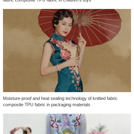
Moisture-proof and heat sealing technology of knitted fabric
composite TPU fabric in packaging materials