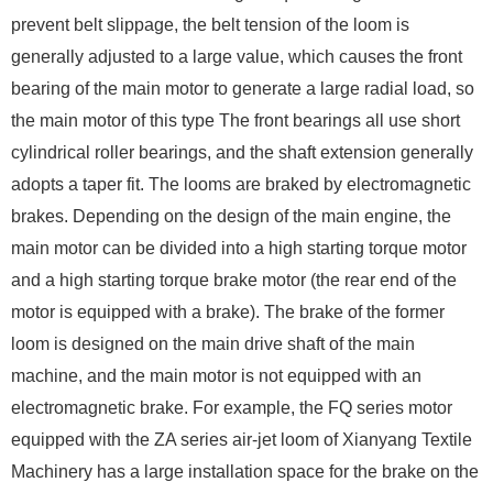
prevent belt slippage, the belt tension of the loom is
generally adjusted to a large value, which causes the front
bearing of the main motor to generate a large radial load, so
the main motor of this type The front bearings all use short
cylindrical roller bearings, and the shaft extension generally
adopts a taper fit. The looms are braked by electromagnetic
brakes. Depending on the design of the main engine, the
main motor can be divided into a high starting torque motor
and a high starting torque brake motor (the rear end of the
motor is equipped with a brake). The brake of the former
loom is designed on the main drive shaft of the main
machine, and the main motor is not equipped with an
electromagnetic brake. For example, the FQ series motor
equipped with the ZA series air-jet loom of Xianyang Textile
Machinery has a large installation space for the brake on the