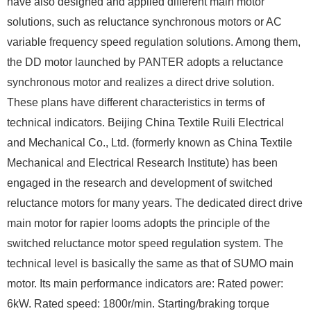
have also designed and applied different main motor
solutions, such as reluctance synchronous motors or AC
variable frequency speed regulation solutions. Among them,
the DD motor launched by PANTER adopts a reluctance
synchronous motor and realizes a direct drive solution.
These plans have different characteristics in terms of
technical indicators. Beijing China Textile Ruili Electrical
and Mechanical Co., Ltd. (formerly known as China Textile
Mechanical and Electrical Research Institute) has been
engaged in the research and development of switched
reluctance motors for many years. The dedicated direct drive
main motor for rapier looms adopts the principle of the
switched reluctance motor speed regulation system. The
technical level is basically the same as that of SUMO main
motor. Its main performance indicators are: Rated power:
6kW. Rated speed: 1800r/min. Starting/braking torque