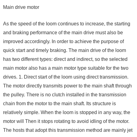
Main drive motor
As the speed of the loom continues to increase, the starting
and braking performance of the main drive must also be
improved accordingly. In order to achieve the purpose of
quick start and timely braking. The main drive of the loom
has two different types: direct and indirect, so the selected
main motor also has a main motor type suitable for the two
drives. 1. Direct start of the loom using direct transmission.
The motor directly transmits power to the main shaft through
the pulley. There is no clutch installed in the transmission
chain from the motor to the main shaft. Its structure is
relatively simple. When the loom is stopped in any way, the
motor will Then it stops rotating to avoid idling of the motor.
The hosts that adopt this transmission method are mainly jet