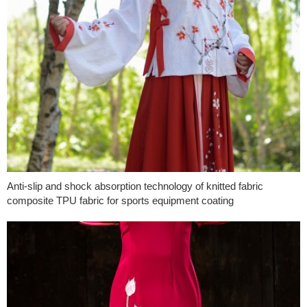
Anti-slip and shock absorption technology of knitted fabric
composite TPU fabric for sports equipment coating