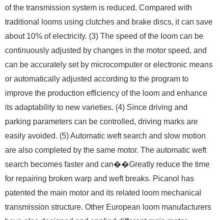
of the transmission system is reduced. Compared with
traditional looms using clutches and brake discs, it can save
about 10% of electricity. (3) The speed of the loom can be
continuously adjusted by changes in the motor speed, and
can be accurately set by microcomputer or electronic means
or automatically adjusted according to the program to
improve the production efficiency of the loom and enhance
its adaptability to new varieties. (4) Since driving and
parking parameters can be controlled, driving marks are
easily avoided. (5) Automatic weft search and slow motion
are also completed by the same motor. The automatic weft
search becomes faster and can��Greatly reduce the time
for repairing broken warp and weft breaks. Picanol has
patented the main motor and its related loom mechanical
transmission structure. Other European loom manufacturers