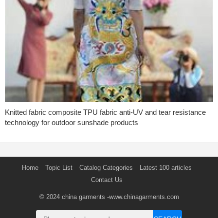
Knitted fabric composite TPU fabric anti-UV and tear resistance
technology for outdoor sunshade products
Home
Topic List
Catalog Categories
Latest 100 articles
Contact Us
© 2024
china garments
-www.chinagarments.com