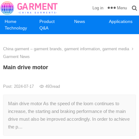
Menu
Log in
Home
Product
News
Applications
Technology
Q&A
China garment – garment brands, garment information, garment media
Garment News
Main drive motor
Post: 2024-07-17
493
read
Main drive motor As the speed of the loom continues to
increase, the starting and braking performance of the main
drive must also be improved accordingly. In order to achieve
the p…