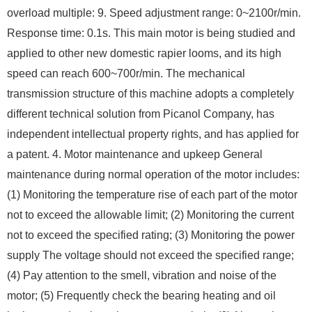
overload multiple: 9. Speed ​​adjustment range: 0~2100r/min.
Response time: 0.1s. This main motor is being studied and
applied to other new domestic rapier looms, and its high
speed can reach 600~700r/min. The mechanical
transmission structure of this machine adopts a completely
different technical solution from Picanol Company, has
independent intellectual property rights, and has applied for
a patent. 4. Motor maintenance and upkeep General
maintenance during normal operation of the motor includes:
(1) Monitoring the temperature rise of each part of the motor
not to exceed the allowable limit; (2) Monitoring the current
not to exceed the specified rating; (3) Monitoring the power
supply The voltage should not exceed the specified range;
(4) Pay attention to the smell, vibration and noise of the
motor; (5) Frequently check the bearing heating and oil