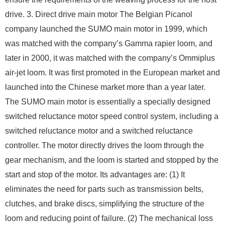
drive. 3. Direct drive main motor The Belgian Picanol
company launched the SUMO main motor in 1999, which
was matched with the company’s Gamma rapier loom, and
later in 2000, it was matched with the company’s Ommiplus
air-jet loom. It was first promoted in the European market and
launched into the Chinese market more than a year later.
The SUMO main motor is essentially a specially designed
switched reluctance motor speed control system, including a
switched reluctance motor and a switched reluctance
controller. The motor directly drives the loom through the
gear mechanism, and the loom is started and stopped by the
start and stop of the motor. Its advantages are: (1) It
eliminates the need for parts such as transmission belts,
clutches, and brake discs, simplifying the structure of the
loom and reducing point of failure. (2) The mechanical loss