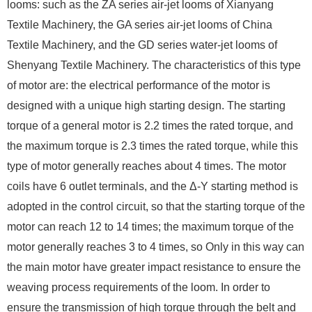
looms: such as the ZA series air-jet looms of Xianyang
Textile Machinery, the GA series air-jet looms of China
Textile Machinery, and the GD series water-jet looms of
Shenyang Textile Machinery. The characteristics of this type
of motor are: the electrical performance of the motor is
designed with a unique high starting design. The starting
torque of a general motor is 2.2 times the rated torque, and
the maximum torque is 2.3 times the rated torque, while this
type of motor generally reaches about 4 times. The motor
coils have 6 outlet terminals, and the Δ-Y starting method is
adopted in the control circuit, so that the starting torque of the
motor can reach 12 to 14 times; the maximum torque of the
motor generally reaches 3 to 4 times, so Only in this way can
the main motor have greater impact resistance to ensure the
weaving process requirements of the loom. In order to
ensure the transmission of high torque through the belt and