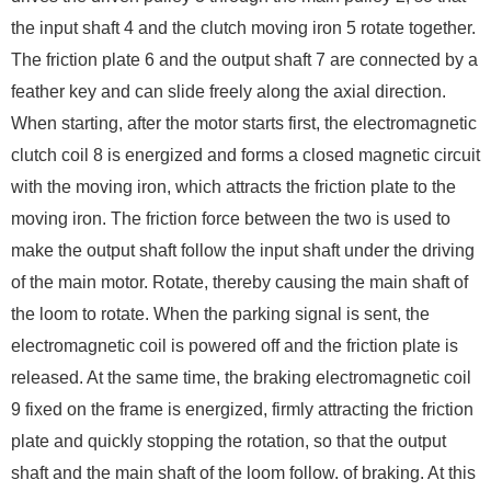
the input shaft 4 and the clutch moving iron 5 rotate together.
The friction plate 6 and the output shaft 7 are connected by a
feather key and can slide freely along the axial direction.
When starting, after the motor starts first, the electromagnetic
clutch coil 8 is energized and forms a closed magnetic circuit
with the moving iron, which attracts the friction plate to the
moving iron. The friction force between the two is used to
make the output shaft follow the input shaft under the driving
of the main motor. Rotate, thereby causing the main shaft of
the loom to rotate. When the parking signal is sent, the
electromagnetic coil is powered off and the friction plate is
released. At the same time, the braking electromagnetic coil
9 fixed on the frame is energized, firmly attracting the friction
plate and quickly stopping the rotation, so that the output
shaft and the main shaft of the loom follow. of braking. At this