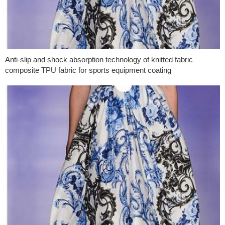
Anti-slip and shock absorption technology of knitted fabric
composite TPU fabric for sports equipment coating