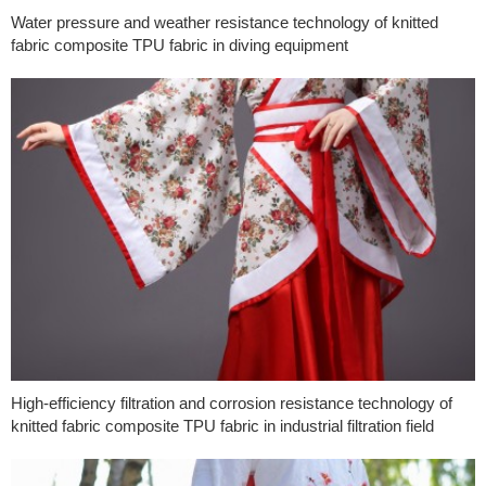
Water pressure and weather resistance technology of knitted
fabric composite TPU fabric in diving equipment
High-efficiency filtration and corrosion resistance technology of
knitted fabric composite TPU fabric in industrial filtration field