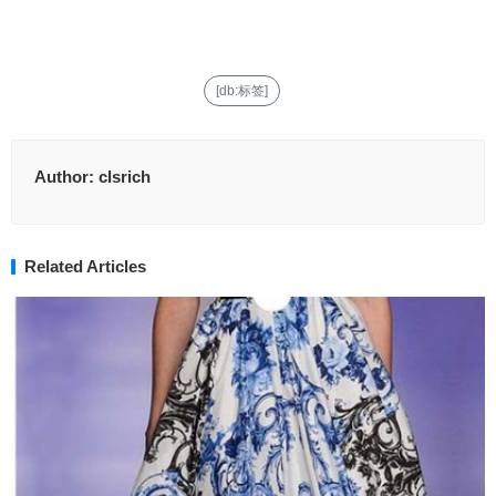
[db:标签]
Author:
clsrich
Related Articles