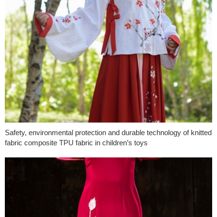
Safety, environmental protection and durable technology of knitted
fabric composite TPU fabric in children’s toys