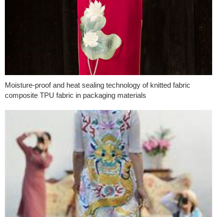
Moisture-proof and heat sealing technology of knitted fabric
composite TPU fabric in packaging materials