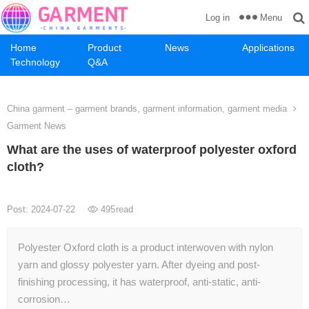
Menu
Log in
Home
Product
News
Applications
Technology
Q&A
China garment – garment brands, garment information, garment media
Garment News
What are the uses of waterproof polyester oxford
cloth?
Post: 2024-07-22
495
read
Polyester Oxford cloth is a product interwoven with nylon
yarn and glossy polyester yarn. After dyeing and post-
finishing processing, it has waterproof, anti-static, anti-
corrosion…