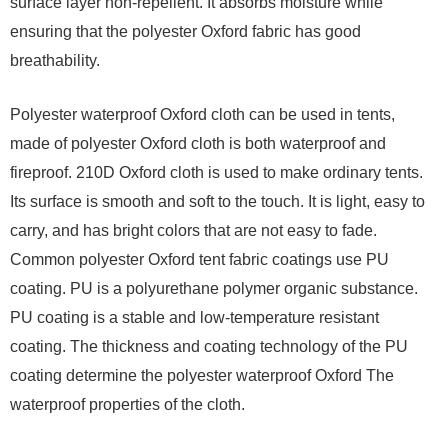
surface layer non-repellent. It absorbs moisture while
ensuring that the polyester Oxford fabric has good
breathability.
Polyester waterproof Oxford cloth can be used in tents,
made of polyester Oxford cloth is both waterproof and
fireproof. 210D Oxford cloth is used to make ordinary tents.
Its surface is smooth and soft to the touch. It is light, easy to
carry, and has bright colors that are not easy to fade.
Common polyester Oxford tent fabric coatings use PU
coating. PU is a polyurethane polymer organic substance.
PU coating is a stable and low-temperature resistant
coating. The thickness and coating technology of the PU
coating determine the polyester waterproof Oxford The
waterproof properties of the cloth.