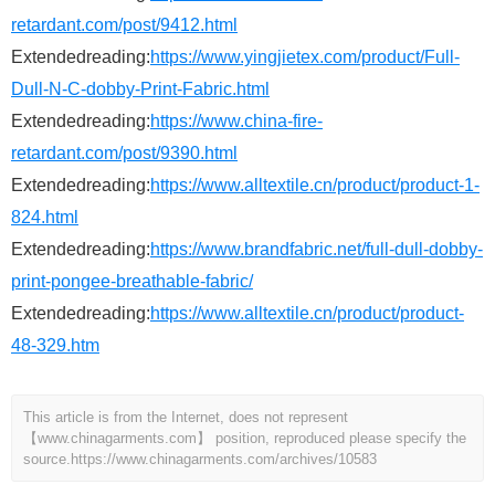
retardant.com/post/9412.html
Extendedreading:
https://www.yingjietex.com/product/Full-
Dull-N-C-dobby-Print-Fabric.html
Extendedreading:
https://www.china-fire-
retardant.com/post/9390.html
Extendedreading:
https://www.alltextile.cn/product/product-1-
824.html
Extendedreading:
https://www.brandfabric.net/full-dull-dobby-
print-pongee-breathable-fabric/
Extendedreading:
https://www.alltextile.cn/product/product-
48-329.htm
This article is from the Internet, does not represent
【www.chinagarments.com】 position, reproduced please specify the
source.
https://www.chinagarments.com/archives/10583