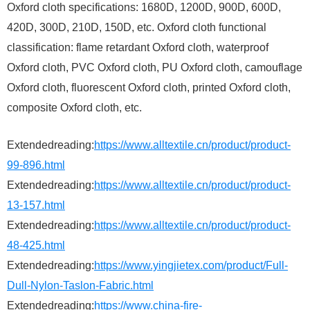
Oxford cloth specifications: 1680D, 1200D, 900D, 600D,
420D, 300D, 210D, 150D, etc. Oxford cloth functional
classification: flame retardant Oxford cloth, waterproof
Oxford cloth, PVC Oxford cloth, PU Oxford cloth, camouflage
Oxford cloth, fluorescent Oxford cloth, printed Oxford cloth,
composite Oxford cloth, etc.
Extendedreading:
https://www.alltextile.cn/product/product-
99-896.html
Extendedreading:
https://www.alltextile.cn/product/product-
13-157.html
Extendedreading:
https://www.alltextile.cn/product/product-
48-425.html
Extendedreading:
https://www.yingjietex.com/product/Full-
Dull-Nylon-Taslon-Fabric.html
Extendedreading:
https://www.china-fire-