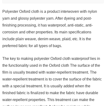
Polyester Oxford cloth is a product interwoven with nylon
yarn and glossy polyester yarn. After dyeing and post-
finishing processing, it has waterproof, anti-static, anti-
corrosion and other properties. Its main specifications
include plain weave, denim weave, plaid, etc. It is the
preferred fabric for all types of bags.
The key to making polyester Oxford cloth waterproof lies in
the functionality used in the Oxford cloth The surface of the
film is usually treated with water-repellent treatment. The
water-repellent treatment is to cover the surface of the fabric
with a special treatment. It is usually added when the
finished fabric is finalized to make the fabric have durable
water-repellent properties. This treatment can make the