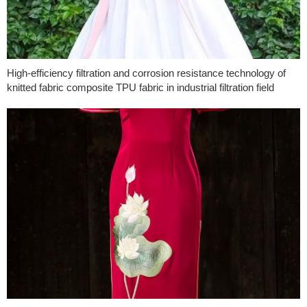
High-efficiency filtration and corrosion resistance technology of
knitted fabric composite TPU fabric in industrial filtration field