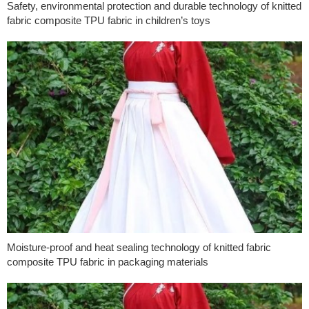
Safety, environmental protection and durable technology of knitted
fabric composite TPU fabric in children’s toys
Moisture-proof and heat sealing technology of knitted fabric
composite TPU fabric in packaging materials