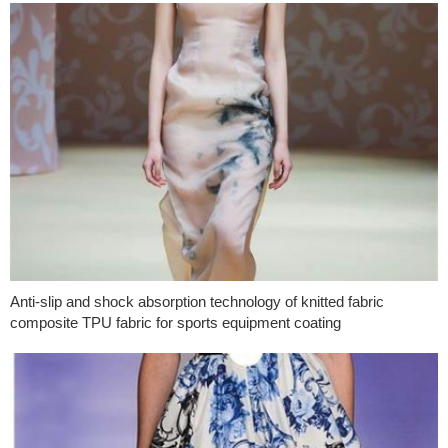
Anti-slip and shock absorption technology of knitted fabric
composite TPU fabric for sports equipment coating