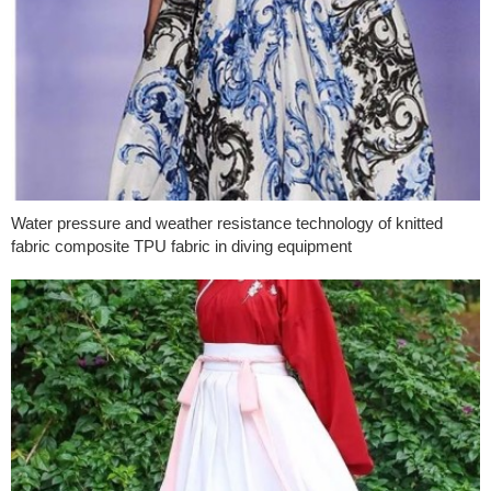
Water pressure and weather resistance technology of knitted
fabric composite TPU fabric in diving equipment