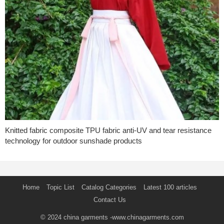
Knitted fabric composite TPU fabric anti-UV and tear resistance
technology for outdoor sunshade products
Home
Topic List
Catalog Categories
Latest 100 articles
Contact Us
© 2024
china garments
-www.chinagarments.com