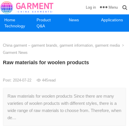
Menu
Log in
Home
Product
News
Applications
Technology
Q&A
China garment – garment brands, garment information, garment media
Garment News
Raw materials for woolen products
Post: 2024-07-22
445
read
Raw materials for woolen products Since there are many
varieties of woolen products with different styles, there is a
wide range of raw materials to choose from. Therefore, when
de…