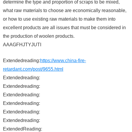
determine the type and proportion of scraps to be mixed,
what raw materials to choose are economically reasonable,
or how to use existing raw materials to make them into
excellent products are all issues that must be considered in
the production of woolen products.
AAAGFHJTYJUTI
Extendedreading:
https://www.china-fire-
retardant.com/post/9655.html
Extendedreading:
Extendedreading:
Extendedreading:
Extendedreading:
Extendedreading:
Extendedreading:
ExtendedReading: