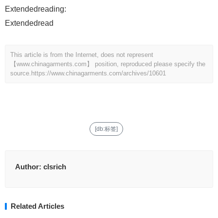
Extendedreading:
Extendedread
This article is from the Internet, does not represent
【www.chinagarments.com】 position, reproduced please specify the
source.
https://www.chinagarments.com/archives/10601
[db:标签]
Author:
clsrich
Related Articles