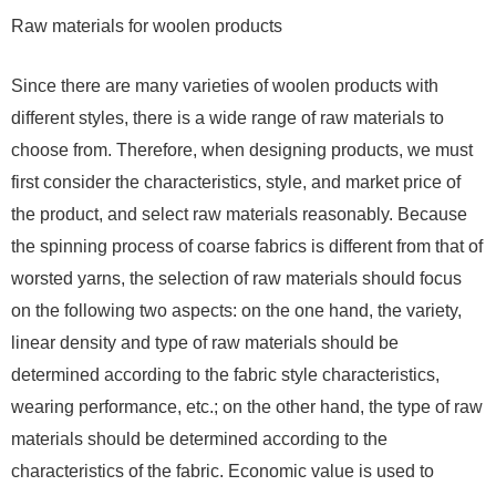
Raw materials for woolen products
Since there are many varieties of woolen products with
different styles, there is a wide range of raw materials to
choose from. Therefore, when designing products, we must
first consider the characteristics, style, and market price of
the product, and select raw materials reasonably. Because
the spinning process of coarse fabrics is different from that of
worsted yarns, the selection of raw materials should focus
on the following two aspects: on the one hand, the variety,
linear density and type of raw materials should be
determined according to the fabric style characteristics,
wearing performance, etc.; on the other hand, the type of raw
materials should be determined according to the
characteristics of the fabric. Economic value is used to