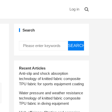
Log in
Search
SEARCH
Recent Articles
Anti-slip and shock absorption
technology of knitted fabric composite
TPU fabric for sports equipment coating
Water pressure and weather resistance
technology of knitted fabric composite
TPU fabric in diving equipment