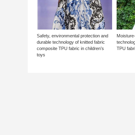
Safety, environmental protection and
Moisture-
durable technology of knitted fabric
technolog
composite TPU fabric in children’s
TPU fabri
toys