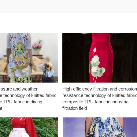
essure and weather
High-efficiency filtration and corrosio
e technology of knitted fabric
resistance technology of knitted fabri
 TPU fabric in diving
composite TPU fabric in industrial
t
filtration field