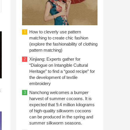
How to cleverly use pattern
1
matching to create chic fashion
(explore the fashionability of clothing
pattern matching)
Xinjiang: Experts gather for
2
“Dialogue on Intangible Cultural
Heritage” to find a “good recipe” for
the development of textile
embroidery
n
c
Nanchong welcomes a bumper
3
harvest of summer cocoons. It is
expected that 9.4 million kilograms
of high-quality silkworm cocoons
can be produced in the spring and
summer silkworm seasons.