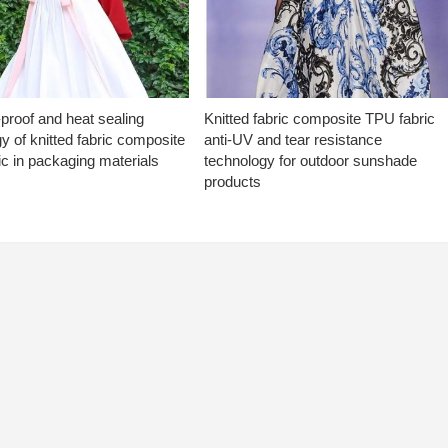
proof and heat sealing
Knitted fabric composite TPU fabric
y of knitted fabric composite
anti-UV and tear resistance
c in packaging materials
technology for outdoor sunshade
products