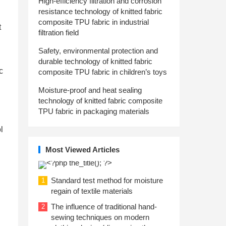
High-efficiency filtration and corrosion
resistance technology of knitted fabric
composite TPU fabric in industrial
t
filtration field
Safety, environmental protection and
durable technology of knitted fabric
c
composite TPU fabric in children’s toys
Moisture-proof and heat sealing
technology of knitted fabric composite
TPU fabric in packaging materials
l
Most Viewed Articles
Standard test method for moisture
1
regain of textile materials
The influence of traditional hand-
2
sewing techniques on modern