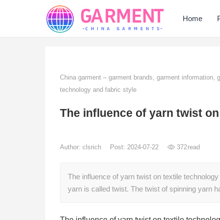
Home
China garment – garment brands, garment information,
technology and fabric style
The influence of yarn twist on
Author:
clsrich
Post: 2024-07-22
372
read
The influence of yarn twist on textile technology
yarn is called twist. The twist of spinning yarn 
The influence of yarn twist on textile technolog