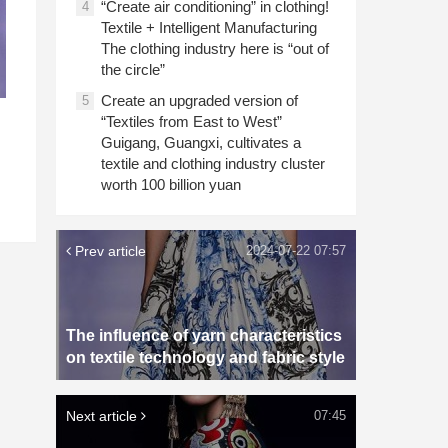
“Create air conditioning” in clothing!
4
Textile + Intelligent Manufacturing
The clothing industry here is “out of
the circle”
Create an upgraded version of
5
“Textiles from East to West”
Guigang, Guangxi, cultivates a
textile and clothing industry cluster
worth 100 billion yuan
Prev article
2024-07-22 07:57
The influence of yarn characteristics
on textile technology and fabric style
Next article
07:45