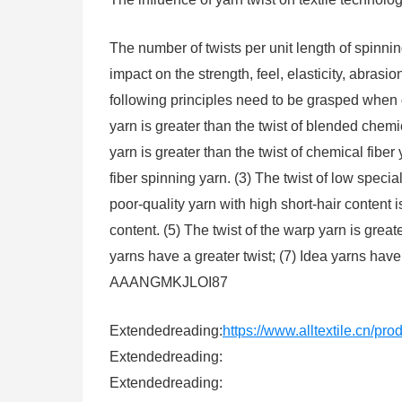
The number of twists per unit length of spinning
impact on the strength, feel, elasticity, abrasion
following principles need to be grasped when d
yarn is greater than the twist of blended chemic
yarn is greater than the twist of chemical fiber y
fiber spinning yarn. (3) The twist of low special
poor-quality yarn with high short-hair content i
content. (5) The twist of the warp yarn is grea
yarns have a greater twist; (7) Idea yarns have
AAANGMKJLOI87
Extendedreading:
https://www.alltextile.cn/pr
Extendedreading:
Extendedreading: