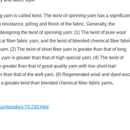
 yarn is called twist. The twist of spinning yarn has a significan
 resistance, pilling and finish of the fabric. Generally, the
esigning the twist of spinning yarn: (1) The twist of pure wool
al fiber fabric yarn, and the twist of blended chemical fiber fabri
arn. (2) The twist of short fiber yarn is greater than that of long
 yarn is greater than that of high special yarn. (4) The twist of
s greater than that of good-quality yarn with low short-hair
ter than that of the weft yarn. (6) Regenerated wool and dyed woo
 a greater twist than blended chemical fiber fabric yarns.
oduct/product-73-230.html