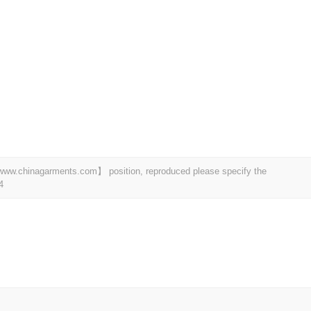
t 【www.chinagarments.com】 position, reproduced please specify the
4