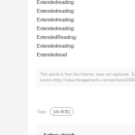
Extendedreading:
Extendedreading:
Extendedreading:
Extendedreading:
ExtendedReading:
Extendedreading:
Extendedread
This article is from the Internet, does not represen
source.
https://www.chinagarments.com/archives/1060
Tags:
[db:标签]
Author:
clsrich