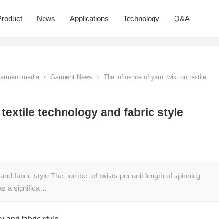
Product
News
Applications
Technology
Q&A
 garment media
Garment News
The influence of yarn twist on textile
 textile technology and fabric style
 and fabric style The number of twists per unit length of spinning
has a significa…
y and fabric style