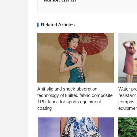
Related Articles
Anti-slip and shock absorption
Water pr
technology of knitted fabric composite
resistanc
TPU fabric for sports equipment
composite
coating
equipmen