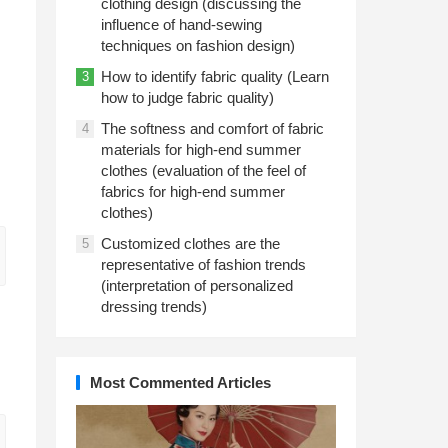
clothing design (discussing the
influence of hand-sewing
techniques on fashion design)
How to identify fabric quality (Learn
3
how to judge fabric quality)
The softness and comfort of fabric
4
materials for high-end summer
clothes (evaluation of the feel of
fabrics for high-end summer
clothes)
Customized clothes are the
5
representative of fashion trends
(interpretation of personalized
dressing trends)
Most Commented Articles