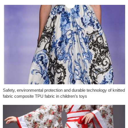
Safety, environmental protection and durable technology of knitted
fabric composite TPU fabric in children’s toys