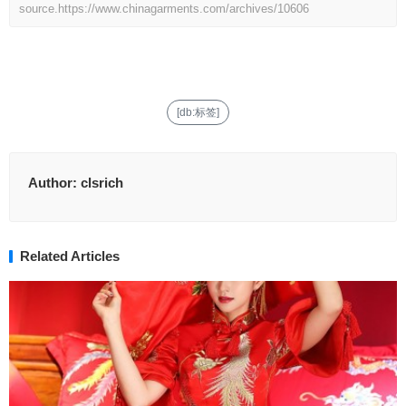
source.
https://www.chinagarments.com/archives/10606
[db:标签]
Author:
clsrich
Related Articles