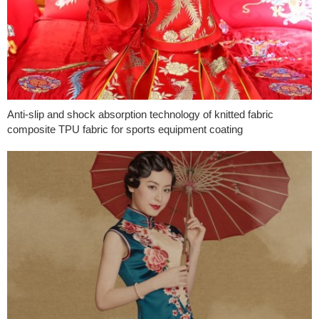
Anti-slip and shock absorption technology of knitted fabric
composite TPU fabric for sports equipment coating