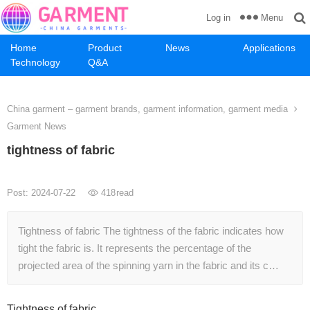
Menu
Log in
Home
Product
News
Applications
Technology
Q&A
China garment – garment brands, garment information, garment media
Garment News
tightness of fabric
Post: 2024-07-22
418
read
Tightness of fabric The tightness of the fabric indicates how
tight the fabric is. It represents the percentage of the
projected area of ​​the spinning yarn in the fabric and its c…
Tightness of fabric