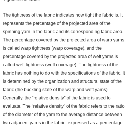
The tightness of the fabric indicates how tight the fabric is. It
represents the percentage of the projected area of ​​the
spinning yarn in the fabric and its corresponding fabric area.
The percentage covered by the projected area of ​​warp yarns
is called warp tightness (warp coverage), and the
percentage covered by the projected area of ​​weft yarns is
called weft tightness (weft coverage). The tightness of the
fabric has nothing to do with the specifications of the fabric. It
is determined by the organization and structural state of the
fabric (the buckling state of the warp and weft yarns).
Generally, the “relative density” of the fabric is used to
evaluate. The “relative density” of the fabric refers to the ratio
of the diameter of the yarn to the average distance between
two adjacent yarns in the fabric, expressed as a percentage: