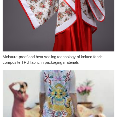
Moisture-proof and heat sealing technology of knitted fabric
composite TPU fabric in packaging materials