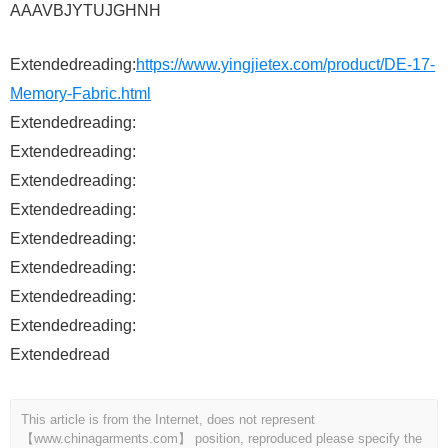
AAAVBJYTUJGHNH
Extendedreading:
https://www.yingjietex.com/product/DE-17-
Memory-Fabric.html
Extendedreading:
Extendedreading:
Extendedreading:
Extendedreading:
Extendedreading:
Extendedreading:
Extendedreading:
Extendedreading:
Extendedread
This article is from the Internet, does not represent
【www.chinagarments.com】 position, reproduced please specify the