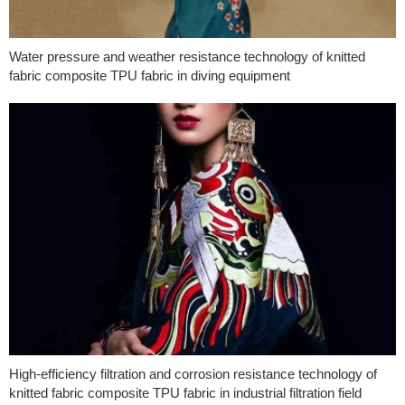
Water pressure and weather resistance technology of knitted
fabric composite TPU fabric in diving equipment
High-efficiency filtration and corrosion resistance technology of
knitted fabric composite TPU fabric in industrial filtration field