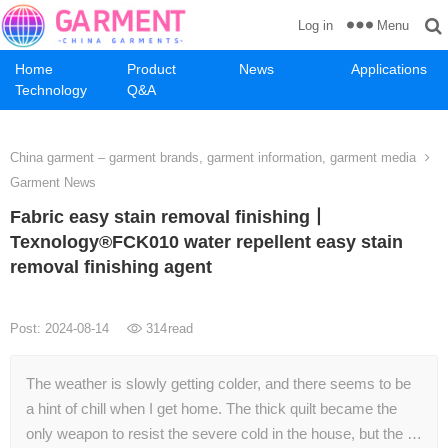
Menu
Log in
Home
Product
News
Applications
Technology
Q&A
China garment – garment brands, garment information, garment media
Garment News
Fabric easy stain removal finishing丨
Texnology®FCK010 water repellent easy stain
removal finishing agent
Post: 2024-08-14
314
read
The weather is slowly getting colder, and there seems to be
a hint of chill when I get home. The thick quilt became the
only weapon to resist the severe cold in the house, but the …