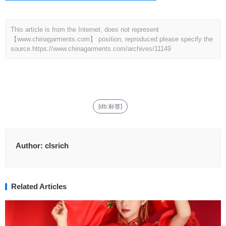
This article is from the Internet, does not represent
【www.chinagarments.com】 position, reproduced please specify the
source.
https://www.chinagarments.com/archives/11149
[db:标签]
Author:
clsrich
Related Articles