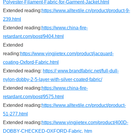
Polyester-Filament-Fabric-for-Garment-Jacket.html
Extended reading:
https://www.alltextile.cn/product/product-9-
239.html
Extended reading:
https://www.china-fire-
retardant.com/post/9404.html
Extended
reading:
https://www.yingjietex.com/product/jacquard-
coating-Oxford-Fabric.html
Extended reading:
https:// www.brandfabric.net/full-dull-
nylon-dobby-2-5-layer-with-silver-coated-fabric/
Extended reading:
https://www.china-fire-
retardant.com/post/9575.html
Extended reading:
https://www.alltextile.cn/product/product-
51-277.html
Extended reading:
https://www.yingjietex.com/product/400D-
DOBBY-CHECKED-OXFORD-Fabric. htm