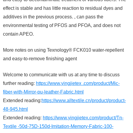
effect is stable and has little reaction to residual dyes and
additives in the previous process. , can pass the
environmental testing of PFOS and PFOA, and does not
contain APEO.
More notes on using Texnology® FCK010 water-repellent
and easy-to-remove finishing agent
Welcome to communicate with us at any time to discuss
further reading:
https://www.yingjietex .com/product/Mic-
fiber-with-Mirror-pu-leather-Fabric.html
Extended reading:
https://www.alltextile.cn/product/product-
48-945.html
Extended reading:
https://www.yingjietex.com/product/Tn-
Textile -50d-75D-150d-Imitation-Memory-Fabric-100-