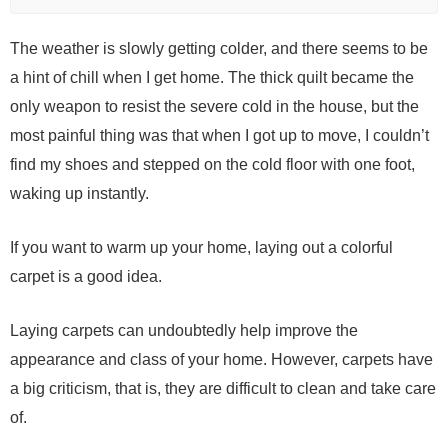
The weather is slowly getting colder, and there seems to be
a hint of chill when I get home. The thick quilt became the
only weapon to resist the severe cold in the house, but the
most painful thing was that when I got up to move, I couldn’t
find my shoes and stepped on the cold floor with one foot,
waking up instantly.
If you want to warm up your home, laying out a colorful
carpet is a good idea.
Laying carpets can undoubtedly help improve the
appearance and class of your home. However, carpets have
a big criticism, that is, they are difficult to clean and take care
of.