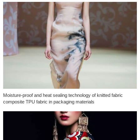
Moisture-proof and heat sealing technology of knitted fabric
composite TPU fabric in packaging materials