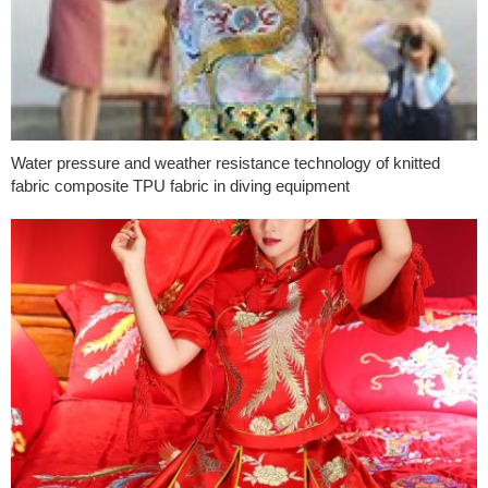
Water pressure and weather resistance technology of knitted
fabric composite TPU fabric in diving equipment