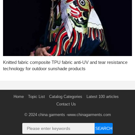
Knitted fabric composite TPU fabric anti-UV and tear resistance
technology for outdoor sunshade products
Home
Topic List
Catalog Categories
Latest 100 articles
Contact Us
© 2024
china garments
-www.chinagarments.com
SEARCH