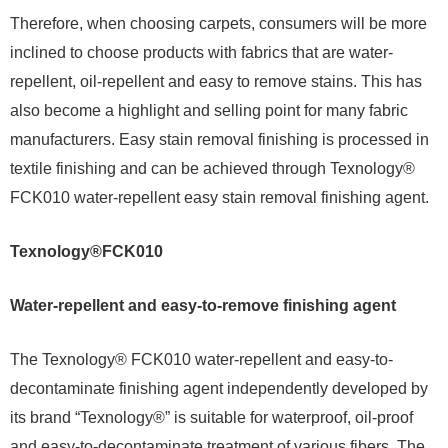
Therefore, when choosing carpets, consumers will be more
inclined to choose products with fabrics that are water-
repellent, oil-repellent and easy to remove stains. This has
also become a highlight and selling point for many fabric
manufacturers. Easy stain removal finishing is processed in
textile finishing and can be achieved through Texnology®
FCK010 water-repellent easy stain removal finishing agent.
Texnology®FCK010
Water-repellent and easy-to-remove finishing agent
The Texnology® FCK010 water-repellent and easy-to-
decontaminate finishing agent independently developed by
its brand “Texnology®” is suitable for waterproof, oil-proof
and easy-to-decontaminate treatment of various fibers. The