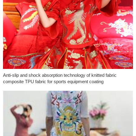
Anti-slip and shock absorption technology of knitted fabric
composite TPU fabric for sports equipment coating