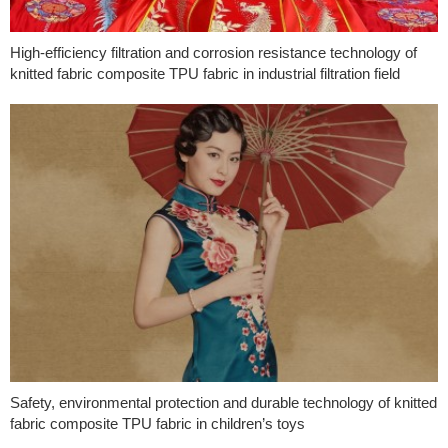
High-efficiency filtration and corrosion resistance technology of
knitted fabric composite TPU fabric in industrial filtration field
Safety, environmental protection and durable technology of knitted
fabric composite TPU fabric in children’s toys