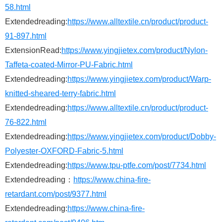
58.html
Extendedreading:
https://www.alltextile.cn/product/product-
91-897.html
ExtensionRead:
https://www.yingjietex.com/product/Nylon-
Taffeta-coated-Mirror-PU-Fabric.html
Extendedreading:
https://www.yingjietex.com/product/Warp-
knitted-sheared-terry-fabric.html
Extendedreading:
https://www.alltextile.cn/product/product-
76-822.html
Extendedreading:
https://www.yingjietex.com/product/Dobby-
Polyester-OXFORD-Fabric-5.html
Extendedreading:
https://www.tpu-ptfe.com/post/7734.html
Extendedreading：
https://www.china-fire-
retardant.com/post/9377.html
Extendedreading:
https://www.china-fire-