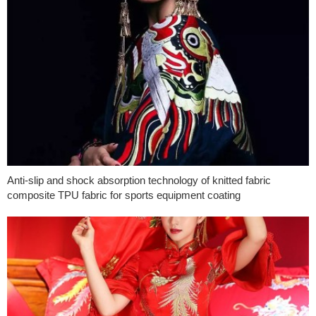
Anti-slip and shock absorption technology of knitted fabric
composite TPU fabric for sports equipment coating