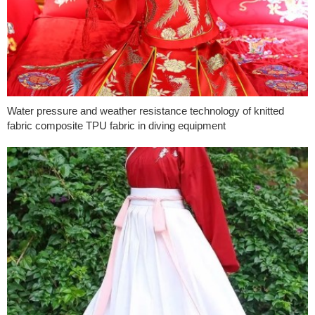
Water pressure and weather resistance technology of knitted
fabric composite TPU fabric in diving equipment