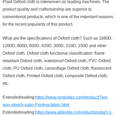
Plaid Oxford cloth is interwoven on leading machines. The
product quality and craftsmanship are superior to
conventional products, which is one of the important reasons
for the recent popularity of this product.
What are the specifications of Oxford cloth? Such as 1680D,
1200D, 900D, 600D, 420D, 300D, 210D, 150D and other
Oxford cloth. Oxford cloth functional classification: flame
retardant Oxford cloth, waterproof Oxford cloth, PVC Oxford
cloth, PU Oxford cloth, camouflage Oxford cloth, fluorescent
Oxford cloth, Printed Oxford cloth, composite Oxford cloth,
etc.
Extendedreading:
https://www.yingjietex.com/product/Two-
way-stretch-satin-Printing-fabric.html
Extendedreading:
https://www.alltextile.cn/product/product-1-