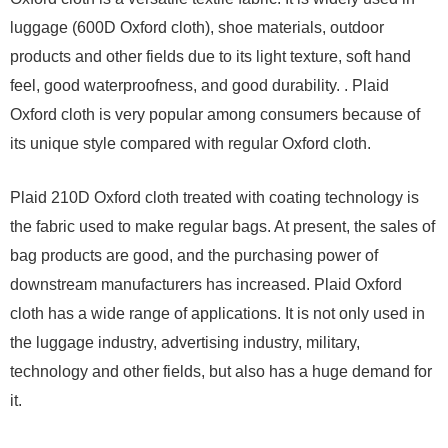
luggage (600D Oxford cloth), shoe materials, outdoor
products and other fields due to its light texture, soft hand
feel, good waterproofness, and good durability. . Plaid
Oxford cloth is very popular among consumers because of
its unique style compared with regular Oxford cloth.
Plaid 210D Oxford cloth treated with coating technology is
the fabric used to make regular bags. At present, the sales of
bag products are good, and the purchasing power of
downstream manufacturers has increased. Plaid Oxford
cloth has a wide range of applications. It is not only used in
the luggage industry, advertising industry, military,
technology and other fields, but also has a huge demand for
it.