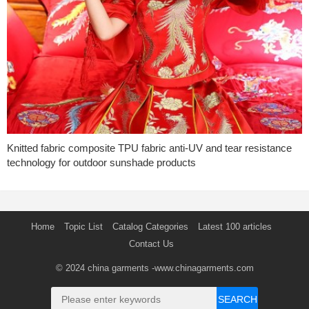
Knitted fabric composite TPU fabric anti-UV and tear resistance
technology for outdoor sunshade products
Home
Topic List
Catalog Categories
Latest 100 articles
Contact Us
© 2024
china garments
-www.chinagarments.com
SEARCH