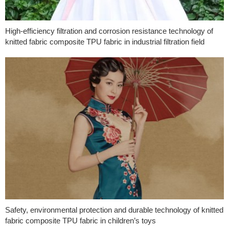
High-efficiency filtration and corrosion resistance technology of
knitted fabric composite TPU fabric in industrial filtration field
Safety, environmental protection and durable technology of knitted
fabric composite TPU fabric in children’s toys