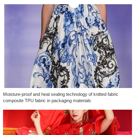
Moisture-proof and heat sealing technology of knitted fabric
composite TPU fabric in packaging materials