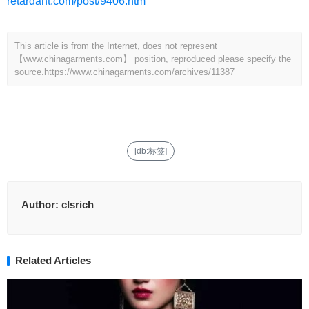
retardant.com/post/9406.htm
This article is from the Internet, does not represent
【www.chinagarments.com】 position, reproduced please specify the
source.
https://www.chinagarments.com/archives/11387
[db:标签]
Author:
clsrich
Related Articles