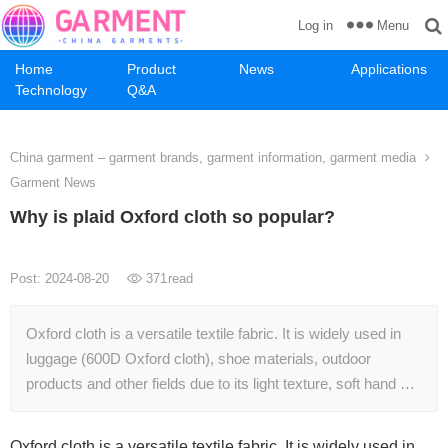
Menu
Log in
Home
Product
News
Applications
Technology
Q&A
China garment – garment brands, garment information, garment media
Garment News
Why is plaid Oxford cloth so popular?
Post: 2024-08-20
371
read
Oxford cloth is a versatile textile fabric. It is widely used in
luggage (600D Oxford cloth), shoe materials, outdoor
products and other fields due to its light texture, soft hand …
Oxford cloth is a versatile textile fabric. It is widely used in