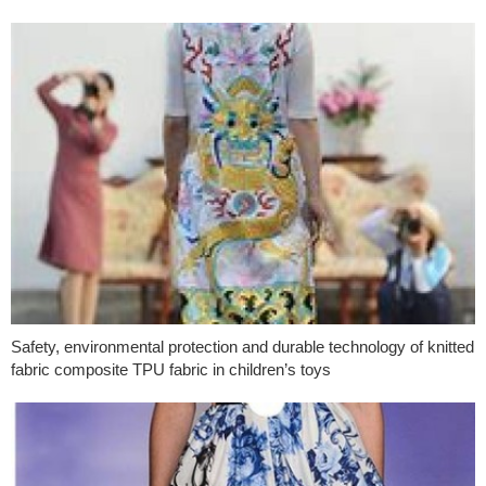
Safety, environmental protection and durable technology of knitted
fabric composite TPU fabric in children’s toys