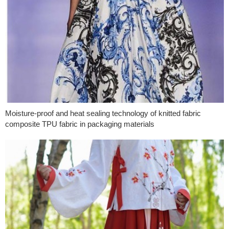
Moisture-proof and heat sealing technology of knitted fabric
composite TPU fabric in packaging materials