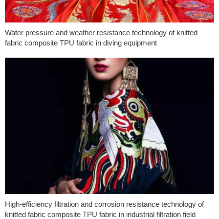
Water pressure and weather resistance technology of knitted
fabric composite TPU fabric in diving equipment
High-efficiency filtration and corrosion resistance technology of
knitted fabric composite TPU fabric in industrial filtration field