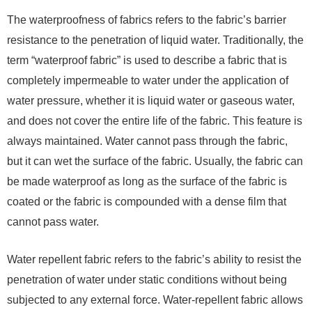
The waterproofness of fabrics refers to the fabric’s barrier
resistance to the penetration of liquid water. Traditionally, the
term “waterproof fabric” is used to describe a fabric that is
completely impermeable to water under the application of
water pressure, whether it is liquid water or gaseous water,
and does not cover the entire life of the fabric. This feature is
always maintained. Water cannot pass through the fabric,
but it can wet the surface of the fabric. Usually, the fabric can
be made waterproof as long as the surface of the fabric is
coated or the fabric is compounded with a dense film that
cannot pass water.
Water repellent fabric refers to the fabric’s ability to resist the
penetration of water under static conditions without being
subjected to any external force. Water-repellent fabric allows