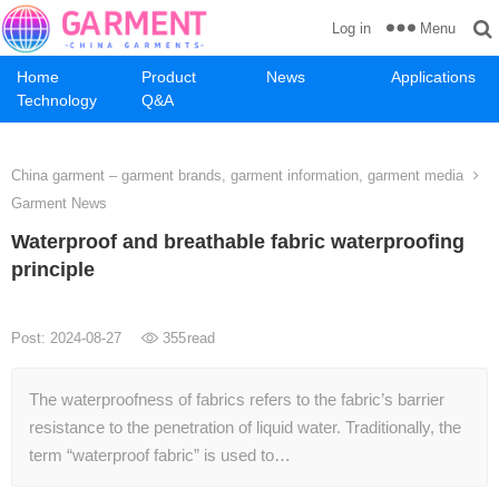
Menu
Log in
Home
Product
News
Applications
Technology
Q&A
China garment – garment brands, garment information, garment media
Garment News
Waterproof and breathable fabric waterproofing
principle
Post: 2024-08-27
355
read
The waterproofness of fabrics refers to the fabric’s barrier
resistance to the penetration of liquid water. Traditionally, the
term “waterproof fabric” is used to…