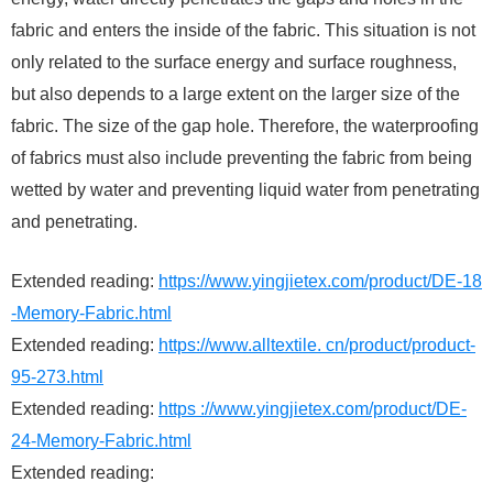
fabric and enters the inside of the fabric. This situation is not
only related to the surface energy and surface roughness,
but also depends to a large extent on the larger size of the
fabric. The size of the gap hole. Therefore, the waterproofing
of fabrics must also include preventing the fabric from being
wetted by water and preventing liquid water from penetrating
and penetrating.
Extended reading:
https://www.yingjietex.com/product/DE-18
-Memory-Fabric.html
Extended reading:
https://www.alltextile. cn/product/product-
95-273.html
Extended reading:
https ://www.yingjietex.com/product/DE-
24-Memory-Fabric.html
Extended reading: