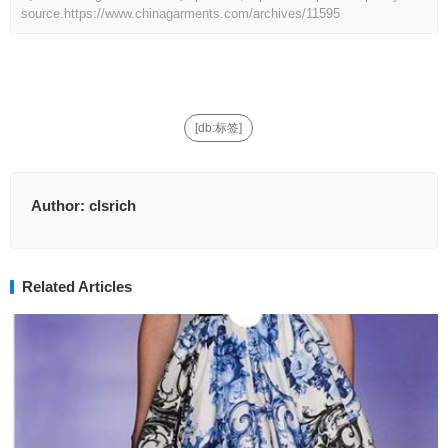
source.
https://www.chinagarments.com/archives/11595
[db:标签]
Author:
clsrich
Related Articles