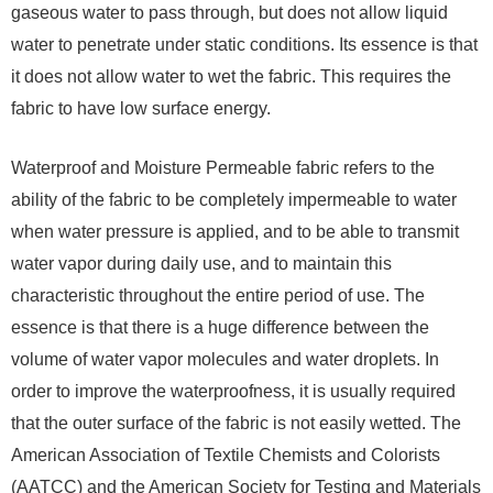
gaseous water to pass through, but does not allow liquid
water to penetrate under static conditions. Its essence is that
it does not allow water to wet the fabric. This requires the
fabric to have low surface energy.
Waterproof and Moisture Permeable fabric refers to the
ability of the fabric to be completely impermeable to water
when water pressure is applied, and to be able to transmit
water vapor during daily use, and to maintain this
characteristic throughout the entire period of use. The
essence is that there is a huge difference between the
volume of water vapor molecules and water droplets. In
order to improve the waterproofness, it is usually required
that the outer surface of the fabric is not easily wetted. The
American Association of Textile Chemists and Colorists
(AATCC) and the American Society for Testing and Materials