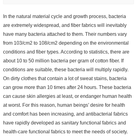
In the natural material cycle and growth process, bacteria
are extremely widespread, and fiber fabrics will inevitably
have many bacteria attached to them. Their numbers vary
from 103/cm2 to 108/cm2 depending on the environmental
conditions and fiber types. According to statistics, there are
about 10 to 50 million bacteria per gram of cotton fiber. If
conditions are suitable, these bacteria will multiply rapidly.
On dirty clothes that contain a lot of sweat stains, bacteria
can grow more than 10 times after 24 hours. These bacteria
can cause skin allergies at least, or endanger human health
at worst. For this reason, human beings’ desire for health
and comfort has been increasing, and antibacterial fabrics
have rapidly developed as sanitary functional fabrics and
health-care functional fabrics to meet the needs of society.