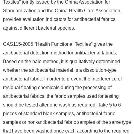
Textiles” jointly issued by the China Association for
Standardization and the China Health Care Association
provides evaluation indicators for antibacterial fabrics
against different bacterial species.
CAS115-2005 “Health Functional Textiles” gives the
antibacterial detection method for antibacterial fabrics.
Based on the halo method, it is qualitatively determined
whether the antibacterial material is a dissolution-type
antibacterial fabric. In order to prevent the interference of
residual floating chemicals during the processing of
antibacterial fabrics, the fabric samples used for testing
should be tested after one wash as required. Take 5 to 6
pieces of standard blank samples, antibacterial fabric
samples or non-antibacterial fabric samples of the same type
that have been washed once each according to the required