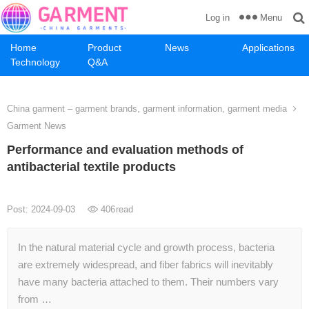
Menu
Log in
Home
Product
News
Applications
Technology
Q&A
China garment – garment brands, garment information, garment media
Garment News
Performance and evaluation methods of
antibacterial textile products
Post: 2024-09-03
406
read
In the natural material cycle and growth process, bacteria
are extremely widespread, and fiber fabrics will inevitably
have many bacteria attached to them. Their numbers vary
from …