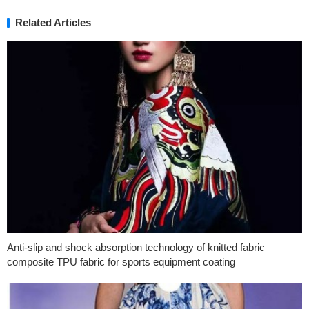
Related Articles
Anti-slip and shock absorption technology of knitted fabric
composite TPU fabric for sports equipment coating