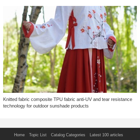
Knitted fabric composite TPU fabric anti-UV and tear resistance
technology for outdoor sunshade products
Home
Topic List
Catalog Categories
Latest 100 articles