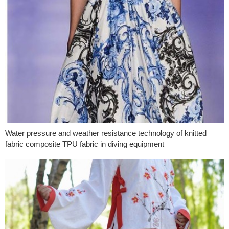
Water pressure and weather resistance technology of knitted
fabric composite TPU fabric in diving equipment