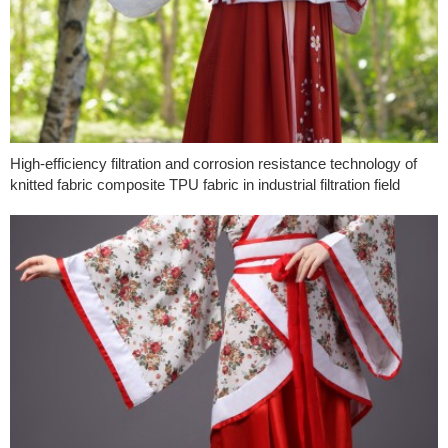
High-efficiency filtration and corrosion resistance technology of
knitted fabric composite TPU fabric in industrial filtration field