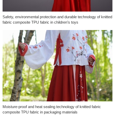
Safety, environmental protection and durable technology of knitted
fabric composite TPU fabric in children’s toys
Moisture-proof and heat sealing technology of knitted fabric
composite TPU fabric in packaging materials