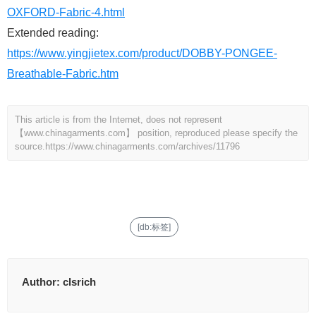
OXFORD-Fabric-4.html
Extended reading:
https://www.yingjietex.com/product/DOBBY-PONGEE-
Breathable-Fabric.htm
This article is from the Internet, does not represent
【www.chinagarments.com】 position, reproduced please specify the
source.
https://www.chinagarments.com/archives/11796
[db:标签]
Author:
clsrich