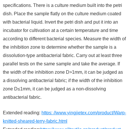
specifications. There is a culture medium built into the petri
dish. Place the sample flatly on the culture medium coated
with bacterial liquid. Invert the petri dish and put it into an
incubator for cultivation at a certain temperature and time
according to different bacterial species. Measure the width of
the inhibition zone to determine whether the sample is a
dissolution-type antibacterial fabric. Carry out at least three
parallel tests on the same sample and take the average. If
the width of the inhibition zone D>1mm, it can be judged as
a dissolving antibacterial fabric; if the width of the inhibition
zone D≤1mm, it can be judged as a non-dissolving
antibacterial fabric.
Extended reading:
https: //www.yingjietex.com/product/Warp-
knitted-sheared-terry-fabric.html