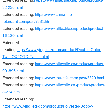
Extended reading:
https://www.alltextile.cn/product/product-
32-236.html
Extended reading:
https://www.china-fire-
retardant.com/post/9381.html
Extended reading:
https://www.alltextile.cn/product/product-
16-130.html
Extended
reading:
https://www.yingjietex.com/product/Double-Color-
Twill-OXFORD-Fabric.html
Extended reading:
https://www.alltextile.cn/product/product-
99 -896.html
Extended reading:
https://www.tpu-ptfe.com/ post/3320.html
Extended reading:
https://www.alltextile.cn /product/product-
8-274.html
Extended reading:
https://www.yingjietex.com/product/Polyester-Dobby-