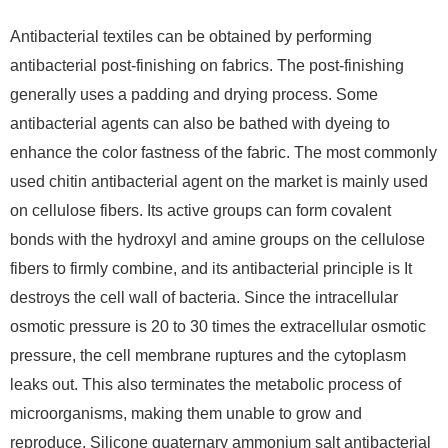
Antibacterial textiles can be obtained by performing
antibacterial post-finishing on fabrics. The post-finishing
generally uses a padding and drying process. Some
antibacterial agents can also be bathed with dyeing to
enhance the color fastness of the fabric. The most commonly
used chitin antibacterial agent on the market is mainly used
on cellulose fibers. Its active groups can form covalent
bonds with the hydroxyl and amine groups on the cellulose
fibers to firmly combine, and its antibacterial principle is It
destroys the cell wall of bacteria. Since the intracellular
osmotic pressure is 20 to 30 times the extracellular osmotic
pressure, the cell membrane ruptures and the cytoplasm
leaks out. This also terminates the metabolic process of
microorganisms, making them unable to grow and
reproduce. Silicone quaternary ammonium salt antibacterial