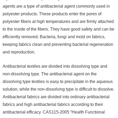
agents are a type of antibacterial agent commonly used in
polyester products. These products enter the pores of
polyester fibers at high temperatures and are firmly attached
to the inside of the fibers. They have good safety and can be
efficiently removed. Bacteria, fungi and mold on fabrics,
keeping fabrics clean and preventing bacterial regeneration
and reproduction.
Antibacterial textiles are divided into dissolving type and
non-dissolving type. The antibacterial agent on the
dissolving type textiles is easy to precipitate in the aqueous
solution, while the non-dissolving type is difficult to dissolve.
Antibacterial fabrics are divided into ordinary antibacterial
fabrics and high antibacterial fabrics according to their
antibacterial efficacy. CAS115-2005 “Health Functional