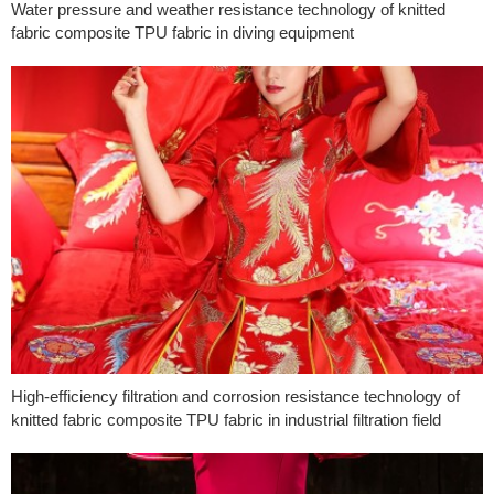
Water pressure and weather resistance technology of knitted
fabric composite TPU fabric in diving equipment
High-efficiency filtration and corrosion resistance technology of
knitted fabric composite TPU fabric in industrial filtration field