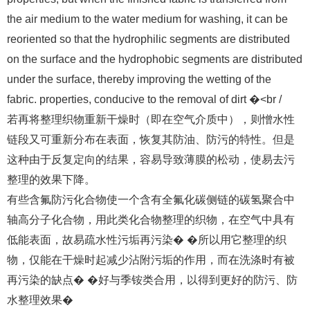
the air medium to the water medium for washing, it can be
reoriented so that the hydrophilic segments are distributed
on the surface and the hydrophobic segments are distributed
under the surface, thereby improving the wetting of the
fabric. properties, conducive to the removal of dirt �<br /
若再将整理织物重新干燥时（即在空气介质中），则憎水性
链段又可重新分布在表面，恢复其防油、防污的特性。但是
这种由于反复定向的结果，容易导致薄膜的松动，使易去污
整理的效果下降。
有些含氟防污化合物使一个含有全氟化碳侧链的碳氢聚合中
轴高分子化合物，用此类化合物整理的织物，在空气中具有
低能表面，故易疏水性污垢再污染� �所以用它整理的织
物，仅能在干燥时起减少沾附污垢的作用，而在洗涤时有被
再污染的缺点� �好与季铵类合用，以得到更好的防污、防
水整理效果�