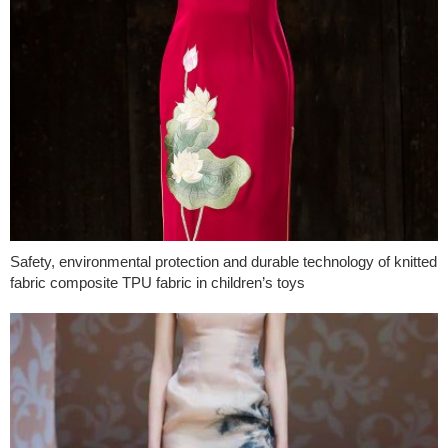
Safety, environmental protection and durable technology of knitted
fabric composite TPU fabric in children’s toys