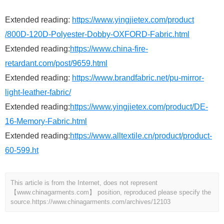
Extended reading:
https://www.yingjietex.com/product
/800D-120D-Polyester-Dobby-OXFORD-Fabric.html
Extended reading:
https://www.china-fire-
retardant.com/post/9659.html
Extended reading:
https://www.brandfabric.net/pu-mirror-
light-leather-fabric/
Extended reading:
https://www.yingjietex.com/product/DE-
16-Memory-Fabric.html
Extended reading:
https://www.alltextile.cn/product/product-
60-599.ht
This article is from the Internet, does not represent
【www.chinagarments.com】 position, reproduced please specify the
source.
https://www.chinagarments.com/archives/12103