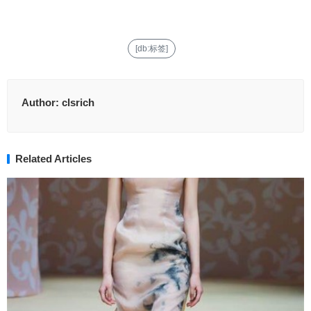
[db:标签]
Author:
clsrich
Related Articles