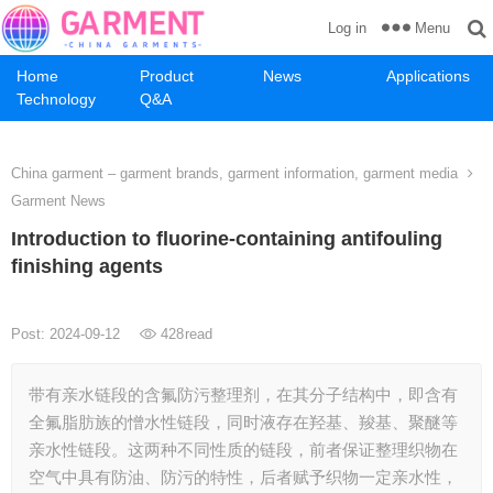
Menu
Log in
Home
Product
News
Applications
Technology
Q&A
China garment – garment brands, garment information, garment media
Garment News
Introduction to fluorine-containing antifouling
finishing agents
Post: 2024-09-12
428
read
带有亲水链段的含氟防污整理剂，在其分子结构中，即含有
全氟脂肪族的憎水性链段，同时液存在羟基、羧基、聚醚等
亲水性链段。这两种不同性质的链段，前者保证整理织物在
空气中具有防油、防污的特性，后者赋予织物一定亲水性，