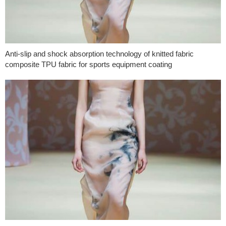
Anti-slip and shock absorption technology of knitted fabric
composite TPU fabric for sports equipment coating