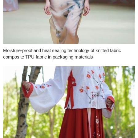
Moisture-proof and heat sealing technology of knitted fabric
composite TPU fabric in packaging materials