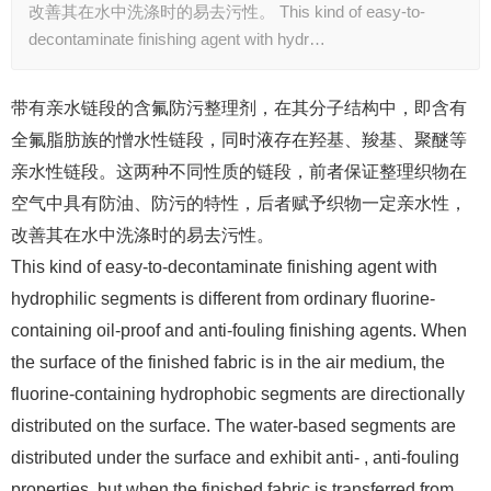
改善其在水中洗涤时的易去污性。 This kind of easy-to-
decontaminate finishing agent with hydr…
带有亲水链段的含氟防污整理剂，在其分子结构中，即含有
全氟脂肪族的憎水性链段，同时液存在羟基、羧基、聚醚等
亲水性链段。这两种不同性质的链段，前者保证整理织物在
空气中具有防油、防污的特性，后者赋予织物一定亲水性，
改善其在水中洗涤时的易去污性。
This kind of easy-to-decontaminate finishing agent with
hydrophilic segments is different from ordinary fluorine-
containing oil-proof and anti-fouling finishing agents. When
the surface of the finished fabric is in the air medium, the
fluorine-containing hydrophobic segments are directionally
distributed on the surface. The water-based segments are
distributed under the surface and exhibit anti- , anti-fouling
properties, but when the finished fabric is transferred from