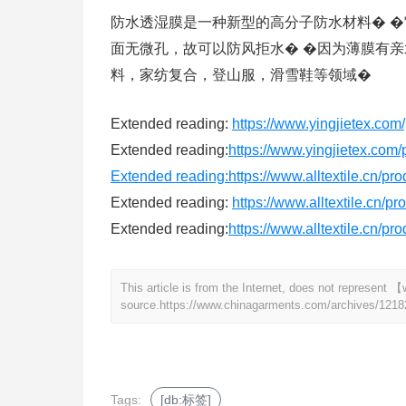
防水透湿膜是一种新型的高分子防水材料� �
面无微孔，故可以防风拒水� �因为薄膜有亲
料，家纺复合，登山服，滑雪鞋等领域�
Extended reading:
https://www.yingjietex.com/
Extended reading:
https://www.yingjietex.com/
Extended reading:
https://www.alltextile.cn/pr
Extended reading:
https://www.alltextile.cn/p
Extended reading:
https://www.alltextile.cn/pr
This article is from the Internet, does not represen
source.
https://www.chinagarments.com/archives/1218
Tags:
[db:标签]