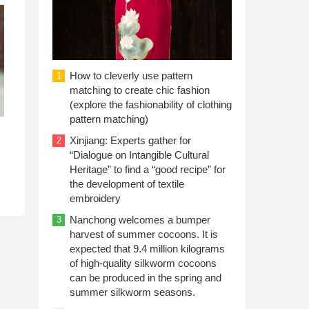
How to cleverly use pattern
1
matching to create chic fashion
(explore the fashionability of clothing
pattern matching)
Xinjiang: Experts gather for
2
“Dialogue on Intangible Cultural
Heritage” to find a “good recipe” for
the development of textile
embroidery
Nanchong welcomes a bumper
3
harvest of summer cocoons. It is
expected that 9.4 million kilograms
of high-quality silkworm cocoons
can be produced in the spring and
summer silkworm seasons.