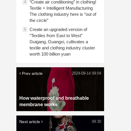
“Create air conditioning” in clothing!
4
Textile + Intelligent Manufacturing
The clothing industry here is “out of
the circle”
Create an upgraded version of
5
“Textiles from East to West”
Guigang, Guangxi, cultivates a
textile and clothing industry cluster
worth 100 billion yuan
Prev article
2024-09-14 09:04
How waterproof and breathable
membrane works
Next article
09:30