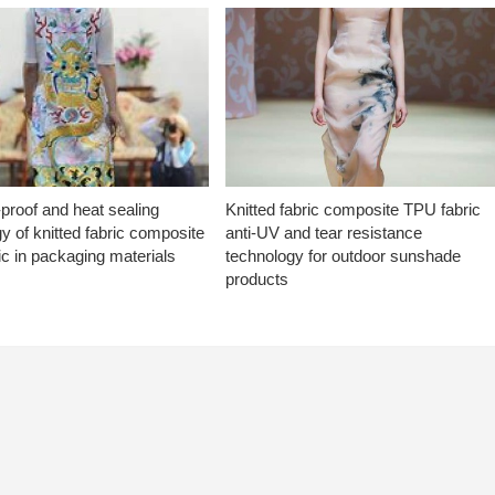
proof and heat sealing
Knitted fabric composite TPU fabric
y of knitted fabric composite
anti-UV and tear resistance
c in packaging materials
technology for outdoor sunshade
products