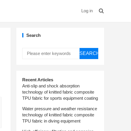
Log in
Search
SEARCH
Recent Articles
Anti-slip and shock absorption
technology of knitted fabric composite
TPU fabric for sports equipment coating
Water pressure and weather resistance
technology of knitted fabric composite
TPU fabric in diving equipment