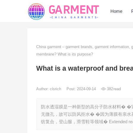
Home
China garment – garment brands, garment information,
membrane? What is its purpose?
What is a waterproof and bre
Author:
clsrich
Post: 2024-09-14
382
read
防水透湿膜是一种新型的高分子防水材料� �
无微孔，故可以防风拒水� �因为薄膜有亲水
纺复合，登山服，滑雪鞋等领域� Extended reading: ht