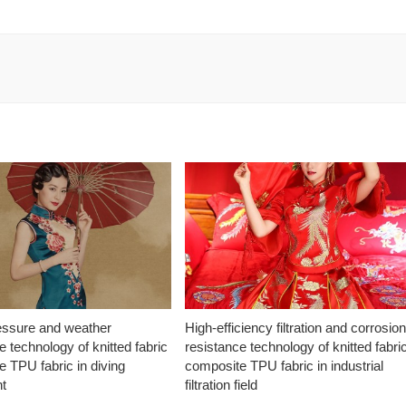
essure and weather
High-efficiency filtration and corrosio
e technology of knitted fabric
resistance technology of knitted fabri
 TPU fabric in diving
composite TPU fabric in industrial
t
filtration field