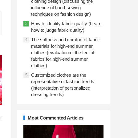
clothing design (discussing the
influence of hand-sewing
techniques on fashion design)
How to identify fabric quality (Learn
3
how to judge fabric quality)
The softness and comfort of fabric
4
materials for high-end summer
clothes (evaluation of the feel of
fabrics for high-end summer
clothes)
Customized clothes are the
5
representative of fashion trends
(interpretation of personalized
dressing trends)
n
Most Commented Articles
c