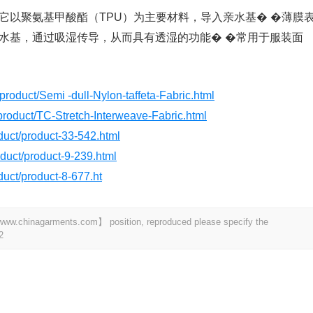
它以聚氨基甲酸酯（TPU）为主要材料，导入亲水基� �薄膜
水基，通过吸湿传导，从而具有透湿的功能� �常用于服装面
product/Semi -dull-Nylon-taffeta-Fabric.html
product/TC-Stretch-Interweave-Fabric.html
oduct/product-33-542.html
roduct/product-9-239.html
oduct/product-8-677.ht
t 【www.chinagarments.com】 position, reproduced please specify the
2