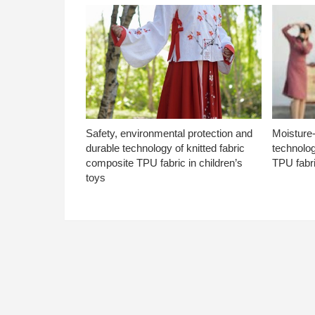
Safety, environmental protection and
Moisture-
durable technology of knitted fabric
technolog
composite TPU fabric in children’s
TPU fabri
toys