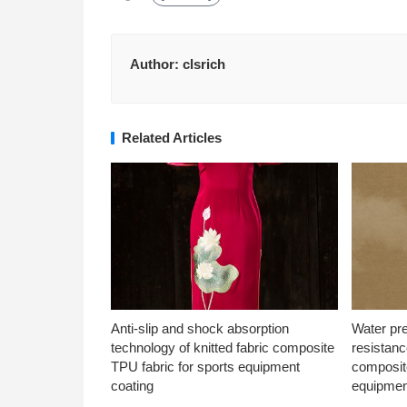
Author:
clsrich
Related Articles
Anti-slip and shock absorption
Water pr
technology of knitted fabric composite
resistanc
TPU fabric for sports equipment
composite
coating
equipmen