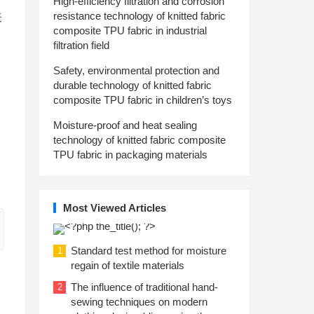
High-efficiency filtration and corrosion
resistance technology of knitted fabric
表
composite TPU fabric in industrial
filtration field
Safety, environmental protection and
durable technology of knitted fabric
composite TPU fabric in children’s toys
Moisture-proof and heat sealing
technology of knitted fabric composite
TPU fabric in packaging materials
Most Viewed Articles
Standard test method for moisture
1
regain of textile materials
The influence of traditional hand-
2
sewing techniques on modern