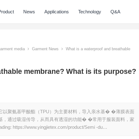
Product
News
Applications
Technology
Q&A
 garment media
Garment News
What is a waterproof and breathable
athable membrane? What is its purpose?
它以聚氨基甲酸酯（TPU）为主要材料，导入亲水基� �薄膜表面
基，通过吸湿传导，从而具有透湿的功能� �常用于服装面料，家
tps://www.yingjietex.com/product/Semi -du…