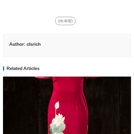
[db:标签]
Author:
clsrich
Related Articles