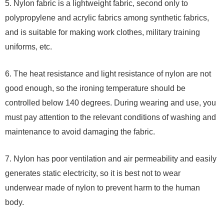
5. Nylon fabric is a lightweight fabric, second only to
polypropylene and acrylic fabrics among synthetic fabrics,
and is suitable for making work clothes, military training
uniforms, etc.
6. The heat resistance and light resistance of nylon are not
good enough, so the ironing temperature should be
controlled below 140 degrees. During wearing and use, you
must pay attention to the relevant conditions of washing and
maintenance to avoid damaging the fabric.
7. Nylon has poor ventilation and air permeability and easily
generates static electricity, so it is best not to wear
underwear made of nylon to prevent harm to the human
body.