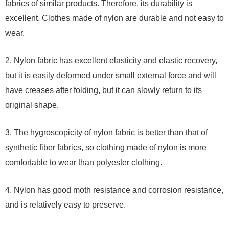
fabrics of similar products. Therefore, its durability is
excellent. Clothes made of nylon are durable and not easy to
wear.
2. Nylon fabric has excellent elasticity and elastic recovery,
but it is easily deformed under small external force and will
have creases after folding, but it can slowly return to its
original shape.
3. The hygroscopicity of nylon fabric is better than that of
synthetic fiber fabrics, so clothing made of nylon is more
comfortable to wear than polyester clothing.
4. Nylon has good moth resistance and corrosion resistance,
and is relatively easy to preserve.