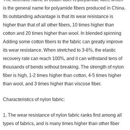
is the general name for polyamide fibers produced in China.
Its outstanding advantage is that its wear resistance is
higher than that of all other fibers, 10 times higher than
cotton and 20 times higher than wool. In blended spinning
Adding some cotton fibers to the fabric can greatly improve
its wear resistance. When stretched to 3-6%, the elastic
recovery rate can reach 100%, and it can withstand tens of
thousands of bends without breaking. The strength of nylon
fiber is high, 1-2 times higher than cotton, 4-5 times higher
than wool, and 3 times higher than viscose fiber.
Characteristics of nylon fabric:
1. The wear resistance of nylon fabric ranks first among all
types of fabrics, and is many times higher than other fiber