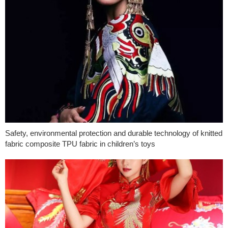
Safety, environmental protection and durable technology of knitted
fabric composite TPU fabric in children’s toys