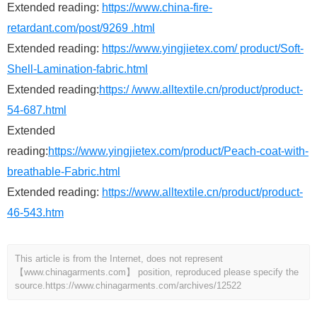
Extended reading:
https://www.china-fire-
retardant.com/post/9269 .html
Extended reading:
https://www.yingjietex.com/ product/Soft-
Shell-Lamination-fabric.html
Extended reading:
https:/ /www.alltextile.cn/product/product-
54-687.html
Extended
reading:
https://www.yingjietex.com/product/Peach-coat-with-
breathable-Fabric.html
Extended reading:
https://www.alltextile.cn/product/product-
46-543.htm
This article is from the Internet, does not represent
【www.chinagarments.com】 position, reproduced please specify the
source.
https://www.chinagarments.com/archives/12522