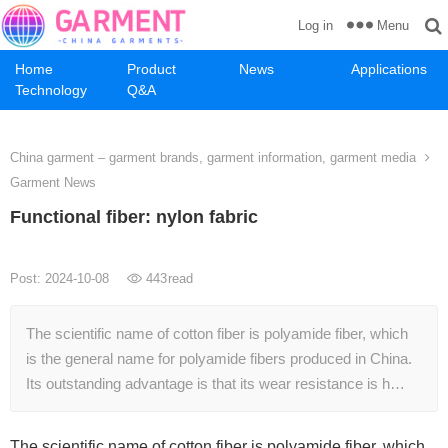
Menu
Log in
Home
Product
News
Applications
Technology
Q&A
China garment – garment brands, garment information, garment media
Garment News
Functional fiber: nylon fabric
Post: 2024-10-08
443
read
The scientific name of cotton fiber is polyamide fiber, which
is the general name for polyamide fibers produced in China.
Its outstanding advantage is that its wear resistance is h…
The scientific name of cotton fiber is polyamide fiber, which