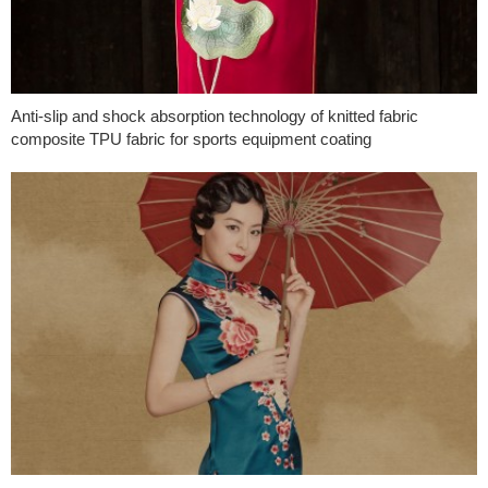
Anti-slip and shock absorption technology of knitted fabric
composite TPU fabric for sports equipment coating