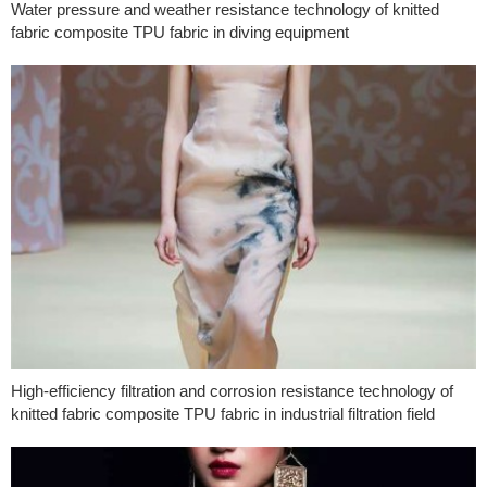
Water pressure and weather resistance technology of knitted
fabric composite TPU fabric in diving equipment
High-efficiency filtration and corrosion resistance technology of
knitted fabric composite TPU fabric in industrial filtration field