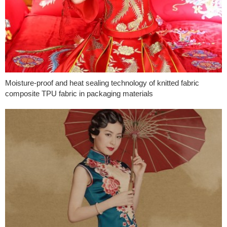
Moisture-proof and heat sealing technology of knitted fabric
composite TPU fabric in packaging materials