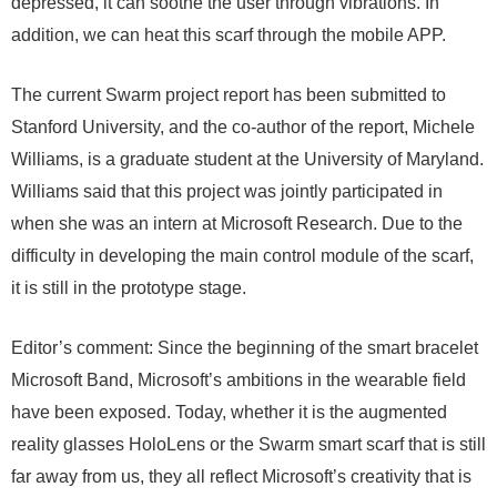
depressed, it can soothe the user through vibrations. In
addition, we can heat this scarf through the mobile APP.
The current Swarm project report has been submitted to
Stanford University, and the co-author of the report, Michele
Williams, is a graduate student at the University of Maryland.
Williams said that this project was jointly participated in
when she was an intern at Microsoft Research. Due to the
difficulty in developing the main control module of the scarf,
it is still in the prototype stage.
Editor’s comment: Since the beginning of the smart bracelet
Microsoft Band, Microsoft’s ambitions in the wearable field
have been exposed. Today, whether it is the augmented
reality glasses HoloLens or the Swarm smart scarf that is still
far away from us, they all reflect Microsoft’s creativity that is