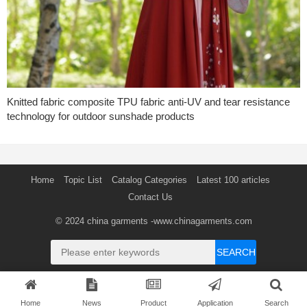
Knitted fabric composite TPU fabric anti-UV and tear resistance
technology for outdoor sunshade products
Home
Topic List
Catalog Categories
Latest 100 articles
Contact Us
© 2024
china garments
-www.chinagarments.com
SEARCH
Home
News
Product
Application
Search