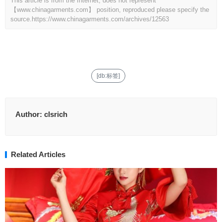
This article is from the Internet, does not represent
【www.chinagarments.com】 position, reproduced please specify the
source.
https://www.chinagarments.com/archives/12563
[db:标签]
Author:
clsrich
Related Articles