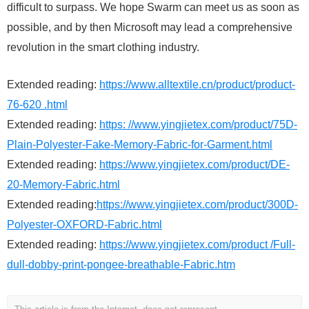
difficult to surpass. We hope Swarm can meet us as soon as
possible, and by then Microsoft may lead a comprehensive
revolution in the smart clothing industry.
Extended reading:
https://www.alltextile.cn/product/product-
76-620 .html
Extended reading:
https: //www.yingjietex.com/product/75D-
Plain-Polyester-Fake-Memory-Fabric-for-Garment.html
Extended reading:
https://www.yingjietex.com/product/DE-
20-Memory-Fabric.html
Extended reading:
https://www.yingjietex.com/product/300D-
Polyester-OXFORD-Fabric.html
Extended reading:
https://www.yingjietex.com/product /Full-
dull-dobby-print-pongee-breathable-Fabric.htm