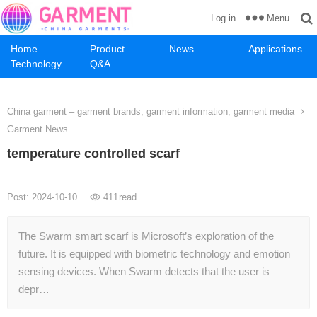
Menu
Log in
Home
Product
News
Applications
Technology
Q&A
China garment – garment brands, garment information, garment media
Garment News
temperature controlled scarf
Post: 2024-10-10
411
read
The Swarm smart scarf is Microsoft’s exploration of the
future. It is equipped with biometric technology and emotion
sensing devices. When Swarm detects that the user is
depr…