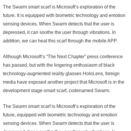
The Swarm smart scarf is Microsoft’s exploration of the
future. It is equipped with biometric technology and emotion
sensing devices. When Swarm detects that the user is
depressed, it can soothe the user through vibrations. In
addition, we can heat this scarf through the mobile APP.
Although Microsoft’s “The Next Chapter” press conference
has passed, but with the lingering enthusiasm of black
technology-augmented reality glasses HoloLens, foreign
media have exposed another project that Microsoft is in the
development stage-smart scarf, codenamed Swarm.
The Swarm smart scarf is Microsoft’s exploration of the
future, equipped with biometric technology and emotion
sensing devices. When Swarm detects that the user is