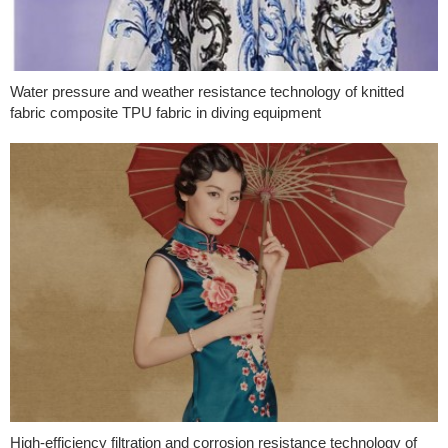
Water pressure and weather resistance technology of knitted
fabric composite TPU fabric in diving equipment
High-efficiency filtration and corrosion resistance technology of