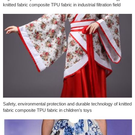
knitted fabric composite TPU fabric in industrial filtration field
Safety, environmental protection and durable technology of knitted
fabric composite TPU fabric in children’s toys