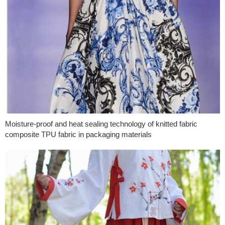
Moisture-proof and heat sealing technology of knitted fabric
composite TPU fabric in packaging materials