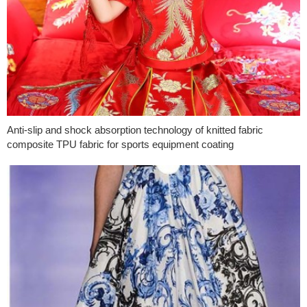
Anti-slip and shock absorption technology of knitted fabric
composite TPU fabric for sports equipment coating