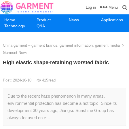
Menu
Log in
Home
Product
News
Applications
Technology
Q&A
China garment – garment brands, garment information, garment media
Garment News
High elastic shape-retaining worsted fabric
Post: 2024-10-10
415
read
Due to the recent haze phenomenon in many areas,
environmental protection has become a hot topic. Since its
development 30 years ago, Jiangsu Sunshine Group has
always focused on e…