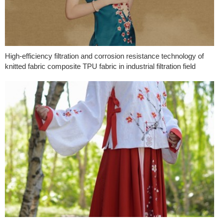
High-efficiency filtration and corrosion resistance technology of
knitted fabric composite TPU fabric in industrial filtration field