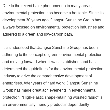
Due to the recent haze phenomenon in many areas,
environmental protection has become a hot topic. Since its
development 30 years ago, Jiangsu Sunshine Group has
always focused on environmental protection industries and
adhered to a green and low-carbon path.
It is understood that Jiangsu Sunshine Group has been
adhering to the concept of green environmental protection
and moving forward when it was established, and has
determined the guidelines for the environmental protection
industry to drive the comprehensive development of
enterprises. After years of hard work, Jiangsu Sunshine
Group has made great achievements in environmental
protection. “High-elastic shape-retaining worsted fabric” is
an environmentally friendly product independently