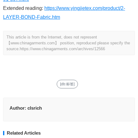
Extended reading:
https://www.yingjietex.com/product/2-
LAYER-BOND-Fabric.htm
This article is from the Internet, does not represent
【www.chinagarments.com】 position, reproduced please specify the
source.
https://www.chinagarments.com/archives/12566
[db:标签]
Author:
clsrich
Related Articles