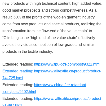
new products with high technical content, high added value,
good market prospects and strong competitiveness. As a
result, 60% of the profits of the woolen garment industry
come from new products and special products, realizing the
transformation from the “low-end of the value chain” to
“Climbing to the “high end of the value chain” effectively
avoids the vicious competition of low-grade and similar
products in the textile industry.
Extended reading:
https://www.tpu-ptfe.com/post/9322.html
Extended reading:
https://www.alltextile.cn/product/product-
74- 725.html
Extended reading:
https://www.china-fire-retardant
.com/post/9402.html
Extended reading:
https://www. alltextile.cn/product/product-
91-897.html