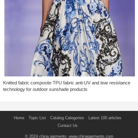
Knitted fabric composite TPU fabric anti-UV and tear resistance
technology for outdoor sunshade products
Home
Topic List
Catalog Categories
Latest 100 articles
Contact Us
© 2024
china garments
-www.chinagarments.com