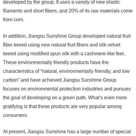
developed by the group. It uses a variety of new elastic
filaments and short fibers, and 20% of its raw materials come
from corn.
In addition, Jiangsu Sunshine Group developed natural fruit
fiber tweed using new natural fruit fibers and silk velvet
tweed using modified spun silk with a cashmere-like feel.
These environmentally friendly products have the
characteristics of “natural, environmentally friendly, and low
carbon” and have achieved Jiangsu Sunshine Group
focuses on environmental protection industries and pursues
the goal of developing on a green path. What’s even more
gratifying is that these products are very popular among
consumers.
At present, Jiangsu Sunshine has a large number of special