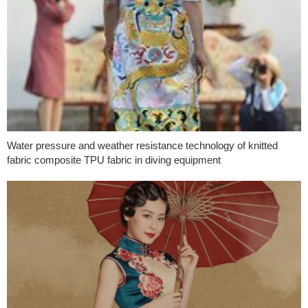
Water pressure and weather resistance technology of knitted
fabric composite TPU fabric in diving equipment