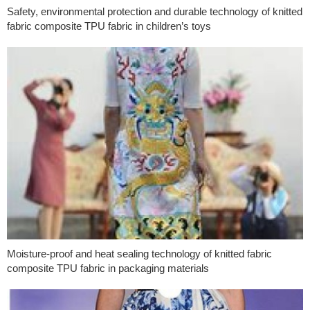
Safety, environmental protection and durable technology of knitted
fabric composite TPU fabric in children’s toys
Moisture-proof and heat sealing technology of knitted fabric
composite TPU fabric in packaging materials