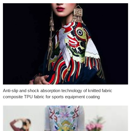
Anti-slip and shock absorption technology of knitted fabric
composite TPU fabric for sports equipment coating