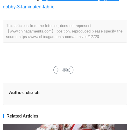
dobby-3-laminated-fabric
This article is from the Internet, does not represent
【www.chinagarments.com】 position, reproduced please specify the
source.
https://www.chinagarments.com/archives/12720
[db:标签]
Author:
clsrich
Related Articles