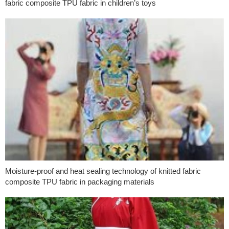
fabric composite TPU fabric in children’s toys
Moisture-proof and heat sealing technology of knitted fabric
composite TPU fabric in packaging materials