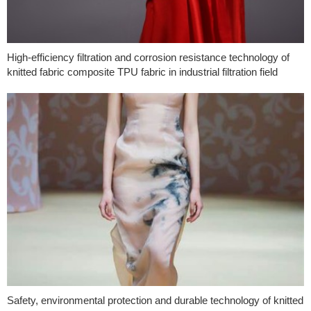
High-efficiency filtration and corrosion resistance technology of
knitted fabric composite TPU fabric in industrial filtration field
Safety, environmental protection and durable technology of knitted