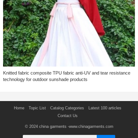
Knitted fabric composite TPU fabric anti-UV and tear resistance
technology for outdoor sunshade products
Home
Topic List
Catalog Categories
Latest 100 articles
Contact Us
© 2024
china garments
-www.chinagarments.com