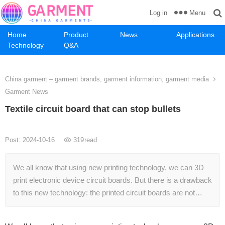
Menu
Log in
Home
Product
News
Applications
Technology
Q&A
China garment – garment brands, garment information, garment media
Garment News
Textile circuit board that can stop bullets
Post: 2024-10-16
319
read
We all know that using new printing technology, we can 3D
print electronic device circuit boards. But there is a drawback
to this new technology: the printed circuit boards are not…