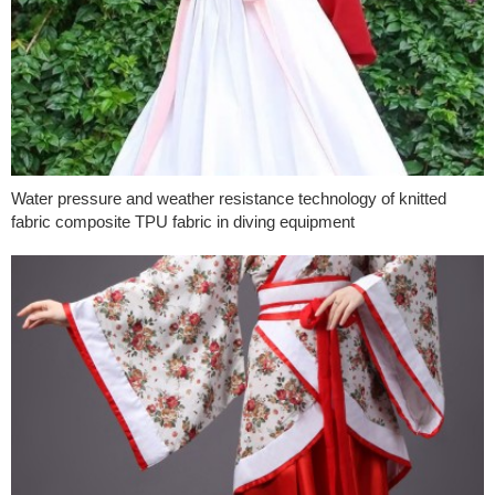
Water pressure and weather resistance technology of knitted
fabric composite TPU fabric in diving equipment