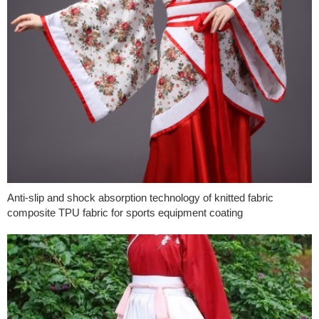
Anti-slip and shock absorption technology of knitted fabric
composite TPU fabric for sports equipment coating