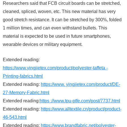
Researchers said that FCB circuit boards can be stretched,
cleaned, spliced, woven, etc. This new material has very
good stretch resistance. It can be stretched by 300%, folded
1 million times, and can even withstand bullets. This
material is expected to be used in future smartphones,
wearable devices or military equipment.
Extended reading:
https://www.yingjietex.com/product/polyester-taffeta -
Printing-fabrics.html
Extended reading:
https://www. yingjietex.com/product/DE-
27-Memory-Fabric.html
Extended reading:
https ://www.tpu-ptfe.com/post/7737.html
Extended reading:
https://www.alltextile.cn/product/product-
46-543.html
Extended reading:
https://www.brandfabric.net/polyester-