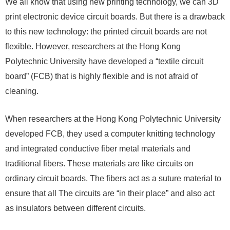
We all know that using new printing technology, we can 3D
print electronic device circuit boards. But there is a drawback
to this new technology: the printed circuit boards are not
flexible. However, researchers at the Hong Kong
Polytechnic University have developed a “textile circuit
board” (FCB) that is highly flexible and is not afraid of
cleaning.
When researchers at the Hong Kong Polytechnic University
developed FCB, they used a computer knitting technology
and integrated conductive fiber metal materials and
traditional fibers. These materials are like circuits on
ordinary circuit boards. The fibers act as a suture material to
ensure that all The circuits are “in their place” and also act
as insulators between different circuits.