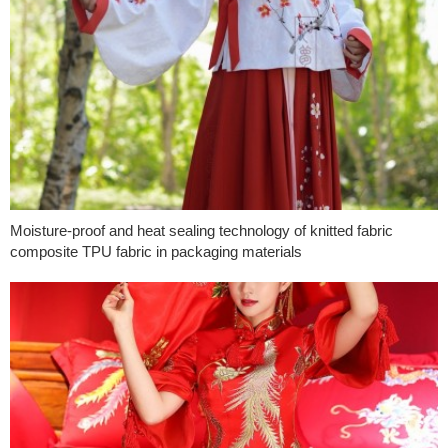
Moisture-proof and heat sealing technology of knitted fabric
composite TPU fabric in packaging materials