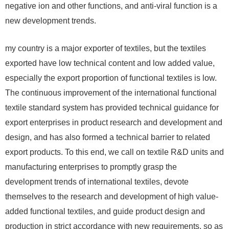
negative ion and other functions, and anti-viral function is a
new development trends.
my country is a major exporter of textiles, but the textiles
exported have low technical content and low added value,
especially the export proportion of functional textiles is low.
The continuous improvement of the international functional
textile standard system has provided technical guidance for
export enterprises in product research and development and
design, and has also formed a technical barrier to related
export products. To this end, we call on textile R&D units and
manufacturing enterprises to promptly grasp the
development trends of international textiles, devote
themselves to the research and development of high value-
added functional textiles, and guide product design and
production in strict accordance with new requirements, so as