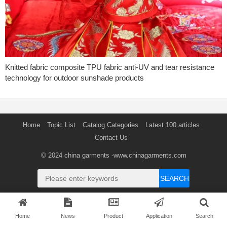
Knitted fabric composite TPU fabric anti-UV and tear resistance
technology for outdoor sunshade products
Home
Topic List
Catalog Categories
Latest 100 articles
Contact Us
© 2024
china garments
-www.chinagarments.com
SEARCH
Home
News
Product
Application
Search