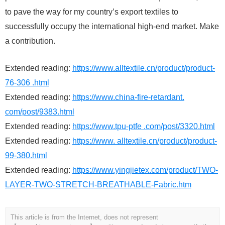
to pave the way for my country’s export textiles to
successfully occupy the international high-end market. Make
a contribution.
Extended reading:
https://www.alltextile.cn/product/product-
76-306 .html
Extended reading:
https://www.china-fire-retardant.
com/post/9383.html
Extended reading:
https://www.tpu-ptfe .com/post/3320.html
Extended reading:
https://www. alltextile.cn/product/product-
99-380.html
Extended reading:
https://www.yingjietex.com/product/TWO-
LAYER-TWO-STRETCH-BREATHABLE-Fabric.htm
This article is from the Internet, does not represent