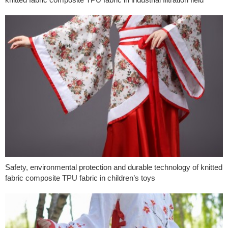
Safety, environmental protection and durable technology of knitted
fabric composite TPU fabric in children’s toys