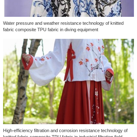
Water pressure and weather resistance technology of knitted
fabric composite TPU fabric in diving equipment
High-efficiency filtration and corrosion resistance technology of
knitted fabric composite TPU fabric in industrial filtration field