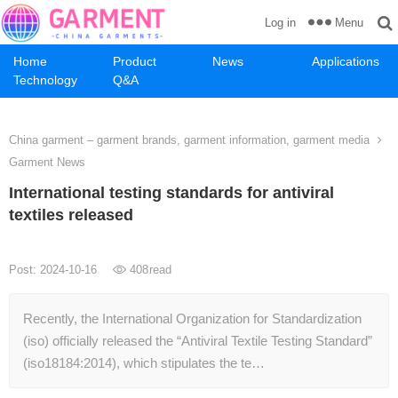
Menu
Log in
Home
Product
News
Applications
Technology
Q&A
China garment – garment brands, garment information, garment media
Garment News
International testing standards for antiviral
textiles released
Post: 2024-10-16
408
read
Recently, the International Organization for Standardization
(iso) officially released the “Antiviral Textile Testing Standard”
(iso18184:2014), which stipulates the te…