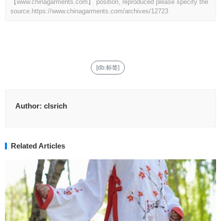
【www.chinagarments.com】 position, reproduced please specify the
source.
https://www.chinagarments.com/archives/12723
[db:标签]
Author:
clsrich
Related Articles