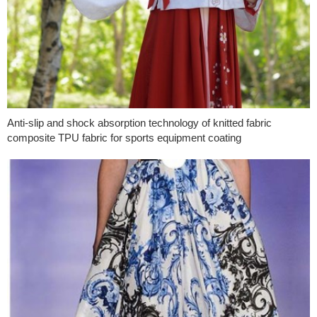
Anti-slip and shock absorption technology of knitted fabric
composite TPU fabric for sports equipment coating