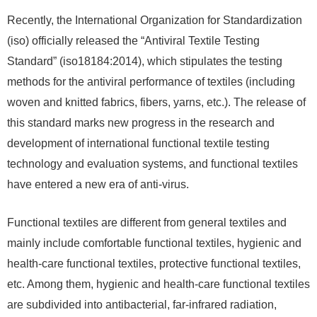
Recently, the International Organization for Standardization
(iso) officially released the “Antiviral Textile Testing
Standard” (iso18184:2014), which stipulates the testing
methods for the antiviral performance of textiles (including
woven and knitted fabrics, fibers, yarns, etc.). The release of
this standard marks new progress in the research and
development of international functional textile testing
technology and evaluation systems, and functional textiles
have entered a new era of anti-virus.
Functional textiles are different from general textiles and
mainly include comfortable functional textiles, hygienic and
health-care functional textiles, protective functional textiles,
etc. Among them, hygienic and health-care functional textiles
are subdivided into antibacterial, far-infrared radiation,