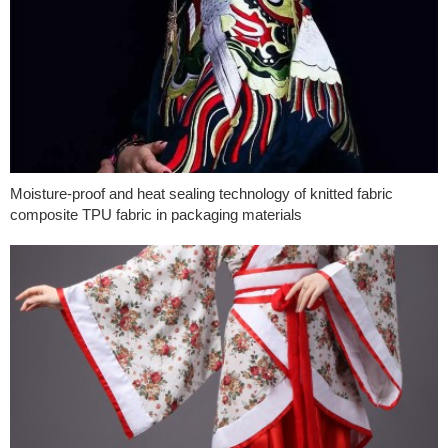
Moisture-proof and heat sealing technology of knitted fabric
composite TPU fabric in packaging materials