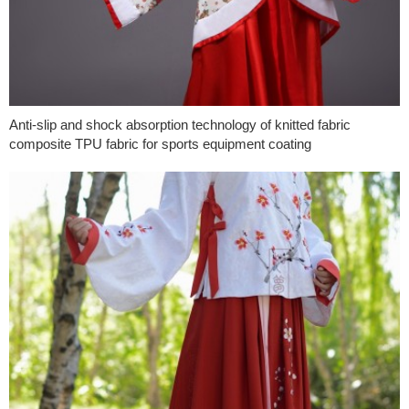
Anti-slip and shock absorption technology of knitted fabric
composite TPU fabric for sports equipment coating