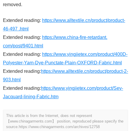
removed.
Extended reading:
https://www.alltextile.cn/product/product-
46-497 .html
Extended reading:
https://www.china-fire-retardant.
com/post/9401.html
Extended reading:
https://www.yingjietex.com/product/400D-
Polyester-Yarn-Dye-Punctate-Plain-OXFORD-Fabric.html
Extended reading:
https://www.alltextile.cn/product/product-2-
903.html
Extended reading:
https://www.yingjietex.com/product/Sev-
Jacquard-lining-Fabric.htm
This article is from the Internet, does not represent
【www.chinagarments.com】 position, reproduced please specify the
source.
https://www.chinagarments.com/archives/12758