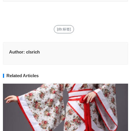
[db:标签]
Author:
clsrich
Related Articles