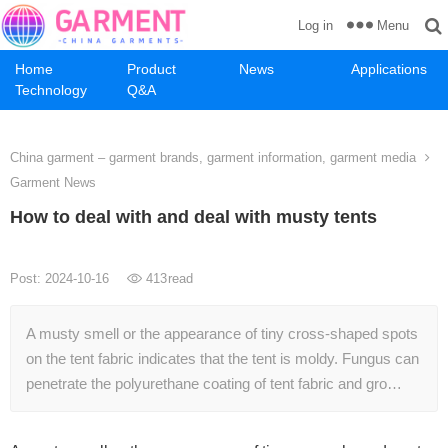
Menu
Log in
Home
Product
News
Applications
Technology
Q&A
China garment – garment brands, garment information, garment media
Garment News
How to deal with and deal with musty tents
Post: 2024-10-16
413
read
A musty smell or the appearance of tiny cross-shaped spots
on the tent fabric indicates that the tent is moldy. Fungus can
penetrate the polyurethane coating of tent fabric and gro…