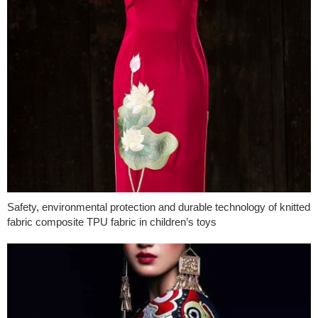
Safety, environmental protection and durable technology of knitted
fabric composite TPU fabric in children’s toys