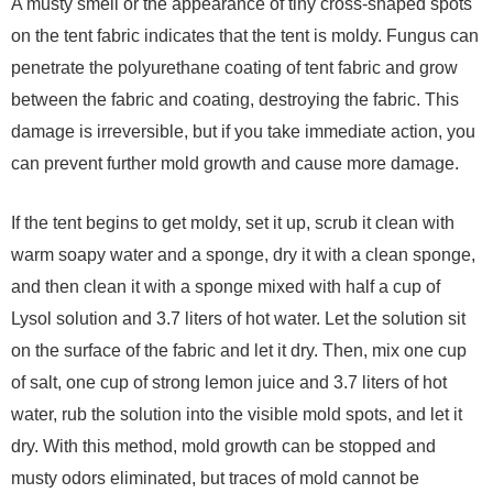
A musty smell or the appearance of tiny cross-shaped spots
on the tent fabric indicates that the tent is moldy. Fungus can
penetrate the polyurethane coating of tent fabric and grow
between the fabric and coating, destroying the fabric. This
damage is irreversible, but if you take immediate action, you
can prevent further mold growth and cause more damage.
If the tent begins to get moldy, set it up, scrub it clean with
warm soapy water and a sponge, dry it with a clean sponge,
and then clean it with a sponge mixed with half a cup of
Lysol solution and 3.7 liters of hot water. Let the solution sit
on the surface of the fabric and let it dry. Then, mix one cup
of salt, one cup of strong lemon juice and 3.7 liters of hot
water, rub the solution into the visible mold spots, and let it
dry. With this method, mold growth can be stopped and
musty odors eliminated, but traces of mold cannot be