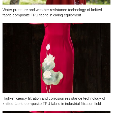
Water pressure and weather resistance technology of knitted
fabric composite TPU fabric in diving equipment
High-efficiency filtration and corrosion resistance technology of
knitted fabric composite TPU fabric in industrial filtration field