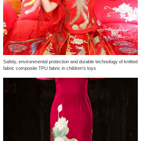
Safety, environmental protection and durable technology of knitted
fabric composite TPU fabric in children’s toys