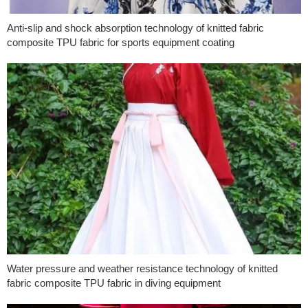
Anti-slip and shock absorption technology of knitted fabric
composite TPU fabric for sports equipment coating
Water pressure and weather resistance technology of knitted
fabric composite TPU fabric in diving equipment