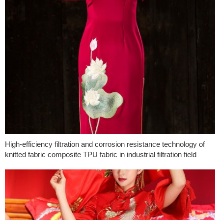
High-efficiency filtration and corrosion resistance technology of
knitted fabric composite TPU fabric in industrial filtration field