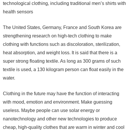
technological clothing, including traditional men’s shirts with
health sensors
The United States, Germany, France and South Korea are
strengthening research on high-tech clothing to make
clothing with functions such as discoloration, sterilization,
heat absorption, and weight loss. It is said that there is a
super strong floating textile. As long as 300 grams of such
textile is used, a 130 kilogram person can float easily in the
water.
Clothing in the future may have the function of interacting
with mood, emotion and environment. Make guessing
useless. Maybe people can use solar energy or
nanotechnology and other new technologies to produce
cheap, high-quality clothes that are warm in winter and cool