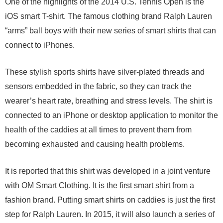
One of the highlights of the 2014 U.S. Tennis Open is the
iOS smart T-shirt. The famous clothing brand Ralph Lauren
“arms” ball boys with their new series of smart shirts that can
connect to iPhones.
These stylish sports shirts have silver-plated threads and
sensors embedded in the fabric, so they can track the
wearer’s heart rate, breathing and stress levels. The shirt is
connected to an iPhone or desktop application to monitor the
health of the caddies at all times to prevent them from
becoming exhausted and causing health problems.
It is reported that this shirt was developed in a joint venture
with OM Smart Clothing. It is the first smart shirt from a
fashion brand. Putting smart shirts on caddies is just the first
step for Ralph Lauren. In 2015, it will also launch a series of