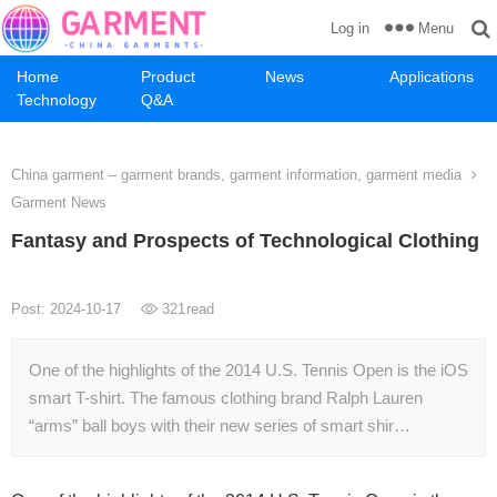
Menu
Log in
Home
Product
News
Applications
Technology
Q&A
China garment – garment brands, garment information, garment media
Garment News
Fantasy and Prospects of Technological Clothing
Post: 2024-10-17
321
read
One of the highlights of the 2014 U.S. Tennis Open is the iOS
smart T-shirt. The famous clothing brand Ralph Lauren
“arms” ball boys with their new series of smart shir…