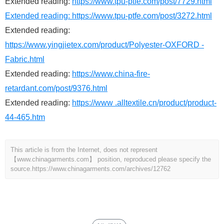
Extended reading:
https://www.tpu-ptfe.com/post/7729.html
Extended reading:
https://www.tpu-ptfe.com/post/3272.html
Extended reading:
https://www.yingjietex.com/product/Polyester-OXFORD -
Fabric.html
Extended reading:
https://www.china-fire-
retardant.com/post/9376.html
Extended reading:
https://www .alltextile.cn/product/product-
44-465.htm
This article is from the Internet, does not represent
【www.chinagarments.com】 position, reproduced please specify the
source.
https://www.chinagarments.com/archives/12762