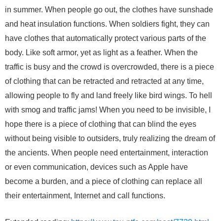
in summer. When people go out, the clothes have sunshade
and heat insulation functions. When soldiers fight, they can
have clothes that automatically protect various parts of the
body. Like soft armor, yet as light as a feather. When the
traffic is busy and the crowd is overcrowded, there is a piece
of clothing that can be retracted and retracted at any time,
allowing people to fly and land freely like bird wings. To hell
with smog and traffic jams! When you need to be invisible, I
hope there is a piece of clothing that can blind the eyes
without being visible to outsiders, truly realizing the dream of
the ancients. When people need entertainment, interaction
or even communication, devices such as Apple have
become a burden, and a piece of clothing can replace all
their entertainment, Internet and call functions.