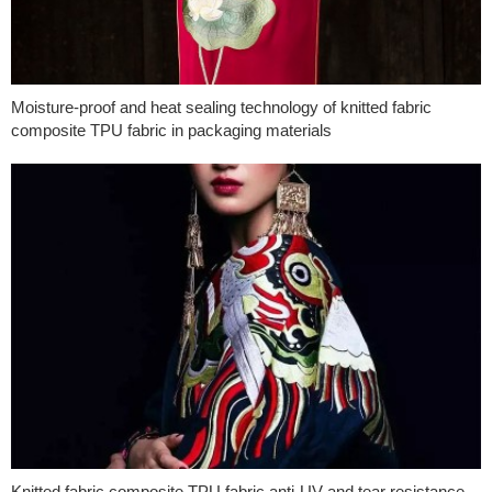
Moisture-proof and heat sealing technology of knitted fabric
composite TPU fabric in packaging materials
Knitted fabric composite TPU fabric anti-UV and tear resistance