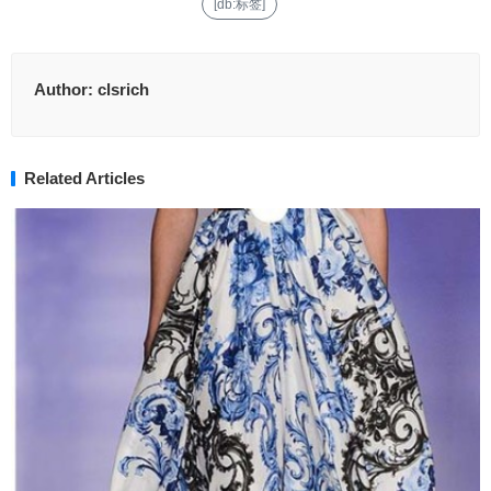
[db:标签]
Author:
clsrich
Related Articles