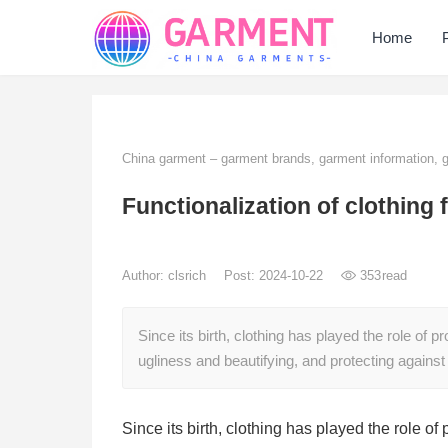
Home
China garment – garment brands, garment information,
Functionalization of clothing 
Author:
clsrich
Post: 2024-10-22
353
read
Since its birth, clothing has played the role of
ugliness and beautifying, and protecting against
Since its birth, clothing has played the role o