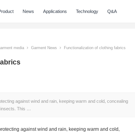
Product
News
Applications
Technology
Q&A
 garment media
Garment News
Functionalization of clothing fabrics
fabrics
 protecting against wind and rain, keeping warm and cold, concealing
 insects. This …
f protecting against wind and rain, keeping warm and cold,