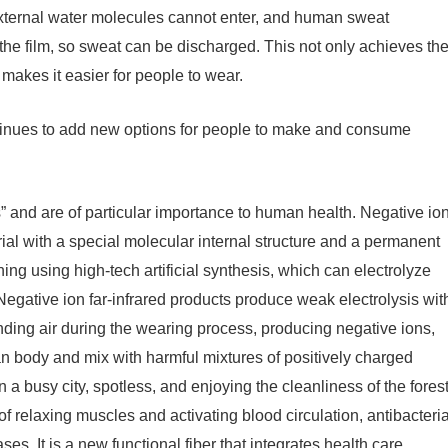
so external water molecules cannot enter, and human sweat
the film, so sweat can be discharged. This not only achieves th
 makes it easier for people to wear.
ntinues to add new options for people to make and consume
ns” and are of particular importance to human health. Negative io
rial with a special molecular internal structure and a permanent
ng using high-tech artificial synthesis, which can electrolyze
egative ion far-infrared products produce weak electrolysis wit
nding air during the wearing process, producing negative ions,
an body and mix with harmful mixtures of positively charged
 in a busy city, spotless, and enjoying the cleanliness of the forest
 of relaxing muscles and activating blood circulation, antibacteria
es. It is a new functional fiber that integrates health care,