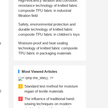
High-efficiency filtration and corrosion
resistance technology of knitted fabric
composite TPU fabric in industrial
filtration field
Safety, environmental protection and
durable technology of knitted fabric
composite TPU fabric in children’s toys
Moisture-proof and heat sealing
e
technology of knitted fabric composite
TPU fabric in packaging materials
Most Viewed Articles
Standard test method for moisture
1
l
regain of textile materials
The influence of traditional hand-
2
sewing techniques on modern