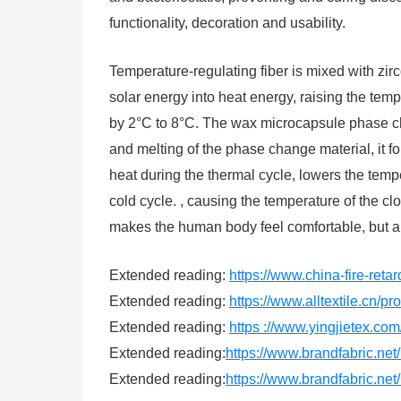
functionality, decoration and usability.
Temperature-regulating fiber is mixed with zirc
solar energy into heat energy, raising the temp
by 2°C to 8°C. The wax microcapsule phase chan
and melting of the phase change material, it fo
heat during the thermal cycle, lowers the temp
cold cycle. , causing the temperature of the c
makes the human body feel comfortable, but a
Extended reading:
https://www.china-fire-reta
Extended reading:
https://www.alltextile.cn/p
Extended reading:
https ://www.yingjietex.c
Extended reading:
https://www.brandfabric.net/
Extended reading:
https://www.brandfabric.net/