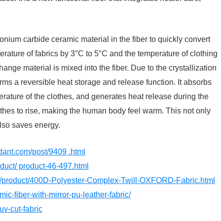
onium carbide ceramic material in the fiber to quickly convert
erature of fabrics by 3°C to 5°C and the temperature of clothing
ge material is mixed into the fiber. Due to the crystallization
rms a reversible heat storage and release function. It absorbs
erature of the clothes, and generates heat release during the
lothes to rise, making the human body feel warm. This not only
lso saves energy.
rdant.com/post/9409 .html
roduct/ product-46-497.html
om/product/400D-Polyester-Complex-Twill-OXFORD-Fabric.html
mic-fiber-with-mirror-pu-leather-fabric/
uv-cut-fabric