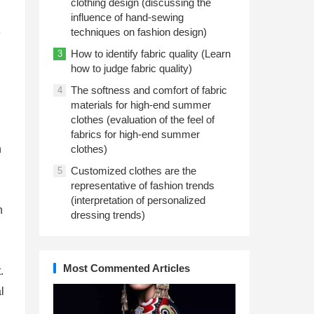
clothing design (discussing the
influence of hand-sewing
techniques on fashion design)
e
How to identify fabric quality (Learn
3
how to judge fabric quality)
The softness and comfort of fabric
4
materials for high-end summer
clothes (evaluation of the feel of
fabrics for high-end summer
n
clothes)
Customized clothes are the
5
representative of fashion trends
(interpretation of personalized
h
dressing trends)
Most Commented Articles
.
l