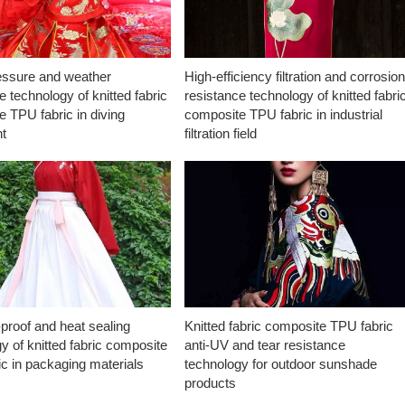
essure and weather
High-efficiency filtration and corrosio
e technology of knitted fabric
resistance technology of knitted fabri
 TPU fabric in diving
composite TPU fabric in industrial
t
filtration field
proof and heat sealing
Knitted fabric composite TPU fabric
y of knitted fabric composite
anti-UV and tear resistance
c in packaging materials
technology for outdoor sunshade
products