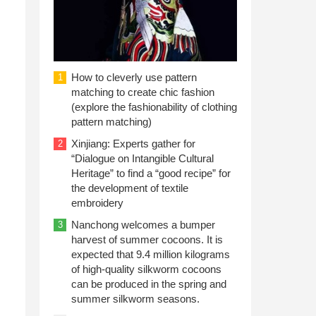
How to cleverly use pattern
1
matching to create chic fashion
(explore the fashionability of clothing
pattern matching)
Xinjiang: Experts gather for
2
“Dialogue on Intangible Cultural
Heritage” to find a “good recipe” for
the development of textile
embroidery
Nanchong welcomes a bumper
3
harvest of summer cocoons. It is
expected that 9.4 million kilograms
of high-quality silkworm cocoons
can be produced in the spring and
summer silkworm seasons.