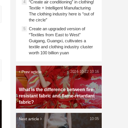
“Create air conditioning” in clothing!
4
Textile + Intelligent Manufacturing
The clothing industry here is “out of
the circle”
Create an upgraded version of
5
“Textiles from East to West”
Guigang, Guangxi, cultivates a
textile and clothing industry cluster
worth 100 billion yuan
Prev article
2024-10-22 10:16
What is the difference between fire-
resistant fabric and flame-retardant
fabric?
Next article
10:05