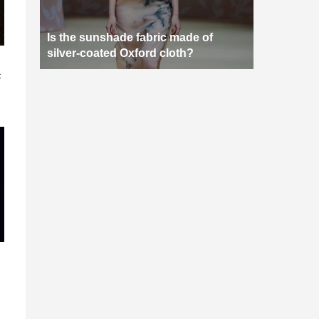
Is the sunshade fabric made of
silver-coated Oxford cloth?
n
c