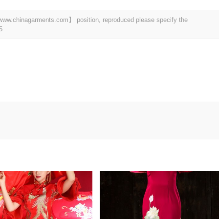
t 【www.chinagarments.com】 position, reproduced please specify the
5