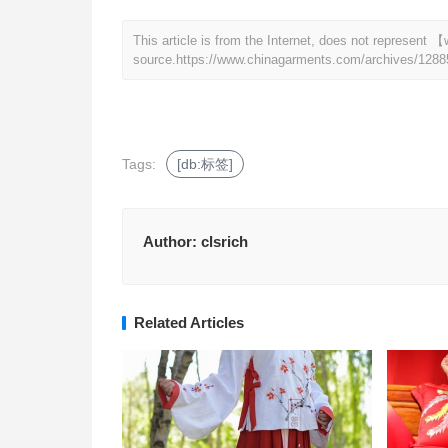
This article is from the Internet, does not represen
source.
https://www.chinagarments.com/archives/1288
Tags:
[db:标签]
Author:
clsrich
Related Articles