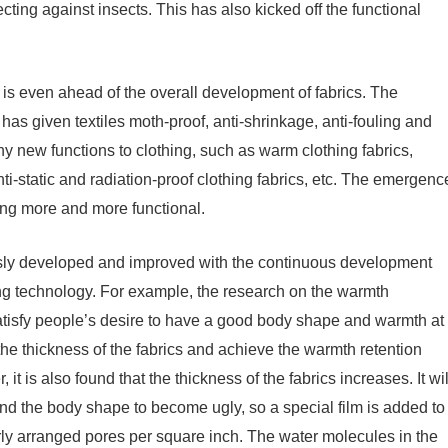
ting against insects. This has also kicked off the functional
 is even ahead of the overall development of fabrics. The
has given textiles moth-proof, anti-shrinkage, anti-fouling and
y new functions to clothing, such as warm clothing fabrics,
nti-static and radiation-proof clothing fabrics, etc. The emergenc
ing more and more functional.
uously developed and improved with the continuous development
ing technology. For example, the research on the warmth
o satisfy people’s desire to have a good body shape and warmth at
 the thickness of the fabrics and achieve the warmth retention
it is also found that the thickness of the fabrics increases. It wil
 and the body shape to become ugly, so a special film is added to
larly arranged pores per square inch. The water molecules in the