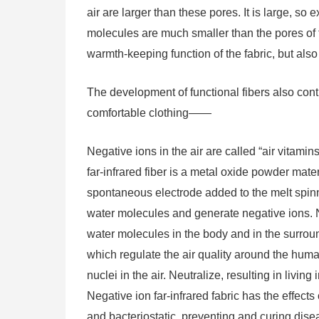
air are larger than these pores. It is large, 
molecules are much smaller than the pores of 
warmth-keeping function of the fabric, but also
The development of functional fibers also co
comfortable clothing——
Negative ions in the air are called “air vitami
far-infrared fiber is a metal oxide powder mate
spontaneous electrode added to the melt spinni
water molecules and generate negative ions. N
water molecules in the body and in the surrou
which regulate the air quality around the hum
nuclei in the air. Neutralize, resulting in living
Negative ion far-infrared fabric has the effects
and bacteriostatic, preventing and curing diseas