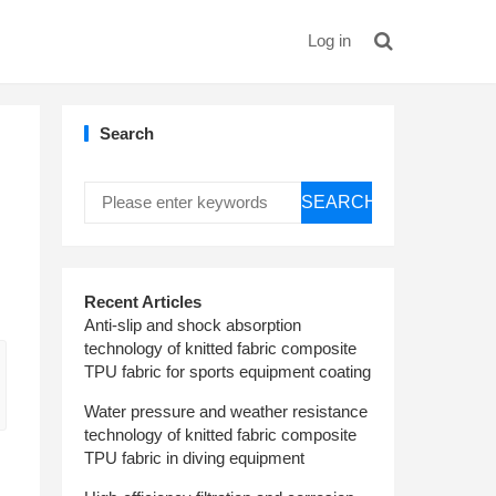
Log in
Search
SEARCH
Recent Articles
Anti-slip and shock absorption
technology of knitted fabric composite
TPU fabric for sports equipment coating
Water pressure and weather resistance
technology of knitted fabric composite
TPU fabric in diving equipment