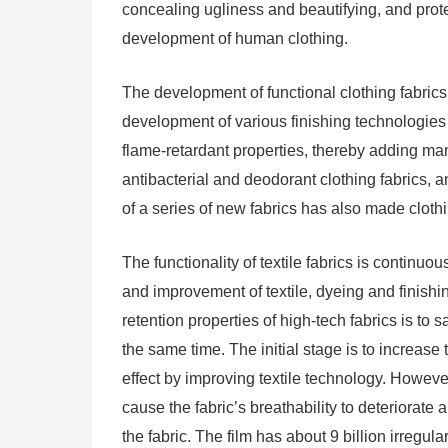
concealing ugliness and beautifying, and protec
development of human clothing.
The development of functional clothing fabrics
development of various finishing technologies 
flame-retardant properties, thereby adding man
antibacterial and deodorant clothing fabrics, a
of a series of new fabrics has also made cloth
The functionality of textile fabrics is contin
and improvement of textile, dyeing and finish
retention properties of high-tech fabrics is t
the same time. The initial stage is to increase
effect by improving textile technology. However, 
cause the fabric’s breathability to deteriorate
the fabric. The film has about 9 billion irregu