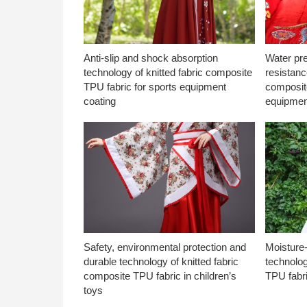
Anti-slip and shock absorption
Water pr
technology of knitted fabric composite
resistanc
TPU fabric for sports equipment
composite
coating
equipmen
Safety, environmental protection and
Moisture-
durable technology of knitted fabric
technolog
composite TPU fabric in children’s
TPU fabri
toys