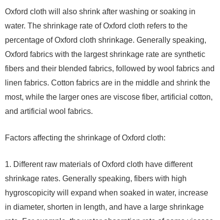
Oxford cloth will also shrink after washing or soaking in
water. The shrinkage rate of Oxford cloth refers to the
percentage of Oxford cloth shrinkage. Generally speaking,
Oxford fabrics with the largest shrinkage rate are synthetic
fibers and their blended fabrics, followed by wool fabrics and
linen fabrics. Cotton fabrics are in the middle and shrink the
most, while the larger ones are viscose fiber, artificial cotton,
and artificial wool fabrics.
Factors affecting the shrinkage of Oxford cloth:
1. Different raw materials of Oxford cloth have different
shrinkage rates. Generally speaking, fibers with high
hygroscopicity will expand when soaked in water, increase
in diameter, shorten in length, and have a large shrinkage