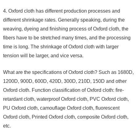
4. Oxford cloth has different production processes and
different shrinkage rates. Generally speaking, during the
weaving, dyeing and finishing process of Oxford cloth, the
fibers have to be stretched many times, and the processing
time is long. The shrinkage of Oxford cloth with larger
tension will be larger, and vice versa.
What are the specifications of Oxford cloth? Such as 1680D,
1200D, 900D, 600D, 420D, 300D, 210D, 150D and other
Oxford cloth. Function classification of Oxford cloth: fire-
retardant cloth, waterproof Oxford cloth, PVC Oxford cloth,
PU Oxford cloth, camouflage Oxford cloth, fluorescent
Oxford cloth, Printed Oxford cloth, composite Oxford cloth,
etc.