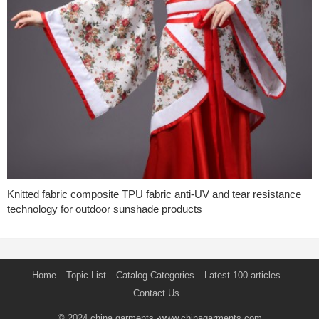
Knitted fabric composite TPU fabric anti-UV and tear resistance
technology for outdoor sunshade products
Home
Topic List
Catalog Categories
Latest 100 articles
Contact Us
© 2024
china garments
-www.chinagarments.com