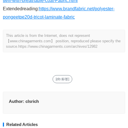
twill-with-breathable-coat-Fabric.html
Extendedreading:
https://www.brandfabric.net/polyester-
pongeetpe20d-tricot-laminate-fabric
This article is from the Internet, does not represent
【www.chinagarments.com】 position, reproduced please specify the
source.
https://www.chinagarments.com/archives/12982
[db:标签]
Author:
clsrich
Related Articles