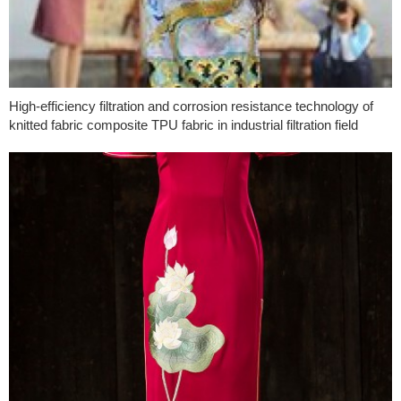
High-efficiency filtration and corrosion resistance technology of
knitted fabric composite TPU fabric in industrial filtration field