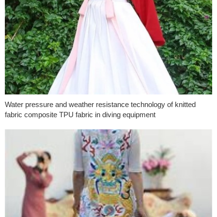
Water pressure and weather resistance technology of knitted
fabric composite TPU fabric in diving equipment