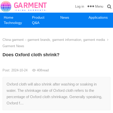
Menu
Log in
Home
Product
News
Applications
Technology
Q&A
China garment – garment brands, garment information, garment media
Garment News
Does Oxford cloth shrink?
Post: 2024-10-24
408
read
Oxford cloth will also shrink after washing or soaking in
water. The shrinkage rate of Oxford cloth refers to the
percentage of Oxford cloth shrinkage. Generally speaking,
Oxford f…