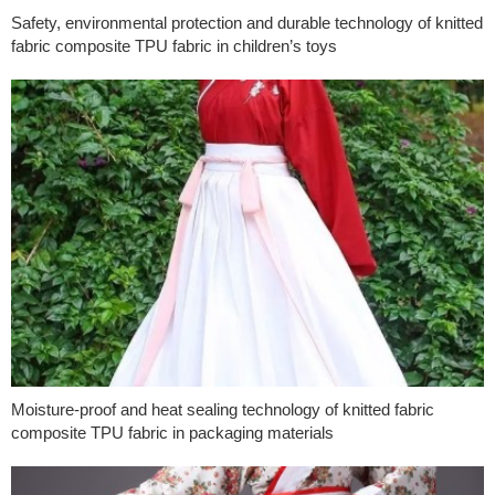
Safety, environmental protection and durable technology of knitted
fabric composite TPU fabric in children’s toys
Moisture-proof and heat sealing technology of knitted fabric
composite TPU fabric in packaging materials