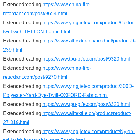
Extendedreading:
https://www.china-fire-
retardant.com/post/9654.html
Extendedreading:
https://www.yingjietex.com/product/Cotton-
twill-with-TEFLON-Fabric.html
Extendedreading:
https://www.alltextile.cn/product/product-9-
239.html
Extendedreading:
https://www.tpu-ptfe.com/post/9320.html
Extendedreading:
https://www.china-fire-
retardant.com/post/9270.html
Extendedreading:
https://www.yingjietex.com/product/300D-
Polyester-Yard-Dye-Twill-OXFORD-Fabric.html
Extendedreading:
https://www.tpu-ptfe.com/post/3320.html
Extendedreading:
https://www.alltextile.cn/product/product-
27-319.html
Extendedreading:
https://www.yingjietex.com/product/Nylon-