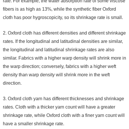
rate. For example, the water absorption rate of some viscose
fibers is as high as 13%, while the synthetic fiber Oxford
cloth has poor hygroscopicity, so its shrinkage rate is small.
2. Oxford cloth has different densities and different shrinkage
rates. If the longitudinal and latitudinal densities are similar,
the longitudinal and latitudinal shrinkage rates are also
similar. Fabrics with a higher warp density will shrink more in
the warp direction; conversely, fabrics with a higher weft
density than warp density will shrink more in the weft
direction.
3. Oxford cloth yarn has different thicknesses and shrinkage
rates. Cloth with a thicker yarn count will have a greater
shrinkage rate, while Oxford cloth with a finer yarn count will
have a smaller shrinkage rate.