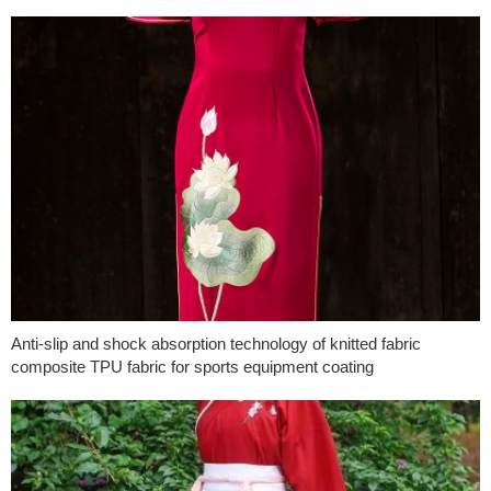
Anti-slip and shock absorption technology of knitted fabric
composite TPU fabric for sports equipment coating