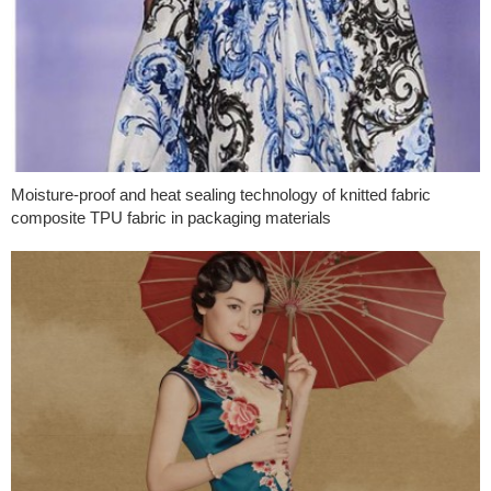
Moisture-proof and heat sealing technology of knitted fabric
composite TPU fabric in packaging materials