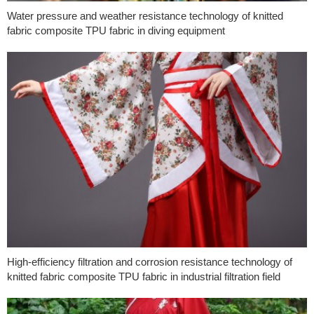
Water pressure and weather resistance technology of knitted
fabric composite TPU fabric in diving equipment
High-efficiency filtration and corrosion resistance technology of
knitted fabric composite TPU fabric in industrial filtration field