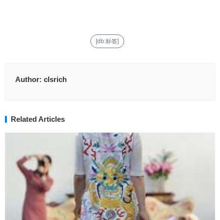
[db:标签]
Author:
clsrich
Related Articles