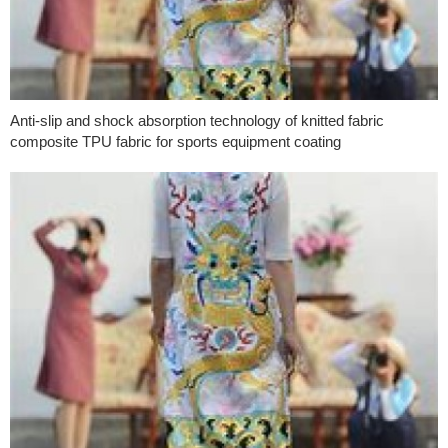
Anti-slip and shock absorption technology of knitted fabric
composite TPU fabric for sports equipment coating