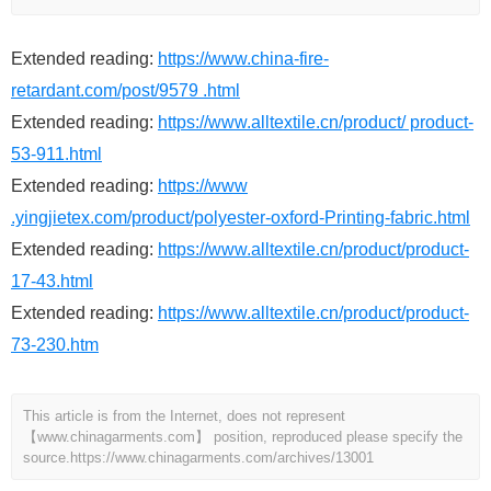
Extended reading:
https://www.china-fire-
retardant.com/post/9579 .html
Extended reading:
https://www.alltextile.cn/product/ product-
53-911.html
Extended reading:
https://www
.yingjietex.com/product/polyester-oxford-Printing-fabric.html
Extended reading:
https://www.alltextile.cn/product/product-
17-43.html
Extended reading:
https://www.alltextile.cn/product/product-
73-230.htm
This article is from the Internet, does not represent
【www.chinagarments.com】 position, reproduced please specify the
source.
https://www.chinagarments.com/archives/13001