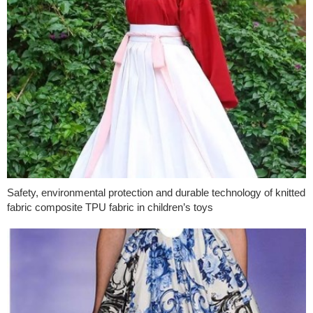
Safety, environmental protection and durable technology of knitted
fabric composite TPU fabric in children’s toys