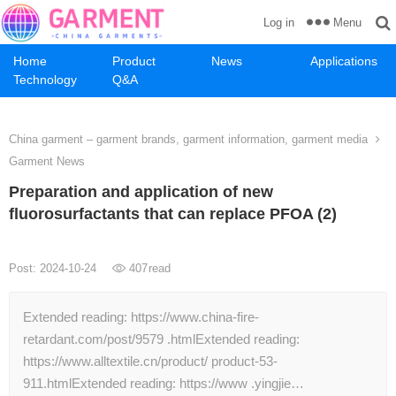
Menu
Log in
Home
Product
News
Applications
Technology
Q&A
China garment – garment brands, garment information, garment media
Garment News
Preparation and application of new
fluorosurfactants that can replace PFOA (2)
Post: 2024-10-24
407
read
Extended reading: https://www.china-fire-
retardant.com/post/9579 .htmlExtended reading:
https://www.alltextile.cn/product/ product-53-
911.htmlExtended reading: https://www .yingjie…