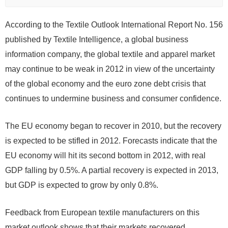
According to the Textile Outlook International Report No. 156
published by Textile Intelligence, a global business
information company, the global textile and apparel market
may continue to be weak in 2012 in view of the uncertainty
of the global economy and the euro zone debt crisis that
continues to undermine business and consumer confidence.
The EU economy began to recover in 2010, but the recovery
is expected to be stifled in 2012. Forecasts indicate that the
EU economy will hit its second bottom in 2012, with real
GDP falling by 0.5%. A partial recovery is expected in 2013,
but GDP is expected to grow by only 0.8%.
Feedback from European textile manufacturers on this
market outlook shows that their markets recovered