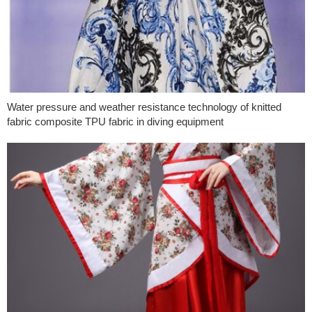
Water pressure and weather resistance technology of knitted
fabric composite TPU fabric in diving equipment