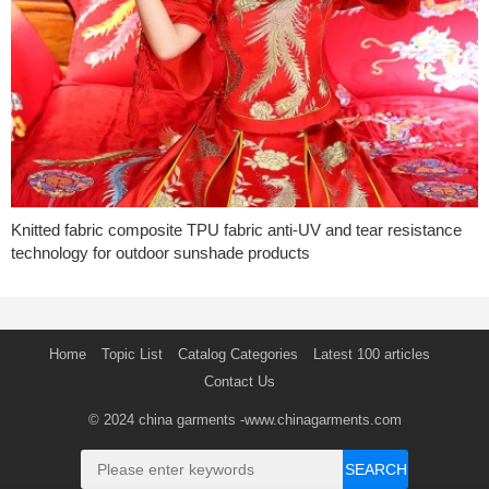
Knitted fabric composite TPU fabric anti-UV and tear resistance
technology for outdoor sunshade products
Home
Topic List
Catalog Categories
Latest 100 articles
Contact Us
© 2024
china garments
-www.chinagarments.com
SEARCH