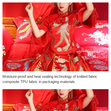
Moisture-proof and heat sealing technology of knitted fabric
composite TPU fabric in packaging materials