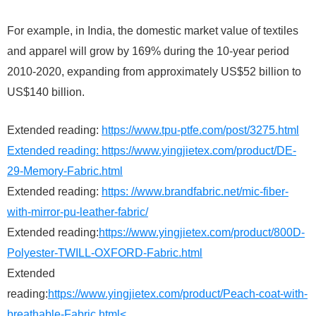
For example, in India, the domestic market value of textiles
and apparel will grow by 169% during the 10-year period
2010-2020, expanding from approximately US$52 billion to
US$140 billion.
Extended reading:
https://www.tpu-ptfe.com/post/3275.html
Extended reading:
https://www.yingjietex.com/product/DE-
29-Memory-Fabric.html
Extended reading:
https: //www.brandfabric.net/mic-fiber-
with-mirror-pu-leather-fabric/
Extended reading:
https://www.yingjietex.com/product/800D-
Polyester-TWILL-OXFORD-Fabric.html
Extended
reading:
https://www.yingjietex.com/product/Peach-coat-with-
breathable-Fabric.html<