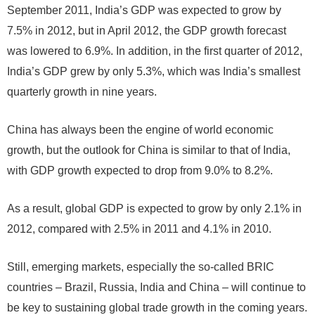
September 2011, India’s GDP was expected to grow by
7.5% in 2012, but in April 2012, the GDP growth forecast
was lowered to 6.9%. In addition, in the first quarter of 2012,
India’s GDP grew by only 5.3%, which was India’s smallest
quarterly growth in nine years.
China has always been the engine of world economic
growth, but the outlook for China is similar to that of India,
with GDP growth expected to drop from 9.0% to 8.2%.
As a result, global GDP is expected to grow by only 2.1% in
2012, compared with 2.5% in 2011 and 4.1% in 2010.
Still, emerging markets, especially the so-called BRIC
countries – Brazil, Russia, India and China – will continue to
be key to sustaining global trade growth in the coming years.