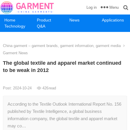
Menu
Log in
Home
Product
News
Applications
Technology
Q&A
China garment – garment brands, garment information, garment media
Garment News
The global textile and apparel market continued
to be weak in 2012
Post: 2024-10-24
426
read
According to the Textile Outlook International Report No. 156
published by Textile Intelligence, a global business
information company, the global textile and apparel market
may co…