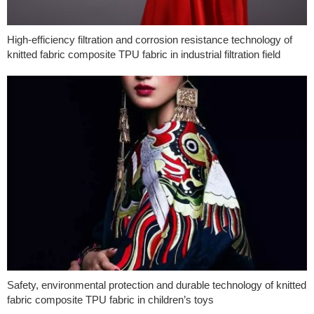
High-efficiency filtration and corrosion resistance technology of
knitted fabric composite TPU fabric in industrial filtration field
Safety, environmental protection and durable technology of knitted
fabric composite TPU fabric in children’s toys