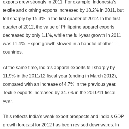
exports grew strongly in 2011. For example, Indonesia’s
textile and clothing exports increased by 18.2% in 2011, but
fell sharply by 15.3% in the first quarter of 2012. In the first
quarter of 2012, the value of Philippine apparel exports
decreased by only 1.1%, while the full-year growth in 2011
was 11.4%. Export growth slowed in a handful of other
countries.
At the same time, India’s apparel exports fell sharply by
11.9% in the 2011/12 fiscal year (ending in March 2012),
compared with an increase of 4.7% in the previous year.
Textile exports increased by 34.7% in the 2010/11 fiscal
year.
This reflects India’s weak export prospects and India’s GDP
growth forecast for 2012 has been revised downwards. In