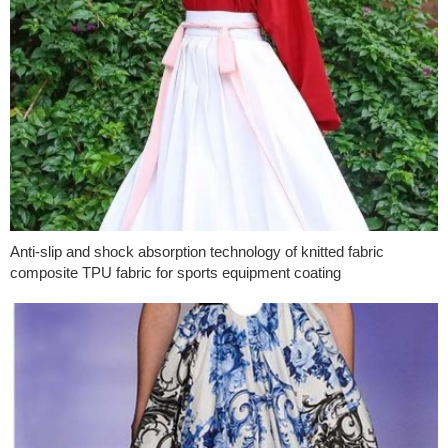
Anti-slip and shock absorption technology of knitted fabric
composite TPU fabric for sports equipment coating