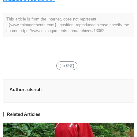
This article is from the Internet, does not represent
【www.chinagarments.com】 position, reproduced please specify the
source.
https://www.chinagarments.com/archives/13062
[db:标签]
Author:
clsrich
Related Articles