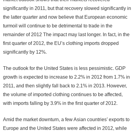
significantly in 2011, but that recovery slowed significantly in
the latter quarter and now believe that European economic
turmoil will continue to be detrimental to trade in the
remainder of 2012 The impact may last longer. In fact, in the
first quarter of 2012, the EU’s clothing imports dropped
significantly by 12%.
The outlook for the United States is less pessimistic. GDP
growth is expected to increase to 2.2% in 2012 from 1.7% in
2011, and then slightly fall back to 2.1% in 2013. However,
the volume of imported clothing continues to be affected,
with imports falling by 3.9% in the first quarter of 2012.
Amid the market downturn, a few Asian countries’ exports to
Europe and the United States were affected in 2012, while