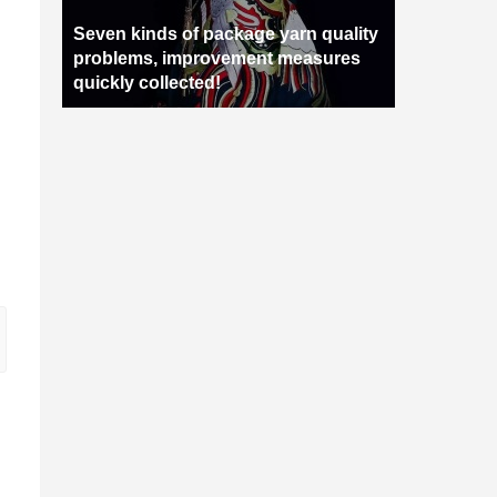
Seven kinds of package yarn quality
problems, improvement measures
quickly collected!