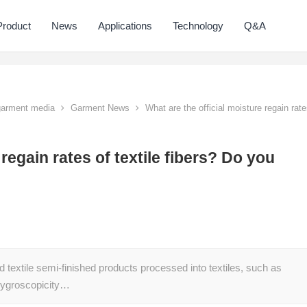
Product
News
Applications
Technology
Q&A
 garment media
Garment News
What are the official moisture regain rat
 regain rates of textile fibers? Do you
nd textile semi-finished products processed into textiles, such as
e hygroscopicity…