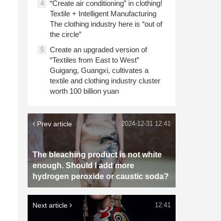
“Create air conditioning” in clothing!
4
Textile + Intelligent Manufacturing
The clothing industry here is “out of
the circle”
Create an upgraded version of
5
“Textiles from East to West”
Guigang, Guangxi, cultivates a
textile and clothing industry cluster
worth 100 billion yuan
Prev article
2024-12-31 12:41
The bleaching product is not white
enough. Should I add more
hydrogen peroxide or caustic soda?
Next article
12:41