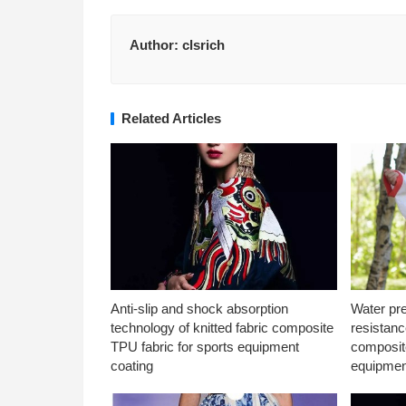
Author:
clsrich
Related Articles
Anti-slip and shock absorption
Water pr
technology of knitted fabric composite
resistanc
TPU fabric for sports equipment
composite
coating
equipmen