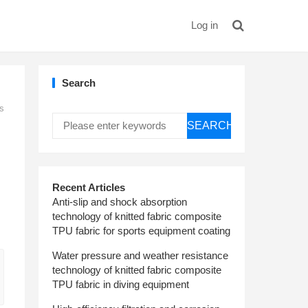
Log in
Search
es
SEARCH
Recent Articles
Anti-slip and shock absorption
technology of knitted fabric composite
TPU fabric for sports equipment coating
Water pressure and weather resistance
technology of knitted fabric composite
TPU fabric in diving equipment