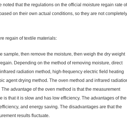
noted that the regulations on the official moisture regain rate o
n based on their own actual conditions, so they are not completel
 regain of textile materials:
e sample, then remove the moisture, then weigh the dry weight
 regain. Depending on the method of removing moisture, direct
rared radiation method, high-frequency electric field heating
c agent drying method. The oven method and infrared radiatio
n. The advantage of the oven method is that the measurement
 is that it is slow and has low efficiency. The advantages of the
 efficiency, and energy saving. The disadvantages are that the
urement results fluctuate.