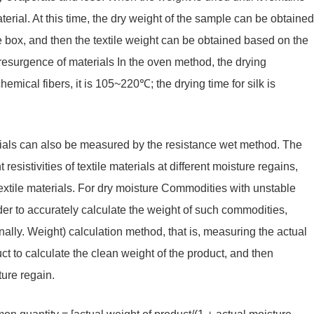
aterial. At this time, the dry weight of the sample can be obtained
e box, and then the textile weight can be obtained based on the
resurgence of materials In the oven method, the drying
ical fibers, it is 105~220℃; the drying time for silk is
terials can also be measured by the resistance wet method. The
esistivities of textile materials at different moisture regains,
extile materials. For dry moisture Commodities with unstable
order to accurately calculate the weight of such commodities,
nally. Weight) calculation method, that is, measuring the actual
ct to calculate the clean weight of the product, and then
ture regain.