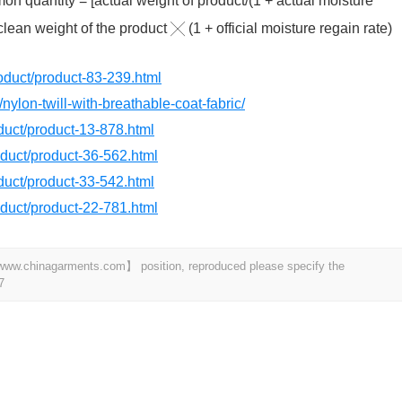
n quantity = [actual weight of product/(1 + actual moisture
 clean weight of the product ╳ (1 + official moisture regain rate)
product/product-83-239.html
nylon-twill-with-breathable-coat-fabric/
oduct/product-13-878.html
roduct/product-36-562.html
oduct/product-33-542.html
roduct/product-22-781.html
t 【www.chinagarments.com】 position, reproduced please specify the
7