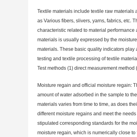
Textile materials include textile raw materials
as Various fibers, slivers, yarns, fabrics, etc. 
characteristic related to material performance
materials is usually expressed by the moisture r
materials. These basic quality indicators play
testing and textile processing of textile mater
Test methods (1) direct measurement method 
Moisture regain and official moisture regain: T
amount of water adsorbed in the sample to the 
materials varies from time to time, as does the
different moisture regains and meet the needs o
stipulated corresponding standards for the moist
moisture regain, which is numerically close t