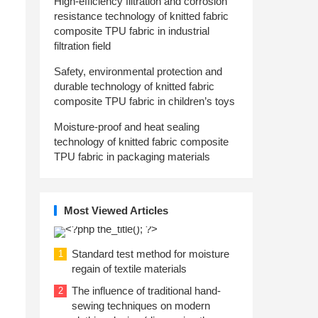
High-efficiency filtration and corrosion
resistance technology of knitted fabric
composite TPU fabric in industrial
filtration field
Safety, environmental protection and
durable technology of knitted fabric
composite TPU fabric in children’s toys
Moisture-proof and heat sealing
technology of knitted fabric composite
TPU fabric in packaging materials
Most Viewed Articles
Standard test method for moisture
1
regain of textile materials
The influence of traditional hand-
2
sewing techniques on modern