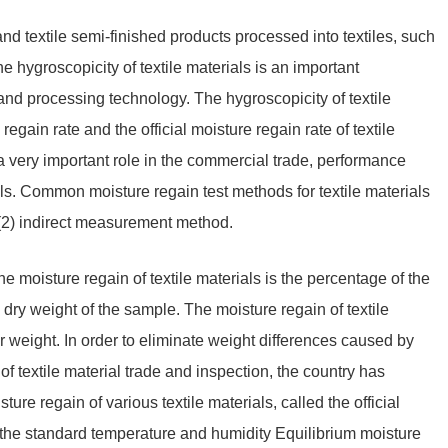
 and textile semi-finished products processed into textiles, such
The hygroscopicity of textile materials is an important
 and processing technology. The hygroscopicity of textile
egain rate and the official moisture regain rate of textile
 a very important role in the commercial trade, performance
ials. Common moisture regain test methods for textile materials
(2) indirect measurement method.
he moisture regain of textile materials is the percentage of the
dry weight of the sample. The moisture regain of textile
ir weight. In order to eliminate weight differences caused by
f textile material trade and inspection, the country has
ure regain of various textile materials, called the official
o the standard temperature and humidity Equilibrium moisture