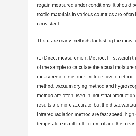
regain measured under conditions. It should be 
textile materials in various countries are ofte
consistent.
There are many methods for testing the moisture
(1) Direct measurement Method: First weigh th
of the sample to calculate the actual moisture
measurement methods include: oven method, inf
method, vacuum drying method and hygroscopi
method are often used in industrial productio
results are more accurate, but the disadvantage
infrared radiation method are fast speed, high
temperature is difficult to control and the meas