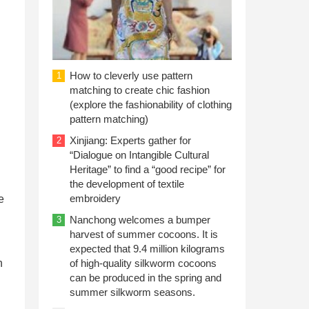
How to cleverly use pattern
1
matching to create chic fashion
(explore the fashionability of clothing
pattern matching)
Xinjiang: Experts gather for
2
“Dialogue on Intangible Cultural
Heritage” to find a “good recipe” for
the development of textile
embroidery
e
Nanchong welcomes a bumper
3
harvest of summer cocoons. It is
expected that 9.4 million kilograms
n
of high-quality silkworm cocoons
can be produced in the spring and
summer silkworm seasons.