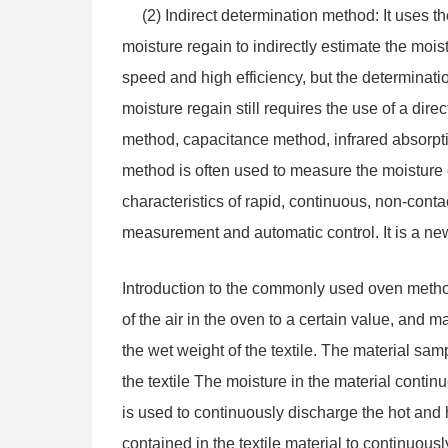
(2) Indirect determination method: It uses the
moisture regain to indirectly estimate the mois
speed and high efficiency, but the determinatio
moisture regain still requires the use of a dir
method, capacitance method, infrared absorpt
method is often used to measure the moisture
characteristics of rapid, continuous, non-conta
measurement and automatic control. It is a new 
Introduction to the commonly used oven method
of the air in the oven to a certain value, and 
the wet weight of the textile. The material sa
the textile The moisture in the material contin
is used to continuously discharge the hot and h
contained in the textile material to continuous