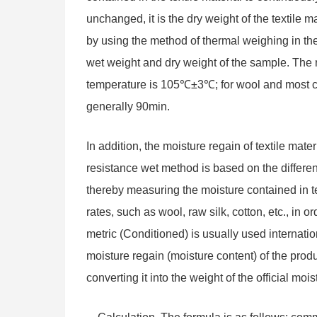
unchanged, it is the dry weight of the textile m
by using the method of thermal weighing in th
wet weight and dry weight of the sample. The 
temperature is 105℃±3℃; for wool and most chem
generally 90min.
In addition, the moisture regain of textile ma
resistance wet method is based on the different r
thereby measuring the moisture contained in t
rates, such as wool, raw silk, cotton, etc., in 
metric (Conditioned) is usually used internatio
moisture regain (moisture content) of the produ
converting it into the weight of the official mois