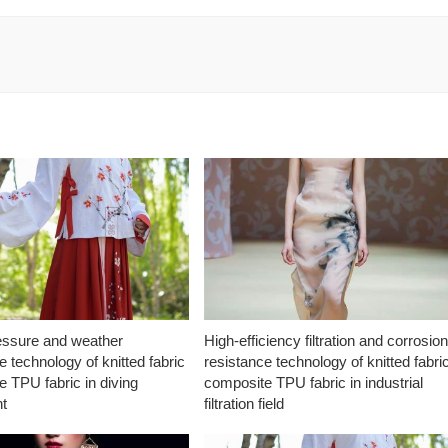
essure and weather
High-efficiency filtration and corrosio
e technology of knitted fabric
resistance technology of knitted fabri
 TPU fabric in diving
composite TPU fabric in industrial
t
filtration field