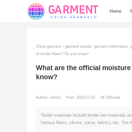
Home
China garment – garment brands, garment information,
of textile fibers? Do you know?
What are the official moisture
know?
Author:
clsrich
Post: 2024-12-31
593
read
Textile materials include textile raw materials a
Various fibers, slivers, yarns, fabrics, etc. Th