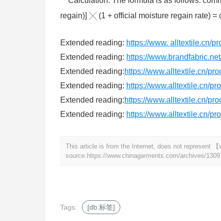
Calculation. The formula is as follows: commo
regain)] ╳ (1 + official moisture regain rate) =
Extended reading:
https://www. alltextile.cn/
Extended reading:
https://www.brandfabric.net/
Extended reading:
https://www.alltextile.cn/pr
Extended reading:
https://www.alltextile.cn/p
Extended reading:
https://www.alltextile.cn/pr
Extended reading:
https://www.alltextile.cn/p
This article is from the Internet, does not represen
source.
https://www.chinagarments.com/archives/1309
Tags:
[db:标签]