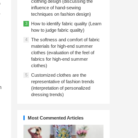
clothing design (discussing the
f
influence of hand-sewing
techniques on fashion design)
y
How to identify fabric quality (Learn
3
how to judge fabric quality)
The softness and comfort of fabric
4
materials for high-end summer
clothes (evaluation of the feel of
fabrics for high-end summer
clothes)
Customized clothes are the
5
representative of fashion trends
n
(interpretation of personalized
dressing trends)
Most Commented Articles