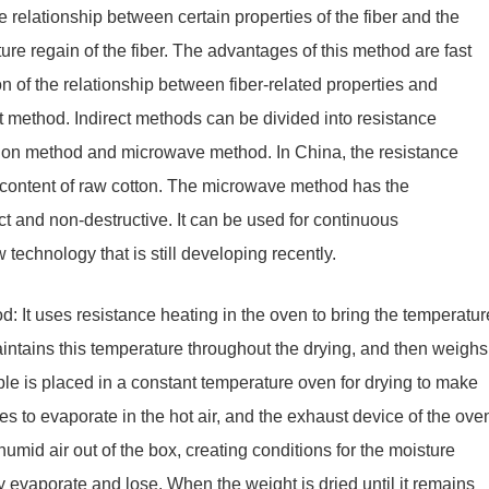
 relationship between certain properties of the fiber and the
ture regain of the fiber. The advantages of this method are fast
n of the relationship between fiber-related properties and
ect method. Indirect methods can be divided into resistance
ion method and microwave method. In China, the resistance
 content of raw cotton. The microwave method has the
ct and non-destructive. It can be used for continuous
technology that is still developing recently.
: It uses resistance heating in the oven to bring the temperatur
maintains this temperature throughout the drying, and then weighs
mple is placed in a constant temperature oven for drying to make
ues to evaporate in the hot air, and the exhaust device of the ove
umid air out of the box, creating conditions for the moisture
ly evaporate and lose. When the weight is dried until it remains