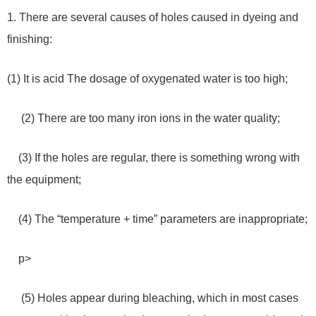
1. There are several causes of holes caused in dyeing and
finishing:
(1) It is acid The dosage of oxygenated water is too high;
(2) There are too many iron ions in the water quality;
(3) If the holes are regular, there is something wrong with
the equipment;
(4) The “temperature + time” parameters are inappropriate;
p>
(5) Holes appear during bleaching, which in most cases