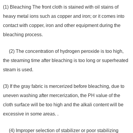
(1) Bleaching The front cloth is stained with oil stains of
heavy metal ions such as copper and iron; or it comes into
contact with copper, iron and other equipment during the
bleaching process.
(2) The concentration of hydrogen peroxide is too high,
the steaming time after bleaching is too long or superheated
steam is used.
(3) If the gray fabric is mercerized before bleaching, due to
uneven washing after mercerization, the PH value of the
cloth surface will be too high and the alkali content will be
excessive in some areas. .
(4) Improper selection of stabilizer or poor stabilizing