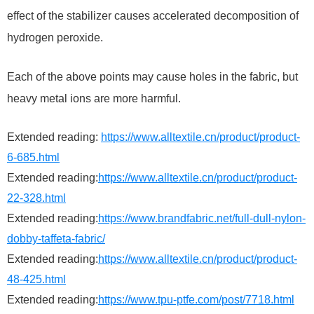
effect of the stabilizer causes accelerated decomposition of
hydrogen peroxide.
Each of the above points may cause holes in the fabric, but
heavy metal ions are more harmful.
Extended reading:
https://www.alltextile.cn/product/product-
6-685.html
Extended reading:
https://www.alltextile.cn/product/product-
22-328.html
Extended reading:
https://www.brandfabric.net/full-dull-nylon-
dobby-taffeta-fabric/
Extended reading:
https://www.alltextile.cn/product/product-
48-425.html
Extended reading:
https://www.tpu-ptfe.com/post/7718.html