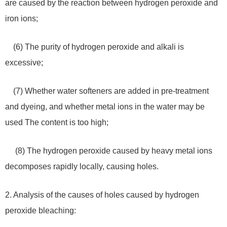
are caused by the reaction between hydrogen peroxide and
iron ions;
(6) The purity of hydrogen peroxide and alkali is
excessive;
(7) Whether water softeners are added in pre-treatment
and dyeing, and whether metal ions in the water may be
used The content is too high;
(8) The hydrogen peroxide caused by heavy metal ions
decomposes rapidly locally, causing holes.
2. Analysis of the causes of holes caused by hydrogen
peroxide bleaching: