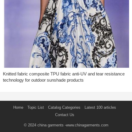
Knitted fabric composite TPU fabric anti-UV and tear resistance
technology for outdoor sunshade products
Home
Topic List
Catalog Categories
Latest 100 articles
Contact Us
© 2024
china garments
-www.chinagarments.com