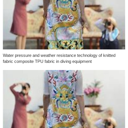
Water pressure and weather resistance technology of knitted
fabric composite TPU fabric in diving equipment