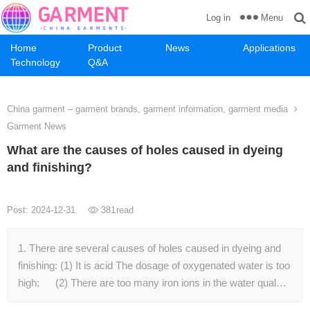
Menu
Log in
Home
Product
News
Applications
Technology
Q&A
China garment – garment brands, garment information, garment media
Garment News
What are the causes of holes caused in dyeing
and finishing?
Post: 2024-12-31
381
read
1. There are several causes of holes caused in dyeing and
finishing: (1) It is acid The dosage of oxygenated water is too
high; (2) There are too many iron ions in the water qual…