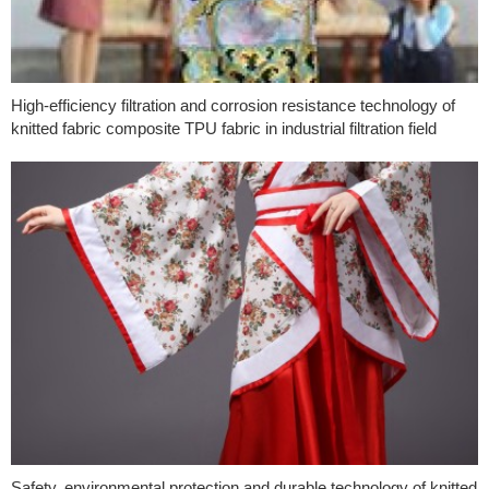
High-efficiency filtration and corrosion resistance technology of
knitted fabric composite TPU fabric in industrial filtration field
Safety, environmental protection and durable technology of knitted