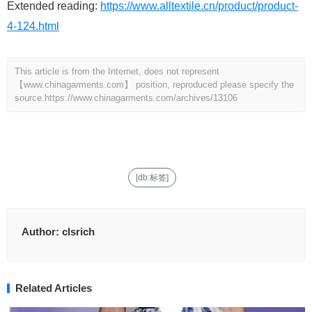
Extended reading:
https://www.alltextile.cn/product/product-
4-124.html
This article is from the Internet, does not represent
【www.chinagarments.com】 position, reproduced please specify the
source.
https://www.chinagarments.com/archives/13106
[db:标签]
Author:
clsrich
Related Articles