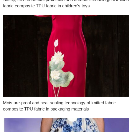
fabric composite TPU fabric in children’s toys
Moisture-proof and heat sealing technology of knitted fabric
composite TPU fabric in packaging materials