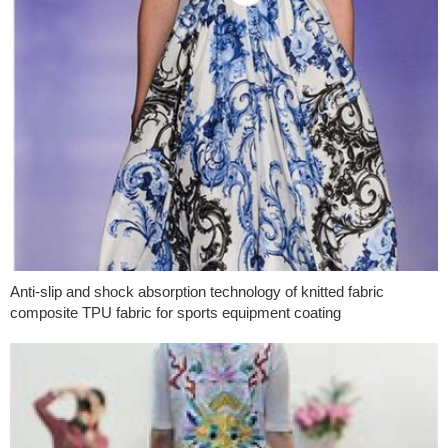
Anti-slip and shock absorption technology of knitted fabric
composite TPU fabric for sports equipment coating