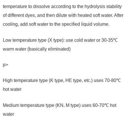
temperature to dissolve according to the hydrolysis stability
of different dyes, and then dilute with heated soft water. After
cooling, add soft water to the specified liquid volume.
Low temperature type (X type): use cold water or 30-35℃
warm water (basically eliminated)
p>
High temperature type (K type, HE type, etc.) uses 70-80℃
hot water
Medium temperature type (KN, M type) uses 60-70℃ hot
water