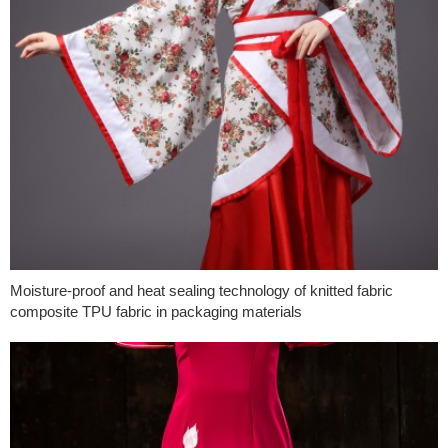
Moisture-proof and heat sealing technology of knitted fabric
composite TPU fabric in packaging materials