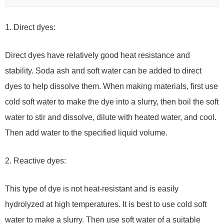
1. Direct dyes:
Direct dyes have relatively good heat resistance and
stability. Soda ash and soft water can be added to direct
dyes to help dissolve them. When making materials, first use
cold soft water to make the dye into a slurry, then boil the soft
water to stir and dissolve, dilute with heated water, and cool.
Then add water to the specified liquid volume.
2. Reactive dyes:
This type of dye is not heat-resistant and is easily
hydrolyzed at high temperatures. It is best to use cold soft
water to make a slurry. Then use soft water of a suitable