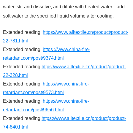
water, stir and dissolve, and dilute with heated water. , add
soft water to the specified liquid volume after cooling.
Extended reading:
https://www. alltextile.cn/product/product-
22-781.html
Extended reading:
https ://www.china-fire-
retardant.com/post/9374.html
Extended reading:
https://www.alltextile.cn/product/product-
22-328.html
Extended reading:
https://www.china-fire-
retardant.com/post/9573.html
Extended reading:
https://www.china-fire-
retardant.com/post/9656.html
Extended reading:
https://www.alltextile.cn/product/product-
74-840.html