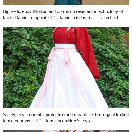
High-efficiency filtration and corrosion resistance technology of
knitted fabric composite TPU fabric in industrial filtration field
Safety, environmental protection and durable technology of knitted
fabric composite TPU fabric in children’s toys