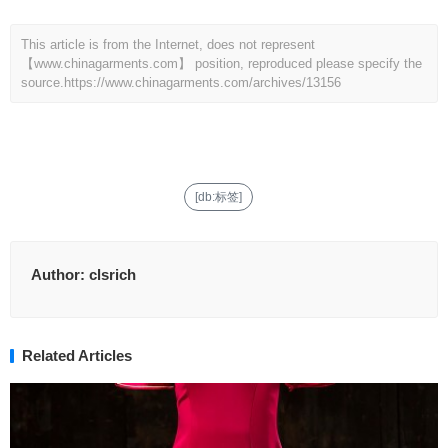
This article is from the Internet, does not represent
【www.chinagarments.com】 position, reproduced please specify the
source.
https://www.chinagarments.com/archives/13156
[db:标签]
Author:
clsrich
Related Articles