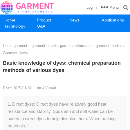
Menu
Log in
Home
Product
News
Applications
Technology
Q&A
China garment – garment brands, garment information, garment media
Garment News
Basic knowledge of dyes: chemical preparation
methods of various dyes
Post: 2025-01-02
433
read
1. Direct dyes: Direct dyes have relatively good heat
resistance and stability. Soda ash and soft water can be
added to direct dyes to help dissolve them. When making
materials, fi…