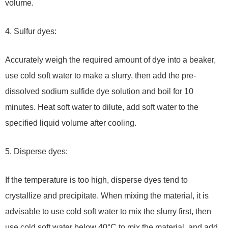
volume.
4. Sulfur dyes:
Accurately weigh the required amount of dye into a beaker,
use cold soft water to make a slurry, then add the pre-
dissolved sodium sulfide dye solution and boil for 10
minutes. Heat soft water to dilute, add soft water to the
specified liquid volume after cooling.
5. Disperse dyes:
If the temperature is too high, disperse dyes tend to
crystallize and precipitate. When mixing the material, it is
advisable to use cold soft water to mix the slurry first, then
use cold soft water below 40°C to mix the material, and add