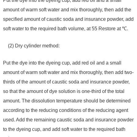
Put the dye into the dyeing cup, add red oil and a small
amount of warm soft water and mix thoroughly, then add the
specified amount of caustic soda and insurance powder, add
soft water to the required bath volume, at 55 Restore at ℃.
(2) Dry cylinder method:
Put the dye into the dyeing cup, add red oil and a small
amount of warm soft water and mix thoroughly, then add two-
thirds of the amount of caustic soda and insurance powder,
so that the amount of dye solution is one-third of the total
amount. The dissolution temperature should be determined
according to the reducing conditions of the reducing agent
used. Add the remaining caustic soda and insurance powder
to the dyeing cup, and add soft water to the required bath