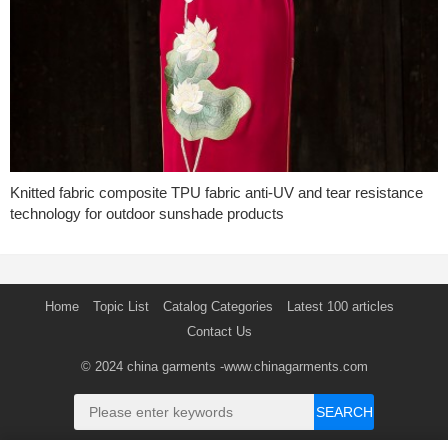
Knitted fabric composite TPU fabric anti-UV and tear resistance
technology for outdoor sunshade products
Home
Topic List
Catalog Categories
Latest 100 articles
Contact Us
© 2024
china garments
-www.chinagarments.com
SEARCH