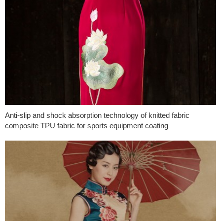
Anti-slip and shock absorption technology of knitted fabric
composite TPU fabric for sports equipment coating