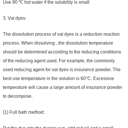
Use 90 ℃ hot water if the solubility is small
3. Vat dyes:
The dissolution process of vat dyes is a reduction reaction
process. When dissolving , the dissolution temperature
should be determined according to the reducing conditions
of the reducing agent used. For example, the commonly
used reducing agent for vat dyes is insurance powder. The
best use temperature in the solution is 60°C. Excessive
temperature will cause a large amount of insurance powder
to decompose.
(1) Full bath method: