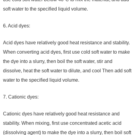
soft water to the specified liquid volume.
6. Acid dyes:
Acid dyes have relatively good heat resistance and stability.
When converting acid dyes, first use cold soft water to make
the dye into a slurry, then boil the soft water, stir and
dissolve, heat the soft water to dilute, and cool Then add soft
water to the specified liquid volume.
7. Cationic dyes:
Cationic dyes have relatively good heat resistance and
stability. When mixing, first use concentrated acetic acid
(dissolving agent) to make the dye into a slurry, then boil soft