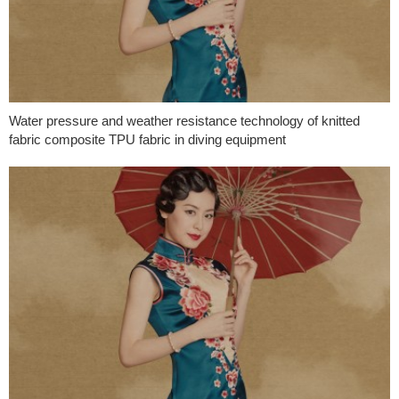
Water pressure and weather resistance technology of knitted
fabric composite TPU fabric in diving equipment