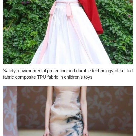
Safety, environmental protection and durable technology of knitted
fabric composite TPU fabric in children’s toys