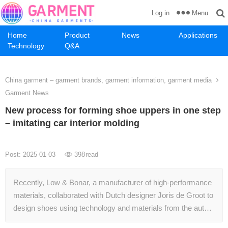
Menu
Log in
Home
Product
News
Applications
Technology
Q&A
China garment – garment brands, garment information, garment media
Garment News
New process for forming shoe uppers in one step
– imitating car interior molding
Post: 2025-01-03
398
read
Recently, Low & Bonar, a manufacturer of high-performance
materials, collaborated with Dutch designer Joris de Groot to
design shoes using technology and materials from the aut…