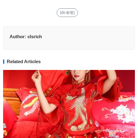
[db:标签]
Author:
clsrich
Related Articles