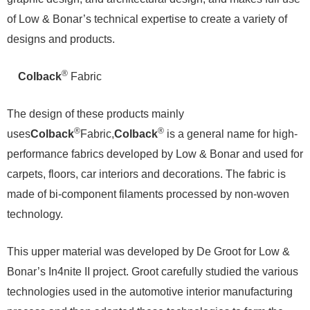
of Low & Bonar’s technical expertise to create a variety of
designs and products.
®
Colback
Fabric
The design of these products mainly
®
®
uses
Colback
Fabric,
Colback
is a general name for high-
performance fabrics developed by Low & Bonar and used for
carpets, floors, car interiors and decorations. The fabric is
made of bi-component filaments processed by non-woven
technology.
This upper material was developed by De Groot for Low &
Bonar’s In4nite II project. Groot carefully studied the various
technologies used in the automotive interior manufacturing