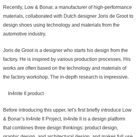
Recently, Low & Bonar, a manufacturer of high-performance
materials, collaborated with Dutch designer Joris de Groot to
design shoes using technology and materials from the
automotive industry.
Joris de Groot is a designer who starts his design from the
factory. He is inspired by various production processes. His
works are often based on the technology and materials of
the factory workshop. The in-depth research is impressive.
In4nite II product
Before introducing this upper, let’s first briefly introduce Low
& Bonar’s In4nite II Project, In4nite II is a design platform
that combines three design thinkings: product design,
graphic design, and architectural design, and makes full use