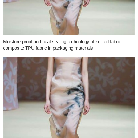
Moisture-proof and heat sealing technology of knitted fabric
composite TPU fabric in packaging materials