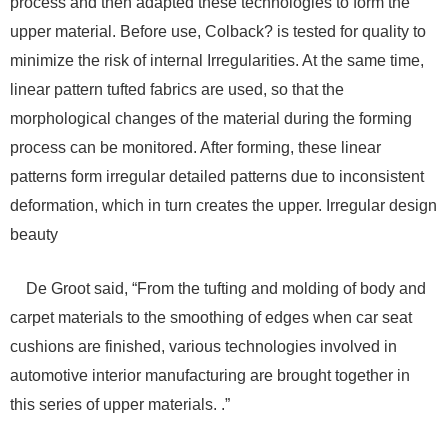
process and then adapted these technologies to form the
upper material. Before use, Colback? is tested for quality to
minimize the risk of internal Irregularities. At the same time,
linear pattern tufted fabrics are used, so that the
morphological changes of the material during the forming
process can be monitored. After forming, these linear
patterns form irregular detailed patterns due to inconsistent
deformation, which in turn creates the upper. Irregular design
beauty
De Groot said, “From the tufting and molding of body and
carpet materials to the smoothing of edges when car seat
cushions are finished, various technologies involved in
automotive interior manufacturing are brought together in
this series of upper materials. .”