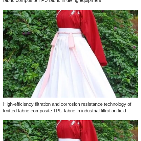
fabric composite TPU fabric in diving equipment
High-efficiency filtration and corrosion resistance technology of
knitted fabric composite TPU fabric in industrial filtration field