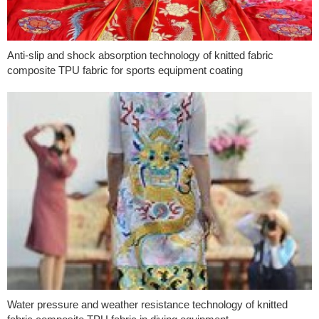
Anti-slip and shock absorption technology of knitted fabric
composite TPU fabric for sports equipment coating
Water pressure and weather resistance technology of knitted