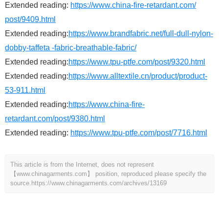
Extended reading:
https://www.china-fire-retardant.com/
post/9409.html
Extended reading:
https://www.brandfabric.net/full-dull-nylon-
dobby-taffeta -fabric-breathable-fabric/
Extended reading:
https://www.tpu-ptfe.com/post/9320.html
Extended reading:
https://www.alltextile.cn/product/product-
53-911.html
Extended reading:
https://www.china-fire-
retardant.com/post/9380.html
Extended reading:
https://www.tpu-ptfe.com/post/7716.html
This article is from the Internet, does not represent
【www.chinagarments.com】 position, reproduced please specify the
source.
https://www.chinagarments.com/archives/13169