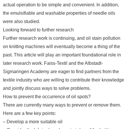
actual operation to be simple and convenient. In addition,
the emulsifiable and washable properties of needle oils
were also studied.
Looking forward to further research
Further research work is continuing, and oil stain pollution
on knitting machines will eventually become a thing of the
past. This article will play an important foundational role in
later research work. Faiss-Textil and the Albstadt-
Sigmaringen Academy are eager to find partners from the
textile industry who are willing to contribute their knowledge
and jointly discuss ways to solve problems.
How to prevent the occurrence of oil spots?
There are currently many ways to prevent or remove them.
Here are a few key points:
– Develop a more suitable oil