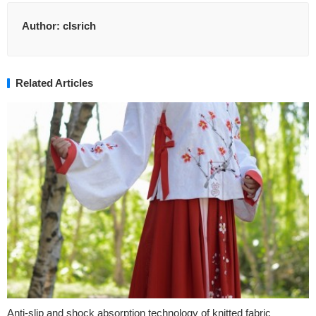
Author:
clsrich
Related Articles
Anti-slip and shock absorption technology of knitted fabric