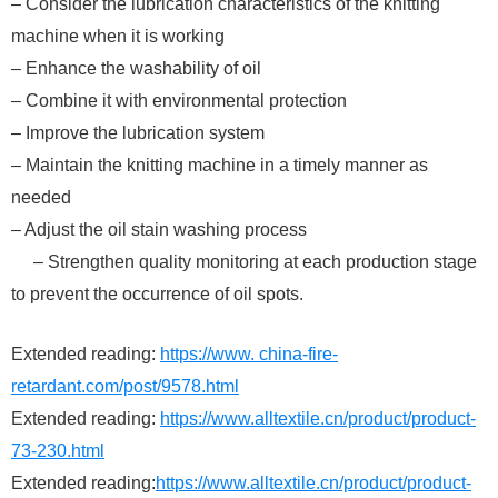
– Consider the lubrication characteristics of the knitting
machine when it is working
– Enhance the washability of oil
– Combine it with environmental protection
– Improve the lubrication system
– Maintain the knitting machine in a timely manner as
needed
– Adjust the oil stain washing process
– Strengthen quality monitoring at each production stage
to prevent the occurrence of oil spots.
Extended reading:
https://www. china-fire-
retardant.com/post/9578.html
Extended reading:
https://www.alltextile.cn/product/product-
73-230.html
Extended reading:
https://www.alltextile.cn/product/product-