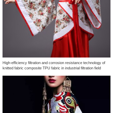
High-efficiency filtration and corrosion resistance technology of
knitted fabric composite TPU fabric in industrial filtration field