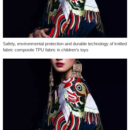
Safety, environmental protection and durable technology of knitted
fabric composite TPU fabric in children’s toys