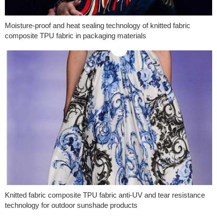
Moisture-proof and heat sealing technology of knitted fabric
composite TPU fabric in packaging materials
Knitted fabric composite TPU fabric anti-UV and tear resistance
technology for outdoor sunshade products