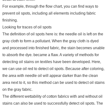
For example, through the flow chart, you can find ways to
prevent oil spots, including all elements including fabric
finishing.
Looking for traces of oil spots
The definition of oil spots here is: the needle oil is left on the
gray cloth to form a pollutant. When the gray cloth is dyed
and processed into finished fabric, the stain becomes unable
to absorb the dye. became a flaw. A variety of methods for
detecting oil stains on textiles have been developed. Here,
we can use oil red to detect oil spots. Because after coloring,
the area with needle oil will appear darker than the clean
area next to it, so this method can be used to detect oil stains
on the gray fabric.
The different wettability of cotton fabrics with and without oil
stains can also be used to successfully detect oil spots. The