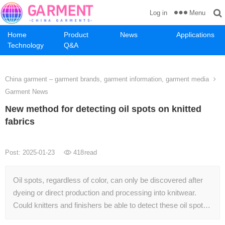
Menu
Log in
Home
Product
News
Applications
Technology
Q&A
China garment – garment brands, garment information, garment media
Garment News
New method for detecting oil spots on knitted
fabrics
Post: 2025-01-23
418
read
Oil spots, regardless of color, can only be discovered after
dyeing or direct production and processing into knitwear.
Could knitters and finishers be able to detect these oil spot…