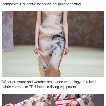
composite TPU fabric for sports equipment coating
Water pressure and weather resistance technology of knitted
fabric composite TPU fabric in diving equipment