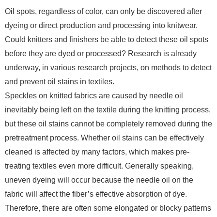
Oil spots, regardless of color, can only be discovered after
dyeing or direct production and processing into knitwear.
Could knitters and finishers be able to detect these oil spots
before they are dyed or processed? Research is already
underway, in various research projects, on methods to detect
and prevent oil stains in textiles.
Speckles on knitted fabrics are caused by needle oil
inevitably being left on the textile during the knitting process,
but these oil stains cannot be completely removed during the
pretreatment process. Whether oil stains can be effectively
cleaned is affected by many factors, which makes pre-
treating textiles even more difficult. Generally speaking,
uneven dyeing will occur because the needle oil on the
fabric will affect the fiber’s effective absorption of dye.
Therefore, there are often some elongated or blocky patterns