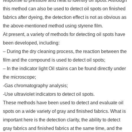
response to pressure and heat to identify oil spots. Although
this method can also be used to detect oil spots on finished
fabrics after dyeing, the detection effect is not as obvious as
the above-mentioned method using styrene film.
At present, a variety of methods for detecting oil spots have
been developed, including:
– During the dry cleaning process, the reaction between the
film and the compound is used to detect oil spots;
– In the indicator light Oil stains can be found directly under
the microscope;
-Gas chromatography analysis;
-Use ultraviolet indicators to detect oil spots.
These methods have been used to detect and evaluate oil
spots on a wide variety of gray and finished fabrics. What is
important here is the detection clarity, the ability to detect
gray fabrics and finished fabrics at the same time, and the