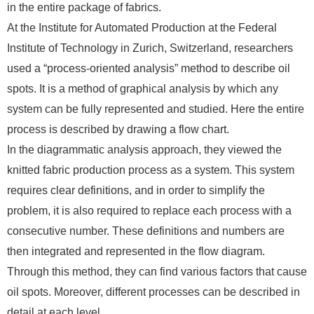
in the entire package of fabrics.
At the Institute for Automated Production at the Federal
Institute of Technology in Zurich, Switzerland, researchers
used a “process-oriented analysis” method to describe oil
spots. It is a method of graphical analysis by which any
system can be fully represented and studied. Here the entire
process is described by drawing a flow chart.
In the diagrammatic analysis approach, they viewed the
knitted fabric production process as a system. This system
requires clear definitions, and in order to simplify the
problem, it is also required to replace each process with a
consecutive number. These definitions and numbers are
then integrated and represented in the flow diagram.
Through this method, they can find various factors that cause
oil spots. Moreover, different processes can be described in
detail at each level.