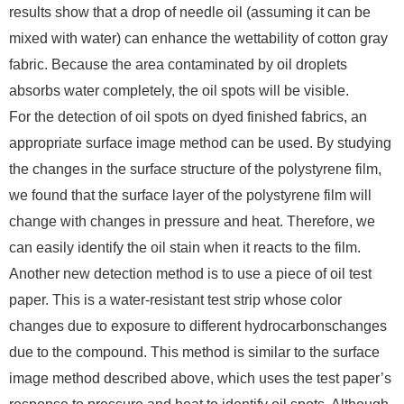
results show that a drop of needle oil (assuming it can be
mixed with water) can enhance the wettability of cotton gray
fabric. Because the area contaminated by oil droplets
absorbs water completely, the oil spots will be visible.
For the detection of oil spots on dyed finished fabrics, an
appropriate surface image method can be used. By studying
the changes in the surface structure of the polystyrene film,
we found that the surface layer of the polystyrene film will
change with changes in pressure and heat. Therefore, we
can easily identify the oil stain when it reacts to the film.
Another new detection method is to use a piece of oil test
paper. This is a water-resistant test strip whose color
changes due to exposure to different hydrocarbonschanges
due to the compound. This method is similar to the surface
image method described above, which uses the test paper’s