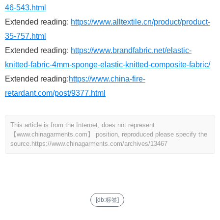
46-543.html
Extended reading:
https://www.alltextile.cn/product/product-
35-757.html
Extended reading:
https://www.brandfabric.net/elastic-
knitted-fabric-4mm-sponge-elastic-knitted-composite-fabric/
Extended reading:
https://www.china-fire-
retardant.com/post/9377.html
This article is from the Internet, does not represent
【www.chinagarments.com】 position, reproduced please specify the
source.
https://www.chinagarments.com/archives/13467
[db:标签]