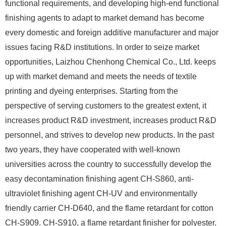
functional requirements, and developing high-end functional
finishing agents to adapt to market demand has become
every domestic and foreign additive manufacturer and major
issues facing R&D institutions. In order to seize market
opportunities, Laizhou Chenhong Chemical Co., Ltd. keeps
up with market demand and meets the needs of textile
printing and dyeing enterprises. Starting from the
perspective of serving customers to the greatest extent, it
increases product R&D investment, increases product R&D
personnel, and strives to develop new products. In the past
two years, they have cooperated with well-known
universities across the country to successfully develop the
easy decontamination finishing agent CH-S860, anti-
ultraviolet finishing agent CH-UV and environmentally
friendly carrier CH-D640, and the flame retardant for cotton
CH-S909. CH-S910, a flame retardant finisher for polyester.