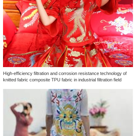
High-efficiency filtration and corrosion resistance technology of
knitted fabric composite TPU fabric in industrial filtration field