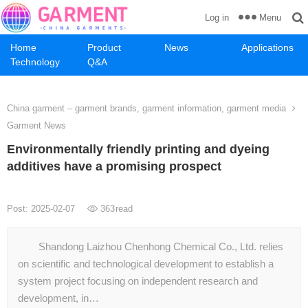
Menu
Log in
Home
Product
News
Applications
Technology
Q&A
China garment – garment brands, garment information, garment media
Garment News
Environmentally friendly printing and dyeing
additives have a promising prospect
Post: 2025-02-07
363
read
Shandong Laizhou Chenhong Chemical Co., Ltd. relies
on scientific and technological development to establish a
system project focusing on independent research and
development, in…