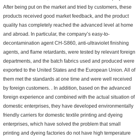
After being put on the market and tried by customers, these
products received good market feedback, and the product
quality has completely reached the advanced level at home
and abroad. In particular, the company’s easy-to-
decontamination agent CH-S860, anti-ultraviolet finishing
agents, and flame retardants, were tested by relevant foreign
departments, and the batch fabrics used and produced were
exported to the United States and the European Union. All of
them met the standards at one time and were well received
by foreign customers. . In addition, based on the advanced
foreign experience and combined with the actual situation of
domestic enterprises, they have developed environmentally
friendly carriers for domestic textile printing and dyeing
enterprises, which have solved the problem that small
printing and dyeing factories do not have high temperature