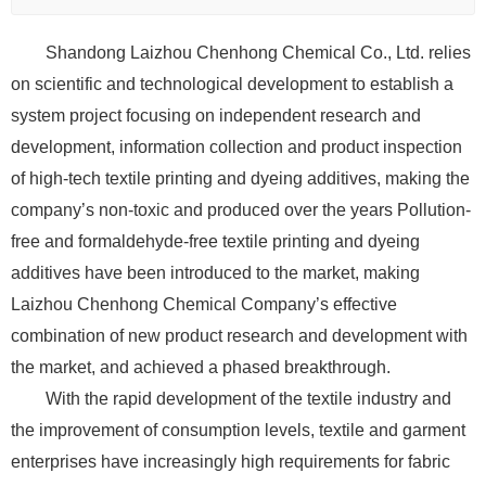
Shandong Laizhou Chenhong Chemical Co., Ltd. relies
on scientific and technological development to establish a
system project focusing on independent research and
development, information collection and product inspection
of high-tech textile printing and dyeing additives, making the
company’s non-toxic and produced over the years Pollution-
free and formaldehyde-free textile printing and dyeing
additives have been introduced to the market, making
Laizhou Chenhong Chemical Company’s effective
combination of new product research and development with
the market, and achieved a phased breakthrough.
With the rapid development of the textile industry and
the improvement of consumption levels, textile and garment
enterprises have increasingly high requirements for fabric