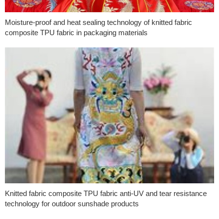
Moisture-proof and heat sealing technology of knitted fabric
composite TPU fabric in packaging materials
Knitted fabric composite TPU fabric anti-UV and tear resistance
technology for outdoor sunshade products