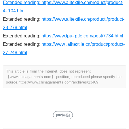
Extended reading:
https://www.alltextile.cn/product/product-
4- 104.html
Extended reading:
https://www.alltextile.cn/product /product-
28-278.html
Extended reading:
https://www.tpu- ptfe.com/post/7734.html
Extended reading:
https://www .alltextile.cn/product/product-
27-248.html
This article is from the Internet, does not represent
【www.chinagarments.com】 position, reproduced please specify the
source.
https://www.chinagarments.com/archives/13469
[db:标签]