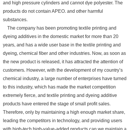
and high pressure cylinders and cannot dye polyester. The
products do not contain APEO. and other harmful
substances.
The company has been promoting textile printing and
dyeing additives in the domestic market for more than 20
years, and has a wide user base in the textile printing and
dyeing, chemical fiber and other industries. Now, as soon as
the new product is released, it has attracted the attention of
customers. However, with the development of my country’s
chemical industry, a large number of enterprises have turned
to this industry, which has made the market competition
extremely fierce, and textile printing and dyeing additive
products have entered the stage of small profit sales.
Therefore, only by maintaining a high enough market share,
leading the competitors in technology, and providing users
with high-tech high-value-added products can we maintain a