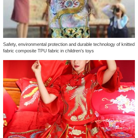
Safety, environmental protection and durable technology of knitted
fabric composite TPU fabric in children’s toys