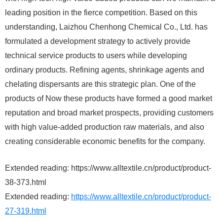
leading position in the fierce competition. Based on this
understanding, Laizhou Chenhong Chemical Co., Ltd. has
formulated a development strategy to actively provide
technical service products to users while developing
ordinary products. Refining agents, shrinkage agents and
chelating dispersants are this strategic plan. One of the
products of Now these products have formed a good market
reputation and broad market prospects, providing customers
with high value-added production raw materials, and also
creating considerable economic benefits for the company.
Extended reading: https://www.alltextile.cn/product/product-
38-373.html
Extended reading:
https://www.alltextile.cn/product/product-
27-319.html