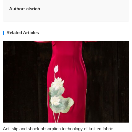
Author:
clsrich
Related Articles
Anti-slip and shock absorption technology of knitted fabric