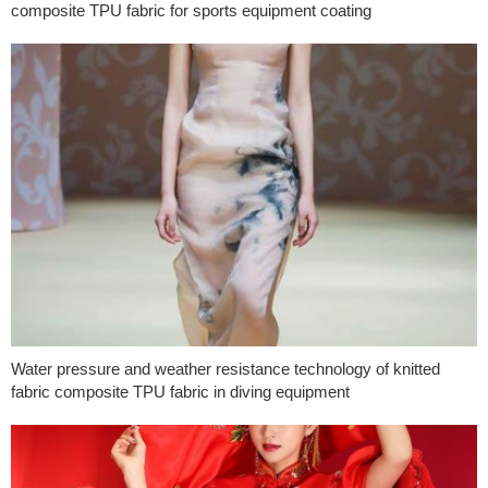
composite TPU fabric for sports equipment coating
Water pressure and weather resistance technology of knitted
fabric composite TPU fabric in diving equipment