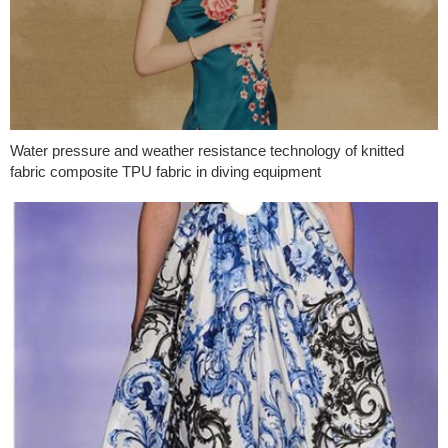
Water pressure and weather resistance technology of knitted
fabric composite TPU fabric in diving equipment