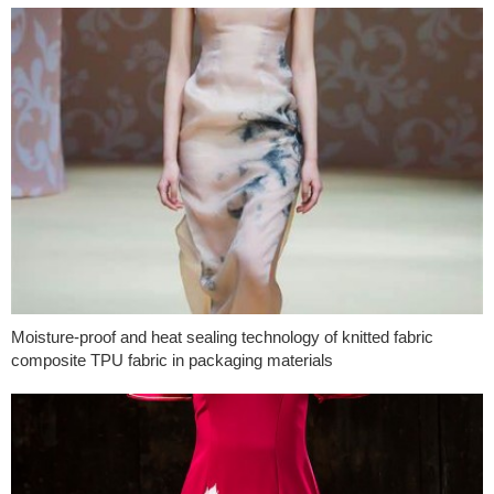
Moisture-proof and heat sealing technology of knitted fabric
composite TPU fabric in packaging materials