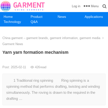
Menu
Log in
Home
Product
News
Applications
Technology
Q&A
China garment – garment brands, garment information, garment media
Garment News
Yarn yarn formation mechanism
Post: 2025-02-11
426
read
1 Traditional ring spinning Ring spinning is a
spinning method that performs drafting, twisting and winding
simultaneously. The roving is drawn to the required in the
drafting …