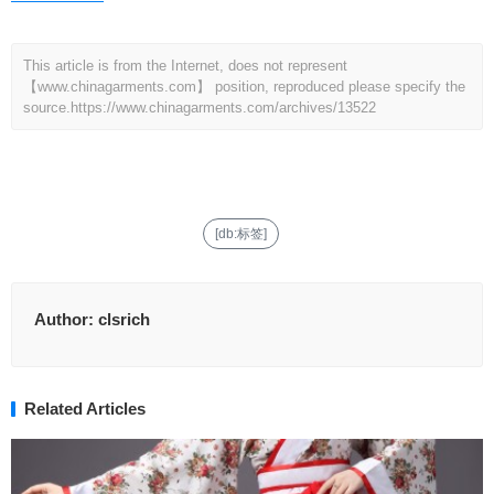
This article is from the Internet, does not represent
【www.chinagarments.com】 position, reproduced please specify the
source.
https://www.chinagarments.com/archives/13522
[db:标签]
Author:
clsrich
Related Articles