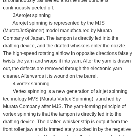
is continuously transferred and the fiber bundle is
continuously peeled off.
3Aerojet spinning
Aerojet spinning is represented by the MJS
(MurataJetSpinner) model manufactured by Murata
Company of Japan. The tampon is directly fed into the
drafting device, and the drafted whiskers enter the nozzle.
The high-speed rotating airflow in opposite directions falsely
twists the yarn and wraps it into yarn. After the yarn is drawn
out, the defects are removed through the electronic yarn
cleaner. Afterwards it is wound on the barrel.
4 vortex spinning
Vertex spinning is a new generation of air jet spinning
technology MVS (Murata Vortex Spinning) launched by
Murata Company after MJS. The yarn-forming principle of
vortex spinning is that the tampon is directly fed into the
drafting device. The drafted whisker strip is output from the
front roller jaw and is immediately sucked in by the negative