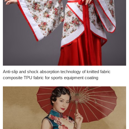
Anti-slip and shock absorption technology of knitted fabric
composite TPU fabric for sports equipment coating