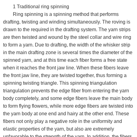
1 Traditional ring spinning
Ring spinning is a spinning method that performs
drafting, twisting and winding simultaneously. The roving is
drawn to the required in the drafting system. The yarn strips
are then twisted and wound by the steel collar and wire ring
to form a yarn. Due to drafting, the width of the whisker strip
in the main drafting zone is several times the diameter of the
spinned yarn, and at this time each fiber forms a free state
when it reaches the front jaw line. When these fibers leave
the front jaw line, they are twisted together, thus forming a
spinning twisting triangle. This spinning triangulation
triangulation prevents the edge fiber from entering the yarn
body completely, and some edge fibers leave the main body
to form flying flowers, while more edge fibers are twisted into
the yarn body at one end and hairy at the other end. These
fibers not only play a negative role in the uniformity and
elastic properties of the yarn, but also are extremely
unfavorable to the strength of the yarn. In addition, the fibers