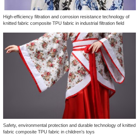
High-efficiency filtration and corrosion resistance technology of
knitted fabric composite TPU fabric in industrial filtration field
Safety, environmental protection and durable technology of knitted
fabric composite TPU fabric in children’s toys