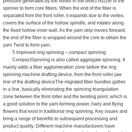
pressure generated by the vortex in the direct nozzle of the
spinner to form core fibers. When the end of the fiber is
separated from the front roller, it expands due to the vortex,
covers the surface of the hollow spindle, and rotates along
the fixed hollow inner wall. As the yarn strip moves forward,
the end of the fiber is wrapped around the core to obtain the
yarn Twist to form yarn.
5 Improved ring spinning – compact spinning
CompactSpinning is also called aggregate spinning. It
mainly adds a fiber agglomeration zone before the ring
spinning machine drafting device, from the front roller jaw
line of the drafting deviceThe migrated fiber bundles gather
in a line, basically eliminating the spinning triangulation
zone between the front roller and the twisting point, which is
a good solution to the yarn-forming power, hairy and flying
flowers that exist in traditional ring spinning. Key issues and
bring a range of benefits to subsequent processing and
product quality. Different machine manufacturers have