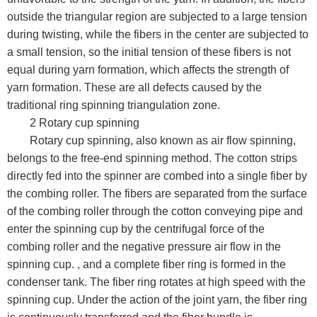
outside the triangular region are subjected to a large tension
during twisting, while the fibers in the center are subjected to
a small tension, so the initial tension of these fibers is not
equal during yarn formation, which affects the strength of
yarn formation. These are all defects caused by the
traditional ring spinning triangulation zone.
2 Rotary cup spinning
Rotary cup spinning, also known as air flow spinning,
belongs to the free-end spinning method. The cotton strips
directly fed into the spinner are combed into a single fiber by
the combing roller. The fibers are separated from the surface
of the combing roller through the cotton conveying pipe and
enter the spinning cup by the centrifugal force of the
combing roller and the negative pressure air flow in the
spinning cup. , and a complete fiber ring is formed in the
condenser tank. The fiber ring rotates at high speed with the
spinning cup. Under the action of the joint yarn, the fiber ring