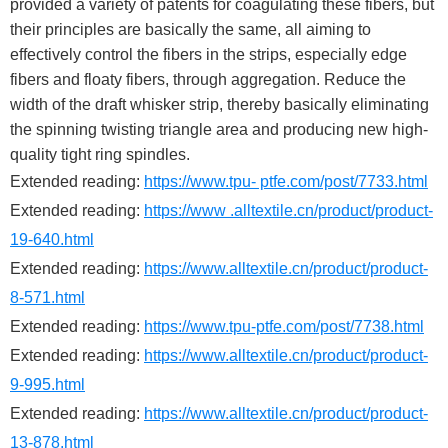
provided a variety of patents for coagulating these fibers, but
their principles are basically the same, all aiming to
effectively control the fibers in the strips, especially edge
fibers and floaty fibers, through aggregation. Reduce the
width of the draft whisker strip, thereby basically eliminating
the spinning twisting triangle area and producing new high-
quality tight ring spindles.
Extended reading:
https://www.tpu- ptfe.com/post/7733.html
Extended reading:
https://www .alltextile.cn/product/product-
19-640.html
Extended reading:
https://www.alltextile.cn/product/product-
8-571.html
Extended reading:
https://www.tpu-ptfe.com/post/7738.html
Extended reading:
https://www.alltextile.cn/product/product-
9-995.html
Extended reading:
https://www.alltextile.cn/product/product-
13-878.html