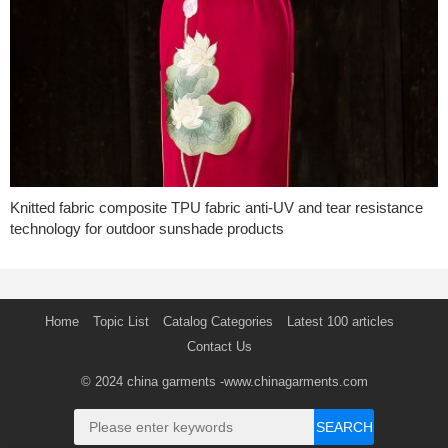
Knitted fabric composite TPU fabric anti-UV and tear resistance
technology for outdoor sunshade products
Home
Topic List
Catalog Categories
Latest 100 articles
Contact Us
© 2024
china garments
-www.chinagarments.com
SEARCH