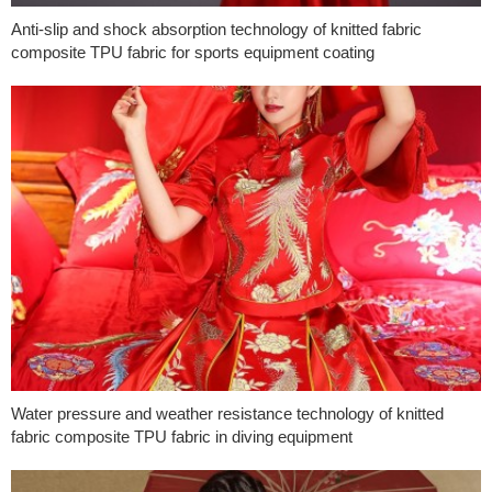
Anti-slip and shock absorption technology of knitted fabric
composite TPU fabric for sports equipment coating
Water pressure and weather resistance technology of knitted
fabric composite TPU fabric in diving equipment