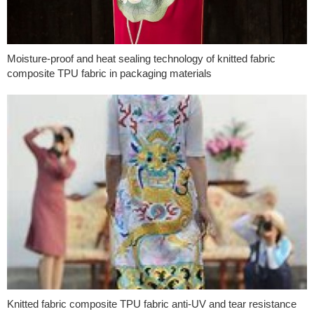
Moisture-proof and heat sealing technology of knitted fabric
composite TPU fabric in packaging materials
Knitted fabric composite TPU fabric anti-UV and tear resistance