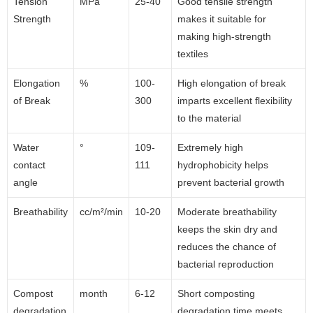
Tension
MPa
25-40
Good tensile strength
Strength
makes it suitable for
making high-strength
textiles
Elongation
%
100-
High elongation of break
of Break
300
imparts excellent flexibility
to the material
Water
°
109-
Extremely high
contact
111
hydrophobicity helps
angle
prevent bacterial growth
Breathability
cc/m²/min
10-20
Moderate breathability
keeps the skin dry and
reduces the chance of
bacterial reproduction
Compost
month
6-12
Short composting
degradation
degradation time meets