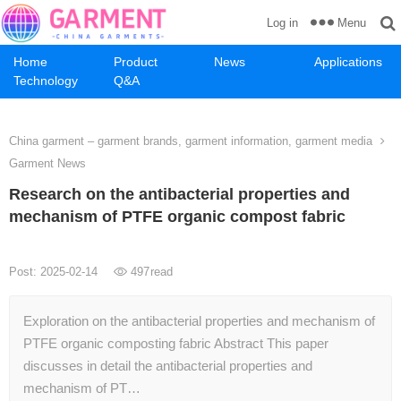
Menu
Log in
Home
Product
News
Applications
Technology
Q&A
China garment – garment brands, garment information, garment media
Garment News
Research on the antibacterial properties and
mechanism of PTFE organic compost fabric
Post: 2025-02-14
497
read
Exploration on the antibacterial properties and mechanism of
PTFE organic composting fabric Abstract This paper
discusses in detail the antibacterial properties and
mechanism of PT…