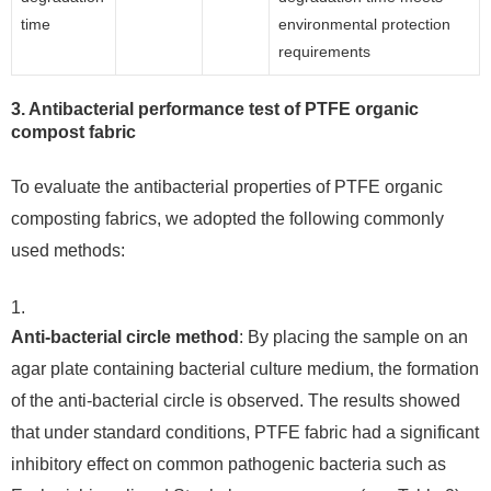
time
environmental protection
requirements
3. Antibacterial performance test of PTFE organic
compost fabric
To evaluate the antibacterial properties of PTFE organic
composting fabrics, we adopted the following commonly
used methods:
Anti-bacterial circle method
: By placing the sample on an
agar plate containing bacterial culture medium, the formation
of the anti-bacterial circle is observed. The results showed
that under standard conditions, PTFE fabric had a significant
inhibitory effect on common pathogenic bacteria such as