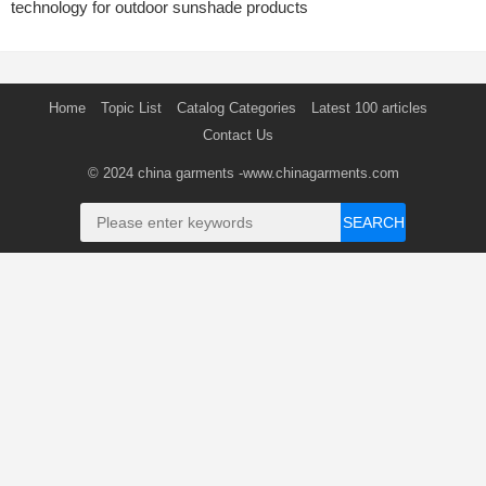
technology for outdoor sunshade products
Home
Topic List
Catalog Categories
Latest 100 articles
Contact Us
© 2024
china garments
-www.chinagarments.com
SEARCH