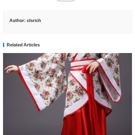
Author:
clsrich
Related Articles