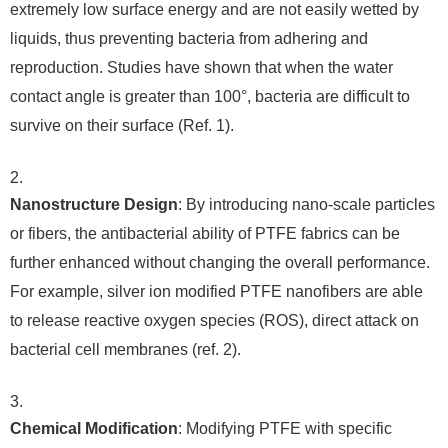
extremely low surface energy and are not easily wetted by
liquids, thus preventing bacteria from adhering and
reproduction. Studies have shown that when the water
contact angle is greater than 100°, bacteria are difficult to
survive on their surface (Ref. 1).
Nanostructure Design
: By introducing nano-scale particles
or fibers, the antibacterial ability of PTFE fabrics can be
further enhanced without changing the overall performance.
For example, silver ion modified PTFE nanofibers are able
to release reactive oxygen species (ROS), direct attack on
bacterial cell membranes (ref. 2).
Chemical Modification
: Modifying PTFE with specific