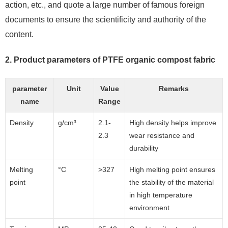
action, etc., and quote a large number of famous foreign
documents to ensure the scientificity and authority of the
content.
2. Product parameters of PTFE organic compost fabric
parameter
Unit
Value
Remarks
name
Range
Density
g/cm³
2.1-
High density helps improve
2.3
wear resistance and
durability
Melting
°C
>327
High melting point ensures
point
the stability of the material
in high temperature
environment