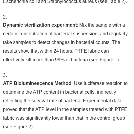
Escherichia coli and Staphylococcus aureus (see Table 2).
Dynamic sterilization experiment
: Mix the sample with a
certain concentration of bacterial suspension, and regularly
take samples to detect changes in bacterial counts. The
results show that within 24 hours, PTFE fabric can
effectively kill more than 99% of bacteria (see Figure 1).
ATP Bioluminescence Method
: Use luciferase reaction to
determine the ATP content in bacterial cells, indirectly
reflecting the survival rate of bacteria. Experimental data
proved that the ATP level in the samples treated with PTFE
fabric was significantly lower than that in the control group
(see Figure 2).