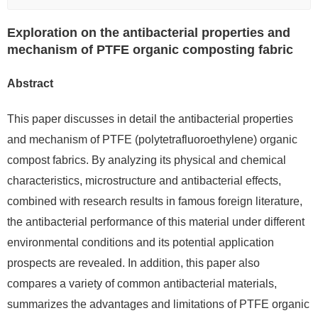
Exploration on the antibacterial properties and
mechanism of PTFE organic composting fabric
Abstract
This paper discusses in detail the antibacterial properties
and mechanism of PTFE (polytetrafluoroethylene) organic
compost fabrics. By analyzing its physical and chemical
characteristics, microstructure and antibacterial effects,
combined with research results in famous foreign literature,
the antibacterial performance of this material under different
environmental conditions and its potential application
prospects are revealed. In addition, this paper also
compares a variety of common antibacterial materials,
summarizes the advantages and limitations of PTFE organic