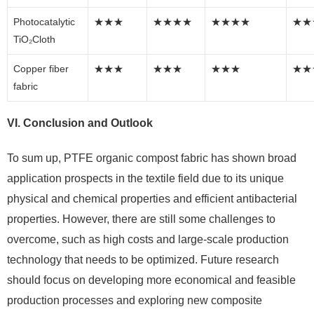
Photocatalytic
★★★
★★★★
★★★★
★★
TiO₂Cloth
Copper fiber
★★★
★★★
★★★
★★
fabric
VI. Conclusion and Outlook
To sum up, PTFE organic compost fabric has shown broad
application prospects in the textile field due to its unique
physical and chemical properties and efficient antibacterial
properties. However, there are still some challenges to
overcome, such as high costs and large-scale production
technology that needs to be optimized. Future research
should focus on developing more economical and feasible
production processes and exploring new composite