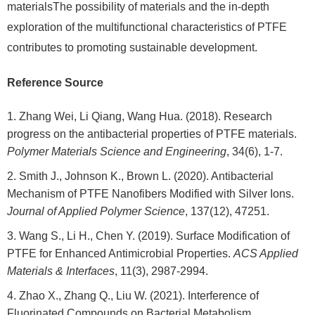
materialsThe possibility of materials and the in-depth
exploration of the multifunctional characteristics of PTFE
contributes to promoting sustainable development.
Reference Source
Zhang Wei, Li Qiang, Wang Hua. (2018). Research
progress on the antibacterial properties of PTFE materials.
Polymer Materials Science and Engineering
, 34(6), 1-7.
Smith J., Johnson K., Brown L. (2020). Antibacterial
Mechanism of PTFE Nanofibers Modified with Silver Ions.
Journal of Applied Polymer Science
, 137(12), 47251.
Wang S., Li H., Chen Y. (2019). Surface Modification of
PTFE for Enhanced Antimicrobial Properties.
ACS Applied
Materials & Interfaces
, 11(3), 2987-2994.
Zhao X., Zhang Q., Liu W. (2021). Interference of
Fluorinated Compounds on Bacterial Metabolism.