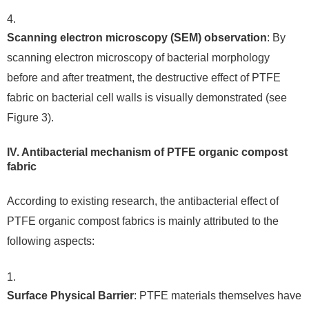
Scanning electron microscopy (SEM) observation
: By
scanning electron microscopy of bacterial morphology
before and after treatment, the destructive effect of PTFE
fabric on bacterial cell walls is visually demonstrated (see
Figure 3).
IV. Antibacterial mechanism of PTFE organic compost
fabric
According to existing research, the antibacterial effect of
PTFE organic compost fabrics is mainly attributed to the
following aspects:
Surface Physical Barrier
: PTFE materials themselves have