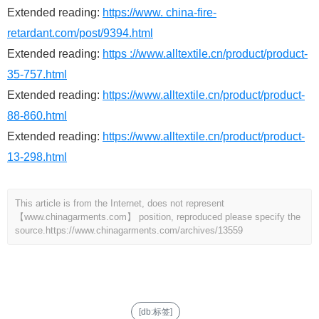
Extended reading:
https://www. china-fire-
retardant.com/post/9394.html
Extended reading:
https ://www.alltextile.cn/product/product-
35-757.html
Extended reading:
https://www.alltextile.cn/product/product-
88-860.html
Extended reading:
https://www.alltextile.cn/product/product-
13-298.html
This article is from the Internet, does not represent
【www.chinagarments.com】 position, reproduced please specify the
source.
https://www.chinagarments.com/archives/13559
[db:标签]