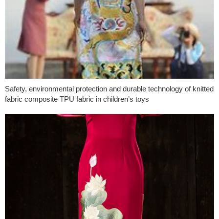
Safety, environmental protection and durable technology of knitted
fabric composite TPU fabric in children’s toys