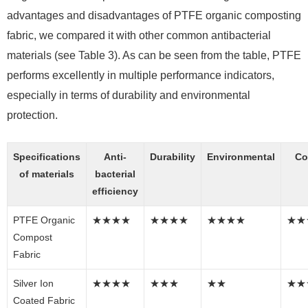
advantages and disadvantages of PTFE organic composting
fabric, we compared it with other common antibacterial
materials (see Table 3). As can be seen from the table, PTFE
performs excellently in multiple performance indicators,
especially in terms of durability and environmental
protection.
Specifications
Anti-
Durability
Environmental
Co
of materials
bacterial
efficiency
PTFE Organic
★★★★
★★★★
★★★★
★★
Compost
Fabric
Silver Ion
★★★★
★★★
★★
★★
Coated Fabric