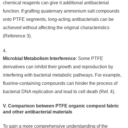
chemical reagents can give it additional antibacterial
function. If grafting quaternary ammonium salt compounds
onto PTFE segments, long-acting antibacterials can be
achieved without affecting the original characteristics
(Reference 3).
Microbial Metabolism Interference
: Some PTFE
derivatives can inhibit their growth and reproduction by
interfering with bacterial metabolic pathways. For example,
fluorine-containing compounds can hinder the process of
bacterial DNA replication and lead to cell death (Ref. 4).
V. Comparison between PTFE organic compost fabric
and other antibacterial materials
To gain a more comprehensive understanding of the