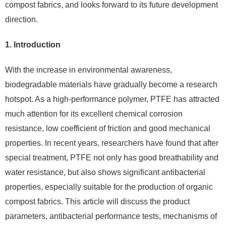
compost fabrics, and looks forward to its future development
direction.
1. Introduction
With the increase in environmental awareness,
biodegradable materials have gradually become a research
hotspot. As a high-performance polymer, PTFE has attracted
much attention for its excellent chemical corrosion
resistance, low coefficient of friction and good mechanical
properties. In recent years, researchers have found that after
special treatment, PTFE not only has good breathability and
water resistance, but also shows significant antibacterial
properties, especially suitable for the production of organic
compost fabrics. This article will discuss the product
parameters, antibacterial performance tests, mechanisms of