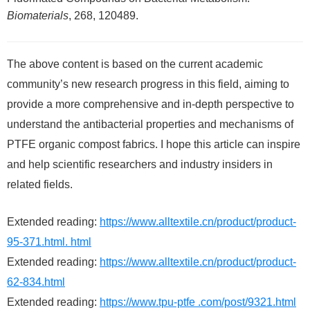
Biomaterials
, 268, 120489.
The above content is based on the current academic
community’s new research progress in this field, aiming to
provide a more comprehensive and in-depth perspective to
understand the antibacterial properties and mechanisms of
PTFE organic compost fabrics. I hope this article can inspire
and help scientific researchers and industry insiders in
related fields.
Extended reading:
https://www.alltextile.cn/product/product-
95-371.html. html
Extended reading:
https://www.alltextile.cn/product/product-
62-834.html
Extended reading:
https://www.tpu-ptfe .com/post/9321.html