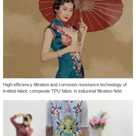
High-efficiency filtration and corrosion resistance technology of
knitted fabric composite TPU fabric in industrial filtration field