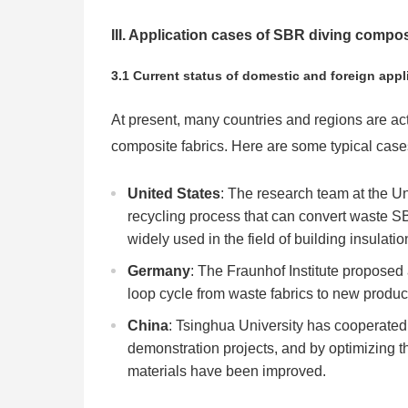
III. Application cases of SBR diving compos
3.1 Current status of domestic and foreign appl
At present, many countries and regions are ac
composite fabrics. Here are some typical case
United States
: The research team at the U
recycling process that can convert waste SB
widely used in the field of building insulatio
Germany
: The Fraunhof Institute proposed
loop cycle from waste fabrics to new produc
China
: Tsinghua University has cooperated
demonstration projects, and by optimizing t
materials have been improved.