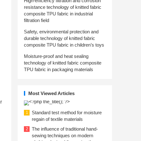
High-efficiency filtration and corrosion
resistance technology of knitted fabric
composite TPU fabric in industrial
filtration field
Safety, environmental protection and
durable technology of knitted fabric
composite TPU fabric in children’s toys
Moisture-proof and heat sealing
technology of knitted fabric composite
TPU fabric in packaging materials
Most Viewed Articles
r
Standard test method for moisture
1
regain of textile materials
The influence of traditional hand-
2
sewing techniques on modern