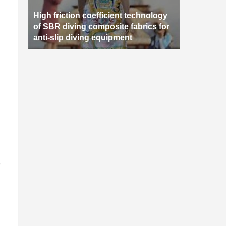
High friction coefficient technology
of SBR diving composite fabrics for
anti-slip diving equipment
e