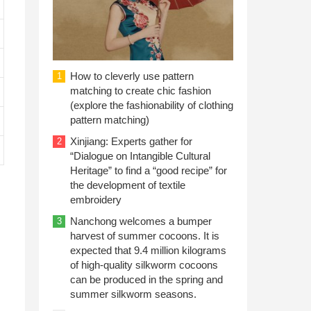
How to cleverly use pattern
1
matching to create chic fashion
(explore the fashionability of clothing
pattern matching)
Xinjiang: Experts gather for
2
“Dialogue on Intangible Cultural
Heritage” to find a “good recipe” for
the development of textile
embroidery
Nanchong welcomes a bumper
3
harvest of summer cocoons. It is
expected that 9.4 million kilograms
of high-quality silkworm cocoons
can be produced in the spring and
summer silkworm seasons.