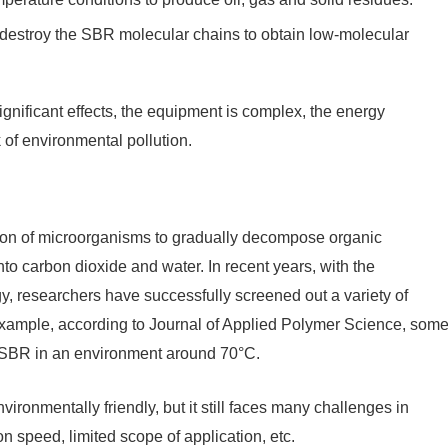
o destroy the SBR molecular chains to obtain low-molecular
gnificant effects, the equipment is complex, the energy
k of environmental pollution.
tion of microorganisms to gradually decompose organic
o carbon dioxide and water. In recent years, with the
, researchers have successfully screened out a variety of
 example, according to Journal of Applied Polymer Science, som
 SBR in an environment around 70°C.
vironmentally friendly, but it still faces many challenges in
n speed, limited scope of application, etc.