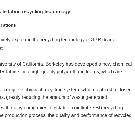
ite fabric recycling technology
ications
tively exploring the recycling technology of SBR diving
s:
niversity of California, Berkeley has developed a new chemical
R fabrics into high-quality polyurethane foams, which are
n.
 a complete physical recycling system, which realized a closed-
ts, greatly reducing the amount of waste generated.
 with many companies to establish multiple SBR recycling
he production process, the quality and performance of recycled