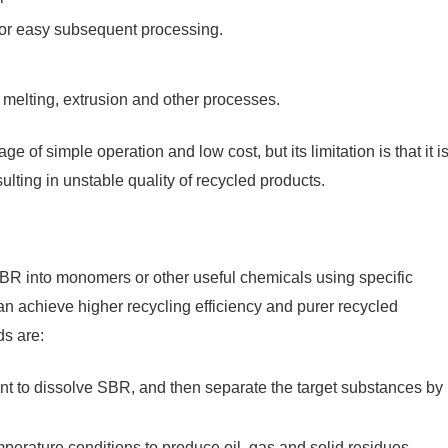
 for easy subsequent processing.
melting, extrusion and other processes.
 of simple operation and low cost, but its limitation is that it i
sulting in unstable quality of recycled products.
R into monomers or other useful chemicals using specific
an achieve higher recycling efficiency and purer recycled
s are:
vent to dissolve SBR, and then separate the target substances by
rature conditions to produce oil, gas and solid residues.