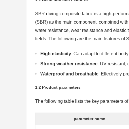
SBR diving composite fabric is a high-perfor
(SBR) as the main component, combined with oth
water resistance, wear resistance and elasticity
fields. The following are the main features of
High elasticity
: Can adapt to different bo
Strong weather resistance
: UV resistant, 
Waterproof and breathable
: Effectively p
1.2 Product parameters
The following table lists the key parameters of
parameter name