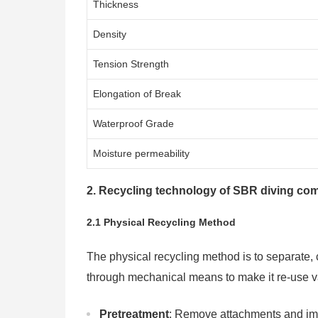
Thickness
Density
Tension Strength
Elongation of Break
Waterproof Grade
Moisture permeability
2. Recycling technology of SBR diving com
2.1 Physical Recycling Method
The physical recycling method is to separate,
through mechanical means to make it re-use va
Pretreatment
: Remove attachments and imp