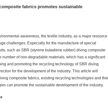
composite fabrics promotes sustainable
ironmental awareness, the textile industry, as a major resource
ge challenges. Especially for the manufacture of special
uits, such as SBR (styrene butadiene rubber) diving composite
ge number of non-degradable materials, which has a significant
ping and promoting the recycling technology of SBR diving
tion for the development of the industry. This article will
diving composite fabrics, existing recycling technologies and thei
ies can promote the sustainable development of the industry.
cs