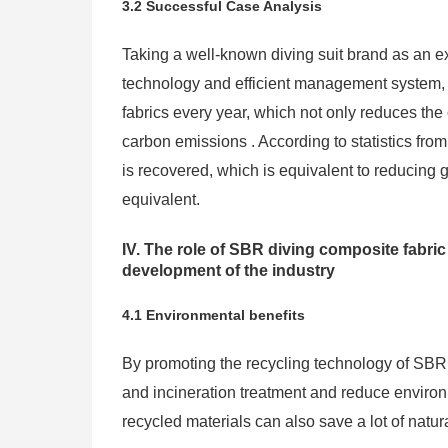
3.2 Successful Case Analysis
Taking a well-known diving suit brand as an 
technology and efficient management system,
fabrics every year, which not only reduces the 
carbon emissions . According to statistics fr
is recovered, which is equivalent to reducing
equivalent.
IV. The role of SBR diving composite fabri
development of the industry
4.1 Environmental benefits
By promoting the recycling technology of SBR d
and incineration treatment and reduce environm
recycled materials can also save a lot of natu