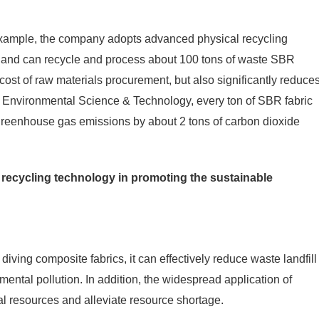
example, the company adopts advanced physical recycling
 and can recycle and process about 100 tons of waste SBR
cost of raw materials procurement, but also significantly reduce
om Environmental Science & Technology, every ton of SBR fabric
 greenhouse gas emissions by about 2 tons of carbon dioxide
c recycling technology in promoting the sustainable
iving composite fabrics, it can effectively reduce waste landfill
ental pollution. In addition, the widespread application of
ral resources and alleviate resource shortage.