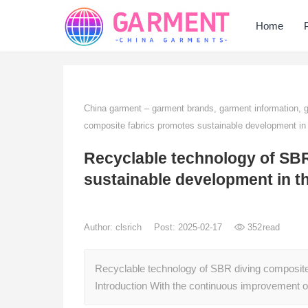
Home
China garment – garment brands, garment information,
composite fabrics promotes sustainable development in 
Recyclable technology of SBR
sustainable development in t
Author:
clsrich
Post: 2025-02-17
352
read
Recyclable technology of SBR diving composite
Introduction With the continuous improvement 