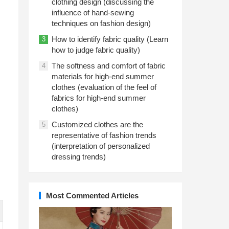
clothing design (discussing the
influence of hand-sewing
techniques on fashion design)
How to identify fabric quality (Learn
3
how to judge fabric quality)
The softness and comfort of fabric
4
materials for high-end summer
clothes (evaluation of the feel of
fabrics for high-end summer
clothes)
Customized clothes are the
5
representative of fashion trends
(interpretation of personalized
dressing trends)
Most Commented Articles