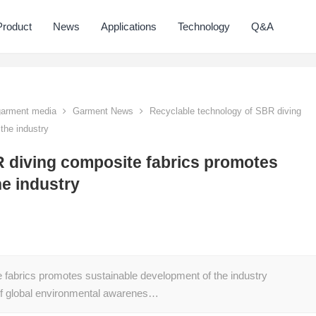
Product
News
Applications
Technology
Q&A
 garment media
Garment News
Recyclable technology of SBR diving
the industry
 diving composite fabrics promotes
he industry
 fabrics promotes sustainable development of the industry
of global environmental awarenes…