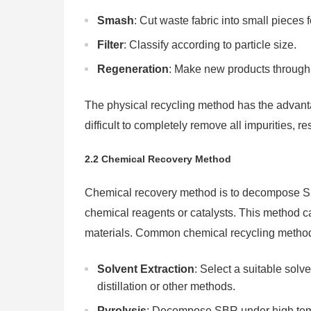
Smash
: Cut waste fabric into small pieces
Filter
: Classify according to particle size.
Regeneration
: Make new products through 
The physical recycling method has the advantage
difficult to completely remove all impurities, re
2.2 Chemical Recovery Method
Chemical recovery method is to decompose SB
chemical reagents or catalysts. This method c
materials. Common chemical recycling method
Solvent Extraction
: Select a suitable sol
distillation or other methods.
Pyrolysis
: Decompose SBR under high tempe