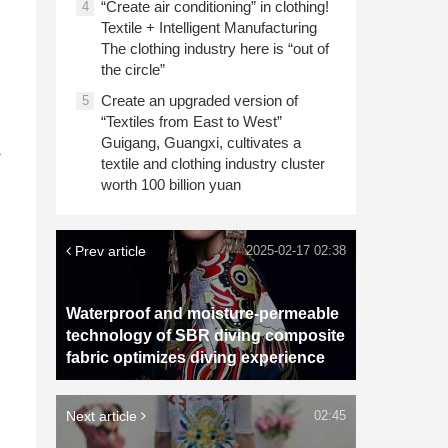
“Create air conditioning” in clothing!
4
Textile + Intelligent Manufacturing
The clothing industry here is “out of
the circle”
Create an upgraded version of
5
“Textiles from East to West”
Guigang, Guangxi, cultivates a
s
textile and clothing industry cluster
worth 100 billion yuan
Prev article
2025-02-17 02:38
Waterproof and moisture-permeable
technology of SBR diving composite
fabric optimizes diving experience
Next article
02:45