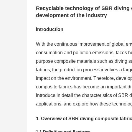
Recyclable technology of SBR diving 
development of the industry
Introduction
With the continuous improvement of global env
consumption and pollution emissions, faces hu
purpose composite materials such as diving s
fabrics, the production process involves a lar
impact on the environment. Therefore, develo
composite fabrics has become an important direc
introduce in detail the characteristics of SBR 
applications, and explore how these technolog
1. Overview of SBR diving composite fabri
1.1 Definition and Features