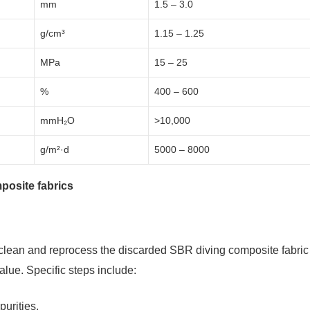
mm
1.5 – 3.0
g/cm³
1.15 – 1.25
MPa
15 – 25
%
400 – 600
mmH₂O
>10,000
g/m²·d
5000 – 8000
posite fabrics
 clean and reprocess the discarded SBR diving composite fabric
lue. Specific steps include:
urities.