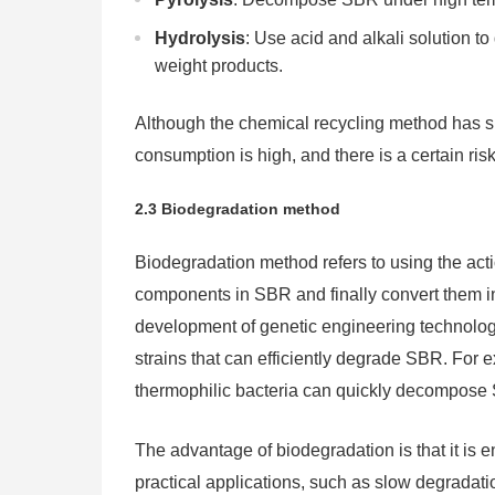
Hydrolysis
: Use acid and alkali solution t
weight products.
Although the chemical recycling method has si
consumption is high, and there is a certain ris
2.3 Biodegradation method
Biodegradation method refers to using the ac
components in SBR and finally convert them int
development of genetic engineering technology
strains that can efficiently degrade SBR. For
thermophilic bacteria can quickly decompose
The advantage of biodegradation is that it is en
practical applications, such as slow degradatio