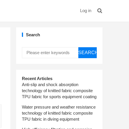
Log in
Search
SEARCH
Recent Articles
Anti-slip and shock absorption
technology of knitted fabric composite
TPU fabric for sports equipment coating
Water pressure and weather resistance
technology of knitted fabric composite
TPU fabric in diving equipment