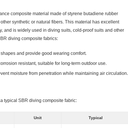
mance composite material made of styrene butadiene rubber
er synthetic or natural fibers. This material has excellent
, and is widely used in diving suits, cold-proof suits and other
 SBR diving composite fabrics:
dy shapes and provide good wearing comfort.
corrosion resistant, suitable for long-term outdoor use.
revent moisture from penetration while maintaining air circulation.
 a typical SBR diving composite fabric:
Unit
Typical