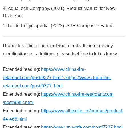
AquaTech Company. (2021). Product Manual for New
Dive Suit.
Baidu Encyclopedia. (2022). SBR Composite Fabric.
I hope this article can meet your needs. If there are any
modifications or additions, please feel free to let us know.
Extended reading:
https://www.china-fire-
retardant.com/post/9377.html” >https://www.china-fire-
retardant.com/post/9377. html
Extended reading:
https://www.china-fire-retardant.com
/post/9582.html
Extended reading:
https://www.alltextile. cn/product/product-
44-465.html
Extended reading:
https://www .tpu-ptfe.com/post/7737.html