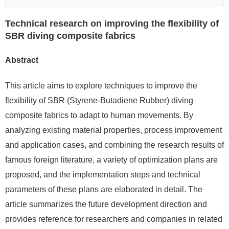
Technical research on improving the flexibility of
SBR diving composite fabrics
Abstract
This article aims to explore techniques to improve the
flexibility of SBR (Styrene-Butadiene Rubber) diving
composite fabrics to adapt to human movements. By
analyzing existing material properties, process improvement
and application cases, and combining the research results of
famous foreign literature, a variety of optimization plans are
proposed, and the implementation steps and technical
parameters of these plans are elaborated in detail. The
article summarizes the future development direction and
provides reference for researchers and companies in related