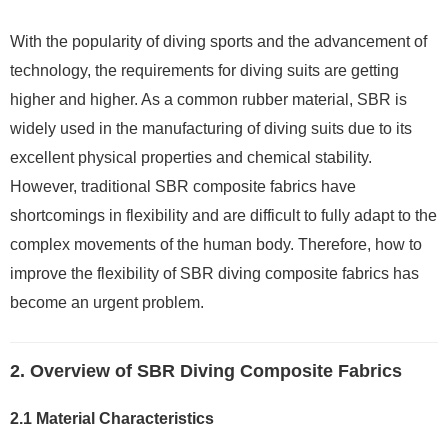
With the popularity of diving sports and the advancement of
technology, the requirements for diving suits are getting
higher and higher. As a common rubber material, SBR is
widely used in the manufacturing of diving suits due to its
excellent physical properties and chemical stability.
However, traditional SBR composite fabrics have
shortcomings in flexibility and are difficult to fully adapt to the
complex movements of the human body. Therefore, how to
improve the flexibility of SBR diving composite fabrics has
become an urgent problem.
2. Overview of SBR Diving Composite Fabrics
2.1 Material Characteristics