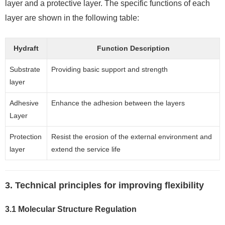
layer and a protective layer. The specific functions of each
layer are shown in the following table:
Hydraft
Function Description
Substrate
Providing basic support and strength
layer
Adhesive
Enhance the adhesion between the layers
Layer
Protection
Resist the erosion of the external environment and
layer
extend the service life
3. Technical principles for improving flexibility
3.1 Molecular Structure Regulation