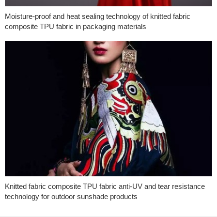
Moisture-proof and heat sealing technology of knitted fabric
composite TPU fabric in packaging materials
Knitted fabric composite TPU fabric anti-UV and tear resistance
technology for outdoor sunshade products