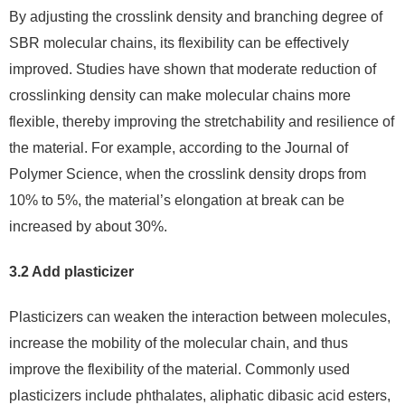
By adjusting the crosslink density and branching degree of
SBR molecular chains, its flexibility can be effectively
improved. Studies have shown that moderate reduction of
crosslinking density can make molecular chains more
flexible, thereby improving the stretchability and resilience of
the material. For example, according to the Journal of
Polymer Science, when the crosslink density drops from
10% to 5%, the material’s elongation at break can be
increased by about 30%.
3.2 Add plasticizer
Plasticizers can weaken the interaction between molecules,
increase the mobility of the molecular chain, and thus
improve the flexibility of the material. Commonly used
plasticizers include phthalates, aliphatic dibasic acid esters,