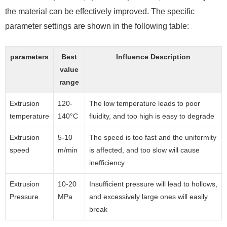
the material can be effectively improved. The specific
parameter settings are shown in the following table:
parameters
Best
Influence Description
value
range
Extrusion
120-
The low temperature leads to poor
temperature
140°C
fluidity, and too high is easy to degrade
Extrusion
5-10
The speed is too fast and the uniformity
speed
m/min
is affected, and too slow will cause
inefficiency
Extrusion
10-20
Insufficient pressure will lead to hollows,
Pressure
MPa
and excessively large ones will easily
break