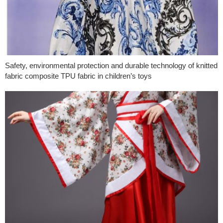
Safety, environmental protection and durable technology of knitted
fabric composite TPU fabric in children’s toys