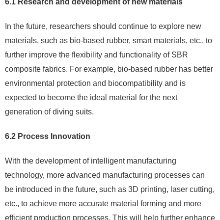
6.1 Research and development of new materials
In the future, researchers should continue to explore new
materials, such as bio-based rubber, smart materials, etc., to
further improve the flexibility and functionality of SBR
composite fabrics. For example, bio-based rubber has better
environmental protection and biocompatibility and is
expected to become the ideal material for the next
generation of diving suits.
6.2 Process Innovation
With the development of intelligent manufacturing
technology, more advanced manufacturing processes can
be introduced in the future, such as 3D printing, laser cutting,
etc., to achieve more accurate material forming and more
efficient production processes. This will help further enhance