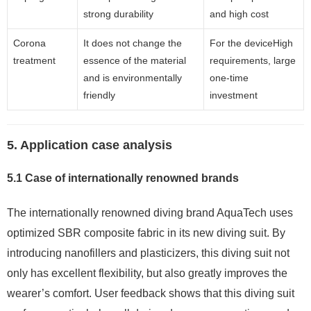
strong durability
and high cost
Corona
It does not change the
For the deviceHigh
treatment
essence of the material
requirements, large
and is environmentally
one-time
friendly
investment
5. Application case analysis
5.1 Case of internationally renowned brands
The internationally renowned diving brand AquaTech uses
optimized SBR composite fabric in its new diving suit. By
introducing nanofillers and plasticizers, this diving suit not
only has excellent flexibility, but also greatly improves the
wearer’s comfort. User feedback shows that this diving suit