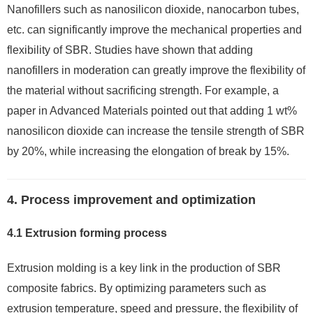
Nanofillers such as nanosilicon dioxide, nanocarbon tubes,
etc. can significantly improve the mechanical properties and
flexibility of SBR. Studies have shown that adding
nanofillers in moderation can greatly improve the flexibility of
the material without sacrificing strength. For example, a
paper in Advanced Materials pointed out that adding 1 wt%
nanosilicon dioxide can increase the tensile strength of SBR
by 20%, while increasing the elongation of break by 15%.
4. Process improvement and optimization
4.1 Extrusion forming process
Extrusion molding is a key link in the production of SBR
composite fabrics. By optimizing parameters such as
extrusion temperature, speed and pressure, the flexibility of