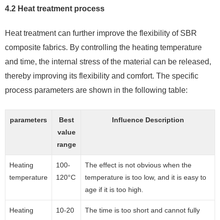
4.2 Heat treatment process
Heat treatment can further improve the flexibility of SBR
composite fabrics. By controlling the heating temperature
and time, the internal stress of the material can be released,
thereby improving its flexibility and comfort. The specific
process parameters are shown in the following table:
parameters
Best
Influence Description
value
range
Heating
100-
The effect is not obvious when the
temperature
120°C
temperature is too low, and it is easy to
age if it is too high.
Heating
10-20
The time is too short and cannot fully