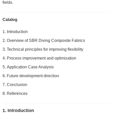
fields.
Catalog
Introduction
Overview of SBR Diving Composite Fabrics
Technical principles for improving flexibility
Process improvement and optimization
Application Case Analysis
Future development direction
Conclusion
References
1. Introduction