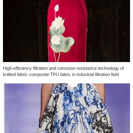
High-efficiency filtration and corrosion resistance technology of
knitted fabric composite TPU fabric in industrial filtration field