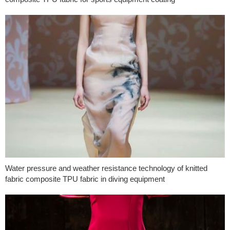
Water pressure and weather resistance technology of knitted
fabric composite TPU fabric in diving equipment