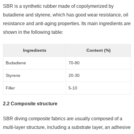
SBR is a synthetic rubber made of copolymerized by
butadiene and styrene, which has good wear resistance, oil
resistance and anti-aging properties. Its main ingredients are
shown in the following table:
Ingredients
Content (%)
Budadiene
70-80
Styrene
20-30
Filler
5-10
2.2 Composite structure
SBR diving composite fabrics are usually composed of a
multi-layer structure, including a substrate layer, an adhesive