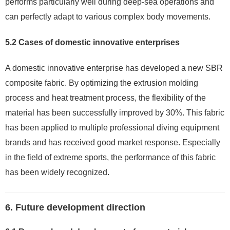
performs particularly well during deep-sea operations and
can perfectly adapt to various complex body movements.
5.2 Cases of domestic innovative enterprises
A domestic innovative enterprise has developed a new SBR
composite fabric. By optimizing the extrusion molding
process and heat treatment process, the flexibility of the
material has been successfully improved by 30%. This fabric
has been applied to multiple professional diving equipment
brands and has received good market response. Especially
in the field of extreme sports, the performance of this fabric
has been widely recognized.
6. Future development direction