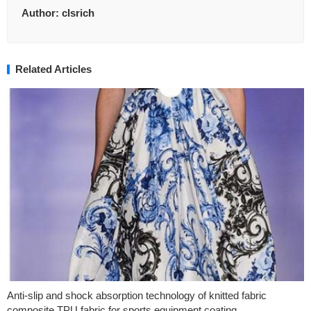
Author:
clsrich
Related Articles
Anti-slip and shock absorption technology of knitted fabric
composite TPU fabric for sports equipment coating