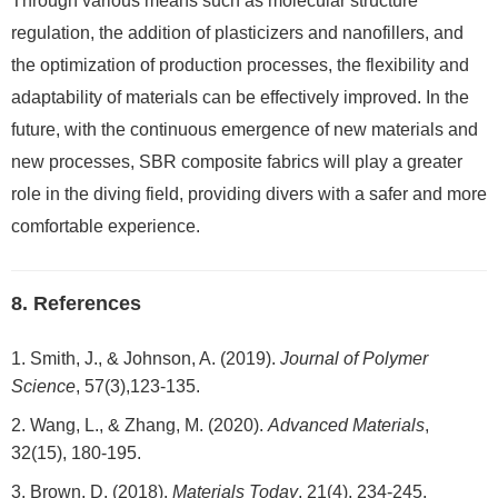
Through various means such as molecular structure
regulation, the addition of plasticizers and nanofillers, and
the optimization of production processes, the flexibility and
adaptability of materials can be effectively improved. In the
future, with the continuous emergence of new materials and
new processes, SBR composite fabrics will play a greater
role in the diving field, providing divers with a safer and more
comfortable experience.
8. References
Smith, J., & Johnson, A. (2019).
Journal of Polymer
Science
, 57(3),123-135.
Wang, L., & Zhang, M. (2020).
Advanced Materials
,
32(15), 180-195.
Brown, D. (2018).
Materials Today
, 21(4), 234-245.