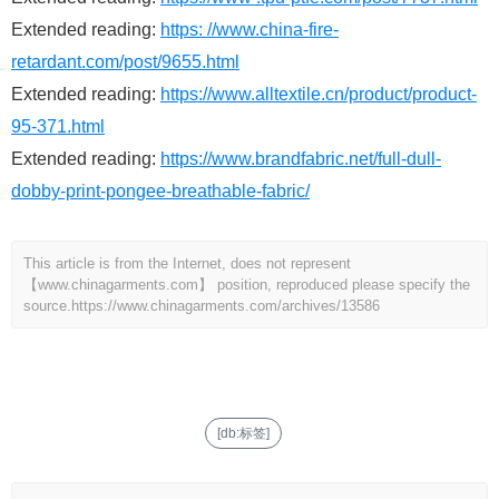
Extended reading:
https: //www.china-fire-
retardant.com/post/9655.html
Extended reading:
https://www.alltextile.cn/product/product-
95-371.html
Extended reading:
https://www.brandfabric.net/full-dull-
dobby-print-pongee-breathable-fabric/
This article is from the Internet, does not represent
【www.chinagarments.com】 position, reproduced please specify the
source.
https://www.chinagarments.com/archives/13586
[db:标签]