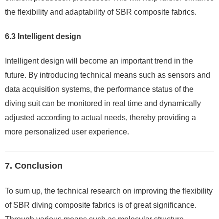
the flexibility and adaptability of SBR composite fabrics.
6.3 Intelligent design
Intelligent design will become an important trend in the
future. By introducing technical means such as sensors and
data acquisition systems, the performance status of the
diving suit can be monitored in real time and dynamically
adjusted according to actual needs, thereby providing a
more personalized user experience.
7. Conclusion
To sum up, the technical research on improving the flexibility
of SBR diving composite fabrics is of great significance.