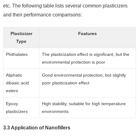
etc. The following table lists several common plasticizers
and their performance comparisons:
Plasticizer
Features
Type
Phithalates
The plasticization effect is significant, but the
environmental protection is poor
Aliphatic
Good environmental protection, but slightly
dibasic acid
poor plasticization effect
esters
Epoxy
High stability, suitable for high temperature
plasticizers
environments
3.3 Application of Nanofillers