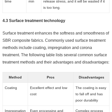
time
min
release stress, and it will be wasted if it
is too long.
4.3 Surface treatment technology
Surface treatment enhances the softness and smoothness of
SBR composite fabrics. Commonly used surface treatment
methods include coating, impregnation and corona
treatment. The following table lists several common surface
treatment methods and their advantages and disadvantages:
Method
Pros
Disadvantages
Coating
Excellent effect and low
The coating is easy
cost
to fall off and has
poor durability
Impregnation
Even processing and
Complex process