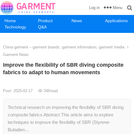
Menu
Log in
Home
Product
News
Applications
Technology
Q&A
China garment – garment brands, garment information, garment media
Garment News
Improve the flexibility of SBR diving composite
fabrics to adapt to human movements
Post: 2025-02-17
348
read
Technical research on improving the flexibility of SBR diving
composite fabrics Abstract This article aims to explore
techniques to improve the flexibility of SBR (Styrene-
Butadien…