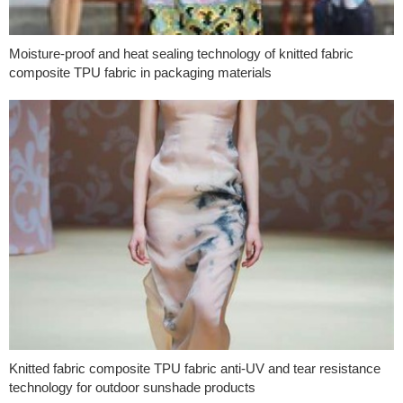
Moisture-proof and heat sealing technology of knitted fabric
composite TPU fabric in packaging materials
Knitted fabric composite TPU fabric anti-UV and tear resistance
technology for outdoor sunshade products