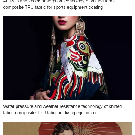
Anti-slip and shock absorption technology of knitted fabric
composite TPU fabric for sports equipment coating
Water pressure and weather resistance technology of knitted
fabric composite TPU fabric in diving equipment