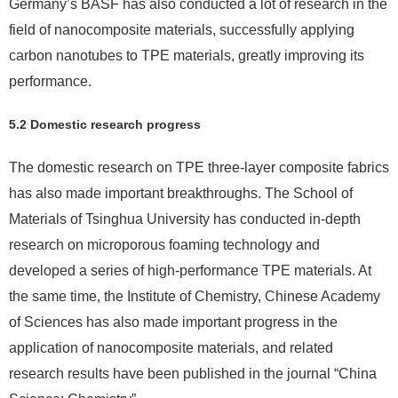
Germany’s BASF has also conducted a lot of research in the
field of nanocomposite materials, successfully applying
carbon nanotubes to TPE materials, greatly improving its
performance.
5.2 Domestic research progress
The domestic research on TPE three-layer composite fabrics
has also made important breakthroughs. The School of
Materials of Tsinghua University has conducted in-depth
research on microporous foaming technology and
developed a series of high-performance TPE materials. At
the same time, the Institute of Chemistry, Chinese Academy
of Sciences has also made important progress in the
application of nanocomposite materials, and related
research results have been published in the journal “China