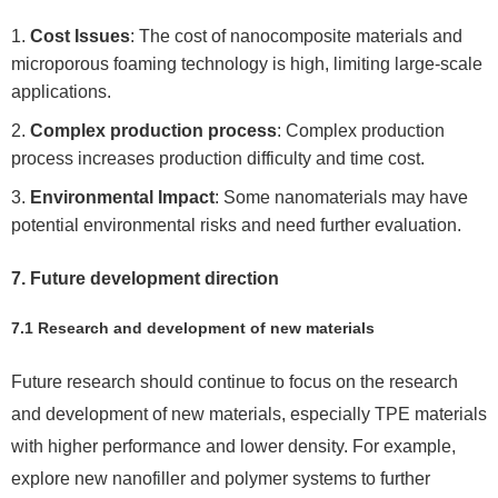
Cost Issues
: The cost of nanocomposite materials and
microporous foaming technology is high, limiting large-scale
applications.
Complex production process
: Complex production
process increases production difficulty and time cost.
Environmental Impact
: Some nanomaterials may have
potential environmental risks and need further evaluation.
7. Future development direction
7.1 Research and development of new materials
Future research should continue to focus on the research
and development of new materials, especially TPE materials
with higher performance and lower density. For example,
explore new nanofiller and polymer systems to further