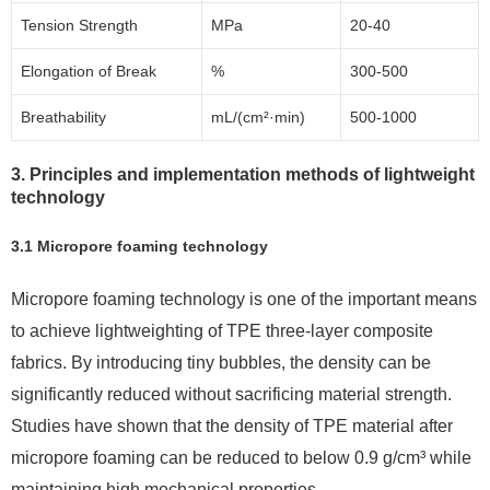
Tension Strength
MPa
20-40
Elongation of Break
%
300-500
Breathability
mL/(cm²·min)
500-1000
3. Principles and implementation methods of lightweight
technology
3.1 Micropore foaming technology
Micropore foaming technology is one of the important means
to achieve lightweighting of TPE three-layer composite
fabrics. By introducing tiny bubbles, the density can be
significantly reduced without sacrificing material strength.
Studies have shown that the density of TPE material after
micropore foaming can be reduced to below 0.9 g/cm³ while
maintaining high mechanical properties.