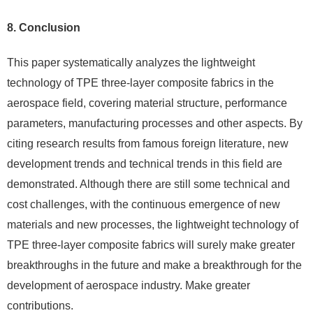
8. Conclusion
This paper systematically analyzes the lightweight
technology of TPE three-layer composite fabrics in the
aerospace field, covering material structure, performance
parameters, manufacturing processes and other aspects. By
citing research results from famous foreign literature, new
development trends and technical trends in this field are
demonstrated. Although there are still some technical and
cost challenges, with the continuous emergence of new
materials and new processes, the lightweight technology of
TPE three-layer composite fabrics will surely make greater
breakthroughs in the future and make a breakthrough for the
development of aerospace industry. Make greater
contributions.