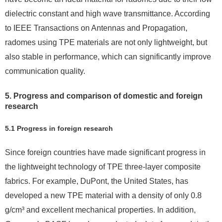
dielectric constant and high wave transmittance. According
to IEEE Transactions on Antennas and Propagation,
radomes using TPE materials are not only lightweight, but
also stable in performance, which can significantly improve
communication quality.
5. Progress and comparison of domestic and foreign
research
5.1 Progress in foreign research
Since foreign countries have made significant progress in
the lightweight technology of TPE three-layer composite
fabrics. For example, DuPont, the United States, has
developed a new TPE material with a density of only 0.8
g/cm³ and excellent mechanical properties. In addition,