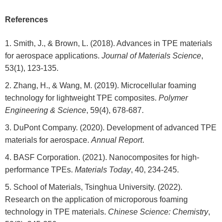
References
Smith, J., & Brown, L. (2018). Advances in TPE materials
for aerospace applications.
Journal of Materials Science
,
53(1), 123-135.
Zhang, H., & Wang, M. (2019). Microcellular foaming
technology for lightweight TPE composites.
Polymer
Engineering & Science
, 59(4), 678-687.
DuPont Company. (2020). Development of advanced TPE
materials for aerospace.
Annual Report
.
BASF Corporation. (2021). Nanocomposites for high-
performance TPEs.
Materials Today
, 40, 234-245.
School of Materials, Tsinghua University. (2022).
Research on the application of microporous foaming
technology in TPE materials.
Chinese Science: Chemistry
,