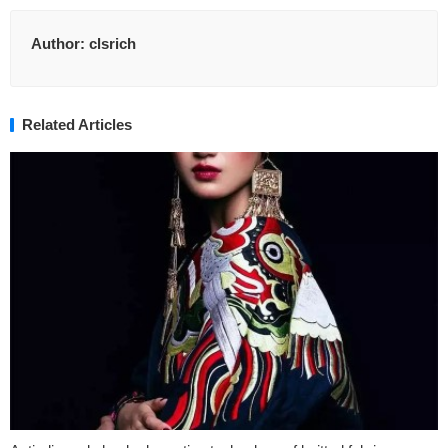
Author:
clsrich
Related Articles