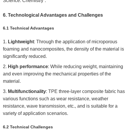
Science: Chemistry”.
6. Technological Advantages and Challenges
6.1 Technical Advantages
Lightweight
: Through the application of microporous
foaming and nanocomposites, the density of the material is
significantly reduced.
High performance
: While reducing weight, maintaining
and even improving the mechanical properties of the
material.
Multifunctionality
: TPE three-layer composite fabric has
various functions such as wear resistance, weather
resistance, wave transmission, etc., and is suitable for a
variety of application scenarios.
6.2 Technical Challenges