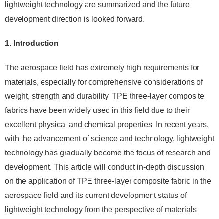
lightweight technology are summarized and the future
development direction is looked forward.
1. Introduction
The aerospace field has extremely high requirements for
materials, especially for comprehensive considerations of
weight, strength and durability. TPE three-layer composite
fabrics have been widely used in this field due to their
excellent physical and chemical properties. In recent years,
with the advancement of science and technology, lightweight
technology has gradually become the focus of research and
development. This article will conduct in-depth discussion
on the application of TPE three-layer composite fabric in the
aerospace field and its current development status of
lightweight technology from the perspective of materials