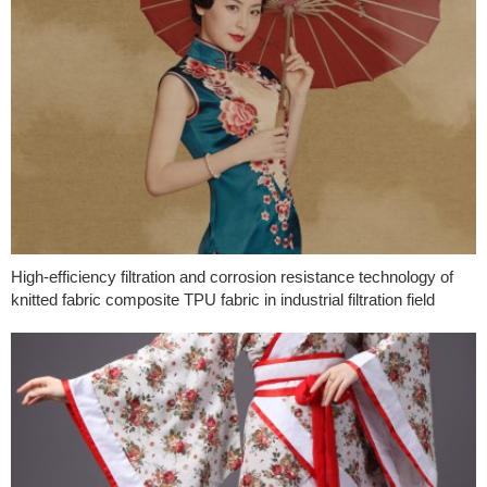
High-efficiency filtration and corrosion resistance technology of
knitted fabric composite TPU fabric in industrial filtration field