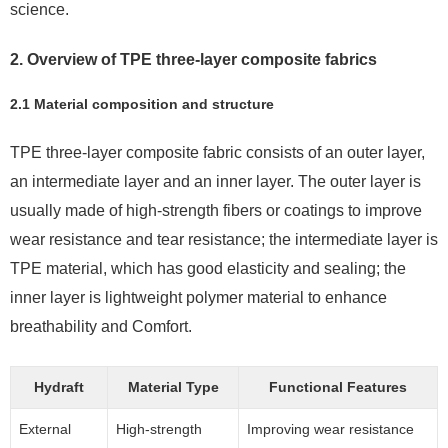
science.
2. Overview of TPE three-layer composite fabrics
2.1 Material composition and structure
TPE three-layer composite fabric consists of an outer layer,
an intermediate layer and an inner layer. The outer layer is
usually made of high-strength fibers or coatings to improve
wear resistance and tear resistance; the intermediate layer is
TPE material, which has good elasticity and sealing; the
inner layer is lightweight polymer material to enhance
breathability and Comfort.
Hydraft
Material Type
Functional Features
External
High-strength
Improving wear resistance