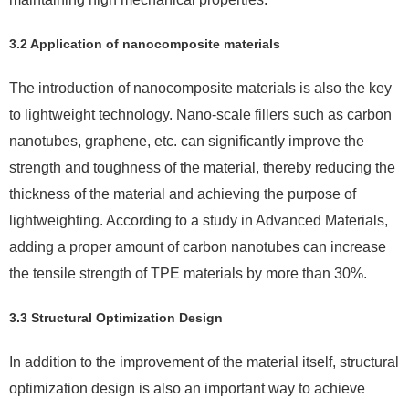
3.2 Application of nanocomposite materials
The introduction of nanocomposite materials is also the key
to lightweight technology. Nano-scale fillers such as carbon
nanotubes, graphene, etc. can significantly improve the
strength and toughness of the material, thereby reducing the
thickness of the material and achieving the purpose of
lightweighting. According to a study in Advanced Materials,
adding a proper amount of carbon nanotubes can increase
the tensile strength of TPE materials by more than 30%.
3.3 Structural Optimization Design
In addition to the improvement of the material itself, structural
optimization design is also an important way to achieve