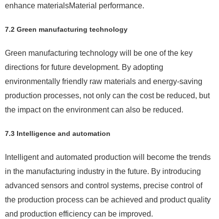
enhance materialsMaterial performance.
7.2 Green manufacturing technology
Green manufacturing technology will be one of the key
directions for future development. By adopting
environmentally friendly raw materials and energy-saving
production processes, not only can the cost be reduced, but
the impact on the environment can also be reduced.
7.3 Intelligence and automation
Intelligent and automated production will become the trends
in the manufacturing industry in the future. By introducing
advanced sensors and control systems, precise control of
the production process can be achieved and product quality
and production efficiency can be improved.