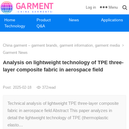
Menu
Log in
Home
Product
News
Applications
Technology
Q&A
China garment – garment brands, garment information, garment media
Garment News
Analysis on lightweight technology of TPE three-
layer composite fabric in aerospace field
Post: 2025-02-18
372
read
Technical analysis of lightweight TPE three-layer composite
fabric in aerospace field Abstract This paper analyzes in
detail the lightweight technology of TPE (thermoplastic
elasto…