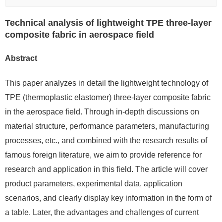
Technical analysis of lightweight TPE three-layer
composite fabric in aerospace field
Abstract
This paper analyzes in detail the lightweight technology of
TPE (thermoplastic elastomer) three-layer composite fabric
in the aerospace field. Through in-depth discussions on
material structure, performance parameters, manufacturing
processes, etc., and combined with the research results of
famous foreign literature, we aim to provide reference for
research and application in this field. The article will cover
product parameters, experimental data, application
scenarios, and clearly display key information in the form of
a table. Later, the advantages and challenges of current