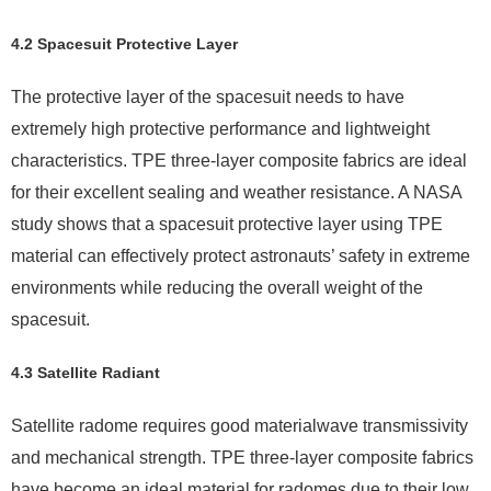
4.2 Spacesuit Protective Layer
The protective layer of the spacesuit needs to have
extremely high protective performance and lightweight
characteristics. TPE three-layer composite fabrics are ideal
for their excellent sealing and weather resistance. A NASA
study shows that a spacesuit protective layer using TPE
material can effectively protect astronauts’ safety in extreme
environments while reducing the overall weight of the
spacesuit.
4.3 Satellite Radiant
Satellite radome requires good materialwave transmissivity
and mechanical strength. TPE three-layer composite fabrics
have become an ideal material for radomes due to their low