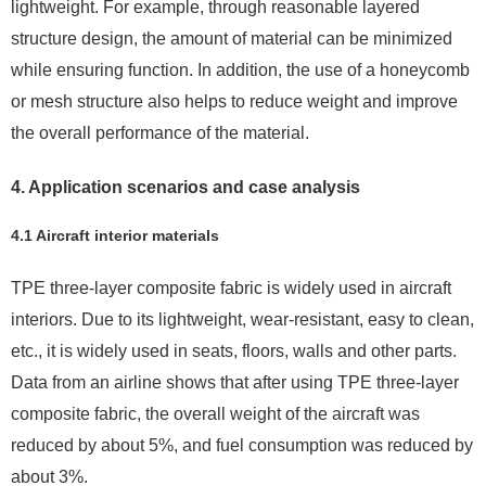
lightweight. For example, through reasonable layered
structure design, the amount of material can be minimized
while ensuring function. In addition, the use of a honeycomb
or mesh structure also helps to reduce weight and improve
the overall performance of the material.
4. Application scenarios and case analysis
4.1 Aircraft interior materials
TPE three-layer composite fabric is widely used in aircraft
interiors. Due to its lightweight, wear-resistant, easy to clean,
etc., it is widely used in seats, floors, walls and other parts.
Data from an airline shows that after using TPE three-layer
composite fabric, the overall weight of the aircraft was
reduced by about 5%, and fuel consumption was reduced by
about 3%.