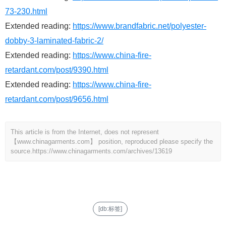
73-230.html
Extended reading:
https://www.brandfabric.net/polyester-
dobby-3-laminated-fabric-2/
Extended reading:
https://www.china-fire-
retardant.com/post/9390.html
Extended reading:
https://www.china-fire-
retardant.com/post/9656.html
This article is from the Internet, does not represent
【www.chinagarments.com】 position, reproduced please specify the
source.
https://www.chinagarments.com/archives/13619
[db:标签]