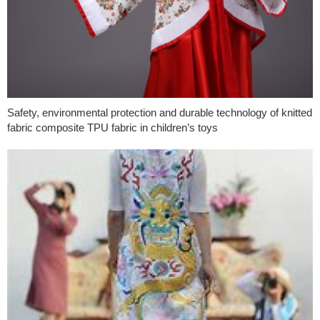
Safety, environmental protection and durable technology of knitted
fabric composite TPU fabric in children’s toys