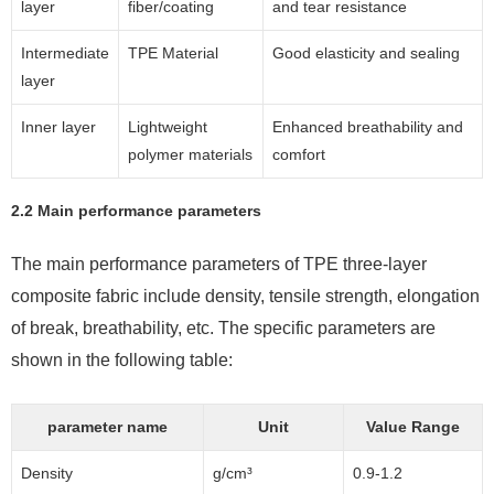
layer
fiber/coating
and tear resistance
Intermediate
TPE Material
Good elasticity and sealing
layer
Inner layer
Lightweight
Enhanced breathability and
polymer materials
comfort
2.2 Main performance parameters
The main performance parameters of TPE three-layer
composite fabric include density, tensile strength, elongation
of break, breathability, etc. The specific parameters are
shown in the following table:
parameter name
Unit
Value Range
Density
g/cm³
0.9-1.2