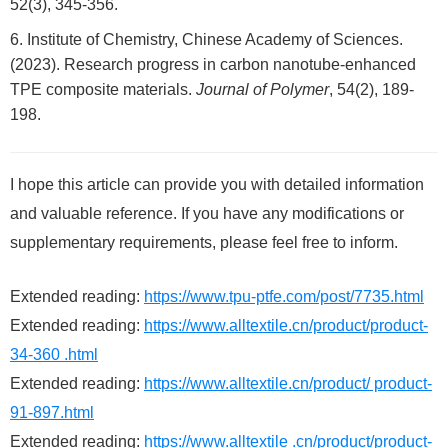
52(3), 345-356.
Institute of Chemistry, Chinese Academy of Sciences.
(2023). Research progress in carbon nanotube-enhanced
TPE composite materials.
Journal of Polymer
, 54(2), 189-
198.
I hope this article can provide you with detailed information
and valuable reference. If you have any modifications or
supplementary requirements, please feel free to inform.
Extended reading:
https://www.tpu-ptfe.com/post/7735.html
Extended reading:
https://www.alltextile.cn/product/product-
34-360 .html
Extended reading:
https://www.alltextile.cn/product/ product-
91-897.html
Extended reading:
https://www.alltextile .cn/product/product-