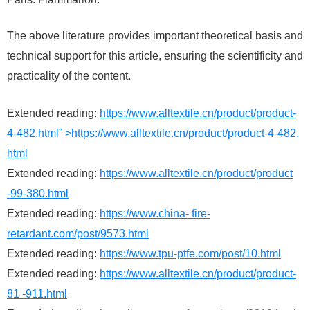
The above literature provides important theoretical basis and
technical support for this article, ensuring the scientificity and
practicality of the content.
Extended reading:
https://www.alltextile.cn/product/product-
4-482.html” >https://www.alltextile.cn/product/product-4-482.
html
Extended reading:
https://www.alltextile.cn/product/product
-99-380.html
Extended reading:
https://www.china- fire-
retardant.com/post/9573.html
Extended reading:
https://www.tpu-ptfe.com/post/10.html
Extended reading:
https://www.alltextile.cn/product/product-
81 -911.html