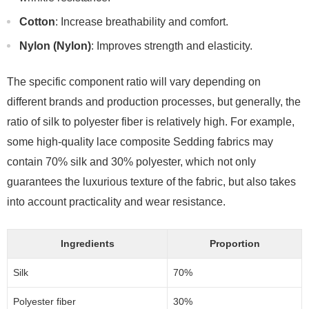
Cotton
: Increase breathability and comfort.
Nylon (Nylon)
: Improves strength and elasticity.
The specific component ratio will vary depending on
different brands and production processes, but generally, the
ratio of silk to polyester fiber is relatively high. For example,
some high-quality lace composite Sedding fabrics may
contain 70% silk and 30% polyester, which not only
guarantees the luxurious texture of the fabric, but also takes
into account practicality and wear resistance.
Ingredients
Proportion
Silk
70%
Polyester fiber
30%