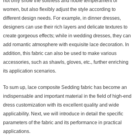
not only show the softness and noble temperament of
women, but also flexibly adjust the style according to
different design needs. For example, in dinner dresses,
designers can use their rich layers and delicate textures to
create gorgeous effects; while in wedding dresses, they can
add romantic atmosphere with exquisite lace decoration. In
addition, this fabric can also be used to make various
accessories, such as shawls, gloves, etc., further enriching
its application scenarios.
To sum up, lace composite Sedding fabric has become an
indispensable and important material in the field of high-end
dress customization with its excellent quality and wide
applicability. Next, we will introduce in detail the specific
parameters of the fabric and its performance in practical
applications.