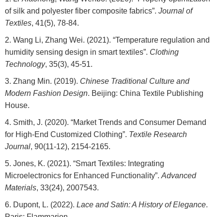
of silk and polyester fiber composite fabrics”.
Journal of
Textiles
, 41(5), 78-84.
Wang Li, Zhang Wei. (2021). “Temperature regulation and
humidity sensing design in smart textiles”.
Clothing
Technology
, 35(3), 45-51.
Zhang Min. (2019).
Chinese Traditional Culture and
Modern Fashion Design
. Beijing: China Textile Publishing
House.
Smith, J. (2020). “Market Trends and Consumer Demand
for High-End Customized Clothing”.
Textile Research
Journal
, 90(11-12), 2154-2165.
Jones, K. (2021). “Smart Textiles: Integrating
Microelectronics for Enhanced Functionality”.
Advanced
Materials
, 33(24), 2007543.
Dupont, L. (2022).
Lace and Satin: A History of Elegance
.
Paris: Flammarion.