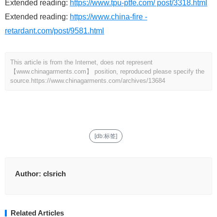
Extended reading:
https://www.tpu-ptfe.com/ post/3318.html
Extended reading:
https://www.china-fire -
retardant.com/post/9581.html
This article is from the Internet, does not represent
【www.chinagarments.com】 position, reproduced please specify the
source.
https://www.chinagarments.com/archives/13684
[db:标签]
Author:
clsrich
Related Articles