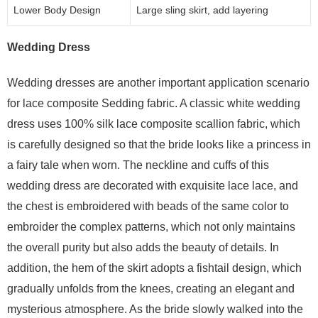
Lower Body Design
Large sling skirt, add layering
Wedding Dress
Wedding dresses are another important application scenario
for lace composite Sedding fabric. A classic white wedding
dress uses 100% silk lace composite scallion fabric, which
is carefully designed so that the bride looks like a princess in
a fairy tale when worn. The neckline and cuffs of this
wedding dress are decorated with exquisite lace lace, and
the chest is embroidered with beads of the same color to
embroider the complex patterns, which not only maintains
the overall purity but also adds the beauty of details. In
addition, the hem of the skirt adopts a fishtail design, which
gradually unfolds from the knees, creating an elegant and
mysterious atmosphere. As the bride slowly walked into the