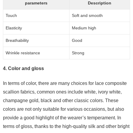
parameters
Description
Touch
Soft and smooth
Elasticity
Medium high
Breathability
Good
Wrinkle resistance
Strong
4. Color and gloss
In terms of color, there are many choices for lace composite
scallion fabrics, common ones include white, ivory white,
champagne gold, black and other classic colors. These
colors are not only suitable for various occasions, but also
provide a good highlight of the wearer’s temperament. In
terms of gloss, thanks to the high-quality silk and other bright