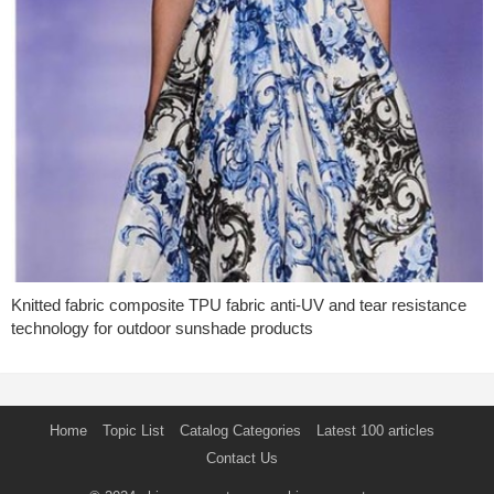
Knitted fabric composite TPU fabric anti-UV and tear resistance
technology for outdoor sunshade products
Home
Topic List
Catalog Categories
Latest 100 articles
Contact Us