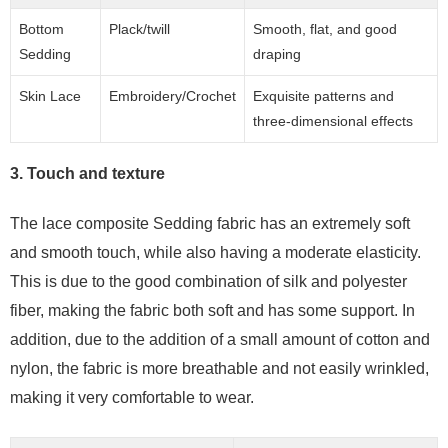
Bottom
Plack/twill
Smooth, flat, and good
Sedding
draping
Skin Lace
Embroidery/Crochet
Exquisite patterns and
three-dimensional effects
3. Touch and texture
The lace composite Sedding fabric has an extremely soft
and smooth touch, while also having a moderate elasticity.
This is due to the good combination of silk and polyester
fiber, making the fabric both soft and has some support. In
addition, due to the addition of a small amount of cotton and
nylon, the fabric is more breathable and not easily wrinkled,
making it very comfortable to wear.