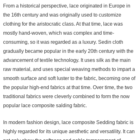
From a historical perspective, lace originated in Europe in
the 16th century and was originally used to customize
clothing for the aristocratic class. At that time, lace was
mostly hand-woven, which was complex and time-
consuming, so it was regarded as a luxury. Sedin cloth
gradually became popular in the early 20th century with the
advancement of textile technology. It uses silk as the main
raw material, and uses special weaving methods to impart a
smooth surface and soft luster to the fabric, becoming one of
the popular high-end fabrics at that time. Over time, the two
traditional fabrics were cleverly combined to form the now
popular lace composite salding fabric.
In modern fashion design, lace composite Sedding fabric is
highly regarded for its unique aesthetic and versatility. It can