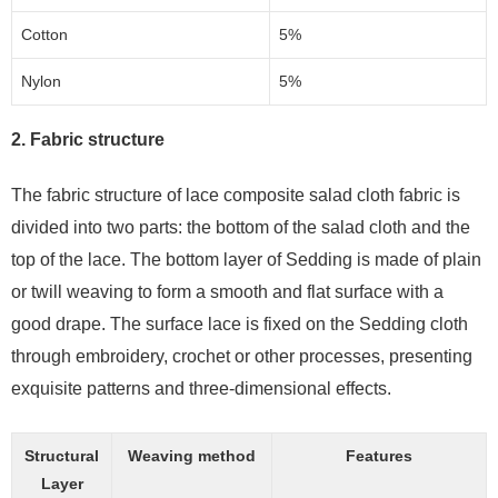
Cotton
5%
Nylon
5%
2. Fabric structure
The fabric structure of lace composite salad cloth fabric is
divided into two parts: the bottom of the salad cloth and the
top of the lace. The bottom layer of Sedding is made of plain
or twill weaving to form a smooth and flat surface with a
good drape. The surface lace is fixed on the Sedding cloth
through embroidery, crochet or other processes, presenting
exquisite patterns and three-dimensional effects.
Structural
Weaving method
Features
Layer