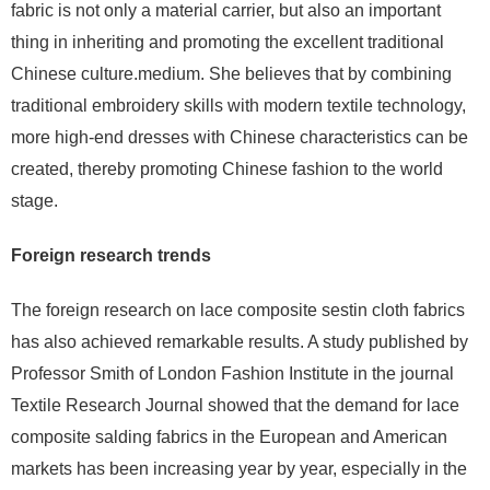
fabric is not only a material carrier, but also an important
thing in inheriting and promoting the excellent traditional
Chinese culture.medium. She believes that by combining
traditional embroidery skills with modern textile technology,
more high-end dresses with Chinese characteristics can be
created, thereby promoting Chinese fashion to the world
stage.
Foreign research trends
The foreign research on lace composite sestin cloth fabrics
has also achieved remarkable results. A study published by
Professor Smith of London Fashion Institute in the journal
Textile Research Journal showed that the demand for lace
composite salding fabrics in the European and American
markets has been increasing year by year, especially in the