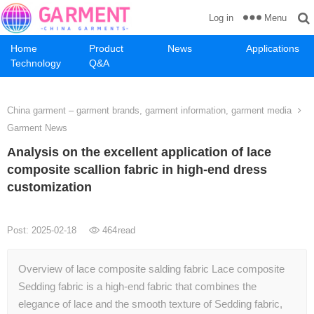
Menu
Log in
Home
Product
News
Applications
Technology
Q&A
China garment – garment brands, garment information, garment media
Garment News
Analysis on the excellent application of lace
composite scallion fabric in high-end dress
customization
Post: 2025-02-18
464
read
Overview of lace composite salding fabric Lace composite
Sedding fabric is a high-end fabric that combines the
elegance of lace and the smooth texture of Sedding fabric,