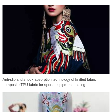
Anti-slip and shock absorption technology of knitted fabric
composite TPU fabric for sports equipment coating