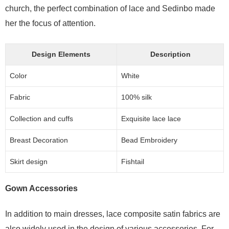
church, the perfect combination of lace and Sedinbo made
her the focus of attention.
Design Elements
Description
Color
White
Fabric
100% silk
Collection and cuffs
Exquisite lace lace
Breast Decoration
Bead Embroidery
Skirt design
Fishtail
Gown Accessories
In addition to main dresses, lace composite satin fabrics are
also widely used in the design of various accessories. For