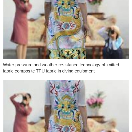
Water pressure and weather resistance technology of knitted
fabric composite TPU fabric in diving equipment