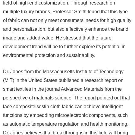
field of high-end customization. Through research on
multiple luxury brands, Professor Smith found that this type
of fabric can not only meet consumers’ needs for high quality
and personalization, but also effectively enhance the brand
image and added value. He stressed that the future
development trend will be to further explore its potential in
environmental protection and sustainability.
Dr. Jones from the Massachusetts Institute of Technology
(MIT) in the United States published a research report on
smart textiles in the journal Advanced Materials from the
perspective of materials science. The report pointed out that
lace composite sestin cloth fabric can achieve intelligent
functions by embedding microelectronic components, such
as automatic temperature regulation and health monitoring.
Dr. Jones believes that breakthroughs in this field will bring