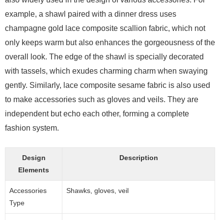
example, a shawl paired with a dinner dress uses
champagne gold lace composite scallion fabric, which not
only keeps warm but also enhances the gorgeousness of the
overall look. The edge of the shawl is specially decorated
with tassels, which exudes charming charm when swaying
gently. Similarly, lace composite sesame fabric is also used
to make accessories such as gloves and veils. They are
independent but echo each other, forming a complete
fashion system.
Design
Description
Elements
Accessories
Shawks, gloves, veil
Type