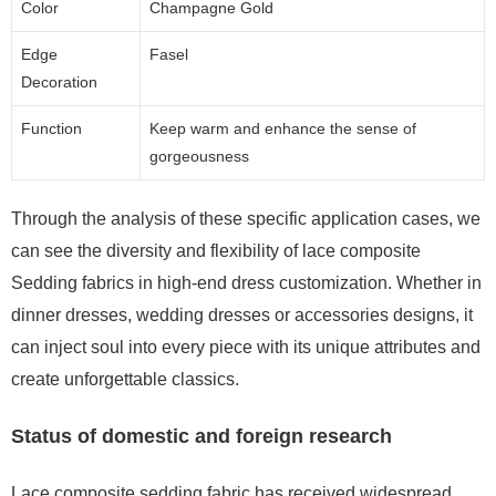
Color
Champagne Gold
Edge
Fasel
Decoration
Function
Keep warm and enhance the sense of
gorgeousness
Through the analysis of these specific application cases, we
can see the diversity and flexibility of lace composite
Sedding fabrics in high-end dress customization. Whether in
dinner dresses, wedding dresses or accessories designs, it
can inject soul into every piece with its unique attributes and
create unforgettable classics.
Status of domestic and foreign research
Lace composite sedding fabric has received widespread