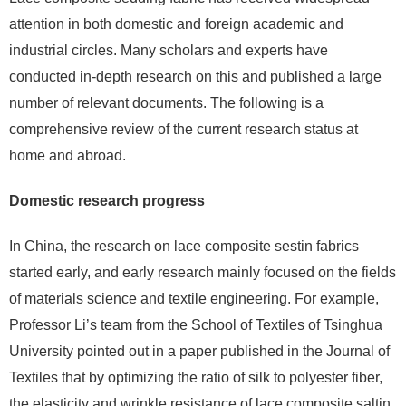
attention in both domestic and foreign academic and
industrial circles. Many scholars and experts have
conducted in-depth research on this and published a large
number of relevant documents. The following is a
comprehensive review of the current research status at
home and abroad.
Domestic research progress
In China, the research on lace composite sestin fabrics
started early, and early research mainly focused on the fields
of materials science and textile engineering. For example,
Professor Li’s team from the School of Textiles of Tsinghua
University pointed out in a paper published in the Journal of
Textiles that by optimizing the ratio of silk to polyester fiber,
the elasticity and wrinkle resistance of lace composite saltin