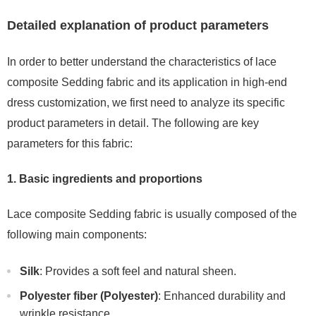
Detailed explanation of product parameters
In order to better understand the characteristics of lace
composite Sedding fabric and its application in high-end
dress customization, we first need to analyze its specific
product parameters in detail. The following are key
parameters for this fabric:
1. Basic ingredients and proportions
Lace composite Sedding fabric is usually composed of the
following main components:
Silk
: Provides a soft feel and natural sheen.
Polyester fiber (Polyester)
: Enhanced durability and
wrinkle resistance.