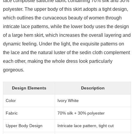
lace composite salticine fabric containing 70% silk and 30%
polyester. The upper body of this skirt adopts a tight design,
which outlines the curvaceous beauty of women through
intricate lace patterns, while the lower body uses the design
of a large hem skirt, which increases the overall layering and
dynamic feeling. Under the light, the exquisite patterns on
the lace and the natural luster of the sedin cloth complement
each other, making the whole dress look particularly
gorgeous.
Design Elements
Description
Color
Ivory White
Fabric
70% silk + 30% polyester
Upper Body Design
Intricate lace pattern, tight cut