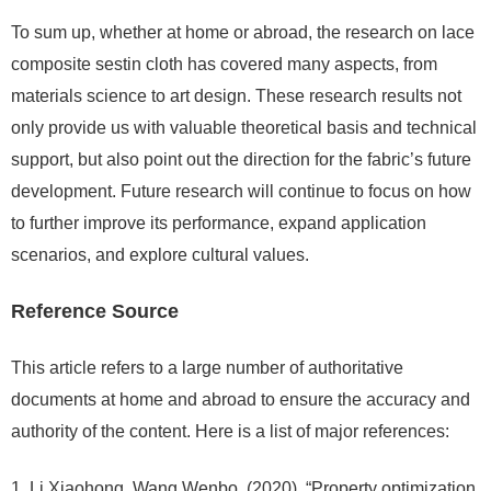
To sum up, whether at home or abroad, the research on lace
composite sestin cloth has covered many aspects, from
materials science to art design. These research results not
only provide us with valuable theoretical basis and technical
support, but also point out the direction for the fabric’s future
development. Future research will continue to focus on how
to further improve its performance, expand application
scenarios, and explore cultural values.
Reference Source
This article refers to a large number of authoritative
documents at home and abroad to ensure the accuracy and
authority of the content. Here is a list of major references:
Li Xiaohong, Wang Wenbo. (2020). “Property optimization