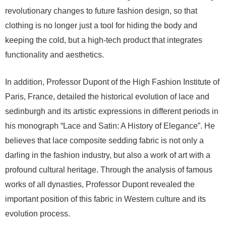
revolutionary changes to future fashion design, so that
clothing is no longer just a tool for hiding the body and
keeping the cold, but a high-tech product that integrates
functionality and aesthetics.
In addition, Professor Dupont of the High Fashion Institute of
Paris, France, detailed the historical evolution of lace and
sedinburgh and its artistic expressions in different periods in
his monograph “Lace and Satin: A History of Elegance”. He
believes that lace composite sedding fabric is not only a
darling in the fashion industry, but also a work of art with a
profound cultural heritage. Through the analysis of famous
works of all dynasties, Professor Dupont revealed the
important position of this fabric in Western culture and its
evolution process.