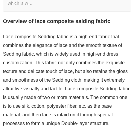
which is w…
Overview of lace composite salding fabric
Lace composite Sedding fabric is a high-end fabric that
combines the elegance of lace and the smooth texture of
Sedding fabric, which is widely used in high-end dress
customization. This fabric not only combines the exquisite
texture and delicate touch of lace, but also retains the gloss
and smoothness of the Sedding cloth, making it extremely
attractive visually and tactile. Lace composite Sedding fabric
is usually made of two or more materials. The common one
is to use silk, cotton, polyester fiber, etc. as the base
material, and then lace is inlaid on it through special
processes to form a unique Double-layer structure.