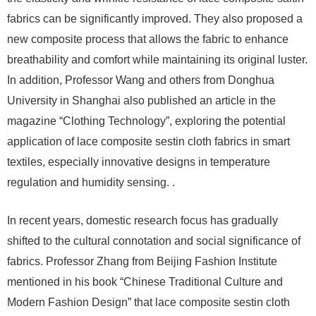
fabrics can be significantly improved. They also proposed a
new composite process that allows the fabric to enhance
breathability and comfort while maintaining its original luster.
In addition, Professor Wang and others from Donghua
University in Shanghai also published an article in the
magazine “Clothing Technology”, exploring the potential
application of lace composite sestin cloth fabrics in smart
textiles, especially innovative designs in temperature
regulation and humidity sensing. .
In recent years, domestic research focus has gradually
shifted to the cultural connotation and social significance of
fabrics. Professor Zhang from Beijing Fashion Institute
mentioned in his book “Chinese Traditional Culture and
Modern Fashion Design” that lace composite sestin cloth