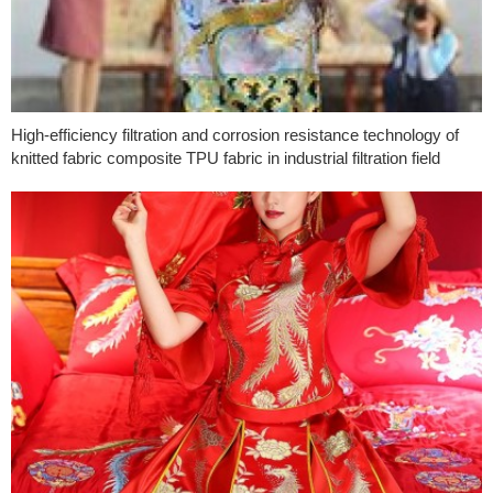
High-efficiency filtration and corrosion resistance technology of
knitted fabric composite TPU fabric in industrial filtration field