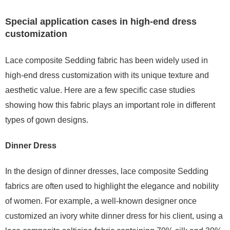
Special application cases in high-end dress
customization
Lace composite Sedding fabric has been widely used in
high-end dress customization with its unique texture and
aesthetic value. Here are a few specific case studies
showing how this fabric plays an important role in different
types of gown designs.
Dinner Dress
In the design of dinner dresses, lace composite Sedding
fabrics are often used to highlight the elegance and nobility
of women. For example, a well-known designer once
customized an ivory white dinner dress for his client, using a