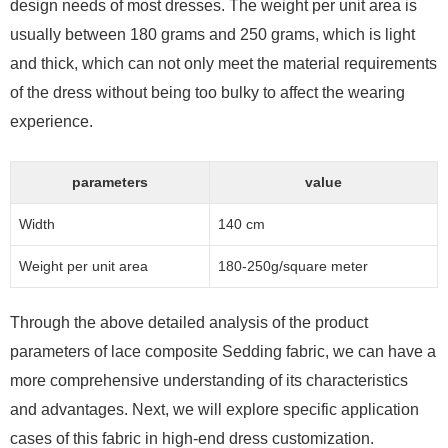
design needs of most dresses. The weight per unit area is
usually between 180 grams and 250 grams, which is light
and thick, which can not only meet the material requirements
of the dress without being too bulky to affect the wearing
experience.
parameters
value
Width
140 cm
Weight per unit area
180-250g/square meter
Through the above detailed analysis of the product
parameters of lace composite Sedding fabric, we can have a
more comprehensive understanding of its characteristics
and advantages. Next, we will explore specific application
cases of this fabric in high-end dress customization.