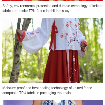
Safety, environmental protection and durable technology of knitted
fabric composite TPU fabric in children’s toys
Moisture-proof and heat sealing technology of knitted fabric
composite TPU fabric in packaging materials