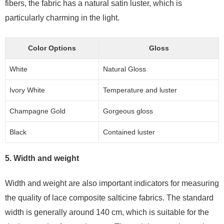
fibers, the fabric has a natural satin luster, which is
particularly charming in the light.
Color Options
Gloss
White
Natural Gloss
Ivory White
Temperature and luster
Champagne Gold
Gorgeous gloss
Black
Contained luster
5. Width and weight
Width and weight are also important indicators for measuring
the quality of lace composite salticine fabrics. The standard
width is generally around 140 cm, which is suitable for the