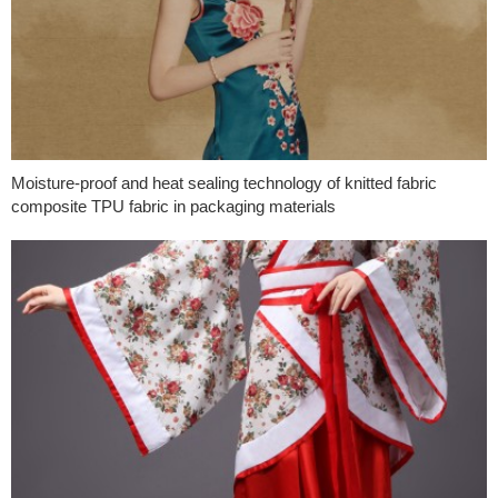
Moisture-proof and heat sealing technology of knitted fabric
composite TPU fabric in packaging materials