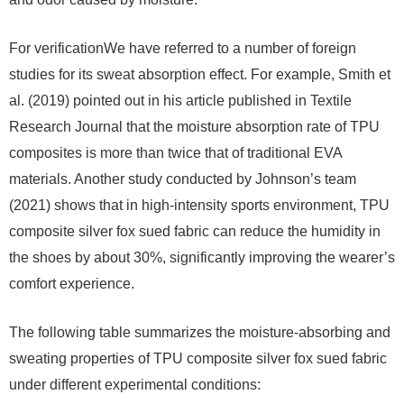
For verificationWe have referred to a number of foreign
studies for its sweat absorption effect. For example, Smith et
al. (2019) pointed out in his article published in Textile
Research Journal that the moisture absorption rate of TPU
composites is more than twice that of traditional EVA
materials. Another study conducted by Johnson’s team
(2021) shows that in high-intensity sports environment, TPU
composite silver fox sued fabric can reduce the humidity in
the shoes by about 30%, significantly improving the wearer’s
comfort experience.
The following table summarizes the moisture-absorbing and
sweating properties of TPU composite silver fox sued fabric
under different experimental conditions: