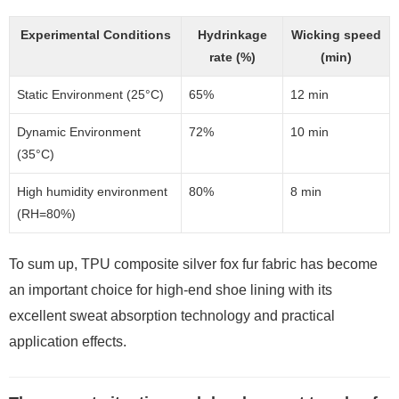
Experimental Conditions
Hydrinkage
Wicking speed
rate (%)
(min)
Static Environment (25°C)
65%
12 min
Dynamic Environment
72%
10 min
(35°C)
High humidity environment
80%
8 min
(RH=80%)
To sum up, TPU composite silver fox fur fabric has become
an important choice for high-end shoe lining with its
excellent sweat absorption technology and practical
application effects.