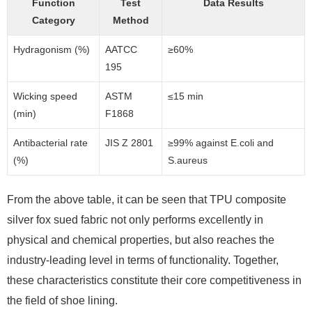
Function
Test
Data Results
Category
Method
Hydragonism (%)
AATCC
≥60%
195
Wicking speed
ASTM
≤15 min
(min)
F1868
Antibacterial rate
JIS Z 2801
≥99% against E.coli and
(%)
S.aureus
From the above table, it can be seen that TPU composite
silver fox sued fabric not only performs excellently in
physical and chemical properties, but also reaches the
industry-leading level in terms of functionality. Together,
these characteristics constitute their core competitiveness in
the field of shoe lining.