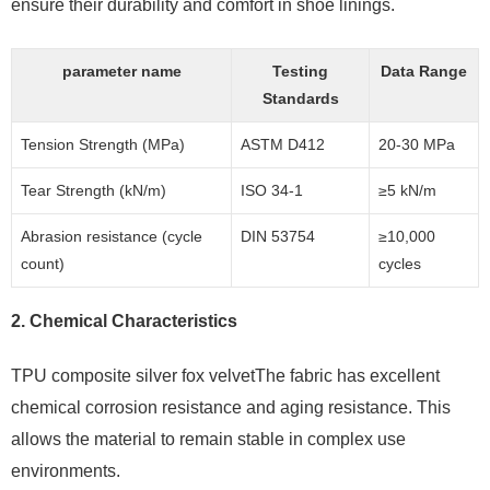
ensure their durability and comfort in shoe linings.
parameter name
Testing
Data Range
Standards
Tension Strength (MPa)
ASTM D412
20-30 MPa
Tear Strength (kN/m)
ISO 34-1
≥5 kN/m
Abrasion resistance (cycle
DIN 53754
≥10,000
count)
cycles
2.
Chemical Characteristics
TPU composite silver fox velvetThe fabric has excellent
chemical corrosion resistance and aging resistance. This
allows the material to remain stable in complex use
environments.