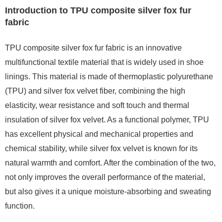
Introduction to TPU composite silver fox fur
fabric
TPU composite silver fox fur fabric is an innovative
multifunctional textile material that is widely used in shoe
linings. This material is made of thermoplastic polyurethane
(TPU) and silver fox velvet fiber, combining the high
elasticity, wear resistance and soft touch and thermal
insulation of silver fox velvet. As a functional polymer, TPU
has excellent physical and mechanical properties and
chemical stability, while silver fox velvet is known for its
natural warmth and comfort. After the combination of the two,
not only improves the overall performance of the material,
but also gives it a unique moisture-absorbing and sweating
function.