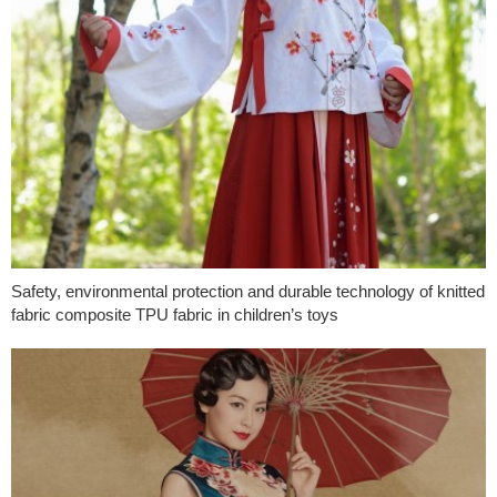
Safety, environmental protection and durable technology of knitted
fabric composite TPU fabric in children’s toys