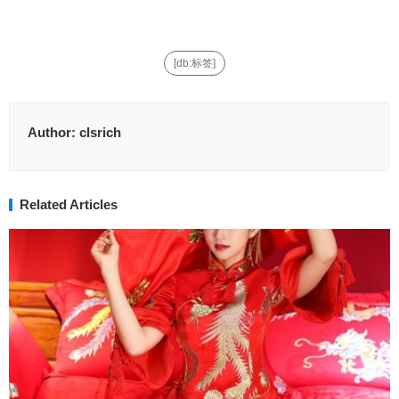
[db:标签]
Author:
clsrich
Related Articles