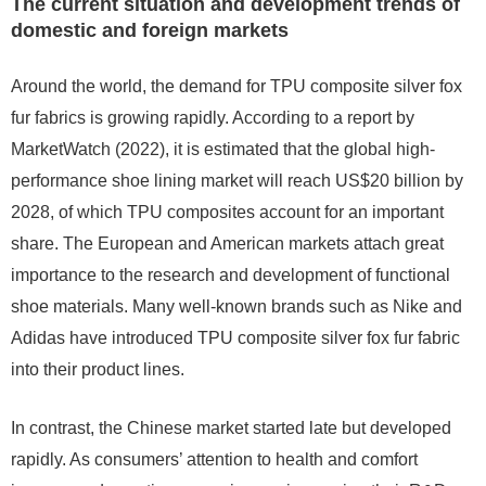
The current situation and development trends of
domestic and foreign markets
Around the world, the demand for TPU composite silver fox
fur fabrics is growing rapidly. According to a report by
MarketWatch (2022), it is estimated that the global high-
performance shoe lining market will reach US$20 billion by
2028, of which TPU composites account for an important
share. The European and American markets attach great
importance to the research and development of functional
shoe materials. Many well-known brands such as Nike and
Adidas have introduced TPU composite silver fox fur fabric
into their product lines.
In contrast, the Chinese market started late but developed
rapidly. As consumers’ attention to health and comfort