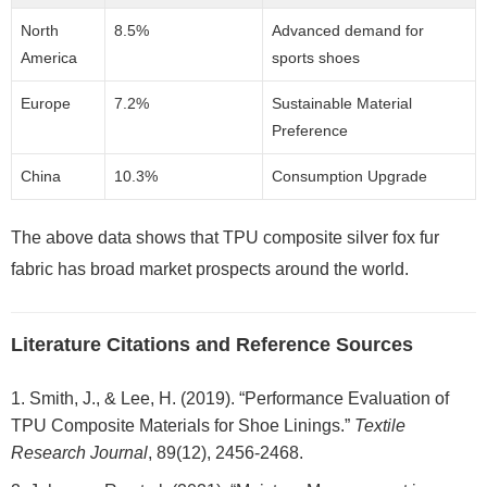
North
8.5%
Advanced demand for
America
sports shoes
Europe
7.2%
Sustainable Material
Preference
China
10.3%
Consumption Upgrade
The above data shows that TPU composite silver fox fur
fabric has broad market prospects around the world.
Literature Citations and Reference Sources
Smith, J., & Lee, H. (2019). “Performance Evaluation of
TPU Composite Materials for Shoe Linings.”
Textile
Research Journal
, 89(12), 2456-2468.