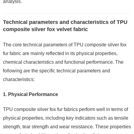
analysis.
Technical parameters and characteristics of TPU
composite silver fox velvet fabric
The core technical parameters of TPU composite silver fox
fur fabric are mainly reflected in its physical properties,
chemical characteristics and functional performance. The
following are the specific technical parameters and
characteristics:
1.
Physical Performance
TPU composite silver fox fur fabrics perform well in terms of
physical properties, including key indicators such as tensile
strength, tear strength and wear resistance. These properties