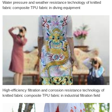
Water pressure and weather resistance technology of knitted
fabric composite TPU fabric in diving equipment
High-efficiency filtration and corrosion resistance technology of
knitted fabric composite TPU fabric in industrial filtration field