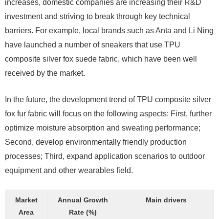
increases, domestic companies are increasing their R&D
investment and striving to break through key technical
barriers. For example, local brands such as Anta and Li Ning
have launched a number of sneakers that use TPU
composite silver fox suede fabric, which have been well
received by the market.
In the future, the development trend of TPU composite silver
fox fur fabric will focus on the following aspects: First, further
optimize moisture absorption and sweating performance;
Second, develop environmentally friendly production
processes; Third, expand application scenarios to outdoor
equipment and other wearables field.
Market
Annual Growth
Main drivers
Area
Rate (%)