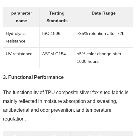
parameter
Testing
Data Range
name
Standards
Hydrolysis
ISO 1806
≥95% retention after 72h
resistance
UV resistance
ASTM G154
≤5% color change after
1000 hours
3.
Functional Performance
The functionality of TPU composite silver fox sued fabric is
mainly reflected in moisture absorption and sweating,
antibacterial and odor prevention, and temperature
regulation.