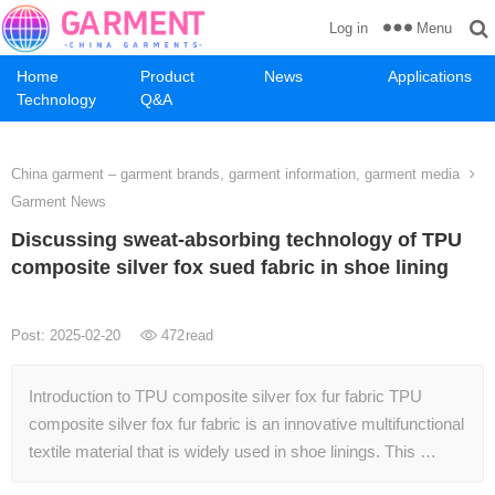
Menu
Log in
Home
Product
News
Applications
Technology
Q&A
China garment – garment brands, garment information, garment media
Garment News
Discussing sweat-absorbing technology of TPU
composite silver fox sued fabric in shoe lining
Post: 2025-02-20
472
read
Introduction to TPU composite silver fox fur fabric TPU
composite silver fox fur fabric is an innovative multifunctional
textile material that is widely used in shoe linings. This …