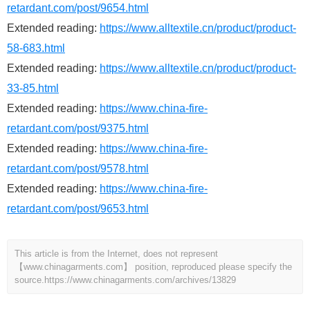
retardant.com/post/9654.html
Extended reading:
https://www.alltextile.cn/product/product-
58-683.html
Extended reading:
https://www.alltextile.cn/product/product-
33-85.html
Extended reading:
https://www.china-fire-
retardant.com/post/9375.html
Extended reading:
https://www.china-fire-
retardant.com/post/9578.html
Extended reading:
https://www.china-fire-
retardant.com/post/9653.html
This article is from the Internet, does not represent
【www.chinagarments.com】 position, reproduced please specify the
source.
https://www.chinagarments.com/archives/13829