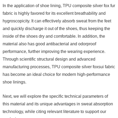
In the application of shoe lining, TPU composite silver fox fur
fabric is highly favored for its excellent breathability and
hygroscopicity. It can effectively absorb sweat from the feet
and quickly discharge it out of the shoes, thus keeping the
inside of the shoes dry and comfortable. In addition, the
material also has good antibacterial and odorproof
performance, further improving the wearing experience.
Through scientific structural design and advanced
manufacturing processes, TPU composite silver foxsui fabric
has become an ideal choice for modern high-performance
shoe linings.
Next, we will explore the specific technical parameters of
this material and its unique advantages in sweat absorption
technology, while citing relevant literature to support our