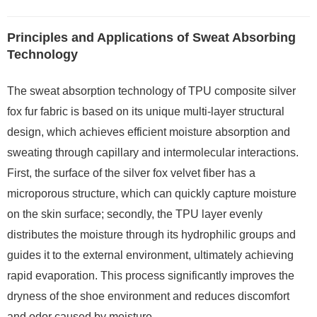
Principles and Applications of Sweat Absorbing
Technology
The sweat absorption technology of TPU composite silver
fox fur fabric is based on its unique multi-layer structural
design, which achieves efficient moisture absorption and
sweating through capillary and intermolecular interactions.
First, the surface of the silver fox velvet fiber has a
microporous structure, which can quickly capture moisture
on the skin surface; secondly, the TPU layer evenly
distributes the moisture through its hydrophilic groups and
guides it to the external environment, ultimately achieving
rapid evaporation. This process significantly improves the
dryness of the shoe environment and reduces discomfort
and odor caused by moisture.