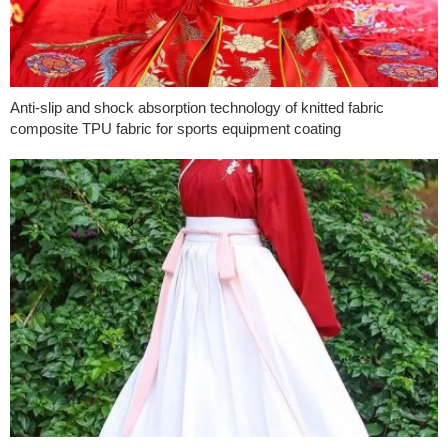
Anti-slip and shock absorption technology of knitted fabric
composite TPU fabric for sports equipment coating