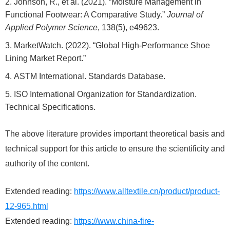
Johnson, R., et al. (2021). “Moisture Management in
Functional Footwear: A Comparative Study.”
Journal of
Applied Polymer Science
, 138(5), e49623.
MarketWatch. (2022). “Global High-Performance Shoe
Lining Market Report.”
ASTM International. Standards Database.
ISO International Organization for Standardization.
Technical Specifications.
The above literature provides important theoretical basis and
technical support for this article to ensure the scientificity and
authority of the content.
Extended reading:
https://www.alltextile.cn/product/product-
12-965.html
Extended reading:
https://www.china-fire-