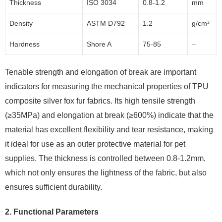
Thickness
ISO 3034
0.8-1.2
mm
Density
ASTM D792
1.2
g/cm³
Hardness
Shore A
75-85
–
Tenable strength and elongation of break are important
indicators for measuring the mechanical properties of TPU
composite silver fox fur fabrics. Its high tensile strength
(≥35MPa) and elongation at break (≥600%) indicate that the
material has excellent flexibility and tear resistance, making
it ideal for use as an outer protective material for pet
supplies. The thickness is controlled between 0.8-1.2mm,
which not only ensures the lightness of the fabric, but also
ensures sufficient durability.
2.
Functional Parameters