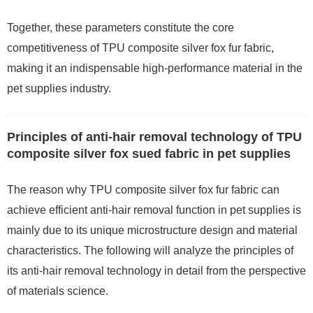
Together, these parameters constitute the core
competitiveness of TPU composite silver fox fur fabric,
making it an indispensable high-performance material in the
pet supplies industry.
Principles of anti-hair removal technology of TPU
composite silver fox sued fabric in pet supplies
The reason why TPU composite silver fox fur fabric can
achieve efficient anti-hair removal function in pet supplies is
mainly due to its unique microstructure design and material
characteristics. The following will analyze the principles of
its anti-hair removal technology in detail from the perspective
of materials science.