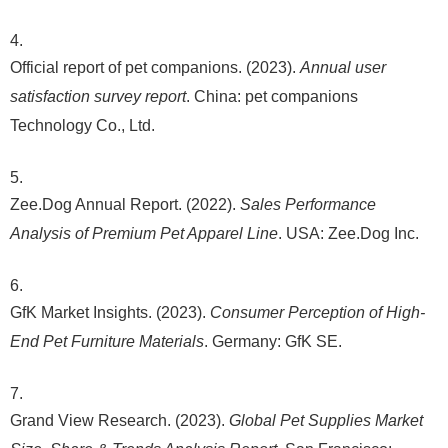
Official report of pet companions. (2023).
Annual user
satisfaction survey report
. China: pet companions
Technology Co., Ltd.
Zee.Dog Annual Report. (2022).
Sales Performance
Analysis of Premium Pet Apparel Line
. USA: Zee.Dog Inc.
GfK Market Insights. (2023).
Consumer Perception of High-
End Pet Furniture Materials
. Germany: GfK SE.
Grand View Research. (2023).
Global Pet Supplies Market