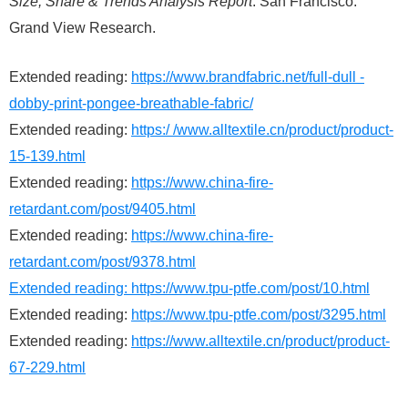
Size, Share & Trends Analysis Report
. San Francisco:
Grand View Research.
Extended reading:
https://www.brandfabric.net/full-dull -
dobby-print-pongee-breathable-fabric/
Extended reading:
https:/ /www.alltextile.cn/product/product-
15-139.html
Extended reading:
https://www.china-fire-
retardant.com/post/9405.html
Extended reading:
https://www.china-fire-
retardant.com/post/9378.html
Extended reading:
https://www.tpu-ptfe.com/post/10.html
Extended reading:
https://www.tpu-ptfe.com/post/3295.html
Extended reading:
https://www.alltextile.cn/product/product-
67-229.html