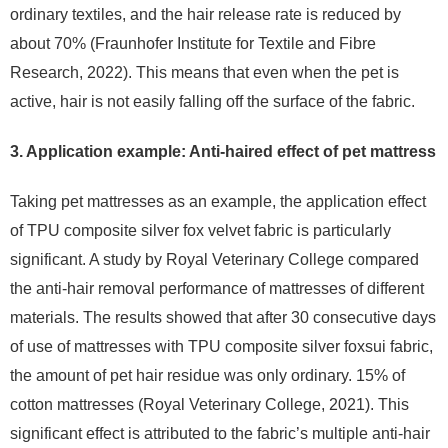
ordinary textiles, and the hair release rate is reduced by
about 70% (Fraunhofer Institute for Textile and Fibre
Research, 2022). This means that even when the pet is
active, hair is not easily falling off the surface of the fabric.
3. Application example: Anti-haired effect of pet mattress
Taking pet mattresses as an example, the application effect
of TPU composite silver fox velvet fabric is particularly
significant. A study by Royal Veterinary College compared
the anti-hair removal performance of mattresses of different
materials. The results showed that after 30 consecutive days
of use of mattresses with TPU composite silver foxsui fabric,
the amount of pet hair residue was only ordinary. 15% of
cotton mattresses (Royal Veterinary College, 2021). This
significant effect is attributed to the fabric’s multiple anti-hair