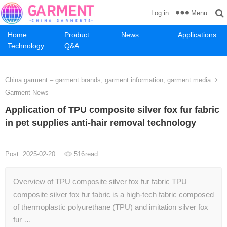
Menu
Log in
Home
Product
News
Applications
Technology
Q&A
China garment – garment brands, garment information, garment media
Garment News
Application of TPU composite silver fox fur fabric
in pet supplies anti-hair removal technology
Post: 2025-02-20
516
read
Overview of TPU composite silver fox fur fabric TPU
composite silver fox fur fabric is a high-tech fabric composed
of thermoplastic polyurethane (TPU) and imitation silver fox
fur …