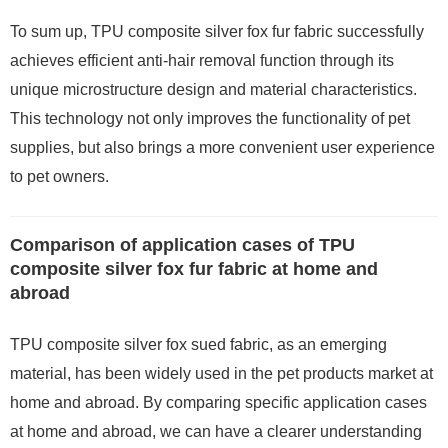
To sum up, TPU composite silver fox fur fabric successfully
achieves efficient anti-hair removal function through its
unique microstructure design and material characteristics.
This technology not only improves the functionality of pet
supplies, but also brings a more convenient user experience
to pet owners.
Comparison of application cases of TPU
composite silver fox fur fabric at home and
abroad
TPU composite silver fox sued fabric, as an emerging
material, has been widely used in the pet products market at
home and abroad. By comparing specific application cases
at home and abroad, we can have a clearer understanding