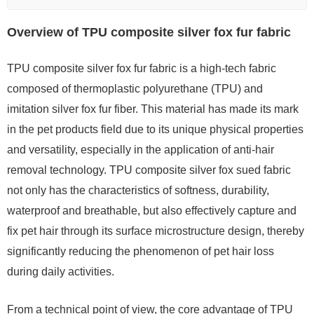
Overview of TPU composite silver fox fur fabric
TPU composite silver fox fur fabric is a high-tech fabric
composed of thermoplastic polyurethane (TPU) and
imitation silver fox fur fiber. This material has made its mark
in the pet products field due to its unique physical properties
and versatility, especially in the application of anti-hair
removal technology. TPU composite silver fox sued fabric
not only has the characteristics of softness, durability,
waterproof and breathable, but also effectively capture and
fix pet hair through its surface microstructure design, thereby
significantly reducing the phenomenon of pet hair loss
during daily activities.
From a technical point of view, the core advantage of TPU