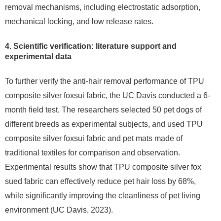
removal mechanisms, including electrostatic adsorption,
mechanical locking, and low release rates.
4. Scientific verification: literature support and
experimental data
To further verify the anti-hair removal performance of TPU
composite silver foxsui fabric, the UC Davis conducted a 6-
month field test. The researchers selected 50 pet dogs of
different breeds as experimental subjects, and used TPU
composite silver foxsui fabric and pet mats made of
traditional textiles for comparison and observation.
Experimental results show that TPU composite silver fox
sued fabric can effectively reduce pet hair loss by 68%,
while significantly improving the cleanliness of pet living
environment (UC Davis, 2023).