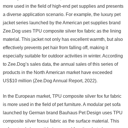
more used in the field of high-end pet supplies and presents
a diverse application scenario. For example, the luxury pet
jacket series launched by the American pet supplies brand
Zee.Dog uses TPU composite silver fox fabric as the lining
material. This jacket not only has excellent warmth, but also
effectively prevents pet hair from falling off, making it
especially suitable for outdoor activities in winter. According
to Zee.Dog’s sales data, the annual sales of this series of
products in the North American market have exceeded
US$10 million (Zee.Dog Annual Report, 2022).
In the European market, TPU composite silver fox fur fabric
is more used in the field of pet furniture. A modular pet sofa
launched by German brand Bauhaus Pet Design uses TPU
composite silver foxsui fabric as the surface material. This