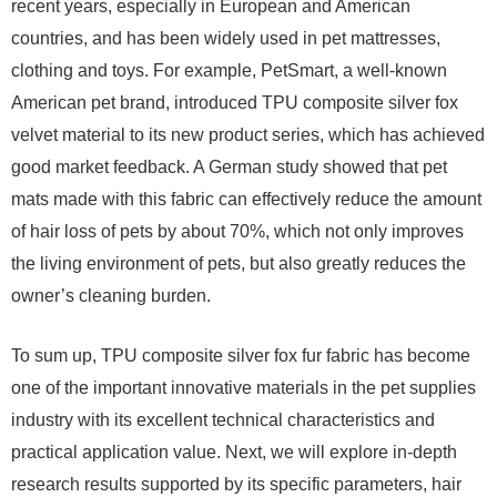
recent years, especially in European and American
countries, and has been widely used in pet mattresses,
clothing and toys. For example, PetSmart, a well-known
American pet brand, introduced TPU composite silver fox
velvet material to its new product series, which has achieved
good market feedback. A German study showed that pet
mats made with this fabric can effectively reduce the amount
of hair loss of pets by about 70%, which not only improves
the living environment of pets, but also greatly reduces the
owner’s cleaning burden.
To sum up, TPU composite silver fox fur fabric has become
one of the important innovative materials in the pet supplies
industry with its excellent technical characteristics and
practical application value. Next, we will explore in-depth
research results supported by its specific parameters, hair