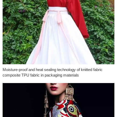
Moisture-proof and heat sealing technology of knitted fabric
composite TPU fabric in packaging materials