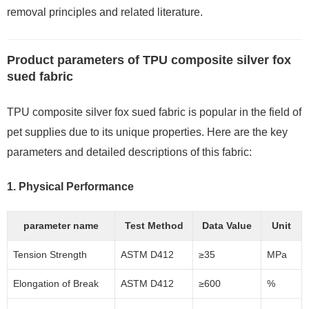
removal principles and related literature.
Product parameters of TPU composite silver fox
sued fabric
TPU composite silver fox sued fabric is popular in the field of
pet supplies due to its unique properties. Here are the key
parameters and detailed descriptions of this fabric:
1.
Physical Performance
parameter name
Test Method
Data Value
Unit
Tension Strength
ASTM D412
≥35
MPa
Elongation of Break
ASTM D412
≥600
%