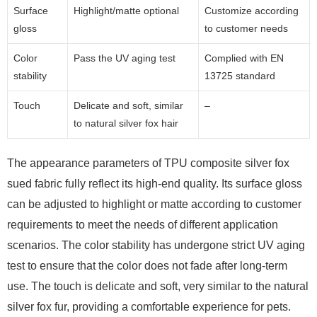
Surface
Highlight/matte optional
Customize according
gloss
to customer needs
Color
Pass the UV aging test
Complied with EN
stability
13725 standard
Touch
Delicate and soft, similar
–
to natural silver fox hair
The appearance parameters of TPU composite silver fox
sued fabric fully reflect its high-end quality. Its surface gloss
can be adjusted to highlight or matte according to customer
requirements to meet the needs of different application
scenarios. The color stability has undergone strict UV aging
test to ensure that the color does not fade after long-term
use. The touch is delicate and soft, very similar to the natural
silver fox fur, providing a comfortable experience for pets.