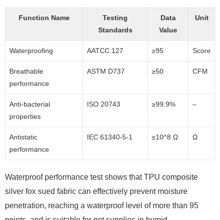
Function Name
Testing
Data
Unit
Standards
Value
Waterproofing
AATCC 127
≥95
Score
Breathable
ASTM D737
≥50
CFM
performance
Anti-bacterial
ISO 20743
≥99.9%
–
properties
Antistatic
IEC 61340-5-1
≤10^8 Ω
Ω
performance
Waterproof performance test shows that TPU composite
silver fox sued fabric can effectively prevent moisture
penetration, reaching a waterproof level of more than 95
points, and is suitable for pet supplies in humid