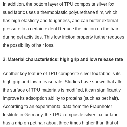
In addition, the bottom layer of TPU composite silver fox
sued fabric uses a thermoplastic polyurethane film, which
has high elasticity and toughness, and can buffer external
pressure to a certain extent.Reduce the friction on the hair
during pet activities. This low friction property further reduces
the possibility of hair loss.
2. Material characteristics: high grip and low release rate
Another key feature of TPU composite silver fox fabric is its
high grip and low release rate. Studies have shown that after
the surface of TPU materials is modified, it can significantly
improve its adsorption ability to proteins (such as pet hair).
According to an experimental data from the Fraunhofer
Institute in Germany, the TPU composite silver fox fur fabric
has a grip on pet hair about three times higher than that of