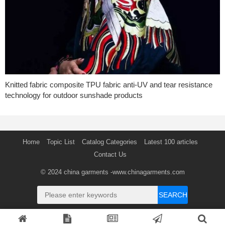
Knitted fabric composite TPU fabric anti-UV and tear resistance
technology for outdoor sunshade products
Home
Topic List
Catalog Categories
Latest 100 articles
Contact Us
© 2024
china garments
-www.chinagarments.com
SEARCH