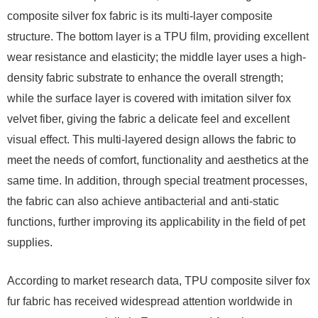
composite silver fox fabric is its multi-layer composite
structure. The bottom layer is a TPU film, providing excellent
wear resistance and elasticity; the middle layer uses a high-
density fabric substrate to enhance the overall strength;
while the surface layer is covered with imitation silver fox
velvet fiber, giving the fabric a delicate feel and excellent
visual effect. This multi-layered design allows the fabric to
meet the needs of comfort, functionality and aesthetics at the
same time. In addition, through special treatment processes,
the fabric can also achieve antibacterial and anti-static
functions, further improving its applicability in the field of pet
supplies.
According to market research data, TPU composite silver fox
fur fabric has received widespread attention worldwide in