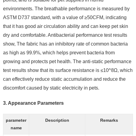
environments. The breathable performance is measured by
ASTM D737 standard, with a value of ≥50CFM, indicating
that it has good air circulation ability and can keep pet skin
dry and comfortable. Antibacterial performance test results
show, The fabric has an inhibitory rate of common bacteria
as high as 99.9%, which helps prevent bacteria from
growing and protects pet health. The anti-static performance
test results show that its surface resistance is ≤10^8Ω, which
can effectively reduce static accumulation and reduce the
discomfort caused by static electricity in pets.
3.
Appearance Parameters
parameter
Description
Remarks
name