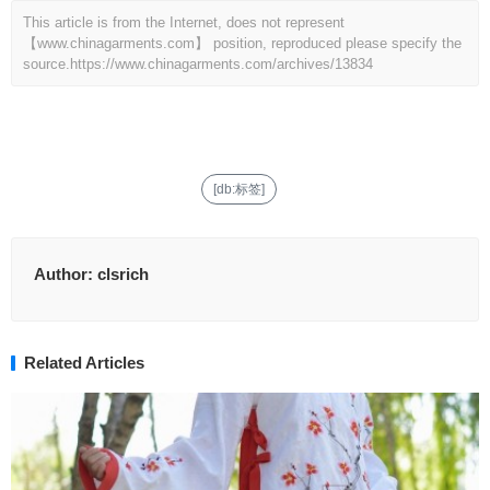
This article is from the Internet, does not represent
【www.chinagarments.com】 position, reproduced please specify the
source.
https://www.chinagarments.com/archives/13834
[db:标签]
Author:
clsrich
Related Articles