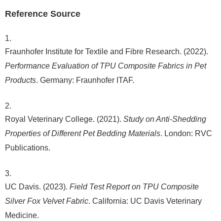
Reference Source
Fraunhofer Institute for Textile and Fibre Research. (2022).
Performance Evaluation of TPU Composite Fabrics in Pet
Products
. Germany: Fraunhofer ITAF.
Royal Veterinary College. (2021).
Study on Anti-Shedding
Properties of Different Pet Bedding Materials
. London: RVC
Publications.
UC Davis. (2023).
Field Test Report on TPU Composite
Silver Fox Velvet Fabric
. California: UC Davis Veterinary
Medicine.