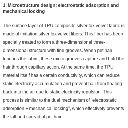
1. Microstructure design: electrostatic adsorption and
mechanical locking
The surface layer of TPU composite silver fox velvet fabric is
made of imitation silver fox velvet fibers. This fiber has been
specially treated to form a three-dimensional three-
dimensional structure with fine grooves. When pet hair
touches the fabric, these micro grooves capture and hold the
hair through capillary action. At the same time, the TPU
material itself has a certain conductivity, which can reduce
static electricity accumulation and prevent hair from floating
back into the air due to static electricity repulsion. This
process is similar to the dual mechanism of “electrostatic
adsorption + mechanical locking”, which effectively prevents
the fall and spread of pet hair.