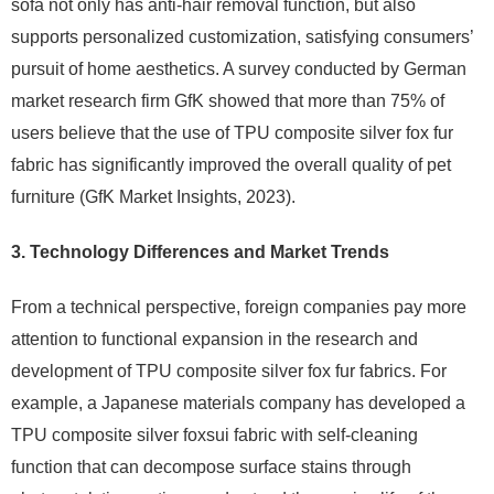
sofa not only has anti-hair removal function, but also
supports personalized customization, satisfying consumers’
pursuit of home aesthetics. A survey conducted by German
market research firm GfK showed that more than 75% of
users believe that the use of TPU composite silver fox fur
fabric has significantly improved the overall quality of pet
furniture (GfK Market Insights, 2023).
3. Technology Differences and Market Trends
From a technical perspective, foreign companies pay more
attention to functional expansion in the research and
development of TPU composite silver fox fur fabrics. For
example, a Japanese materials company has developed a
TPU composite silver foxsui fabric with self-cleaning
function that can decompose surface stains through