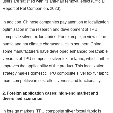
users are satisfied with its anti-hair removal effect (Official
Report of Pet Companion, 2023).
In addition, Chinese companies pay attention to localization
optimization in the research and development of TPU
composite silver fox fur fabrics. For example, in view of the
humid and hot climate characteristics in southern China,
some manufacturers have developed enhanced breathable
versions of TPU composite silver fox fur fabric, which further
improves the applicability of the product. This localization
strategy makes domestic TPU composite silver fox fur fabric
more competitive in cost-effectiveness and functionality.
2. Foreign application cases: high-end market and
diversified scenarios
In foreign markets, TPU composite silver foxsui fabric is