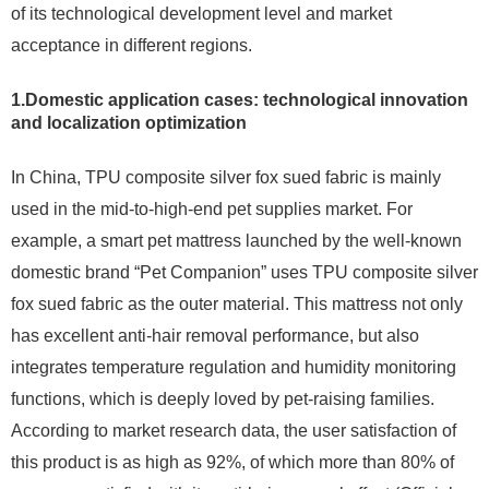
of its technological development level and market
acceptance in different regions.
1.Domestic application cases: technological innovation
and localization optimization
In China, TPU composite silver fox sued fabric is mainly
used in the mid-to-high-end pet supplies market. For
example, a smart pet mattress launched by the well-known
domestic brand “Pet Companion” uses TPU composite silver
fox sued fabric as the outer material. This mattress not only
has excellent anti-hair removal performance, but also
integrates temperature regulation and humidity monitoring
functions, which is deeply loved by pet-raising families.
According to market research data, the user satisfaction of
this product is as high as 92%, of which more than 80% of