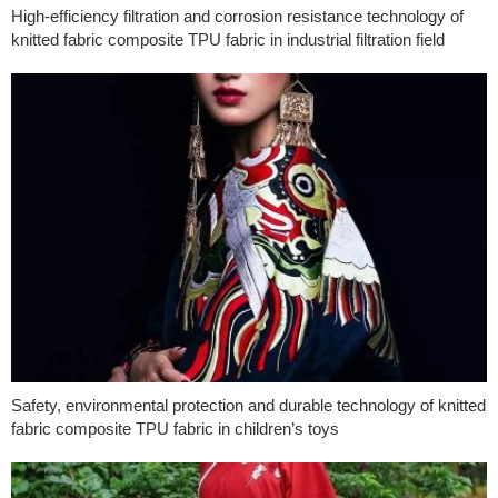
High-efficiency filtration and corrosion resistance technology of
knitted fabric composite TPU fabric in industrial filtration field
Safety, environmental protection and durable technology of knitted
fabric composite TPU fabric in children’s toys