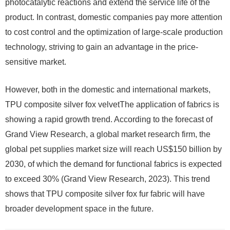
photocatalytic reactions and extend the service life of the
product. In contrast, domestic companies pay more attention
to cost control and the optimization of large-scale production
technology, striving to gain an advantage in the price-
sensitive market.
However, both in the domestic and international markets,
TPU composite silver fox velvetThe application of fabrics is
showing a rapid growth trend. According to the forecast of
Grand View Research, a global market research firm, the
global pet supplies market size will reach US$150 billion by
2030, of which the demand for functional fabrics is expected
to exceed 30% (Grand View Research, 2023). This trend
shows that TPU composite silver fox fur fabric will have
broader development space in the future.