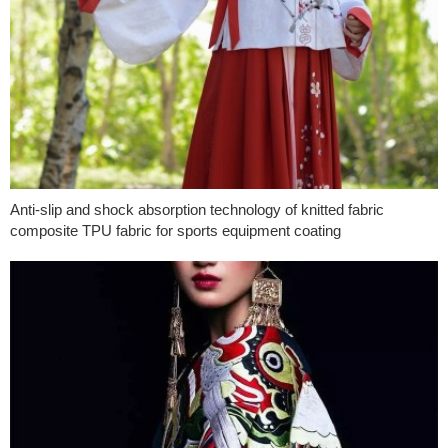
Anti-slip and shock absorption technology of knitted fabric
composite TPU fabric for sports equipment coating