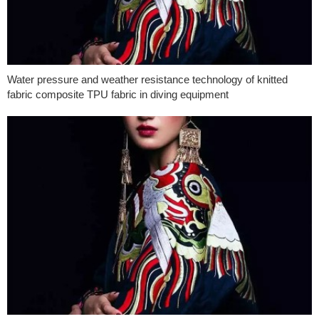
Water pressure and weather resistance technology of knitted
fabric composite TPU fabric in diving equipment