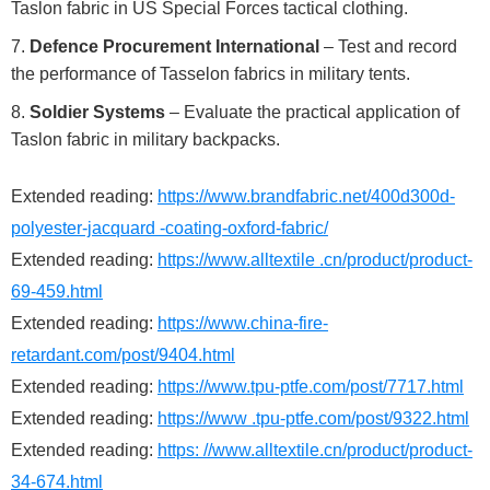
Taslon fabric in US Special Forces tactical clothing.
Defence Procurement International
– Test and record
the performance of Tasselon fabrics in military tents.
Soldier Systems
– Evaluate the practical application of
Taslon fabric in military backpacks.
Extended reading:
https://www.brandfabric.net/400d300d-
polyester-jacquard -coating-oxford-fabric/
Extended reading:
https://www.alltextile .cn/product/product-
69-459.html
Extended reading:
https://www.china-fire-
retardant.com/post/9404.html
Extended reading:
https://www.tpu-ptfe.com/post/7717.html
Extended reading:
https://www .tpu-ptfe.com/post/9322.html
Extended reading:
https: //www.alltextile.cn/product/product-
34-674.html