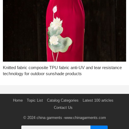
Knitted fabric composite TPU fabric anti-UV and tear resistance
technology for outdoor sunshade products
Home
Topic List
Catalog Categories
Latest 100 articles
Contact Us
© 2024
china garments
-www.chinagarments.com