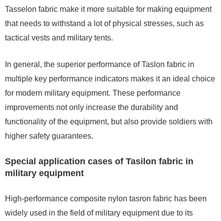
Tasselon fabric make it more suitable for making equipment
that needs to withstand a lot of physical stresses, such as
tactical vests and military tents.
In general, the superior performance of Taslon fabric in
multiple key performance indicators makes it an ideal choice
for modern military equipment. These performance
improvements not only increase the durability and
functionality of the equipment, but also provide soldiers with
higher safety guarantees.
Special application cases of Tasilon fabric in
military equipment
High-performance composite nylon tasron fabric has been
widely used in the field of military equipment due to its