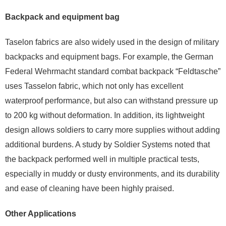
Backpack and equipment bag
Taselon fabrics are also widely used in the design of military
backpacks and equipment bags. For example, the German
Federal Wehrmacht standard combat backpack “Feldtasche”
uses Tasselon fabric, which not only has excellent
waterproof performance, but also can withstand pressure up
to 200 kg without deformation. In addition, its lightweight
design allows soldiers to carry more supplies without adding
additional burdens. A study by Soldier Systems noted that
the backpack performed well in multiple practical tests,
especially in muddy or dusty environments, and its durability
and ease of cleaning have been highly praised.
Other Applications