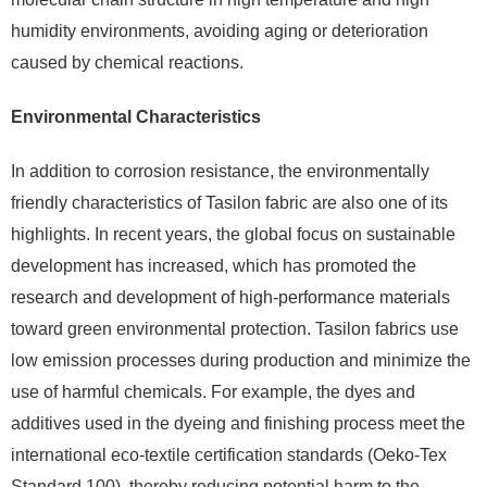
humidity environments, avoiding aging or deterioration
caused by chemical reactions.
Environmental Characteristics
In addition to corrosion resistance, the environmentally
friendly characteristics of Tasilon fabric are also one of its
highlights. In recent years, the global focus on sustainable
development has increased, which has promoted the
research and development of high-performance materials
toward green environmental protection. Tasilon fabrics use
low emission processes during production and minimize the
use of harmful chemicals. For example, the dyes and
additives used in the dyeing and finishing process meet the
international eco-textile certification standards (Oeko-Tex
Standard 100), thereby reducing potential harm to the