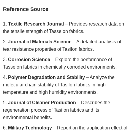
Reference Source
Textile Research Journal
– Provides research data on
the tensile strength of Tasselon fabrics.
Journal of Materials Science
– A detailed analysis of
tear resistance properties of Tasilon fabrics.
Corrosion Science
– Explore the performance of
Tasselon fabrics in chemically corroded environments.
Polymer Degradation and Stability
– Analyze the
molecular chain stability of Tasilon fabrics in high
temperature and high humidity environments.
Journal of Cleaner Production
– Describes the
regeneration process of Tasilon fabrics and its
environmental benefits.
Military Technology
– Report on the application effect of