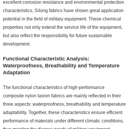
excellent corrosion resistance and environmental protection
characteristics, Silong fabrics have shown great application
potential in the field of military equipment. These chemical
properties not only extend the service life of the equipment,
but also reflect the responsibility for future sustainable
development.
Functional Characteristic Analysis:
Waterproofness, Breathability and Temperature
Adaptation
The functional characteristics of high-performance
composite nylon tasron fabrics are mainly reflected in their
three aspects: waterproofness, breathability and temperature
adaptability. Together, these characteristics ensure efficient
performance of materials under different climatic conditions,