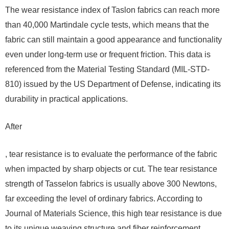
The wear resistance index of Taslon fabrics can reach more
than 40,000 Martindale cycle tests, which means that the
fabric can still maintain a good appearance and functionality
even under long-term use or frequent friction. This data is
referenced from the Material Testing Standard (MIL-STD-
810) issued by the US Department of Defense, indicating its
durability in practical applications.
After
, tear resistance is to evaluate the performance of the fabric
when impacted by sharp objects or cut. The tear resistance
strength of Tasselon fabrics is usually above 300 Newtons,
far exceeding the level of ordinary fabrics. According to
Journal of Materials Science, this high tear resistance is due
to its unique weaving structure and fiber reinforcement