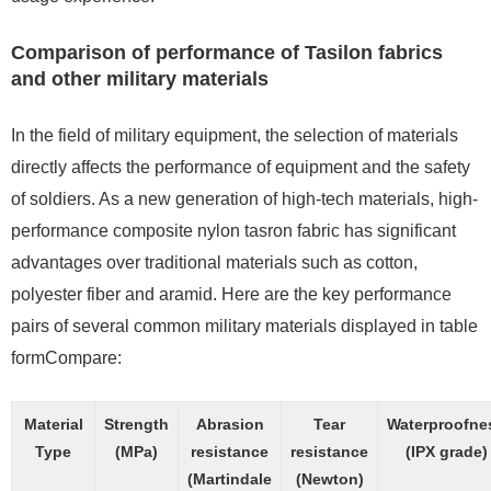
Comparison of performance of Tasilon fabrics
and other military materials
In the field of military equipment, the selection of materials
directly affects the performance of equipment and the safety
of soldiers. As a new generation of high-tech materials, high-
performance composite nylon tasron fabric has significant
advantages over traditional materials such as cotton,
polyester fiber and aramid. Here are the key performance
pairs of several common military materials displayed in table
formCompare:
Material
Strength
Abrasion
Tear
Waterproofne
Type
(MPa)
resistance
resistance
(IPX grade)
(Martindale
(Newton)