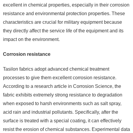
excellent in chemical properties, especially in their corrosion
resistance and environmental protection properties. These
characteristics are crucial for military equipment because
they directly affect the service life of the equipment and its
impact on the environment.
Corrosion resistance
Tasilon fabrics adopt advanced chemical treatment
processes to give them excellent corrosion resistance.
According to a research article in Corrosion Science, the
fabric exhibits extremely strong resistance to degradation
when exposed to harsh environments such as salt spray,
acid rain and industrial pollutants. Specifically, after the
surface is treated with a special coating, it can effectively
resist the erosion of chemical substances. Experimental data