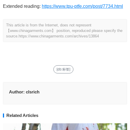
Extended reading:
https://www.tpu-ptfe.com/post/7734.html
This article is from the Internet, does not represent
【www.chinagarments.com】 position, reproduced please specify the
source.
https://www.chinagarments.com/archives/13864
[db:标签]
Author:
clsrich
Related Articles