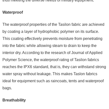
thus meeting the diverse needs of military equipment.
Waterproof
The waterproof properties of the Tasilon fabric are achieved
by coating a layer of hydrophobic polymer on its surface.
This coating effectively prevents moisture from penetrating
into the fabric while allowing steam to drain to keep the
interior dry. According to the research of Journal of Applied
Polymer Science, the waterproof rating of Tasilon fabrics
reaches the IPX6 standard, that is, they can withstand strong
water spray without leakage. This makes Taslon fabrics
ideal for equipment such as raincoats, tents and waterproof
bags.
Breathability