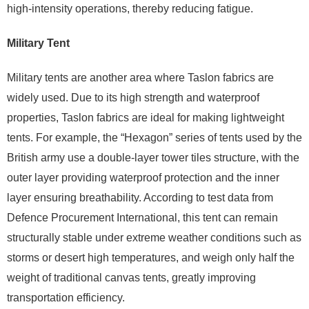
high-intensity operations, thereby reducing fatigue.
Military Tent
Military tents are another area where Taslon fabrics are
widely used. Due to its high strength and waterproof
properties, Taslon fabrics are ideal for making lightweight
tents. For example, the “Hexagon” series of tents used by the
British army use a double-layer tower tiles structure, with the
outer layer providing waterproof protection and the inner
layer ensuring breathability. According to test data from
Defence Procurement International, this tent can remain
structurally stable under extreme weather conditions such as
storms or desert high temperatures, and weigh only half the
weight of traditional canvas tents, greatly improving
transportation efficiency.