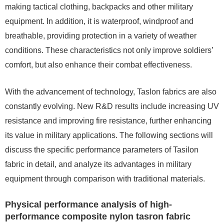
making tactical clothing, backpacks and other military
equipment. In addition, it is waterproof, windproof and
breathable, providing protection in a variety of weather
conditions. These characteristics not only improve soldiers’
comfort, but also enhance their combat effectiveness.
With the advancement of technology, Taslon fabrics are also
constantly evolving. New R&D results include increasing UV
resistance and improving fire resistance, further enhancing
its value in military applications. The following sections will
discuss the specific performance parameters of Tasilon
fabric in detail, and analyze its advantages in military
equipment through comparison with traditional materials.
Physical performance analysis of high-
performance composite nylon tasron fabric