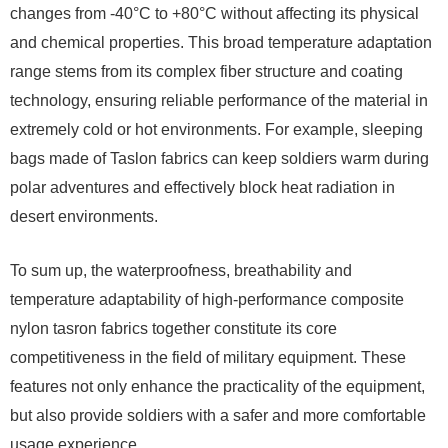
changes from -40°C to +80°C without affecting its physical
and chemical properties. This broad temperature adaptation
range stems from its complex fiber structure and coating
technology, ensuring reliable performance of the material in
extremely cold or hot environments. For example, sleeping
bags made of Taslon fabrics can keep soldiers warm during
polar adventures and effectively block heat radiation in
desert environments.
To sum up, the waterproofness, breathability and
temperature adaptability of high-performance composite
nylon tasron fabrics together constitute its core
competitiveness in the field of military equipment. These
features not only enhance the practicality of the equipment,
but also provide soldiers with a safer and more comfortable
usage experience.