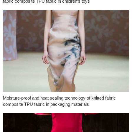
fabric composite TPU fabric in children’s toys
Moisture-proof and heat sealing technology of knitted fabric
composite TPU fabric in packaging materials