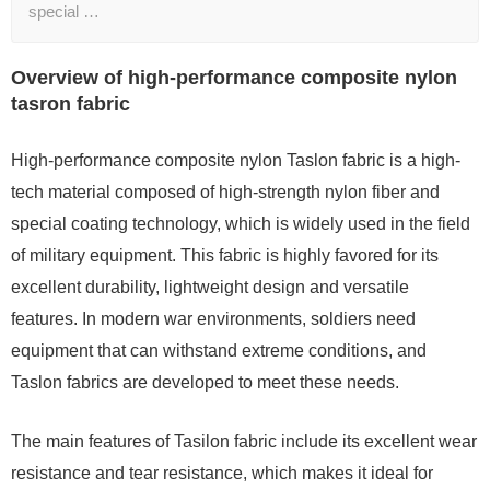
special …
Overview of high-performance composite nylon
tasron fabric
High-performance composite nylon Taslon fabric is a high-
tech material composed of high-strength nylon fiber and
special coating technology, which is widely used in the field
of military equipment. This fabric is highly favored for its
excellent durability, lightweight design and versatile
features. In modern war environments, soldiers need
equipment that can withstand extreme conditions, and
Taslon fabrics are developed to meet these needs.
The main features of Tasilon fabric include its excellent wear
resistance and tear resistance, which makes it ideal for