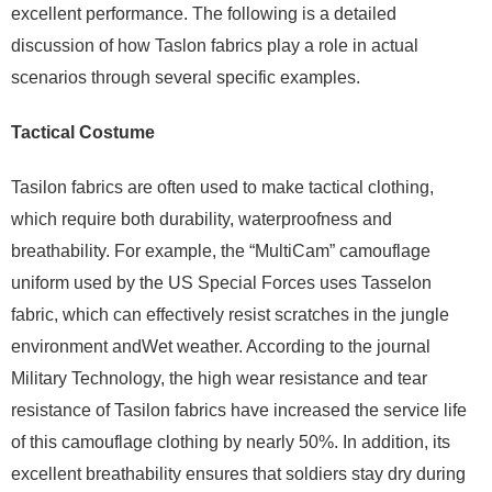
excellent performance. The following is a detailed
discussion of how Taslon fabrics play a role in actual
scenarios through several specific examples.
Tactical Costume
Tasilon fabrics are often used to make tactical clothing,
which require both durability, waterproofness and
breathability. For example, the “MultiCam” camouflage
uniform used by the US Special Forces uses Tasselon
fabric, which can effectively resist scratches in the jungle
environment andWet weather. According to the journal
Military Technology, the high wear resistance and tear
resistance of Tasilon fabrics have increased the service life
of this camouflage clothing by nearly 50%. In addition, its
excellent breathability ensures that soldiers stay dry during