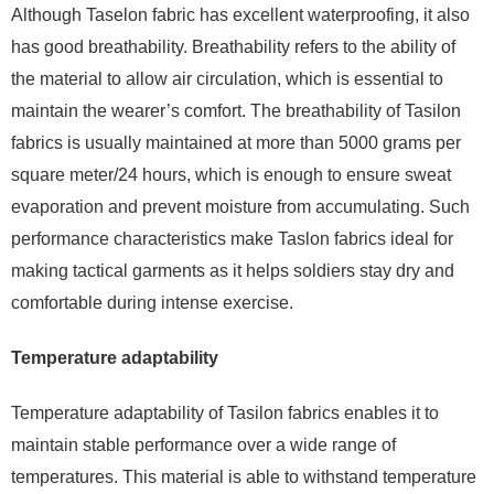
Although Taselon fabric has excellent waterproofing, it also
has good breathability. Breathability refers to the ability of
the material to allow air circulation, which is essential to
maintain the wearer’s comfort. The breathability of Tasilon
fabrics is usually maintained at more than 5000 grams per
square meter/24 hours, which is enough to ensure sweat
evaporation and prevent moisture from accumulating. Such
performance characteristics make Taslon fabrics ideal for
making tactical garments as it helps soldiers stay dry and
comfortable during intense exercise.
Temperature adaptability
Temperature adaptability of Tasilon fabrics enables it to
maintain stable performance over a wide range of
temperatures. This material is able to withstand temperature