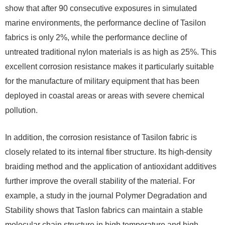
show that after 90 consecutive exposures in simulated
marine environments, the performance decline of Tasilon
fabrics is only 2%, while the performance decline of
untreated traditional nylon materials is as high as 25%. This
excellent corrosion resistance makes it particularly suitable
for the manufacture of military equipment that has been
deployed in coastal areas or areas with severe chemical
pollution.
In addition, the corrosion resistance of Tasilon fabric is
closely related to its internal fiber structure. Its high-density
braiding method and the application of antioxidant additives
further improve the overall stability of the material. For
example, a study in the journal Polymer Degradation and
Stability shows that Taslon fabrics can maintain a stable
molecular chain structure in high temperature and high