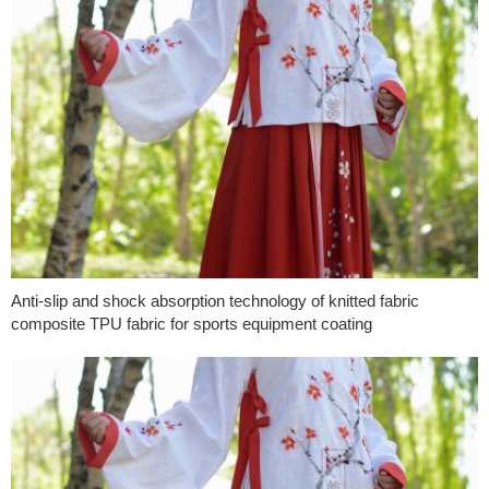
Anti-slip and shock absorption technology of knitted fabric
composite TPU fabric for sports equipment coating