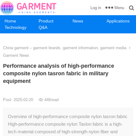
Menu
Log in
Home
Product
News
Applications
Technology
Q&A
China garment – garment brands, garment information, garment media
Garment News
Performance analysis of high-performance
composite nylon tasron fabric in military
equipment
Post: 2025-02-20
448
read
Overview of high-performance composite nylon tasron fabric
High-performance composite nylon Taslon fabric is a high-
tech material composed of high-strength nylon fiber and