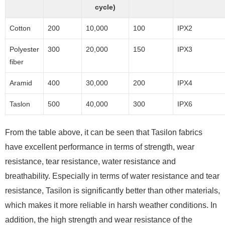
cycle)
Cotton
200
10,000
100
IPX2
Polyester
300
20,000
150
IPX3
fiber
Aramid
400
30,000
200
IPX4
Taslon
500
40,000
300
IPX6
From the table above, it can be seen that Tasilon fabrics
have excellent performance in terms of strength, wear
resistance, tear resistance, water resistance and
breathability. Especially in terms of water resistance and tear
resistance, Tasilon is significantly better than other materials,
which makes it more reliable in harsh weather conditions. In
addition, the high strength and wear resistance of the