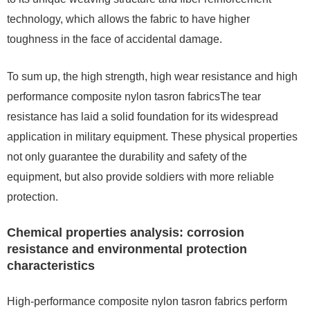
technology, which allows the fabric to have higher
toughness in the face of accidental damage.
To sum up, the high strength, high wear resistance and high
performance composite nylon tasron fabricsThe tear
resistance has laid a solid foundation for its widespread
application in military equipment. These physical properties
not only guarantee the durability and safety of the
equipment, but also provide soldiers with more reliable
protection.
Chemical properties analysis: corrosion
resistance and environmental protection
characteristics
High-performance composite nylon tasron fabrics perform