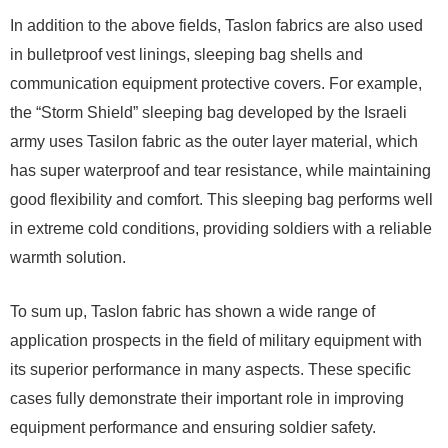
In addition to the above fields, Taslon fabrics are also used
in bulletproof vest linings, sleeping bag shells and
communication equipment protective covers. For example,
the “Storm Shield” sleeping bag developed by the Israeli
army uses Tasilon fabric as the outer layer material, which
has super waterproof and tear resistance, while maintaining
good flexibility and comfort. This sleeping bag performs well
in extreme cold conditions, providing soldiers with a reliable
warmth solution.
To sum up, Taslon fabric has shown a wide range of
application prospects in the field of military equipment with
its superior performance in many aspects. These specific
cases fully demonstrate their important role in improving
equipment performance and ensuring soldier safety.