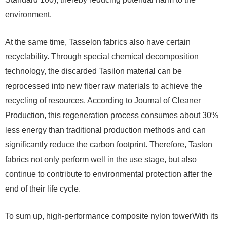
environment.
At the same time, Tasselon fabrics also have certain
recyclability. Through special chemical decomposition
technology, the discarded Tasilon material can be
reprocessed into new fiber raw materials to achieve the
recycling of resources. According to Journal of Cleaner
Production, this regeneration process consumes about 30%
less energy than traditional production methods and can
significantly reduce the carbon footprint. Therefore, Taslon
fabrics not only perform well in the use stage, but also
continue to contribute to environmental protection after the
end of their life cycle.
To sum up, high-performance composite nylon towerWith its