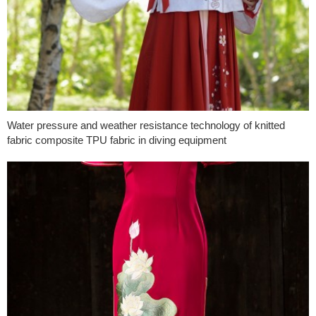
Water pressure and weather resistance technology of knitted
fabric composite TPU fabric in diving equipment