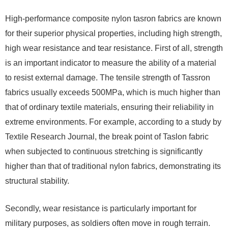
High-performance composite nylon tasron fabrics are known
for their superior physical properties, including high strength,
high wear resistance and tear resistance. First of all, strength
is an important indicator to measure the ability of a material
to resist external damage. The tensile strength of Tassron
fabrics usually exceeds 500MPa, which is much higher than
that of ordinary textile materials, ensuring their reliability in
extreme environments. For example, according to a study by
Textile Research Journal, the break point of Taslon fabric
when subjected to continuous stretching is significantly
higher than that of traditional nylon fabrics, demonstrating its
structural stability.
Secondly, wear resistance is particularly important for
military purposes, as soldiers often move in rough terrain.