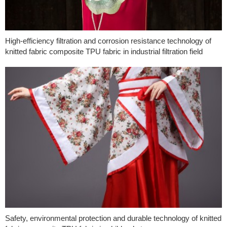
High-efficiency filtration and corrosion resistance technology of
knitted fabric composite TPU fabric in industrial filtration field
Safety, environmental protection and durable technology of knitted