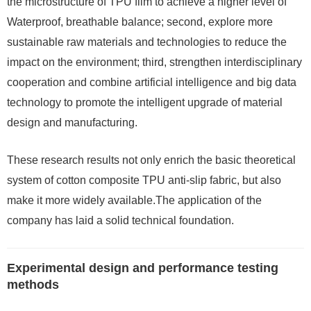
the microstructure of TPU film to achieve a higher level of
Waterproof, breathable balance; second, explore more
sustainable raw materials and technologies to reduce the
impact on the environment; third, strengthen interdisciplinary
cooperation and combine artificial intelligence and big data
technology to promote the intelligent upgrade of material
design and manufacturing.
These research results not only enrich the basic theoretical
system of cotton composite TPU anti-slip fabric, but also
make it more widely available.The application of the
company has laid a solid technical foundation.
Experimental design and performance testing
methods