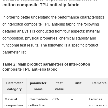
cotton composite TPU anti-slip fabric
In order to better understand the performance characteristics
of intercotch composite TPU anti-slip fabric, the following
detailed analysis is conducted from four aspects: material
composition, physical properties, chemical stability and
functional test results. The following is a specific product
parameter list:
Table 2: Main product parameters of inter-cotton
composite TPU anti-slip fabric
Parameter
parameter
test
Unit
Remarks
category
name
value
Material
Intermediate
70%
–
Provides
composition
cotton fiber
softness an