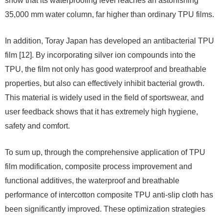
show that its waterproofing level reaches an astonishing
35,000 mm water column, far higher than ordinary TPU films.
In addition, Toray Japan has developed an antibacterial TPU
film [12]. By incorporating silver ion compounds into the
TPU, the film not only has good waterproof and breathable
properties, but also can effectively inhibit bacterial growth.
This material is widely used in the field of sportswear, and
user feedback shows that it has extremely high hygiene,
safety and comfort.
To sum up, through the comprehensive application of TPU
film modification, composite process improvement and
functional additives, the waterproof and breathable
performance of intercotton composite TPU anti-slip cloth has
been significantly improved. These optimization strategies