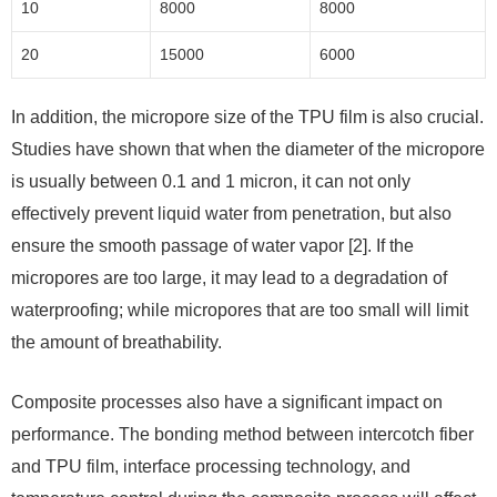
10
8000
8000
20
15000
6000
In addition, the micropore size of the TPU film is also crucial.
Studies have shown that when the diameter of the micropore
is usually between 0.1 and 1 micron, it can not only
effectively prevent liquid water from penetration, but also
ensure the smooth passage of water vapor [2]. If the
micropores are too large, it may lead to a degradation of
waterproofing; while micropores that are too small will limit
the amount of breathability.
Composite processes also have a significant impact on
performance. The bonding method between intercotch fiber
and TPU film, interface processing technology, and