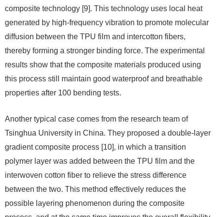
composite technology [9]. This technology uses local heat
generated by high-frequency vibration to promote molecular
diffusion between the TPU film and intercotton fibers,
thereby forming a stronger binding force. The experimental
results show that the composite materials produced using
this process still maintain good waterproof and breathable
properties after 100 bending tests.
Another typical case comes from the research team of
Tsinghua University in China. They proposed a double-layer
gradient composite process [10], in which a transition
polymer layer was added between the TPU film and the
interwoven cotton fiber to relieve the stress difference
between the two. This method effectively reduces the
possible layering phenomenon during the composite