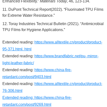
Enhanced Flexibility.”
Materials Today
, 46, 123-134.
DuPont Technical Report(2022). “Fluorinated TPU Films
for Extreme Water Resistance.”
Toray Industries Technical Bulletin (2021). “Antimicrobial
TPU Films for Hygiene Applications.”
Extended reading:
https://www.alltextile.cn/product/product-
95-371.html. html
Extended reading:
https://www.brandfabric.net/pu- mirror-
light-leather-fabric/
Extended reading:
https://www.china-fire-
retardant.com/post/9403.html
Extended reading:
https://www.alltextile.cn/product/product-
76-306.html
Extended reading:
https://www.china-fire-
retardant.com/post/9269.html