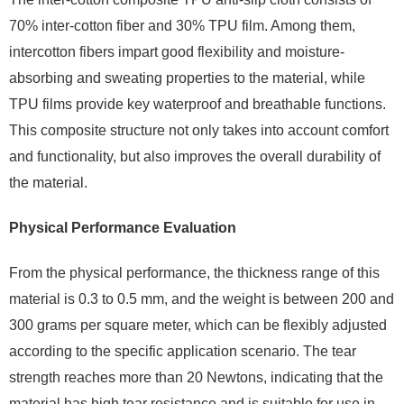
70% inter-cotton fiber and 30% TPU film. Among them,
intercotton fibers impart good flexibility and moisture-
absorbing and sweating properties to the material, while
TPU films provide key waterproof and breathable functions.
This composite structure not only takes into account comfort
and functionality, but also improves the overall durability of
the material.
Physical Performance Evaluation
From the physical performance, the thickness range of this
material is 0.3 to 0.5 mm, and the weight is between 200 and
300 grams per square meter, which can be flexibly adjusted
according to the specific application scenario. The tear
strength reaches more than 20 Newtons, indicating that the
material has high tear resistance and is suitable for use in