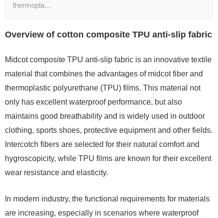
thermopla…
Overview of cotton composite TPU anti-slip fabric
Midcot composite TPU anti-slip fabric is an innovative textile
material that combines the advantages of midcot fiber and
thermoplastic polyurethane (TPU) films. This material not
only has excellent waterproof performance, but also
maintains good breathability and is widely used in outdoor
clothing, sports shoes, protective equipment and other fields.
Intercotch fibers are selected for their natural comfort and
hygroscopicity, while TPU films are known for their excellent
wear resistance and elasticity.
In modern industry, the functional requirements for materials
are increasing, especially in scenarios where waterproof