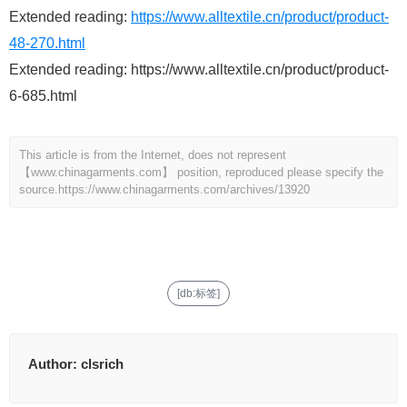
Extended reading:
https://www.alltextile.cn/product/product-
48-270.html
Extended reading: https://www.alltextile.cn/product/product-
6-685.html
This article is from the Internet, does not represent
【www.chinagarments.com】 position, reproduced please specify the
source.
https://www.chinagarments.com/archives/13920
[db:标签]
Author:
clsrich