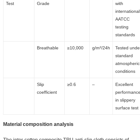
Test
Grade
with
international
AATCC
testing
standards
Breathable
≥10,000
g/m²/24h
Tested unde
standard
atmospheric
conditions
Slip
≥0.6
–
Excellent
coefficient
performanc
in slippery
surface test
Material composition analysis
The inter-cotton composite TPU anti-slip cloth consists of