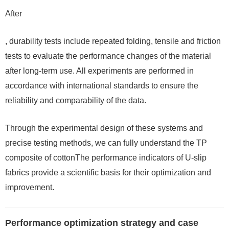
After
, durability tests include repeated folding, tensile and friction
tests to evaluate the performance changes of the material
after long-term use. All experiments are performed in
accordance with international standards to ensure the
reliability and comparability of the data.
Through the experimental design of these systems and
precise testing methods, we can fully understand the TP
composite of cottonThe performance indicators of U-slip
fabrics provide a scientific basis for their optimization and
improvement.
Performance optimization strategy and case