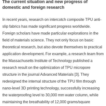
The current situation and new progress of
domestic and foreign research
In recent years, research on intercotch composite TPU anti-
slip fabrics has made significant progress worldwide.
Foreign scholars have made particular explorations in the
field of materials science. They not only focus on basic
theoretical research, but also devote themselves to practical
application development. For example, a research team from
the Massachusetts Institute of Technology published a
research result on the optimization of TPU micropore
structure in the journal Advanced Materials [3]. They
redesigned the internal structure of the TPU film through
nano-level 3D printing technology, successfully increasing
the waterproofing level to 30,000 mm water column, while
maintaining the breathability of 12,000 grams/square