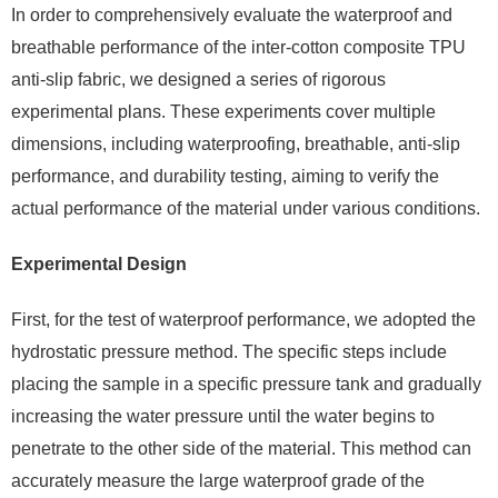
In order to comprehensively evaluate the waterproof and
breathable performance of the inter-cotton composite TPU
anti-slip fabric, we designed a series of rigorous
experimental plans. These experiments cover multiple
dimensions, including waterproofing, breathable, anti-slip
performance, and durability testing, aiming to verify the
actual performance of the material under various conditions.
Experimental Design
First, for the test of waterproof performance, we adopted the
hydrostatic pressure method. The specific steps include
placing the sample in a specific pressure tank and gradually
increasing the water pressure until the water begins to
penetrate to the other side of the material. This method can
accurately measure the large waterproof grade of the