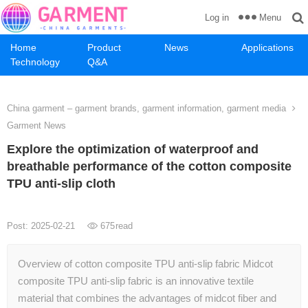
Menu
Log in
Home
Product
News
Applications
Technology
Q&A
China garment – garment brands, garment information, garment media
Garment News
Explore the optimization of waterproof and
breathable performance of the cotton composite
TPU anti-slip cloth
Post: 2025-02-21
675
read
Overview of cotton composite TPU anti-slip fabric Midcot
composite TPU anti-slip fabric is an innovative textile
material that combines the advantages of midcot fiber and