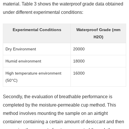
material. Table 3 shows the waterproof grade data obtained
under different experimental conditions:
Experimental Conditions
Waterproof Grade (mm
H2O)
Dry Environment
20000
Humid environment
18000
High temperature environment
16000
(50°C)
Secondly, the evaluation of breathable performance is
completed by the moisture-permeable cup method. This
method involves mounting the sample on an airtight
container containing a certain amount of desiccant and then