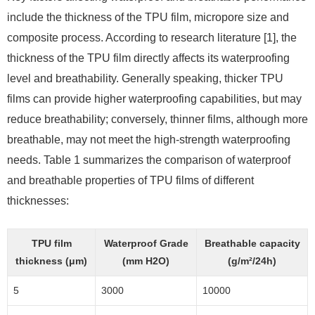
include the thickness of the TPU film, micropore size and
composite process. According to research literature [1], the
thickness of the TPU film directly affects its waterproofing
level and breathability. Generally speaking, thicker TPU
films can provide higher waterproofing capabilities, but may
reduce breathability; conversely, thinner films, although more
breathable, may not meet the high-strength waterproofing
needs. Table 1 summarizes the comparison of waterproof
and breathable properties of TPU films of different
thicknesses:
TPU film
Waterproof Grade
Breathable capacity
thickness (μm)
(mm H2O)
(g/m²/24h)
5
3000
10000