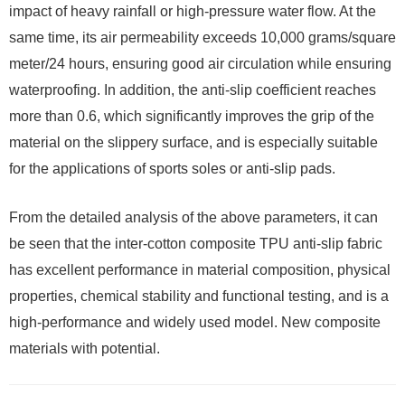
impact of heavy rainfall or high-pressure water flow. At the
same time, its air permeability exceeds 10,000 grams/square
meter/24 hours, ensuring good air circulation while ensuring
waterproofing. In addition, the anti-slip coefficient reaches
more than 0.6, which significantly improves the grip of the
material on the slippery surface, and is especially suitable
for the applications of sports soles or anti-slip pads.
From the detailed analysis of the above parameters, it can
be seen that the inter-cotton composite TPU anti-slip fabric
has excellent performance in material composition, physical
properties, chemical stability and functional testing, and is a
high-performance and widely used model. New composite
materials with potential.