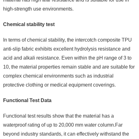
high-strength use environments.
Chemical stability test
In terms of chemical stability, the intercotch composite TPU
anti-slip fabric exhibits excellent hydrolysis resistance and
acid and alkali resistance. Even within the pH range of 3 to
10, the material properties remain stable and are suitable for
complex chemical environments such as industrial
protective clothing or medical equipment coverings.
Functional Test Data
Functional test results show that the material has a
waterproof rating of up to 20,000 mm water column.Far
beyond industry standards, it can effectively withstand the