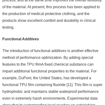
process, and at the same time improves the overall flexibility
of the material. At present, this process has been applied to
the production of medical protective clothing, and the
products show excellent comfort and durability in clinical
testing.
Functional Additives
The introduction of functional additives is another effective
method of performance optimization. By adding special
features to the TPU filmA fixed chemical substance can
impart additional functional properties to the material. For
example, DuPont, the United States, has developed a
functional TPU film containing fluoride [11]. This film is super
hydrophobic and maintains stable waterproof performance
even in extremely harsh environments. Experimental data