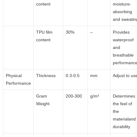
content
moisture-
absorbing
and sweatin
TPU film
30%
–
Provides
content
waterproof
and
breathable
performanc
Physical
Thickness
0.3-0.5
mm
Adjust to us
Performance
Gram
200-300
g/m²
Determines
Weight
the feel of
the
materialand
durability