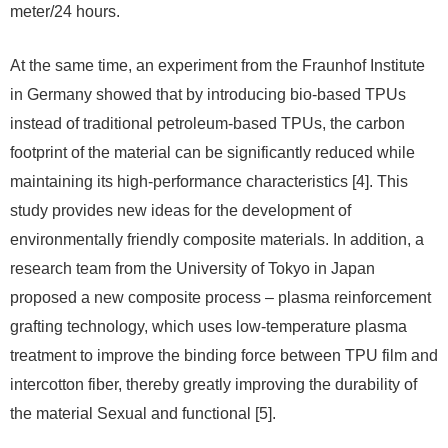
meter/24 hours.
At the same time, an experiment from the Fraunhof Institute
in Germany showed that by introducing bio-based TPUs
instead of traditional petroleum-based TPUs, the carbon
footprint of the material can be significantly reduced while
maintaining its high-performance characteristics [4]. This
study provides new ideas for the development of
environmentally friendly composite materials. In addition, a
research team from the University of Tokyo in Japan
proposed a new composite process – plasma reinforcement
grafting technology, which uses low-temperature plasma
treatment to improve the binding force between TPU film and
intercotton fiber, thereby greatly improving the durability of
the material Sexual and functional [5].