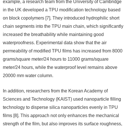
example, a research team from the University of Cambridge
in the UK developed a TPU modification technology based
on block copolymers [7]. They introduced hydrophilic short
chain segments into the TPU main chain, which significantly
increased the breathability while maintaining good
waterproofness. Experimental data show that the air
permeability of modified TPU films has increased from 8000
grams/square meter/24 hours to 11000 grams/square
meter/24 hours, while the waterproof level remains above
20000 mm water column.
In addition, researchers from the Korean Academy of
Sciences and Technology (KAIST) used nanoparticle filling
technology to disperse silica nanoparticles evenly in TPU
films [8]. This approach not only enhances the mechanical
strength of the film, but also improves its surface roughness,