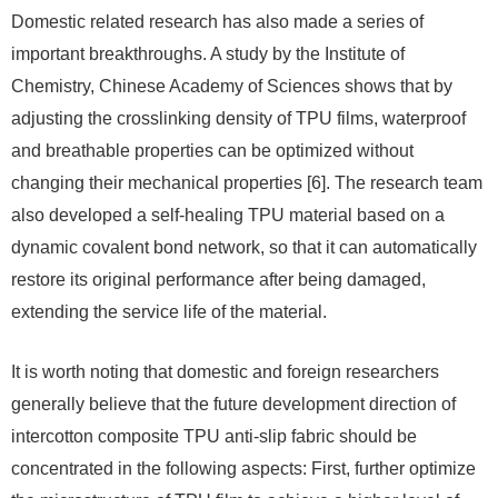
Domestic related research has also made a series of
important breakthroughs. A study by the Institute of
Chemistry, Chinese Academy of Sciences shows that by
adjusting the crosslinking density of TPU films, waterproof
and breathable properties can be optimized without
changing their mechanical properties [6]. The research team
also developed a self-healing TPU material based on a
dynamic covalent bond network, so that it can automatically
restore its original performance after being damaged,
extending the service life of the material.
It is worth noting that domestic and foreign researchers
generally believe that the future development direction of
intercotton composite TPU anti-slip fabric should be
concentrated in the following aspects: First, further optimize