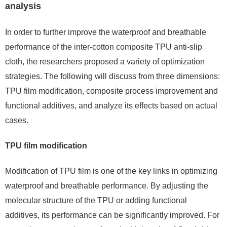
analysis
In order to further improve the waterproof and breathable
performance of the inter-cotton composite TPU anti-slip
cloth, the researchers proposed a variety of optimization
strategies. The following will discuss from three dimensions:
TPU film modification, composite process improvement and
functional additives, and analyze its effects based on actual
cases.
TPU film modification
Modification of TPU film is one of the key links in optimizing
waterproof and breathable performance. By adjusting the
molecular structure of the TPU or adding functional
additives, its performance can be significantly improved. For