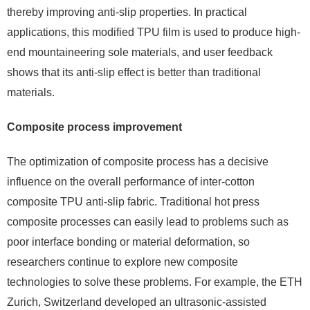
thereby improving anti-slip properties. In practical
applications, this modified TPU film is used to produce high-
end mountaineering sole materials, and user feedback
shows that its anti-slip effect is better than traditional
materials.
Composite process improvement
The optimization of composite process has a decisive
influence on the overall performance of inter-cotton
composite TPU anti-slip fabric. Traditional hot press
composite processes can easily lead to problems such as
poor interface bonding or material deformation, so
researchers continue to explore new composite
technologies to solve these problems. For example, the ETH
Zurich, Switzerland developed an ultrasonic-assisted