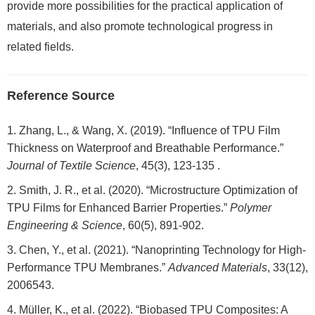
provide more possibilities for the practical application of
materials, and also promote technological progress in
related fields.
Reference Source
Zhang, L., & Wang, X. (2019). “Influence of TPU Film
Thickness on Waterproof and Breathable Performance.”
Journal of Textile Science
, 45(3), 123-135 .
Smith, J. R., et al. (2020). “Microstructure Optimization of
TPU Films for Enhanced Barrier Properties.”
Polymer
Engineering & Science
, 60(5), 891-902.
Chen, Y., et al. (2021). “Nanoprinting Technology for High-
Performance TPU Membranes.”
Advanced Materials
, 33(12),
2006543.
Müller, K., et al. (2022). “Biobased TPU Composites: A