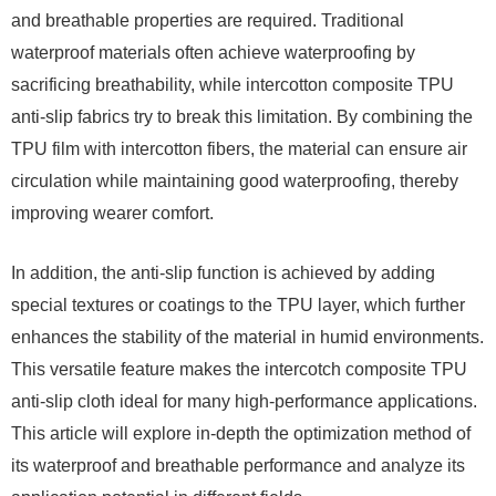
and breathable properties are required. Traditional
waterproof materials often achieve waterproofing by
sacrificing breathability, while intercotton composite TPU
anti-slip fabrics try to break this limitation. By combining the
TPU film with intercotton fibers, the material can ensure air
circulation while maintaining good waterproofing, thereby
improving wearer comfort.
In addition, the anti-slip function is achieved by adding
special textures or coatings to the TPU layer, which further
enhances the stability of the material in humid environments.
This versatile feature makes the intercotch composite TPU
anti-slip cloth ideal for many high-performance applications.
This article will explore in-depth the optimization method of
its waterproof and breathable performance and analyze its