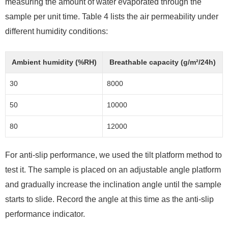
measuring the amount of water evaporated through the
sample per unit time. Table 4 lists the air permeability under
different humidity conditions:
Ambient humidity (%RH)
Breathable capacity (g/m²/24h)
30
8000
50
10000
80
12000
For anti-slip performance, we used the tilt platform method to
test it. The sample is placed on an adjustable angle platform
and gradually increase the inclination angle until the sample
starts to slide. Record the angle at this time as the anti-slip
performance indicator.