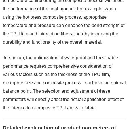
temperature control during the composite process will affect
the performance of the final product. For example, when
using the hot press composite process, appropriate
temperature and pressure can enhance the bond strength of
the TPU film and intercotton fibers, thereby improving the
durability and functionality of the overall material.
To sum up, the optimization of waterproof and breathable
performance requires comprehensive consideration of
various factors such as the thickness of the TPU film,
micropore size and composite process to achieve an optimal
balance point. The selection and adjustment of these
parameters will directly affect the actual application effect of
the inter-cotton composite TPU anti-slip fabric.
Detailed explanation of product parameters of