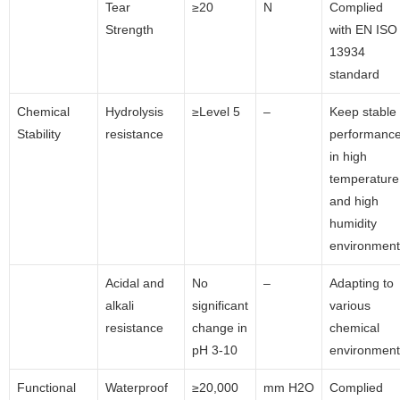
Tear
≥20
N
Complied
Strength
with EN ISO
13934
standard
Chemical
Hydrolysis
≥Level 5
–
Keep stable
Stability
resistance
performanc
in high
temperature
and high
humidity
environment
Acidal and
No
–
Adapting to
alkali
significant
various
resistance
change in
chemical
pH 3-10
environment
Functional
Waterproof
≥20,000
mm H2O
Complied