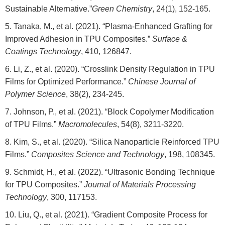
Sustainable Alternative.”
Green Chemistry
, 24(1), 152-165.
Tanaka, M., et al. (2021). “Plasma-Enhanced Grafting for
Improved Adhesion in TPU Composites.”
Surface &
Coatings Technology
, 410, 126847.
Li, Z., et al. (2020). “Crosslink Density Regulation in TPU
Films for Optimized Performance.”
Chinese Journal of
Polymer Science
, 38(2), 234-245.
Johnson, P., et al. (2021). “Block Copolymer Modification
of TPU Films.”
Macromolecules
, 54(8), 3211-3220.
Kim, S., et al. (2020). “Silica Nanoparticle Reinforced TPU
Films.”
Composites Science and Technology
, 198, 108345.
Schmidt, H., et al. (2022). “Ultrasonic Bonding Technique
for TPU Composites.”
Journal of Materials Processing
Technology
, 300, 117153.
Liu, Q., et al. (2021). “Gradient Composite Process for