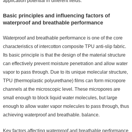
application potential in different fields.
Basic principles and influencing factors of
waterproof and breathable performance
Waterproof and breathable performance is one of the core
characteristics of intercotton composite TPU anti-slip fabric.
Its basic principle is that the design of the material structure
can effectively prevent moisture penetration and allow water
vapor to pass through. Due to its unique molecular structure,
TPU (thermoplastic polyurethane) films can form micropore
channels at the microscopic level. These micropores are
small enough to block liquid water molecules, but large
enough to allow water vapor molecules to pass through, thus
achieving waterproof and breathable. balance.
Key factors affecting waterproof and breathable performance