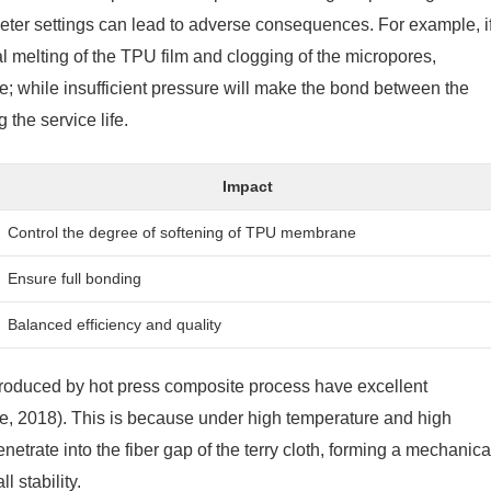
meter settings can lead to adverse consequences. For example, i
al melting of the TPU film and clogging of the micropores,
; while insufficient pressure will make the bond between the
 the service life.
Impact
Control the degree of softening of TPU membrane
Ensure full bonding
Balanced efficiency and quality
 produced by hot press composite process have excellent
e, 2018). This is because under high temperature and high
netrate into the fiber gap of the terry cloth, forming a mechanica
l stability.