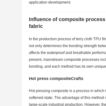
application development.
Influence of composite process 
fabric
In the production process of terry cloth TPU fil
not only determines the bonding strength betwe
affects the waterproof and breathable performan
present, mainstream composite processes inc
bonding, and each method has its own unique 
Hot press compositeCrafts
Hot pressing composite is a process in which th
softened state. The advantage of this method is 
large-scale industrial production. However, th