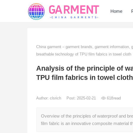
Home
China garment – garment brands, garment information,
breathable technology of TPU film fabrics in towel cloth
Analysis of the principle of 
TPU film fabrics in towel cloth
Author:
clsrich
Post: 2025-02-21
618
read
Overview of the principles of waterproof and br
film fabric is an innovative composite material 