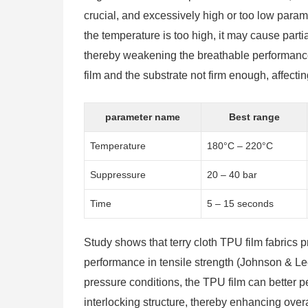
crucial, and excessively high or too low para
the temperature is too high, it may cause parti
thereby weakening the breathable performance
film and the substrate not firm enough, affecting
parameter name
Best range
Temperature
180°C – 220°C
Suppressure
20 – 40 bar
Time
5 – 15 seconds
Study shows that terry cloth TPU film fabrics
performance in tensile strength (Johnson & Le
pressure conditions, the TPU film can better pe
interlocking structure, thereby enhancing overal