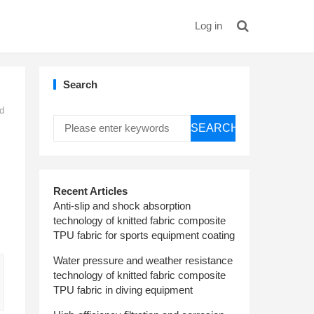
Log in
Search
nd
SEARCH
Recent Articles
Anti-slip and shock absorption
technology of knitted fabric composite
TPU fabric for sports equipment coating
Water pressure and weather resistance
technology of knitted fabric composite
TPU fabric in diving equipment