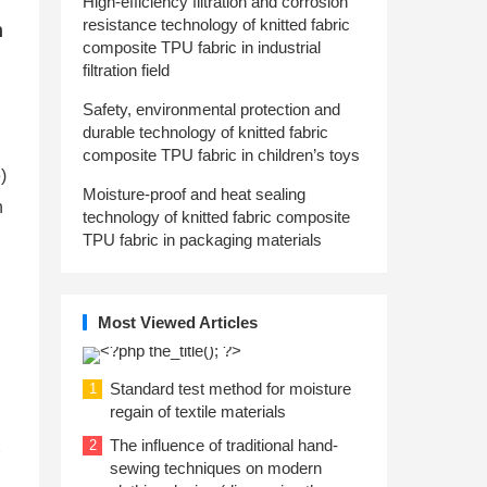
High-efficiency filtration and corrosion
resistance technology of knitted fabric
m
composite TPU fabric in industrial
filtration field
Safety, environmental protection and
durable technology of knitted fabric
composite TPU fabric in children’s toys
)
Moisture-proof and heat sealing
h
technology of knitted fabric composite
TPU fabric in packaging materials
Most Viewed Articles
Standard test method for moisture
1
regain of textile materials
The influence of traditional hand-
2
sewing techniques on modern