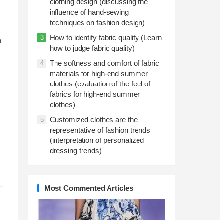
clothing design (discussing the
influence of hand-sewing
techniques on fashion design)
How to identify fabric quality (Learn
3
n
how to judge fabric quality)
The softness and comfort of fabric
4
materials for high-end summer
clothes (evaluation of the feel of
fabrics for high-end summer
clothes)
Customized clothes are the
5
representative of fashion trends
(interpretation of personalized
dressing trends)
Most Commented Articles