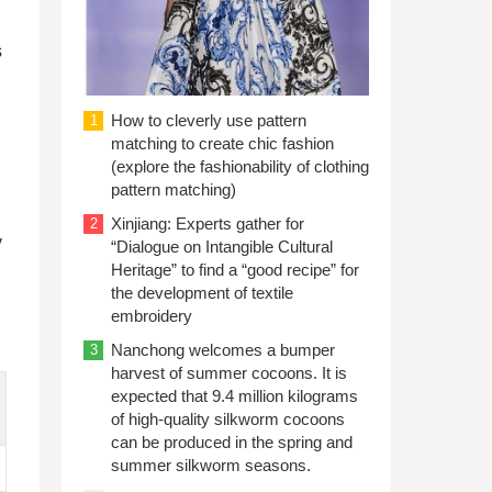
s
How to cleverly use pattern
1
matching to create chic fashion
(explore the fashionability of clothing
pattern matching)
Xinjiang: Experts gather for
2
y
“Dialogue on Intangible Cultural
Heritage” to find a “good recipe” for
the development of textile
embroidery
Nanchong welcomes a bumper
3
harvest of summer cocoons. It is
expected that 9.4 million kilograms
of high-quality silkworm cocoons
can be produced in the spring and
summer silkworm seasons.