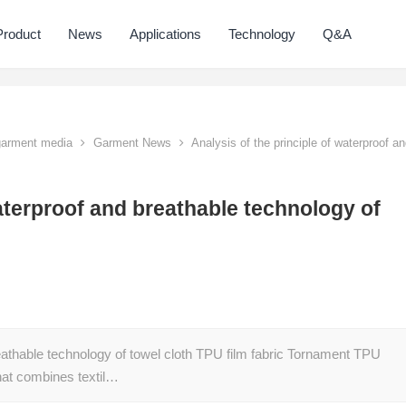
Product
News
Applications
Technology
Q&A
 garment media
Garment News
Analysis of the principle of waterproof a
waterproof and breathable technology of
eathable technology of towel cloth TPU film fabric Tornament TPU
that combines textil…