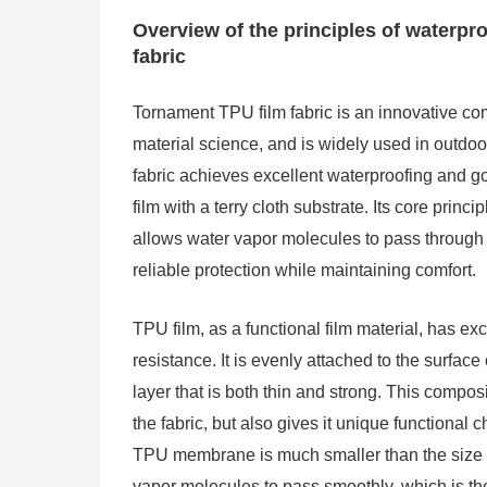
Overview of the principles of waterpr
fabric
Tornament TPU film fabric is an innovative co
material science, and is widely used in outdoo
fabric achieves excellent waterproofing and g
film with a terry cloth substrate. Its core princ
allows water vapor molecules to pass through 
reliable protection while maintaining comfort.
TPU film, as a functional film material, has ex
resistance. It is evenly attached to the surface
layer that is both thin and strong. This compos
the fabric, but also gives it unique functional 
TPU membrane is much smaller than the size of
vapor molecules to pass smoothly, which is th