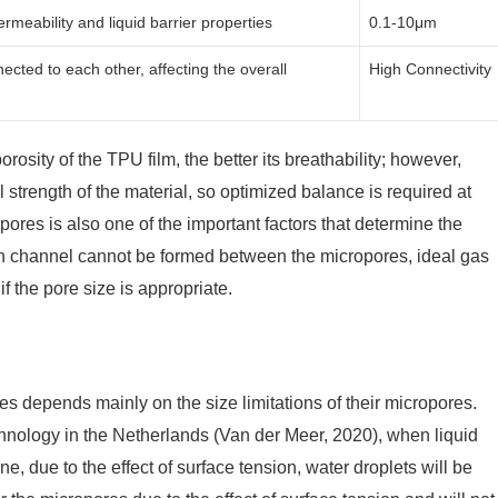
rmeability and liquid barrier properties
0.1-10μm
cted to each other, affecting the overall
High Connectivity
rosity of the TPU film, the better its breathability; however,
trength of the material, so optimized balance is required at
opores is also one of the important factors that determine the
ion channel cannot be formed between the micropores, ideal gas
 the pore size is appropriate.
depends mainly on the size limitations of their micropores.
chnology in the Netherlands (Van der Meer, 2020), when liquid
, due to the effect of surface tension, water droplets will be