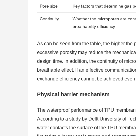
Pore size
Key factors that determine gas pe
Continuity
Whether the micropores are conne
breathability efficiency
As can be seen from the table, the higher the po
excessive porosity may reduce the mechanical s
design time. In addition, the continuity of micr
breathable effect. If an effective communicat
exchange efficiency cannot be achieved even if
Physical barrier mechanism
The waterproof performance of TPU membranes 
According to a study by Delft University of Te
water contacts the surface of the TPU membrane