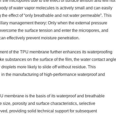
r the micropores due to the effect of surface tension and will not
e body of water vapor molecules is actively small and can easily
the effect of “only breathable and not water permeable”. This
llary management theory: Only when the external pressure
d overcome the surface tension and enter the micropores, and
n effectively prevent moisture penetration.
atment of the TPU membrane further enhances its waterproofing
like substances on the surface of the film, the water contact angl
droplets more likely to slide off without residue. This
 in the manufacturing of high-performance waterproof and
PU membrane is the basis of its waterproof and breathable
 size, porosity and surface characteristics, selective
ved, providing solid technical support for subsequent