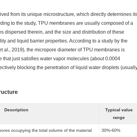
ed from its unique microstructure, which directly determines it
rding to the study, TPU membranes are usually composed of a
 dispersed therein, and the size and distribution of these
ity and liquid barrier properties. According to a study by the
et al., 2019), the micropore diameter of TPU membranes is
 that just satisfies water vapor molecules (about 0.0004
tively blocking the penetration of liquid water droplets (usuall
ructure
Description
Typical value
range
pores occupying the total volume of the material
30%-60%