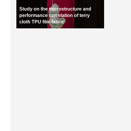
Study on the microstructure and
performance correlation of terry
cloth TPU film fabric
e