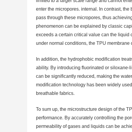
limited to a larger scale range and cannot ente
enter the micropores. internal. In contrast, th
pass through these micropores, thus achieving 
phenomenon can be explained by classic capi
exceeds a certain critical value can the liqui
under normal conditions, the TPU membrane ca
In addition, the hydrophobic modification tre
ability. By introducing fluorinated or siloxane-
can be significantly reduced, making the water 
modification technology has been widely used
breathable fabrics.
To sum up, the microstructure design of the T
performance. By accurately controlling the pore
permeability of gases and liquids can be achie