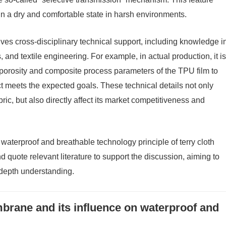
ain a dry and comfortable state in harsh environments.
olves cross-disciplinary technical support, including knowledge i
, and textile engineering. For example, in actual production, it is
 porosity and composite process parameters of the TPU film to
ct meets the expected goals. These technical details not only
ric, but also directly affect its market competitiveness and
e waterproof and breathable technology principle of terry cloth
d quote relevant literature to support the discussion, aiming to
depth understanding.
rane and its influence on waterproof and