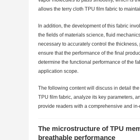
allows the terry cloth TPU film fabric to maint
In addition, the development of this fabric inv
the fields of materials science, fluid mechanics
necessary to accurately control the thickness,
ensure that the performance of the final produ
determine the functional performance of the fab
application scope.
The following content will discuss in detail th
TPU film fabric, analyze its key parameters, an
provide readers with a comprehensive and in-
The microstructure of TPU memb
breathable performance