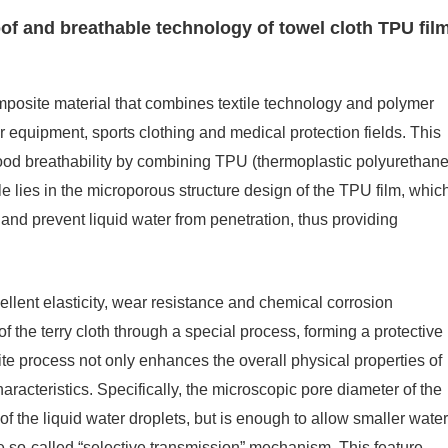
oof and breathable technology of towel cloth TPU fil
mposite material that combines textile technology and polymer
r equipment, sports clothing and medical protection fields. This
ood breathability by combining TPU (thermoplastic polyurethane
iple lies in the microporous structure design of the TPU film, whic
and prevent liquid water from penetration, thus providing
cellent elasticity, wear resistance and chemical corrosion
 of the terry cloth through a special process, forming a protective
ite process not only enhances the overall physical properties of
characteristics. Specifically, the microscopic pore diameter of the
 the liquid water droplets, but is enough to allow smaller water
e so-called “selective transmission” mechanism. This feature