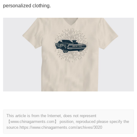
personalized clothing.
This article is from the Internet, does not represent
【www.chinagarments.com】 position, reproduced please specify the
source.
https://www.chinagarments.com/archives/3020