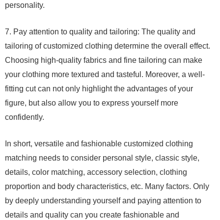
personality.
7. Pay attention to quality and tailoring: The quality and
tailoring of customized clothing determine the overall effect.
Choosing high-quality fabrics and fine tailoring can make
your clothing more textured and tasteful. Moreover, a well-
fitting cut can not only highlight the advantages of your
figure, but also allow you to express yourself more
confidently.
In short, versatile and fashionable customized clothing
matching needs to consider personal style, classic style,
details, color matching, accessory selection, clothing
proportion and body characteristics, etc. Many factors. Only
by deeply understanding yourself and paying attention to
details and quality can you create fashionable and