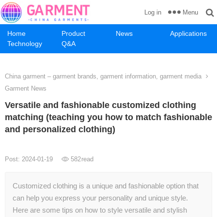
Menu
Log in
Home
Product
News
Applications
Technology
Q&A
China garment – garment brands, garment information, garment media
Garment News
Versatile and fashionable customized clothing
matching (teaching you how to match fashionable
and personalized clothing)
Post: 2024-01-19
582
read
Customized clothing is a unique and fashionable option that
can help you express your personality and unique style.
Here are some tips on how to style versatile and stylish