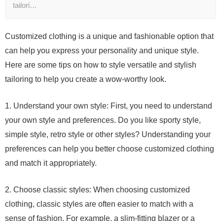
tailori…
Customized clothing is a unique and fashionable option that
can help you express your personality and unique style.
Here are some tips on how to style versatile and stylish
tailoring to help you create a wow-worthy look.
1. Understand your own style: First, you need to understand
your own style and preferences. Do you like sporty style,
simple style, retro style or other styles? Understanding your
preferences can help you better choose customized clothing
and match it appropriately.
2. Choose classic styles: When choosing customized
clothing, classic styles are often easier to match with a
sense of fashion. For example, a slim-fitting blazer or a