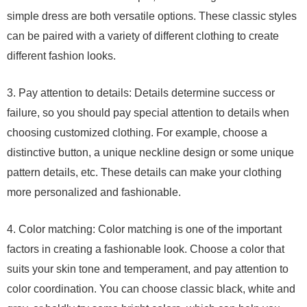
simple dress are both versatile options. These classic styles
can be paired with a variety of different clothing to create
different fashion looks.
3. Pay attention to details: Details determine success or
failure, so you should pay special attention to details when
choosing customized clothing. For example, choose a
distinctive button, a unique neckline design or some unique
pattern details, etc. These details can make your clothing
more personalized and fashionable.
4. Color matching: Color matching is one of the important
factors in creating a fashionable look. Choose a color that
suits your skin tone and temperament, and pay attention to
color coordination. You can choose classic black, white and