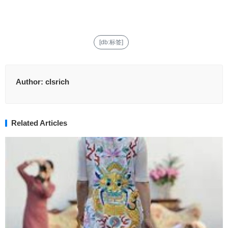
[db:标签]
Author:
clsrich
Related Articles