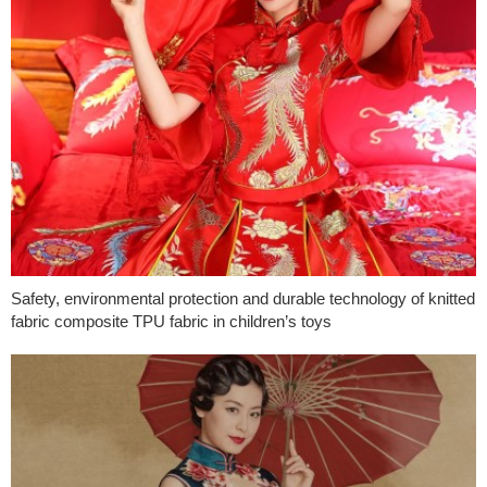
Safety, environmental protection and durable technology of knitted
fabric composite TPU fabric in children’s toys