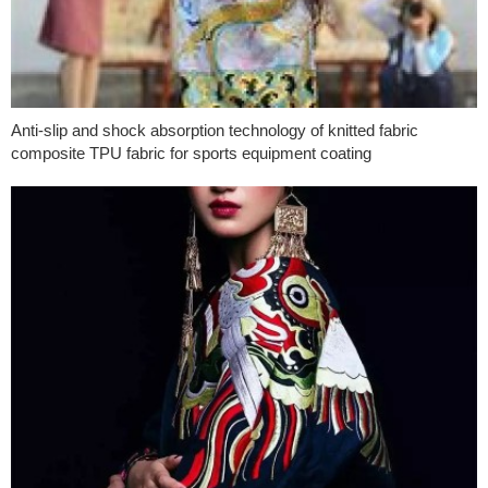
Anti-slip and shock absorption technology of knitted fabric
composite TPU fabric for sports equipment coating