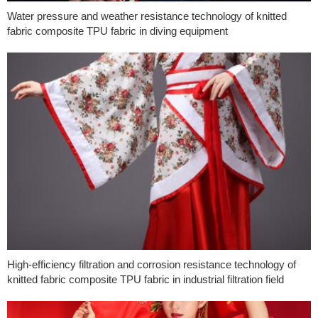
Water pressure and weather resistance technology of knitted
fabric composite TPU fabric in diving equipment
High-efficiency filtration and corrosion resistance technology of
knitted fabric composite TPU fabric in industrial filtration field