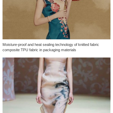
Moisture-proof and heat sealing technology of knitted fabric
composite TPU fabric in packaging materials