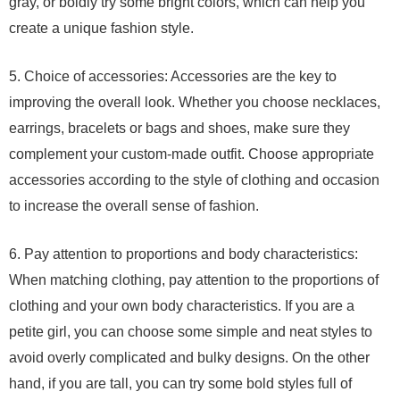
gray, or boldly try some bright colors, which can help you
create a unique fashion style.
5. Choice of accessories: Accessories are the key to
improving the overall look. Whether you choose necklaces,
earrings, bracelets or bags and shoes, make sure they
complement your custom-made outfit. Choose appropriate
accessories according to the style of clothing and occasion
to increase the overall sense of fashion.
6. Pay attention to proportions and body characteristics:
When matching clothing, pay attention to the proportions of
clothing and your own body characteristics. If you are a
petite girl, you can choose some simple and neat styles to
avoid overly complicated and bulky designs. On the other
hand, if you are tall, you can try some bold styles full of