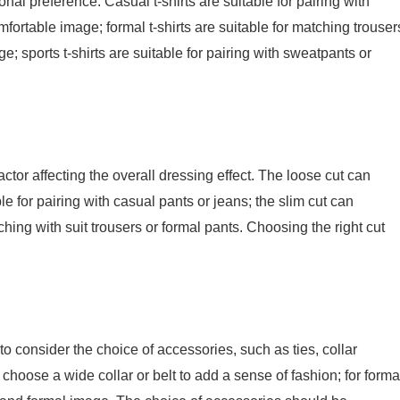
nal preference. Casual t-shirts are suitable for pairing with
fortable image; formal t-shirts are suitable for matching trouser
; sports t-shirts are suitable for pairing with sweatpants or
actor affecting the overall dressing effect. The loose cut can
e for pairing with casual pants or jeans; the slim cut can
ching with suit trousers or formal pants. Choosing the right cut
 consider the choice of accessories, such as ties, collar
n choose a wide collar or belt to add a sense of fashion; for forma