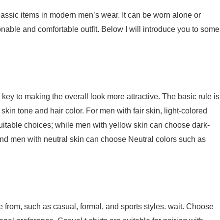
lassic items in modern men’s wear. It can be worn alone or
onable and comfortable outfit. Below I will introduce you to some
he key to making the overall look more attractive. The basic rule is
skin tone and hair color. For men with fair skin, light-colored
 suitable choices; while men with yellow skin can choose dark-
 and men with neutral skin can choose Neutral colors such as
se from, such as casual, formal, and sports styles. wait. Choose