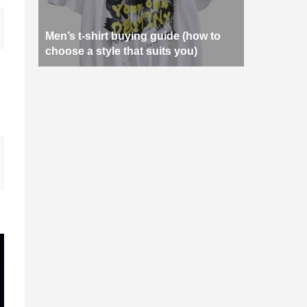
Men’s t-shirt buying guide (how to
choose a style that suits you)