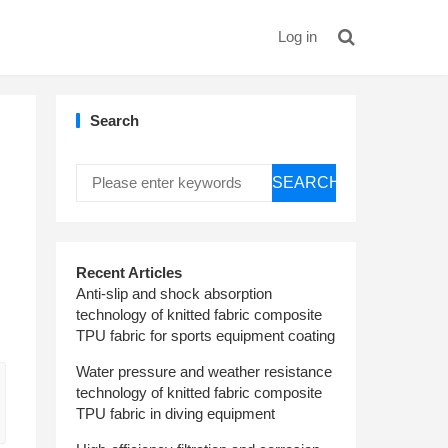
Log in
Search
SEARCH
d
Recent Articles
Anti-slip and shock absorption
technology of knitted fabric composite
TPU fabric for sports equipment coating
Water pressure and weather resistance
technology of knitted fabric composite
TPU fabric in diving equipment