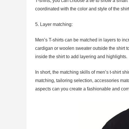
T-shirts, you can choose a tie to show a smar
coordinated with the color and style of the shirt
5. Layer matching:
Men’s T-shirts can be matched in layers to inc
cardigan or woolen sweater outside the shirt t
inside the shirt to add layering and highlights.
In short, the matching skills of men’s t-shirt s
matching, tailoring selection, accessories ma
aspects can you create a fashionable and comf