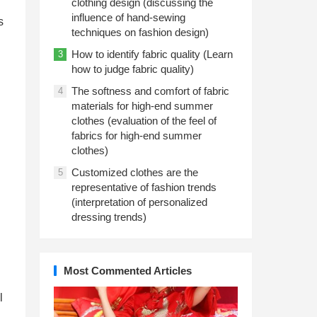
clothing design (discussing the
influence of hand-sewing
s
techniques on fashion design)
How to identify fabric quality (Learn
3
how to judge fabric quality)
The softness and comfort of fabric
4
materials for high-end summer
clothes (evaluation of the feel of
fabrics for high-end summer
clothes)
Customized clothes are the
5
representative of fashion trends
(interpretation of personalized
dressing trends)
Most Commented Articles
l