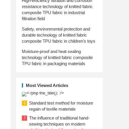
High-efficiency filtration and corrosion
resistance technology of knitted fabric
composite TPU fabric in industrial
filtration field
Safety, environmental protection and
durable technology of knitted fabric
composite TPU fabric in children’s toys
Moisture-proof and heat sealing
technology of knitted fabric composite
TPU fabric in packaging materials
Most Viewed Articles
Standard test method for moisture
1
regain of textile materials
The influence of traditional hand-
2
sewing techniques on modern