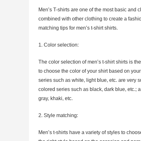
Men’s T-shirts are one of the most basic and c
combined with other clothing to create a fashi
matching tips for men’s t-shirt shirts.
1. Color selection:
The color selection of men’s t-shirt shirts is t
to choose the color of your shirt based on your 
series such as white, light blue, etc. are very
colored series such as black, dark blue, etc.;
gray, khaki, etc.
2. Style matching:
Men’s t-shirts have a variety of styles to choo