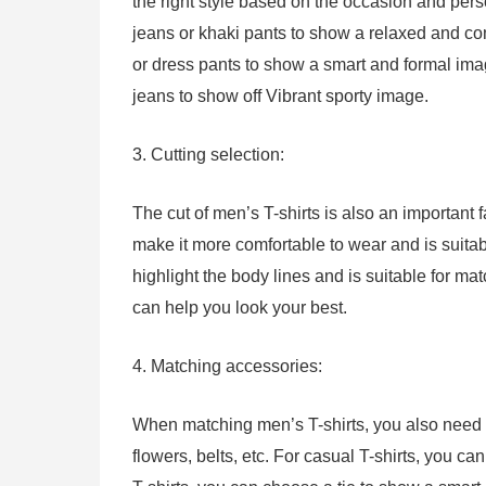
the right style based on the occasion and perso
jeans or khaki pants to show a relaxed and com
or dress pants to show a smart and formal image
jeans to show off Vibrant sporty image.
3. Cutting selection:
The cut of men’s T-shirts is also an important f
make it more comfortable to wear and is suitabl
highlight the body lines and is suitable for mat
can help you look your best.
4. Matching accessories:
When matching men’s T-shirts, you also need to
flowers, belts, etc. For casual T-shirts, you ca