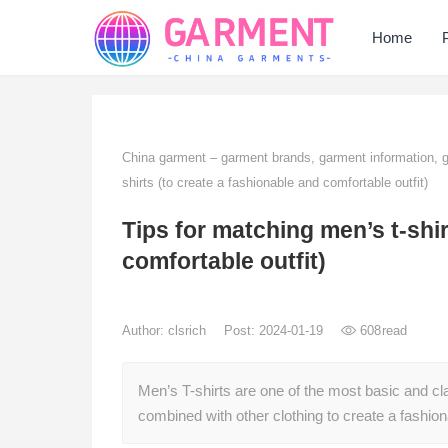
Home
China garment – garment brands, garment information,
shirts (to create a fashionable and comfortable outfit)
Tips for matching men’s t-shir
comfortable outfit)
Author:
clsrich
Post: 2024-01-19
608
read
Men’s T-shirts are one of the most basic and cl
combined with other clothing to create a fashio