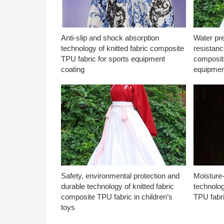
Anti-slip and shock absorption
Water pr
technology of knitted fabric composite
resistanc
TPU fabric for sports equipment
composite
coating
equipmen
Safety, environmental protection and
Moisture-
durable technology of knitted fabric
technolog
composite TPU fabric in children’s
TPU fabri
toys