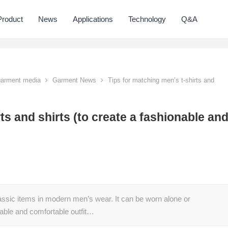
Product
News
Applications
Technology
Q&A
 garment media
Garment News
Tips for matching men’s t-shirts and
ts and shirts (to create a fashionable an
assic items in modern men’s wear. It can be worn alone or
nable and comfortable outfit…