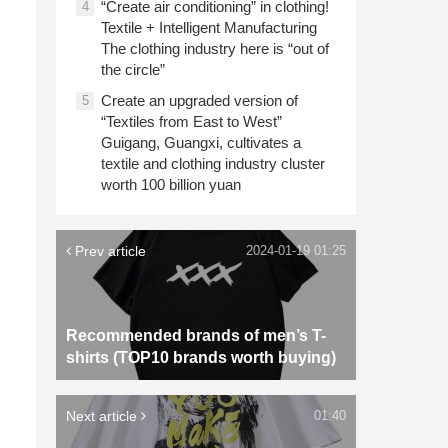
“Create air conditioning” in clothing!
4
Textile + Intelligent Manufacturing
The clothing industry here is “out of
the circle”
Create an upgraded version of
5
“Textiles from East to West”
Guigang, Guangxi, cultivates a
textile and clothing industry cluster
worth 100 billion yuan
Prev article
2024-01-19 01:25
Recommended brands of men’s T-
shirts (TOP10 brands worth buying)
Next article
01:40