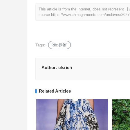
This article is from the Internet, does not represen
source.
https://www.chinagarments.com/archives/3027
Tags:
[db:标签]
Author:
clsrich
Related Articles