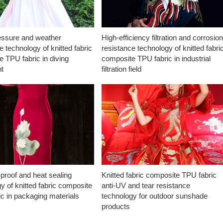
essure and weather
High-efficiency filtration and corrosio
e technology of knitted fabric
resistance technology of knitted fabri
 TPU fabric in diving
composite TPU fabric in industrial
t
filtration field
proof and heat sealing
Knitted fabric composite TPU fabric
y of knitted fabric composite
anti-UV and tear resistance
c in packaging materials
technology for outdoor sunshade
products