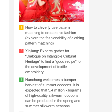
How to cleverly use pattern
1
matching to create chic fashion
(explore the fashionability of clothing
pattern matching)
Xinjiang: Experts gather for
2
“Dialogue on Intangible Cultural
Heritage” to find a “good recipe” for
the development of textile
embroidery
Nanchong welcomes a bumper
3
harvest of summer cocoons. It is
expected that 9.4 million kilograms
of high-quality silkworm cocoons
can be produced in the spring and
summer silkworm seasons.