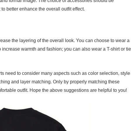
t and formal image. The choice of accessories should be
 to better enhance the overall outfit effect.
rease the layering of the overall look. You can choose to wear a
o increase warmth and fashion; you can also wear a T-shirt or tie
hirts need to consider many aspects such as color selection, style
tching and layer matching. Only by properly matching these
ortable outfit. Hope the above suggestions are helpful to you!