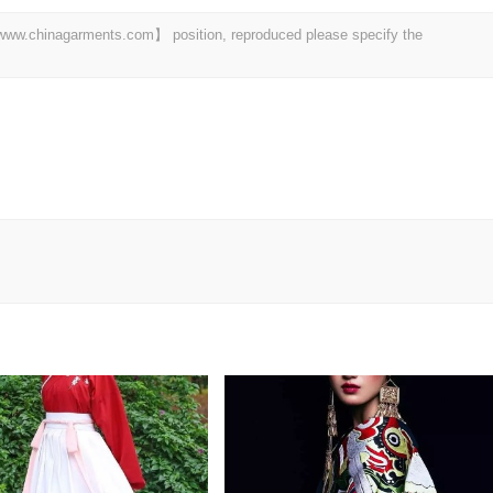
t 【www.chinagarments.com】 position, reproduced please specify the