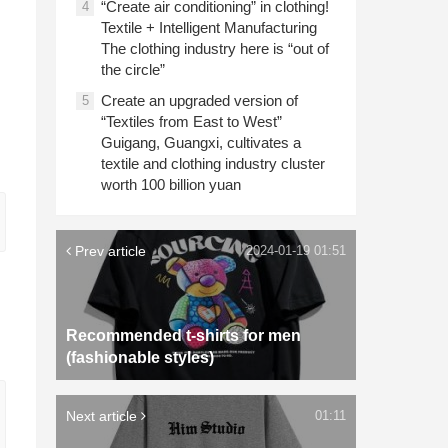
“Create air conditioning” in clothing!
4
Textile + Intelligent Manufacturing
The clothing industry here is “out of
the circle”
Create an upgraded version of
5
“Textiles from East to West”
Guigang, Guangxi, cultivates a
textile and clothing industry cluster
worth 100 billion yuan
Prev article
2024-01-19 01:51
Recommended t-shirts for men
(fashionable styles)
Next article
01:11