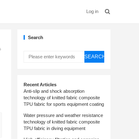
Log in
Search
s
SEARCH
Recent Articles
Anti-slip and shock absorption
technology of knitted fabric composite
TPU fabric for sports equipment coating
Water pressure and weather resistance
technology of knitted fabric composite
TPU fabric in diving equipment