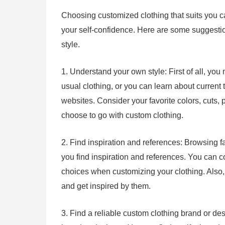
Choosing customized clothing that suits you 
your self-confidence. Here are some suggestion
style.
1. Understand your own style: First of all, you
usual clothing, or you can learn about current
websites. Consider your favorite colors, cuts, p
choose to go with custom clothing.
2. Find inspiration and references: Browsing f
you find inspiration and references. You can c
choices when customizing your clothing. Also, f
and get inspired by them.
3. Find a reliable custom clothing brand or des