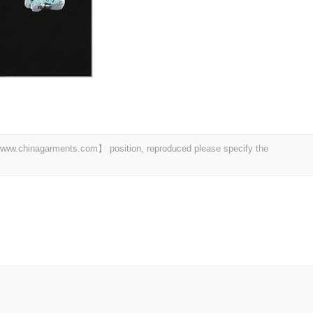
t 【www.chinagarments.com】 position, reproduced please specify the