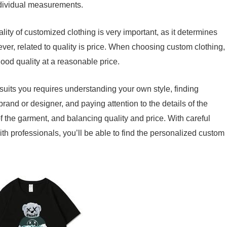
ndividual measurements.
lity of customized clothing is very important, as it determines
ever, related to quality is price. When choosing custom clothing,
od quality at a reasonable price.
suits you requires understanding your own style, finding
brand or designer, and paying attention to the details of the
 of the garment, and balancing quality and price. With careful
h professionals, you’ll be able to find the personalized custom