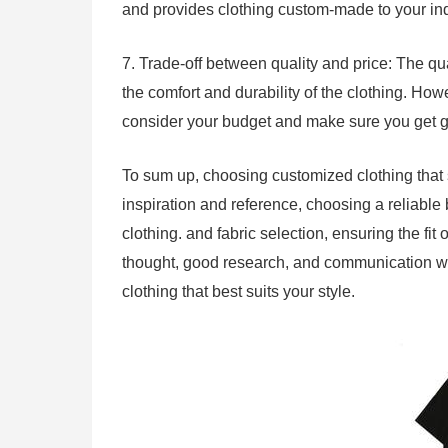
and provides clothing custom-made to your i
7. Trade-off between quality and price: The qua
the comfort and durability of the clothing. How
consider your budget and make sure you get go
To sum up, choosing customized clothing that 
inspiration and reference, choosing a reliable 
clothing. and fabric selection, ensuring the fit
thought, good research, and communication wit
clothing that best suits your style.