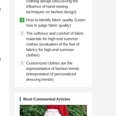
clothing design (discussing the
influence of hand-sewing
u
techniques on fashion design)
How to identify fabric quality (Learn
3
how to judge fabric quality)
The softness and comfort of fabric
4
materials for high-end summer
clothes (evaluation of the feel of
fabrics for high-end summer
clothes)
l
Customized clothes are the
5
representative of fashion trends
(interpretation of personalized
dressing trends)
Most Commented Articles