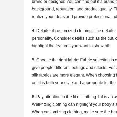
brand or designer. You can find out if a brand 
background, reputation, and product quality.
realize your ideas and provide professional ad
4. Details of customized clothing: The details 
personality. Consider details such as the cut, 
highlight the features you want to show off.
5. Choose the right fabric: Fabric selection is o
give people different feelings and effects. For
silk fabrics are more elegant. When choosing f
outfit is both your style and appropriate for th
6. Pay attention to the fit of clothing: Fit is a
Well-fitting clothing can highlight your body’
When customizing clothing, make sure the br