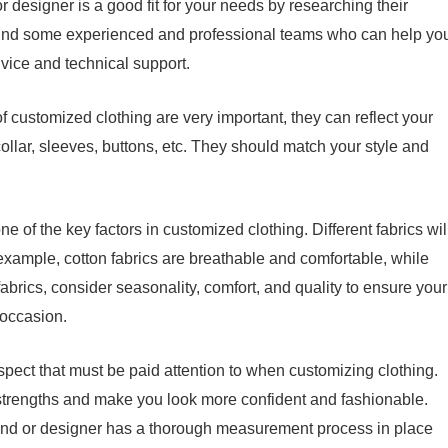
or designer is a good fit for your needs by researching their
 Find some experienced and professional teams who can help yo
vice and technical support.
of customized clothing are very important, they can reflect your
collar, sleeves, buttons, etc. They should match your style and
ne of the key factors in customized clothing. Different fabrics wil
 example, cotton fabrics are breathable and comfortable, while
abrics, consider seasonality, comfort, and quality to ensure your
e occasion.
n aspect that must be paid attention to when customizing clothing.
s strengths and make you look more confident and fashionable.
and or designer has a thorough measurement process in place