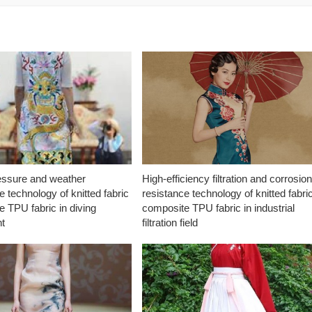
essure and weather
High-efficiency filtration and corrosio
e technology of knitted fabric
resistance technology of knitted fabri
 TPU fabric in diving
composite TPU fabric in industrial
t
filtration field