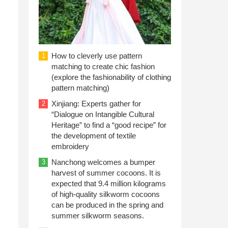
How to cleverly use pattern
1
matching to create chic fashion
(explore the fashionability of clothing
pattern matching)
Xinjiang: Experts gather for
2
“Dialogue on Intangible Cultural
Heritage” to find a “good recipe” for
the development of textile
embroidery
Nanchong welcomes a bumper
3
harvest of summer cocoons. It is
expected that 9.4 million kilograms
of high-quality silkworm cocoons
can be produced in the spring and
summer silkworm seasons.