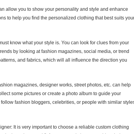
can allow you to show your personality and style and enhance
s to help you find the personalized clothing that best suits you
 must know what your style is. You can look for clues from your
 trends by looking at fashion magazines, social media, or trend
atterns, and fabrics, which will all influence the direction you
ashion magazines, designer works, street photos, etc. can help
ollect some pictures or create a photo album to guide your
ollow fashion bloggers, celebrities, or people with similar style
igner: It is very important to choose a reliable custom clothing