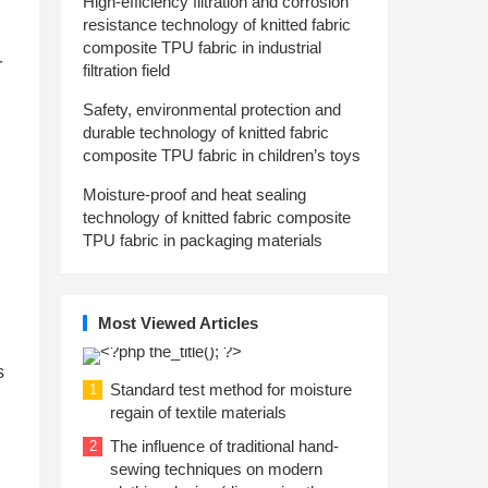
High-efficiency filtration and corrosion
resistance technology of knitted fabric
composite TPU fabric in industrial
r
filtration field
Safety, environmental protection and
durable technology of knitted fabric
composite TPU fabric in children’s toys
Moisture-proof and heat sealing
technology of knitted fabric composite
TPU fabric in packaging materials
Most Viewed Articles
s
Standard test method for moisture
1
regain of textile materials
The influence of traditional hand-
2
sewing techniques on modern