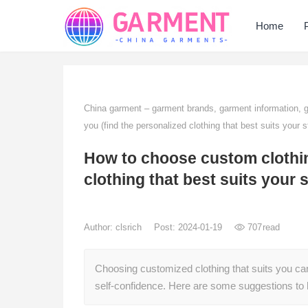
Home
China garment – garment brands, garment information,
you (find the personalized clothing that best suits your s
How to choose custom clothing
clothing that best suits your s
Author:
clsrich
Post: 2024-01-19
707
read
Choosing customized clothing that suits you ca
self-confidence. Here are some suggestions to 