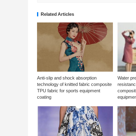
Related Articles
Anti-slip and shock absorption
Water pr
technology of knitted fabric composite
resistanc
TPU fabric for sports equipment
composite
coating
equipmen