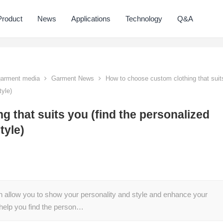
Product
News
Applications
Technology
Q&A
 garment media
Garment News
How to choose custom clothing that suit
tyle)
 that suits you (find the personalized
tyle)
n allow you to show your personality and style and enhance your
help you find the person…