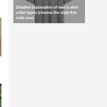
Detailed explanation of men’s shirt
collar types (choose the style that
suits you)
n
c