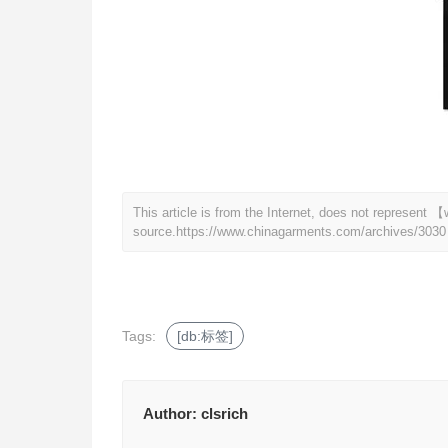
This article is from the Internet, does not represen
source.
https://www.chinagarments.com/archives/3030
Tags:
[db:标签]
Author:
clsrich