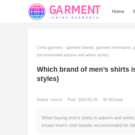
Home
China garment – garment brands, garment information,
(recommended autumn and winter styles)
Which brand of men’s shirts
styles)
Author:
clsrich
Post: 2024-01-19
563
read
When buying men’s shirts in autumn and winter, i
known men’s shirt brands recommended for fall