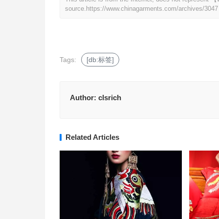
source.
https://www.chinagarments.com/archives/3047
Tags:
[db:标签]
Author:
clsrich
Related Articles