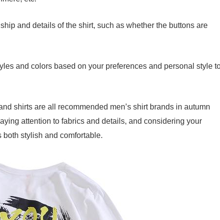
hip and details of the shirt, such as whether the buttons are
tyles and colors based on your preferences and personal style t
and shirts are all recommended men’s shirt brands in autumn
paying attention to fabrics and details, and considering your
s both stylish and comfortable.