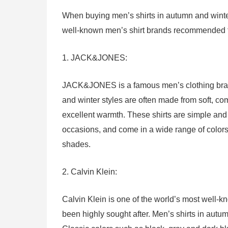
When buying men’s shirts in autumn and winter,
well-known men’s shirt brands recommended for
1. JACK&JONES:
JACK&JONES is a famous men’s clothing brand f
and winter styles are often made from soft, com
excellent warmth. These shirts are simple and
occasions, and come in a wide range of colors,
shades.
2. Calvin Klein:
Calvin Klein is one of the world’s most well-
been highly sought after. Men’s shirts in autum