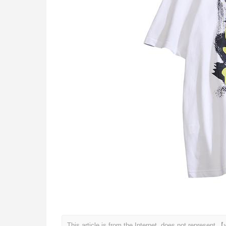
This article is from the Internet, does not represen