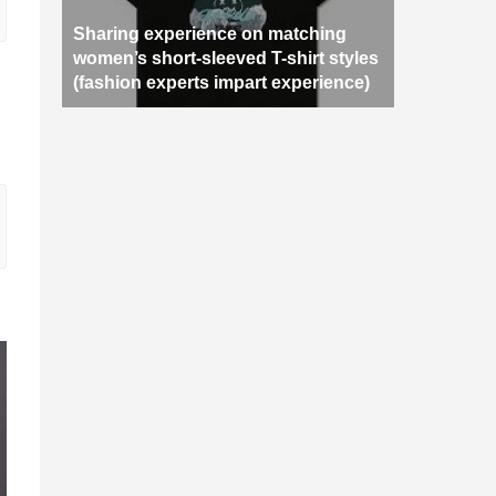
Sharing experience on matching
women’s short-sleeved T-shirt styles
(fashion experts impart experience)