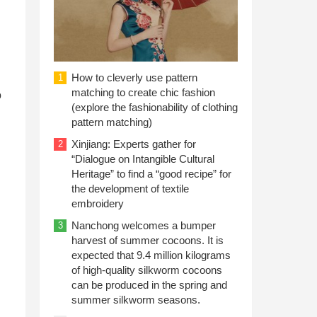
How to cleverly use pattern
1
matching to create chic fashion
o
(explore the fashionability of clothing
pattern matching)
Xinjiang: Experts gather for
2
“Dialogue on Intangible Cultural
Heritage” to find a “good recipe” for
the development of textile
embroidery
Nanchong welcomes a bumper
3
harvest of summer cocoons. It is
expected that 9.4 million kilograms
of high-quality silkworm cocoons
can be produced in the spring and
summer silkworm seasons.