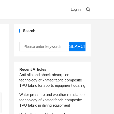
Log in
Search
SEARCH
r
Recent Articles
Anti-slip and shock absorption
technology of knitted fabric composite
TPU fabric for sports equipment coating
Water pressure and weather resistance
technology of knitted fabric composite
TPU fabric in diving equipment