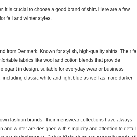
 it is crucial to choose a good brand of shirt. Here are a few
 fall and winter styles.
rom Denmark. Known for stylish, high-quality shirts. Their fal
fortable fabrics like wool and cotton blends that provide
 elegant in design, suitable for everyday wear or business
 including classic white and light blue as well as more darker
known fashion brands , their menswear collections have always
n and winter are designed with simplicity and attention to detail.