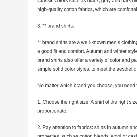
Classic colors such as black, gray and dark blu
high-quality cotton fabrics, which are comfort
3. ** brand shirts:
** brand shirts are a well-known men’s clothing
a good fit and comfort. Autumn and winter styl
brand shirts also offer a variety of color and pa
simple solid color styles, to meet the aestheti
No matter which brand you choose, you need to
1. Choose the right size: A shirt of the right 
proportionate.
2. Pay attention to fabrics: shirts in autumn a
properties, such as cotton blends, wool or cas