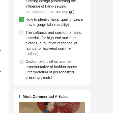
clothing design (discussing the
influence of hand-sewing
techniques on fashion design)
How to identify fabric quality (Learn
3
how to judge fabric quality)
The softness and comfort of fabric
4
materials for high-end summer
clothes (evaluation of the feel of
fabrics for high-end summer
s
clothes)
Customized clothes are the
5
representative of fashion trends
:
(interpretation of personalized
dressing trends)
Most Commented Articles