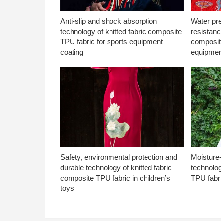
Anti-slip and shock absorption
Water pr
technology of knitted fabric composite
resistanc
TPU fabric for sports equipment
composite
coating
equipmen
Safety, environmental protection and
Moisture-
durable technology of knitted fabric
technolog
composite TPU fabric in children’s
TPU fabri
toys