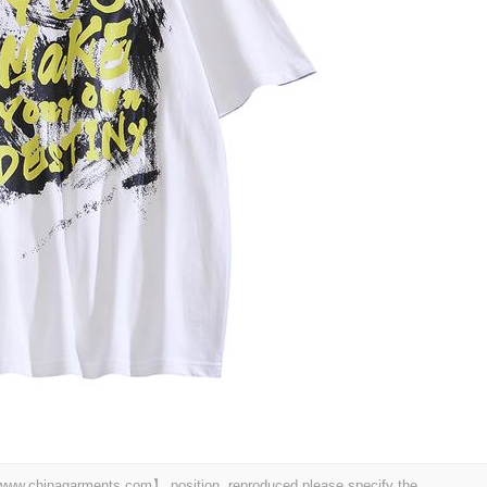
t 【www.chinagarments.com】 position, reproduced please specify the