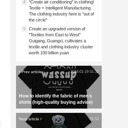
“Create air conditioning” in clothing!
4
Textile + Intelligent Manufacturing
The clothing industry here is “out of
the circle”
Create an upgraded version of
5
“Textiles from East to West”
Guigang, Guangxi, cultivates a
textile and clothing industry cluster
worth 100 billion yuan
Prev article
2024-01-19 01:32
How to identify the fabric of men’s
shirts (high-quality buying advice)
Next article
01:52