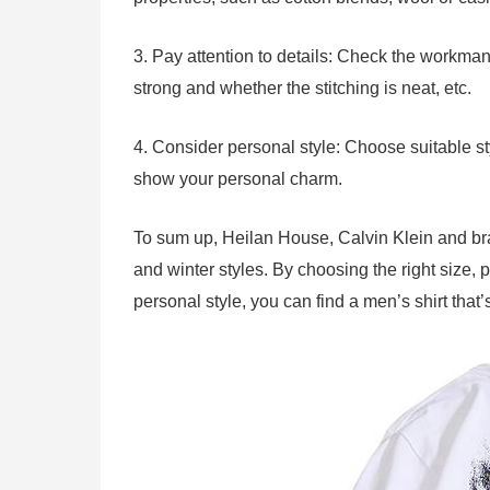
3. Pay attention to details: Check the workmans
strong and whether the stitching is neat, etc.
4. Consider personal style: Choose suitable s
show your personal charm.
To sum up, Heilan House, Calvin Klein and br
and winter styles. By choosing the right size, 
personal style, you can find a men’s shirt that’