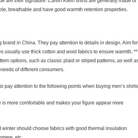
e are their signature. Calvin Klein shirts are generally made of
able, breathable and have good warmth retention properties.
 brand in China. They pay attention to details in design. Aim for
es usually use thick cotton and wool fabrics to ensure warmth. **
ttern options, such as classic plaid or striped patterns, as well a
c needs of different consumers.
 pay attention to the following points when buying men’s shirts
size is more comfortable and makes your figure appear more
nd winter should choose fabrics with good thermal insulation
hmere, etc.