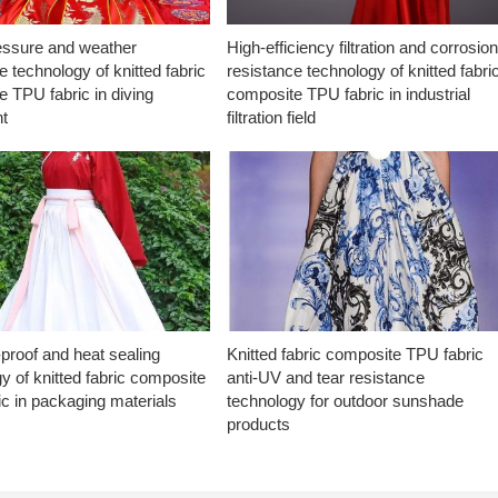
essure and weather
High-efficiency filtration and corrosio
e technology of knitted fabric
resistance technology of knitted fabri
 TPU fabric in diving
composite TPU fabric in industrial
t
filtration field
proof and heat sealing
Knitted fabric composite TPU fabric
y of knitted fabric composite
anti-UV and tear resistance
c in packaging materials
technology for outdoor sunshade
products