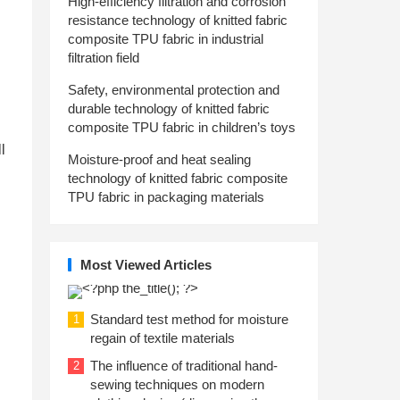
High-efficiency filtration and corrosion
resistance technology of knitted fabric
composite TPU fabric in industrial
filtration field
Safety, environmental protection and
durable technology of knitted fabric
composite TPU fabric in children’s toys
l
Moisture-proof and heat sealing
technology of knitted fabric composite
TPU fabric in packaging materials
Most Viewed Articles
Standard test method for moisture
1
regain of textile materials
The influence of traditional hand-
2
sewing techniques on modern