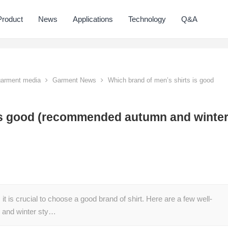
Product
News
Applications
Technology
Q&A
 garment media
Garment News
Which brand of men’s shirts is good
 is good (recommended autumn and winte
t is crucial to choose a good brand of shirt. Here are a few well-
 and winter sty…