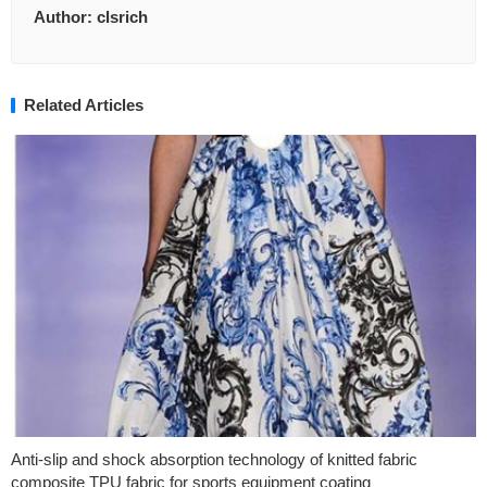
Author:
clsrich
Related Articles
Anti-slip and shock absorption technology of knitted fabric
composite TPU fabric for sports equipment coating