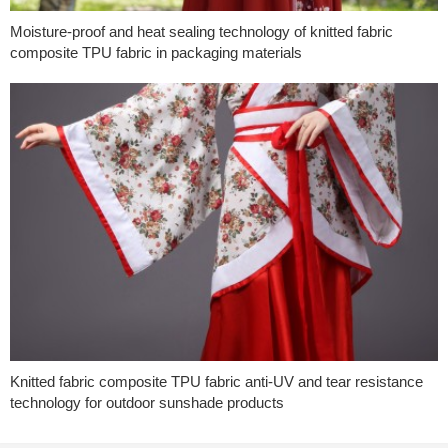
Moisture-proof and heat sealing technology of knitted fabric
composite TPU fabric in packaging materials
Knitted fabric composite TPU fabric anti-UV and tear resistance
technology for outdoor sunshade products