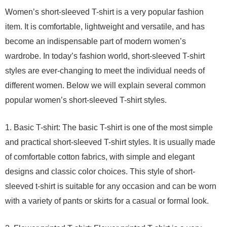
Women’s short-sleeved T-shirt is a very popular fashion
item. It is comfortable, lightweight and versatile, and has
become an indispensable part of modern women’s
wardrobe. In today’s fashion world, short-sleeved T-shirt
styles are ever-changing to meet the individual needs of
different women. Below we will explain several common
popular women’s short-sleeved T-shirt styles.
1. Basic T-shirt: The basic T-shirt is one of the most simple
and practical short-sleeved T-shirt styles. It is usually made
of comfortable cotton fabrics, with simple and elegant
designs and classic color choices. This style of short-
sleeved t-shirt is suitable for any occasion and can be worn
with a variety of pants or skirts for a casual or formal look.