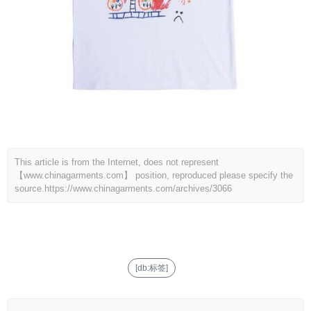
This article is from the Internet, does not represent
【www.chinagarments.com】 position, reproduced please specify the
source.
https://www.chinagarments.com/archives/3066
[db:标签]