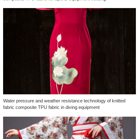
Water pressure and weather resistance technology of knitted
fabric composite TPU fabric in diving equipment