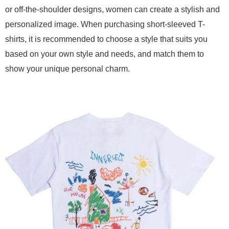
or off-the-shoulder designs, women can create a stylish and
personalized image. When purchasing short-sleeved T-
shirts, it is recommended to choose a style that suits you
based on your own style and needs, and match them to
show your unique personal charm.