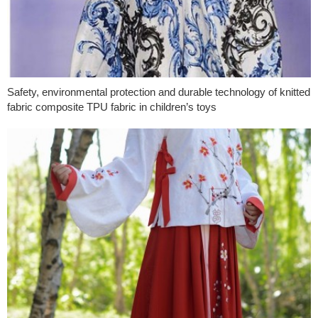
Safety, environmental protection and durable technology of knitted
fabric composite TPU fabric in children’s toys