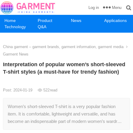
Menu
Log in
Home
Product
News
Applications
Technology
Q&A
China garment – garment brands, garment information, garment media
Garment News
Interpretation of popular women’s short-sleeved
T-shirt styles (a must-have for trendy fashion)
Post: 2024-01-19
522
read
Women’s short-sleeved T-shirt is a very popular fashion
item. It is comfortable, lightweight and versatile, and has
become an indispensable part of modern women’s wardr…