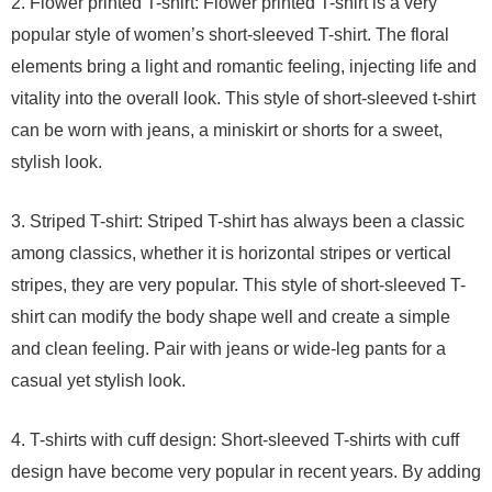
2. Flower printed T-shirt: Flower printed T-shirt is a very
popular style of women’s short-sleeved T-shirt. The floral
elements bring a light and romantic feeling, injecting life and
vitality into the overall look. This style of short-sleeved t-shirt
can be worn with jeans, a miniskirt or shorts for a sweet,
stylish look.
3. Striped T-shirt: Striped T-shirt has always been a classic
among classics, whether it is horizontal stripes or vertical
stripes, they are very popular. This style of short-sleeved T-
shirt can modify the body shape well and create a simple
and clean feeling. Pair with jeans or wide-leg pants for a
casual yet stylish look.
4. T-shirts with cuff design: Short-sleeved T-shirts with cuff
design have become very popular in recent years. By adding