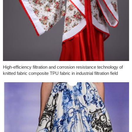
High-efficiency filtration and corrosion resistance technology of
knitted fabric composite TPU fabric in industrial filtration field