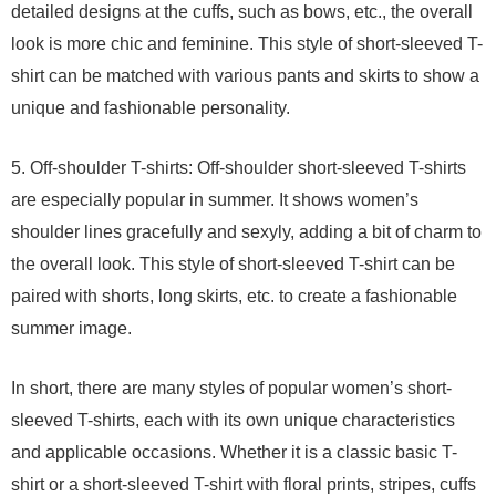
detailed designs at the cuffs, such as bows, etc., the overall
look is more chic and feminine. This style of short-sleeved T-
shirt can be matched with various pants and skirts to show a
unique and fashionable personality.
5. Off-shoulder T-shirts: Off-shoulder short-sleeved T-shirts
are especially popular in summer. It shows women’s
shoulder lines gracefully and sexyly, adding a bit of charm to
the overall look. This style of short-sleeved T-shirt can be
paired with shorts, long skirts, etc. to create a fashionable
summer image.
In short, there are many styles of popular women’s short-
sleeved T-shirts, each with its own unique characteristics
and applicable occasions. Whether it is a classic basic T-
shirt or a short-sleeved T-shirt with floral prints, stripes, cuffs