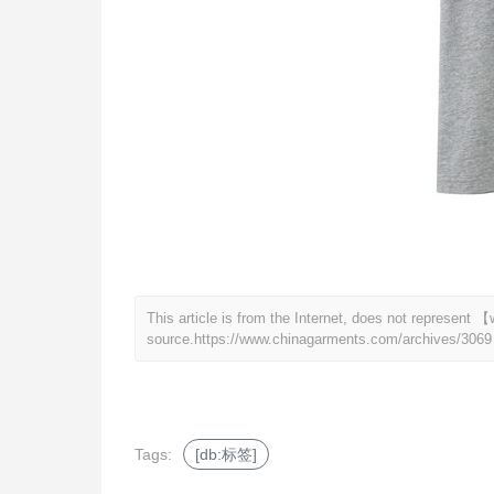
This article is from the Internet, does not represen
source.
https://www.chinagarments.com/archives/3069
Tags:
[db:标签]