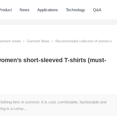
Product
News
Applications
Technology
Q&A
 garment media
Garment News
Recommended collection of women’s
men’s short-sleeved T-shirts (must-
othing item in summer. It is cool, comfortable, fashionable and
lowing is a comp…