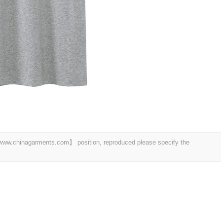
t 【www.chinagarments.com】 position, reproduced please specify the