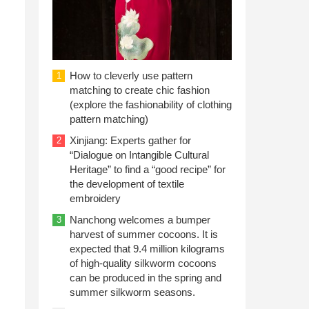
n
How to cleverly use pattern
1
matching to create chic fashion
(explore the fashionability of clothing
pattern matching)
Xinjiang: Experts gather for
2
“Dialogue on Intangible Cultural
Heritage” to find a “good recipe” for
the development of textile
embroidery
Nanchong welcomes a bumper
3
harvest of summer cocoons. It is
expected that 9.4 million kilograms
of high-quality silkworm cocoons
can be produced in the spring and
summer silkworm seasons.