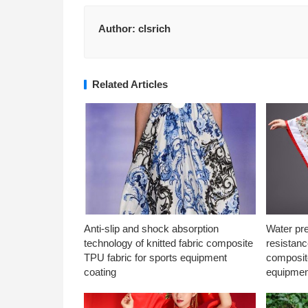
Author:
clsrich
Related Articles
Anti-slip and shock absorption
Water pr
technology of knitted fabric composite
resistanc
TPU fabric for sports equipment
composite
coating
equipmen