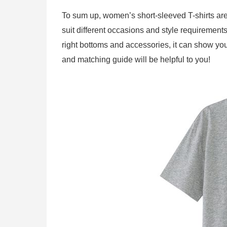
To sum up, women’s short-sleeved T-shirts are v
suit different occasions and style requirements.
right bottoms and accessories, it can show yo
and matching guide will be helpful to you!