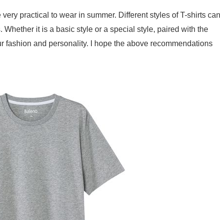
ery practical to wear in summer. Different styles of T-shirts ca
 Whether it is a basic style or a special style, paired with the
ur fashion and personality. I hope the above recommendations