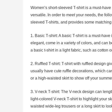
Women’s short-sleeved T-shirt is a must-have c
versatile. In order to meet your needs, the f
sleeved T-shirts, and provides some matching 
1. Basic T-shirt: A basic T-shirt is a must-ha
elegant, come in a variety of colors, and can 
a basic t-shirt in a light fabric, such as cotton
2. Ruffled T-shirt: T-shirt with ruffled design gi
usually have cute ruffle decorations, which c
or a high-waisted skirt to show off your summ
3. V-neck T-shirt: The V-neck design can len
light-colored V-neck T-shirt to highlight your 
waisted wide-leg trousers or a long skirt to lo