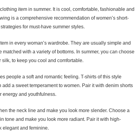
lothing item in summer. It is cool, comfortable, fashionable and
ollowing is a comprehensive recommendation of women’s short-
strategies for must-have summer styles.
ve item in every woman’s wardrobe. They are usually simple and
be matched with a variety of bottoms. In summer, you can choose
 or silk, to keep you cool and comfortable.
ves people a soft and romantic feeling. T-shirts of this style
an add a sweet temperament to women. Pair it with denim shorts
er energy and youthfulness.
gthen the neck line and make you look more slender. Choose a
skin tone and make you look more radiant. Pair it with high-
ok elegant and feminine.