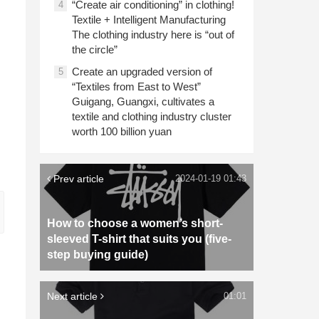
“Create air conditioning” in clothing!
4
Textile + Intelligent Manufacturing
The clothing industry here is “out of
the circle”
Create an upgraded version of
5
“Textiles from East to West”
Guigang, Guangxi, cultivates a
textile and clothing industry cluster
worth 100 billion yuan
Prev article
2024-01-19 01:43
How to choose a women’s short-
sleeved T-shirt that suits you (five-
step buying guide)
Next article
01:01