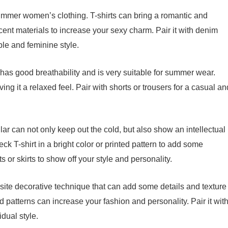
f summer women’s clothing. T-shirts can bring a romantic and
cent materials to increase your sexy charm. Pair it with denim
ble and feminine style.
l has good breathability and is very suitable for summer wear.
giving it a relaxed feel. Pair with shorts or trousers for a casual an
llar can not only keep out the cold, but also show an intellectual
k T-shirt in a bright color or printed pattern to add some
s or skirts to show off your style and personality.
site decorative technique that can add some details and texture
d patterns can increase your fashion and personality. Pair it wit
idual style.