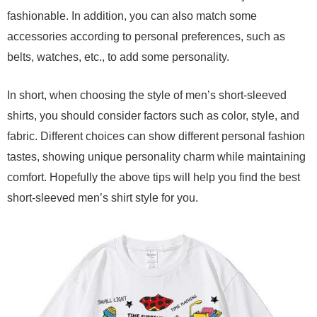
fashionable. In addition, you can also match some
accessories according to personal preferences, such as
belts, watches, etc., to add some personality.
In short, when choosing the style of men’s short-sleeved
shirts, you should consider factors such as color, style, and
fabric. Different choices can show different personal fashion
tastes, showing unique personality charm while maintaining
comfort. Hopefully the above tips will help you find the best
short-sleeved men’s shirt style for you.