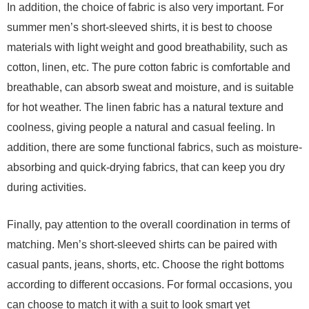
In addition, the choice of fabric is also very important. For
summer men’s short-sleeved shirts, it is best to choose
materials with light weight and good breathability, such as
cotton, linen, etc. The pure cotton fabric is comfortable and
breathable, can absorb sweat and moisture, and is suitable
for hot weather. The linen fabric has a natural texture and
coolness, giving people a natural and casual feeling. In
addition, there are some functional fabrics, such as moisture-
absorbing and quick-drying fabrics, that can keep you dry
during activities.
Finally, pay attention to the overall coordination in terms of
matching. Men’s short-sleeved shirts can be paired with
casual pants, jeans, shorts, etc. Choose the right bottoms
according to different occasions. For formal occasions, you
can choose to match it with a suit to look smart yet