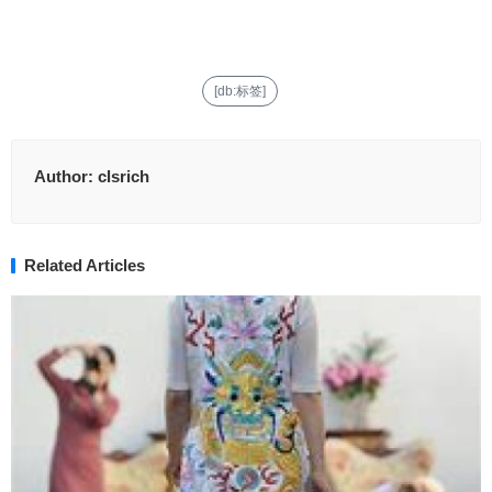
[db:标签]
Author:
clsrich
Related Articles