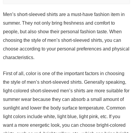
Men’s short-sleeved shirts are a must-have fashion item in
summer. They not only bring freshness and comfort to
people, but also show their personal fashion taste. When
choosing the style of men’s short-sleeved shirts, you can
choose according to your personal preferences and physical
characteristics.
First of all, color is one of the important factors in choosing
the style of men’s short-sleeved shirts. Generally speaking,
light-colored short-sleeved men’s shirts are more suitable for
summer wear because they can absorb a small amount of
sunlight and lower the body surface temperature. Common
light colors include white, light blue, light pink, etc. If you
want a more energetic look, you can choose bright-colored