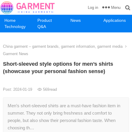
Menu
Log in
Home
Product
News
Applications
Technology
Q&A
China garment – garment brands, garment information, garment media
Garment News
Short-sleeved style options for men’s shirts
(showcase your personal fashion sense)
Post: 2024-01-19
569
read
Men’s short-sleeved shirts are a must-have fashion item in
summer. They not only bring freshness and comfort to
people, but also show their personal fashion taste. When
choosing th…