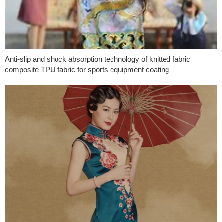
Anti-slip and shock absorption technology of knitted fabric
composite TPU fabric for sports equipment coating