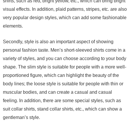
shirts, such as red, bright yellow, etc., which can bring bright
visual effects. In addition, plaid patterns, stripes, etc. are also
very popular design styles, which can add some fashionable
elements.
Secondly, style is also an important aspect of showing
personal fashion taste. Men’s short-sleeved shirts come in a
variety of styles, and you can choose according to your body
shape. The slim style is suitable for people with a more well-
proportioned figure, which can highlight the beauty of the
body lines; the loose style is suitable for people with thin or
muscular bodies, and can create a casual and casual
feeling. In addition, there are some special styles, such as
suit collar shirts, stand collar shirts, etc., which can show a
gentleman’s style.