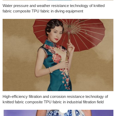
Water pressure and weather resistance technology of knitted
fabric composite TPU fabric in diving equipment
High-efficiency filtration and corrosion resistance technology of
knitted fabric composite TPU fabric in industrial filtration field