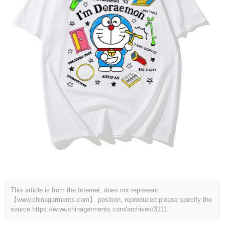
This article is from the Internet, does not represent
【www.chinagarments.com】 position, reproduced please specify the
source.
https://www.chinagarments.com/archives/3111