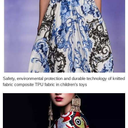
Safety, environmental protection and durable technology of knitted
fabric composite TPU fabric in children’s toys