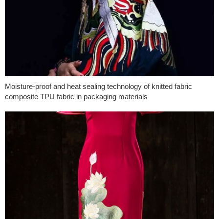
Moisture-proof and heat sealing technology of knitted fabric
composite TPU fabric in packaging materials